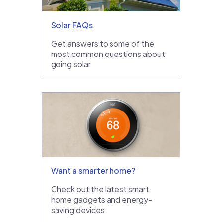
Solar FAQs
Get answers to some of the
most common questions about
going solar
Want a smarter home?
Check out the latest smart
home gadgets and energy-
saving devices