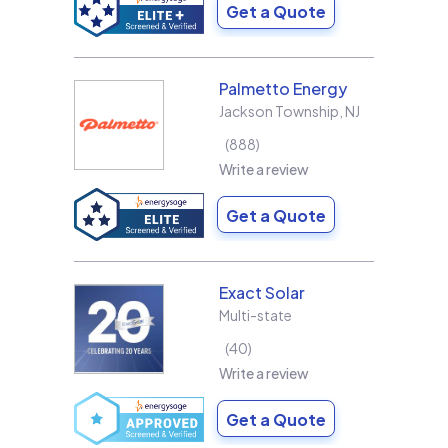
Get a Quote
Palmetto Energy
Jackson Township
,
NJ
888
Write a review
Get a Quote
Exact Solar
Multi-state
40
Write a review
Get a Quote