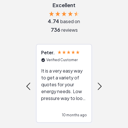
Excellent
4.74
based on
736
reviews
Peter
Julie
Verified Customer
Verified Cu
It is a very easy way
Great resou
to get a variety of
helping figur
quotes for your
reliable ven
energy needs. Low
work with in
pressure way to look
:)
at different
configurations.
10 months ago
10
Would highly
recommend to