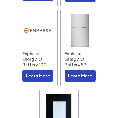
Enphase
Enphase
Energy IQ
Energy IQ
Battery 10C
Battery 5P
Learn More
Learn More