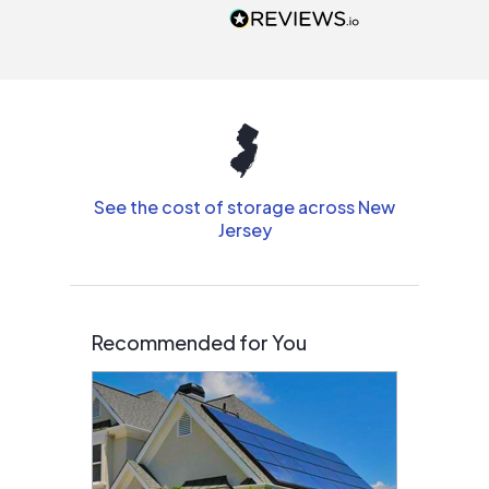
people that are
interested in solar.
See the cost of storage across New
Jersey
Recommended for You