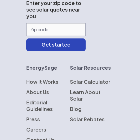
Enter your zip code to
see solar quotes near
you
EnergySage
Solar Resources
How It Works
Solar Calculator
About Us
Learn About
Solar
Editorial
Guidelines
Blog
Press
Solar Rebates
Careers
Contact Us