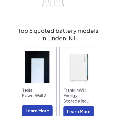
Top 5 quoted battery models
in Linden, NJ
Tesla
FranklinWH
PowerWall 3
Energy
Storage Inc…
Learn More
Learn More