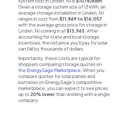
system cost in Linden, NJ is
$1074/kWh
.
Given a storage system size of 13 kWh, an
average storage installation in Linden, NJ
ranges in cost from
$11,869 to $16,057
,
with the average gross price for storage in
Linden, NJ coming in at
$13,963
. After
accounting for state and local storage
incentives, the net price you'll pay for solar
can fall by thousands of dollars.
Importantly, these costs are typical for
shoppers comparing storage quotes on
the
EnergySage Marketplace
. When you
compare quotes for solar panels and
batteries on EnergySage's competitive
marketplace, you can expect to see prices
up to
20% lower
than working with a single
company.