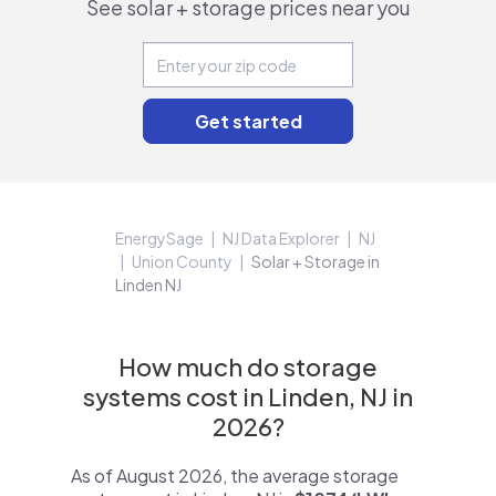
See solar + storage prices near you
EnergySage
NJ Data Explorer
NJ
Union County
Solar + Storage in
Linden NJ
How much do storage
systems cost in Linden, NJ in
2026?
As of August 2026, the average storage