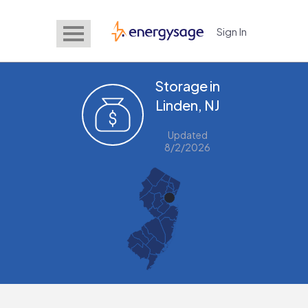
Sign In
EnergySage
Storage in
Linden, NJ
Updated
8/2/2026