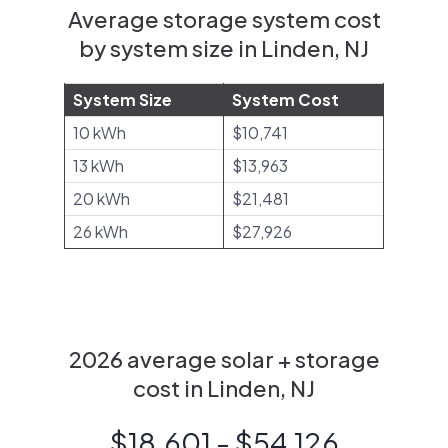
Average storage system cost
by system size in Linden, NJ
System Size
System Cost
10 kWh
$10,741
13 kWh
$13,963
20 kWh
$21,481
26 kWh
$27,926
2026 average solar + storage
cost in Linden, NJ
$18,601 - $54,126