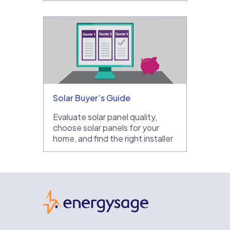
Solar Buyer’s Guide
Evaluate solar panel quality,
choose solar panels for your
home, and find the right installer
EnergySage