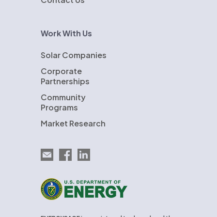
Work With Us
Solar Companies
Corporate
Partnerships
Community
Programs
Market Research
Email EnergySage
EnergySage on Facebook
EnergySage on LinkedIn
U.S. Department of Energy