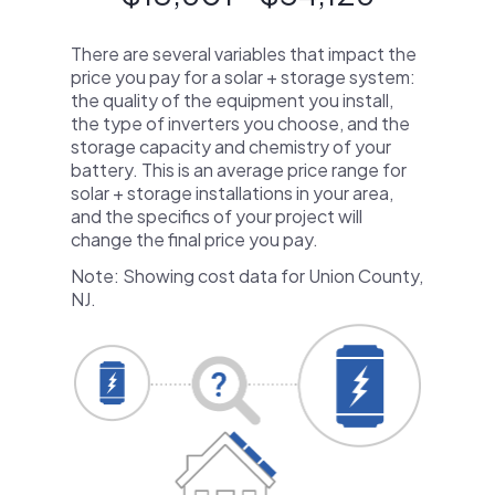
There are several variables that impact the
price you pay for a solar + storage system:
the quality of the equipment you install,
the type of inverters you choose, and the
storage capacity and chemistry of your
battery. This is an average price range for
solar + storage installations in your area,
and the specifics of your project will
change the final price you pay.
Note: Showing cost data for Union County,
NJ.