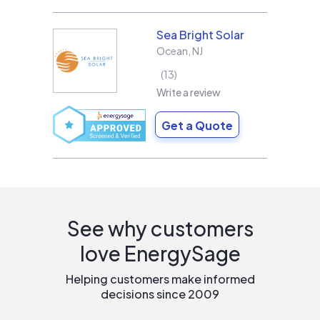
Sea Bright Solar
Ocean
,
NJ
13
Write a review
Get a Quote
See why customers
love EnergySage
Helping customers make informed
decisions since 2009