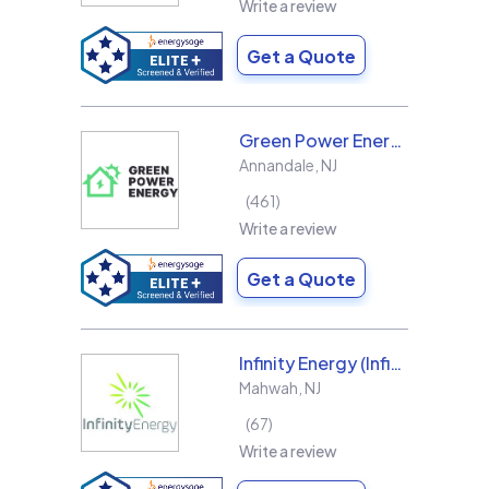
Write a review
Get a Quote
Green Power Energy
Annandale
,
NJ
461
Write a review
Get a Quote
Infinity Energy (Infinity Solar Systems LLC)
Mahwah
,
NJ
67
Write a review