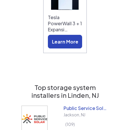
Tesla
PowerWall 3 + 1
Expansi…
Learn More
Top storage system
installers in
Linden, NJ
Public Service Solar, LLC
Jackson
,
NJ
109