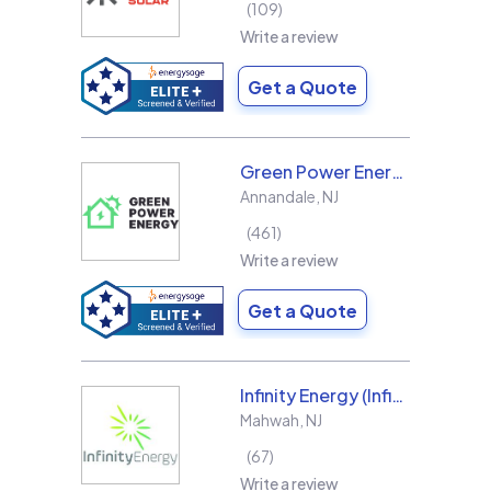
109
Write a review
Get a Quote
Green Power Energy
Annandale
,
NJ
461
Write a review
Get a Quote
Infinity Energy (Infinity Solar Systems LLC)
Mahwah
,
NJ
67
Write a review