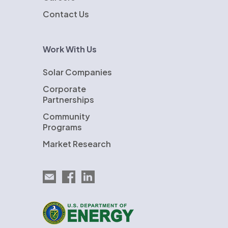
Contact Us
Work With Us
Solar Companies
Corporate
Partnerships
Community
Programs
Market Research
Email EnergySage
EnergySage on Facebook
EnergySage on LinkedIn
U.S. Department of Energy