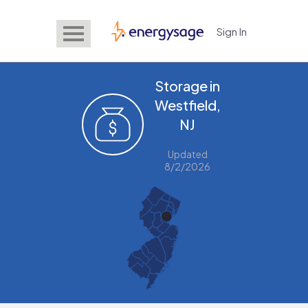
Sign In
EnergySage
Storage in
Westfield,
NJ
Updated
8/2/2026