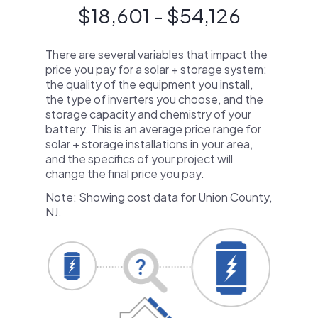
$18,601 - $54,126
There are several variables that impact the
price you pay for a solar + storage system:
the quality of the equipment you install,
the type of inverters you choose, and the
storage capacity and chemistry of your
battery. This is an average price range for
solar + storage installations in your area,
and the specifics of your project will
change the final price you pay.
Note: Showing cost data for Union County,
NJ.