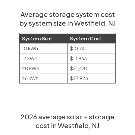
Average storage system cost
by system size in Westfield, NJ
System Size
System Cost
10 kWh
$10,741
13 kWh
$13,963
20 kWh
$21,481
26 kWh
$27,926
2026 average solar + storage
cost in Westfield, NJ