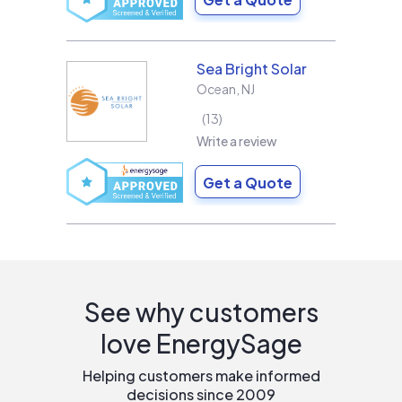
Sea Bright Solar
Ocean
,
NJ
13
Write a review
Get a Quote
See why customers
love EnergySage
Helping customers make informed
decisions since 2009