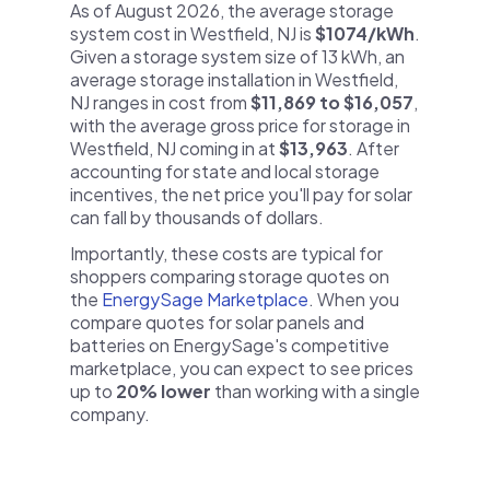
As of August 2026, the average storage
system cost in Westfield, NJ is
$1074/kWh
.
Given a storage system size of 13 kWh, an
average storage installation in Westfield,
NJ ranges in cost from
$11,869 to $16,057
,
with the average gross price for storage in
Westfield, NJ coming in at
$13,963
. After
accounting for state and local storage
incentives, the net price you'll pay for solar
can fall by thousands of dollars.
Importantly, these costs are typical for
shoppers comparing storage quotes on
the
EnergySage Marketplace
. When you
compare quotes for solar panels and
batteries on EnergySage's competitive
marketplace, you can expect to see prices
up to
20% lower
than working with a single
company.