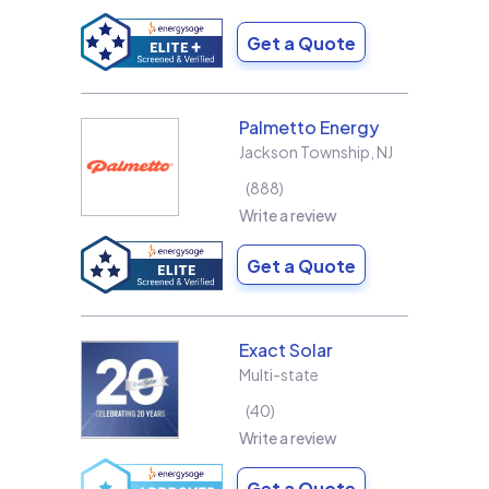
Get a Quote
Palmetto Energy
Jackson Township
,
NJ
888
Write a review
Get a Quote
Exact Solar
Multi-state
40
Write a review
Get a Quote