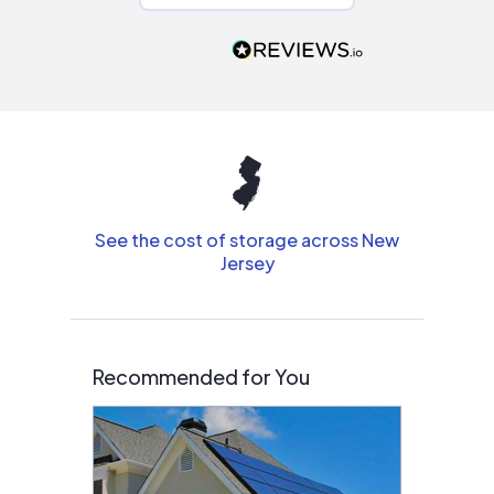
recommend to
people that are
interested in solar.
See the cost of storage across New
Jersey
Recommended for You