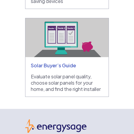
saving devices
Solar Buyer’s Guide
Evaluate solar panel quality,
choose solar panels for your
home, and find the right installer
EnergySage