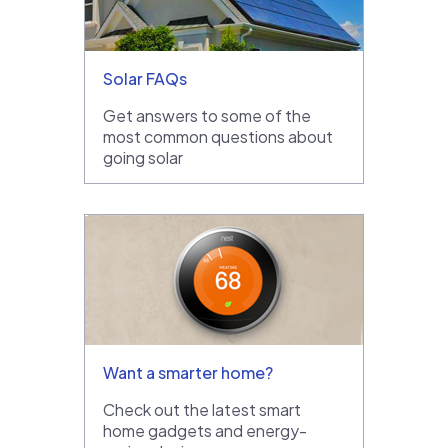
Solar FAQs
Get answers to some of the
most common questions about
going solar
Want a smarter home?
Check out the latest smart
home gadgets and energy-