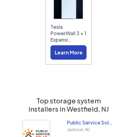
Tesla
PowerWall 3 + 1
Expansi…
Learn More
Top storage system
installers in
Westfield, NJ
Public Service Solar, LLC
Jackson
,
NJ