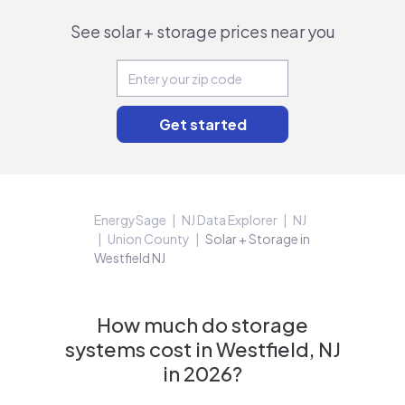
See solar + storage prices near you
EnergySage
NJ Data Explorer
NJ
Union County
Solar + Storage in
Westfield NJ
How much do storage
systems cost in Westfield, NJ
in 2026?