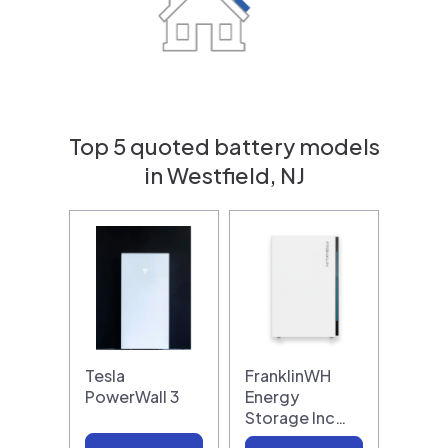
Top 5 quoted battery models
in Westfield, NJ
Tesla
FranklinWH
PowerWall 3
Energy
Storage Inc…