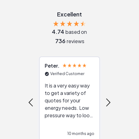
Excellent
4.74
based on
736
reviews
Peter
Julie
Verified Customer
Verified Cu
It is a very easy way
Great resou
to get a variety of
helping figur
quotes for your
reliable ven
energy needs. Low
work with in
pressure way to look
:)
at different
configurations.
10 months ago
10
Would highly