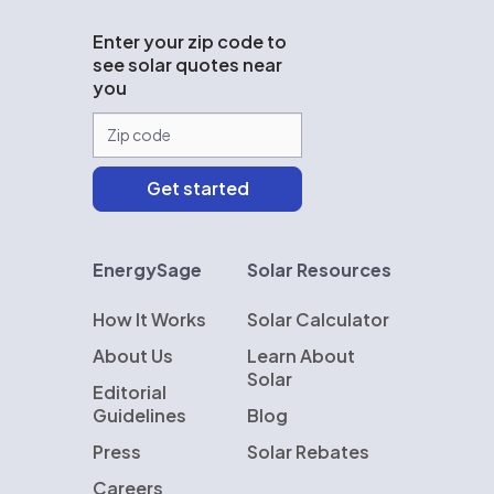
Enter your zip code to
see solar quotes near
you
EnergySage
Solar Resources
How It Works
Solar Calculator
About Us
Learn About
Solar
Editorial
Guidelines
Blog
Press
Solar Rebates
Careers