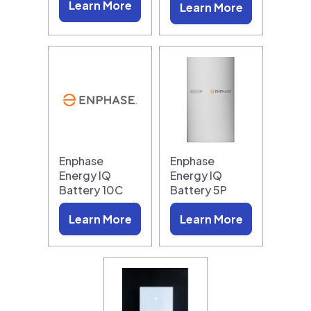
Learn More
Learn More
Enphase
Enphase
Energy IQ
Energy IQ
Battery 10C
Battery 5P
Learn More
Learn More