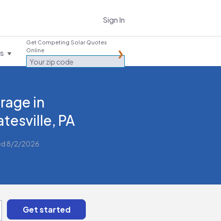
Sign In
Get Competing Solar Quotes
Online
es
rage in
tesville, PA
ed 8/2/2026