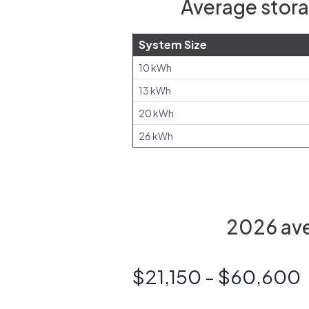
Average stora
System Size
10 kWh
13 kWh
20 kWh
26 kWh
2026 aver
$21,150 - $60,600