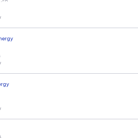
w
nergy
s
w
ergy
w
A