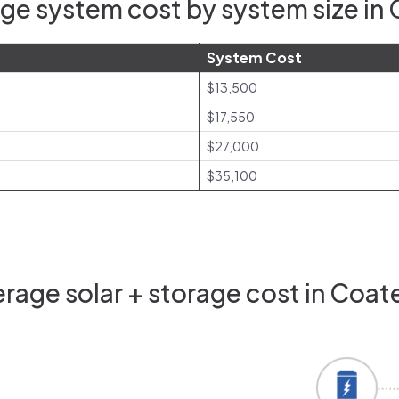
ge system cost by system size in C
System Cost
$13,500
$17,550
$27,000
$35,100
age solar + storage cost in Coate