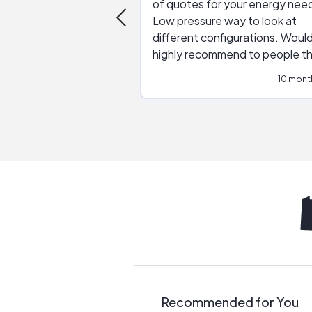
of quotes for your energy nee
Low pressure way to look at
different configurations. Would
highly recommend to people t
are interested in solar.
10 mont
Recommended for You