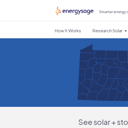
Smarter energy 
EnergySage
How It Works
Research Solar
See solar + st