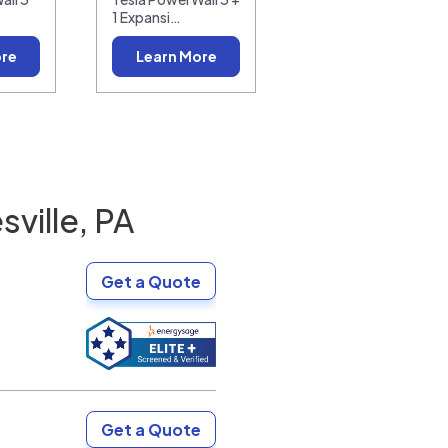
1 Expansi…
ore
Learn More
ville, PA
Get a Quote
Get a Quote