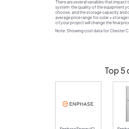
There are several variables that impact 
system: the quality of the equipment you
choose, and the storage capacity and ch
average price range for solar + storage i
of your project will change the final pri
Note: Showing cost data for Chester C
Top 5 
Enphase Energy IQ
Enpha