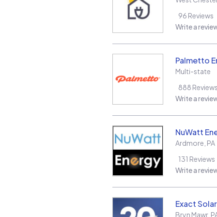
96
Reviews
Write a revie
Palmetto E
Multi-state
888
Review
Write a revie
NuWatt En
Ardmore
,
PA
131
Reviews
Write a revie
Exact Solar
Bryn Mawr
,
P