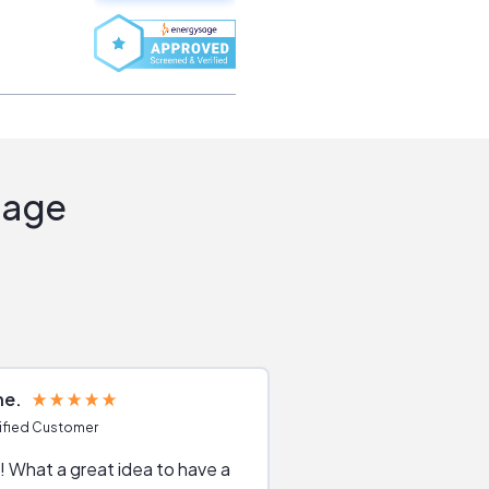
Sage
ne
Joshua S
ified Customer
Verified Customer
 What a great idea to have a
Excellent service. The reviews of