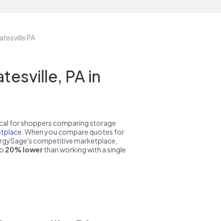
atesville PA
sville, PA in
pical for shoppers comparing storage
tplace
. When you compare quotes for
nergySage's competitive marketplace,
to
20% lower
than working with a single