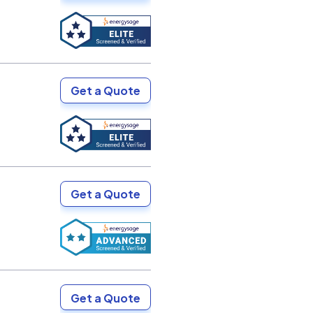
Get a Quote
Get a Quote
Get a Quote