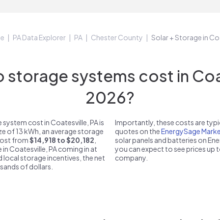
ge
PA Data Explorer
PA
Chester County
Solar + Storage in Co
storage systems cost in Coate
2026?
system cost in Coatesville, PA is
Importantly, these costs are ty
ize of 13 kWh, an average storage
quotes on the
EnergySage Marke
 cost from
$14,918 to $20,182
,
solar panels and batteries on E
 in Coatesville, PA coming in at
you can expect to see prices up 
d local storage incentives, the net
company.
usands of dollars.