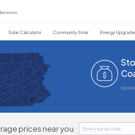
decisions
Solar Calculator
Community Solar
Energy Upgrad
Sto
Coa
Updat
orage prices near you