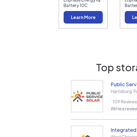
Battery 10C
Batte
Learn More
Le
Top stor
Public Serv
Harrisburg
,
P
109
Reviews
Write a revie
Integrate
West Cheste