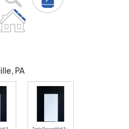
lle, PA
all 3
Tesla PowerWall 3 +