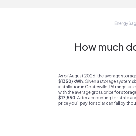
EnergySa
How much do 
As of August 2026, the average storage 
$1350/kWh
. Given a storage system s
installation in Coatesville, PA ranges in
with the average gross price for storage
$17,550
. After accounting for state an
price you'll pay for solar can fall by tho