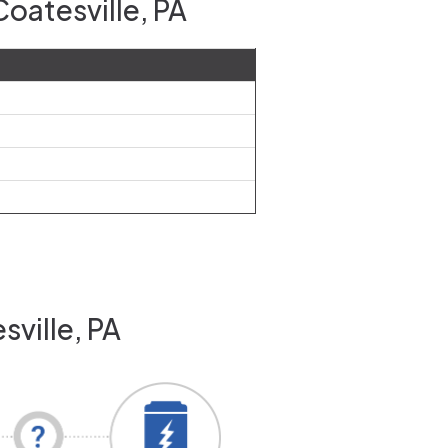
oatesville, PA
sville, PA