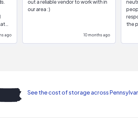
ds.
out a reliable vendor to work with in
neutr
our area :)
peop
respo
hat
the p
impar
hs ago
10 months ago
impre
repr
contr
comm
(appo
Than
See the cost of storage across Pennsylva