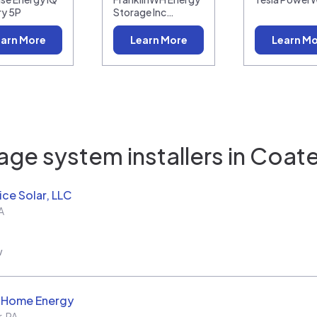
ry 5P
Storage Inc…
arn More
Learn More
Learn M
age system installers in
Coates
ice Solar, LLC
A
w
d Home Energy
r
,
PA