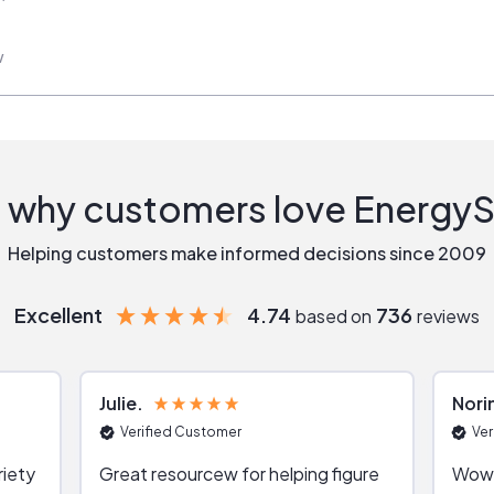
w
 why customers love Energy
Helping customers make informed decisions since 2009
Excellent
4.74
736
based on
reviews
Julie
Nori
Verified Customer
Ver
riety
Great resourcew for helping figure
Wow!