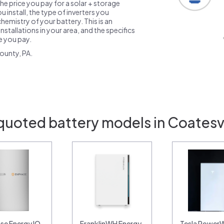
the price you pay for a solar + storage
 install, the type of inverters you
emistry of your battery. This is an
nstallations in your area, and the specifics
ce you pay.
ounty, PA.
quoted battery models in Coatesvi
se Energy IQ
FranklinWH Energy
Tesla PowerW