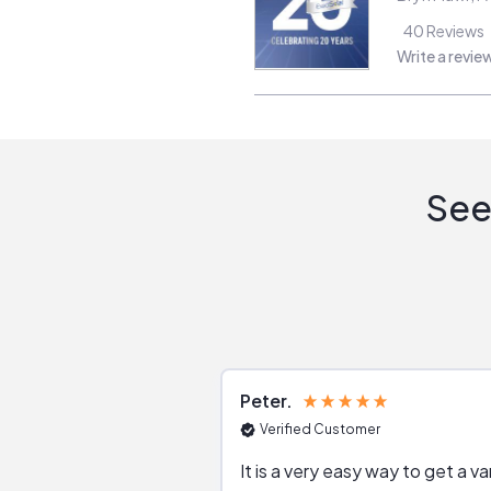
40
Reviews
Write a revie
See
Peter
Verified Customer
It is a very easy way to get a va