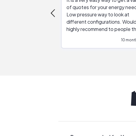
of quotes for your energy nee
Low pressure way to look at
different configurations. Would
highly recommend to people t
are interested in solar.
10 mont