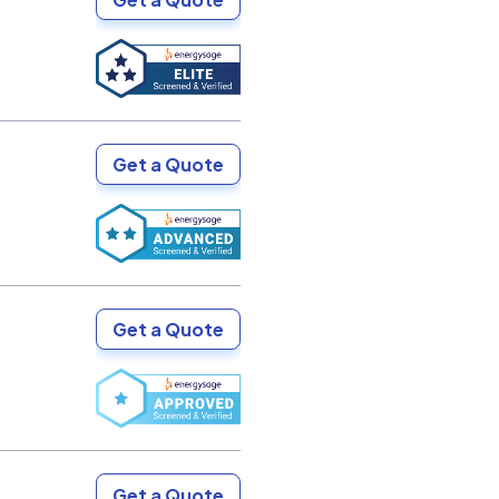
Get a Quote
Get a Quote
Get a Quote