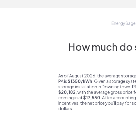
EnergySage
How much do s
As of August 2026, the average stora
PA is
$1350/kWh
. Given a storage syst
storage installation in Downingtown, P
$20,182
, with the average gross price
coming in at
$17,550
. After accounting
incentives, the net price you'll pay for 
dollars.