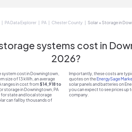
PA Data Explorer
PA
Chester County
Solar + Storage in Do
torage systems cost in Down
2026?
ge system cost in Downingtown,
Importantly, these costs are ty
em size of 13 kWh, an average
quotes on the
EnergySage Marke
A ranges in cost from
$14,918 to
solar panels and batteries on E
 for storage in Downingtown, PA
you can expect to see prices up 
 for state and local storage
company.
solar can fall by thousands of