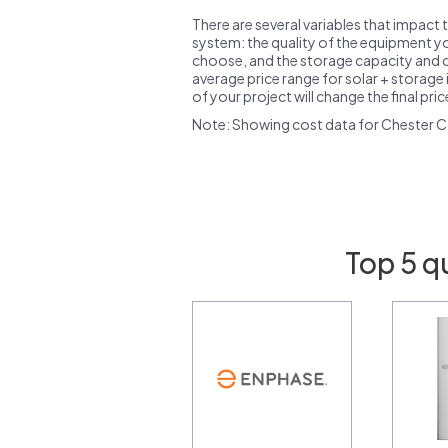
There are several variables that impact 
system: the quality of the equipment you
choose, and the storage capacity and ch
average price range for solar + storage i
of your project will change the final pri
Note: Showing cost data for Chester C
Top 5 q