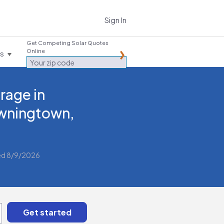
Sign In
Get Competing Solar Quotes
Online
es
rage in
wningtown,
ed 8/9/2026