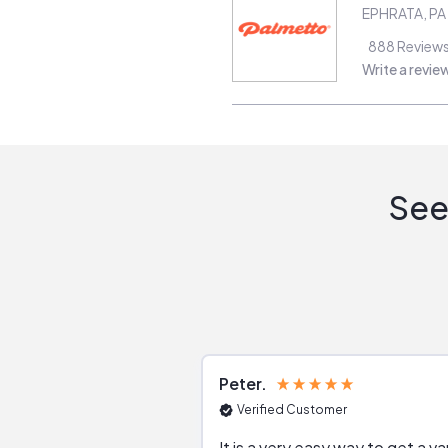
EPHRATA
,
PA
888
Review
Write a revie
See
Peter
Verified Customer
It is a very easy way to get a va