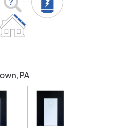
town, PA