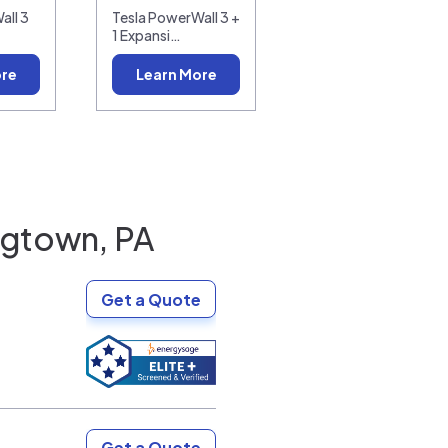
all 3
Tesla PowerWall 3 +
1 Expansi…
ore
Learn More
gtown, PA
Get a Quote
Get a Quote