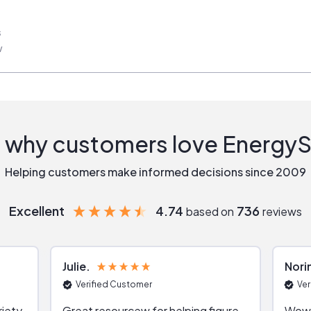
s
w
 why customers love Energy
Helping customers make informed decisions since 2009
Excellent
4.74
736
based on
reviews
Julie
Nori
Verified Customer
Ver
riety
Great resourcew for helping figure
Wow!