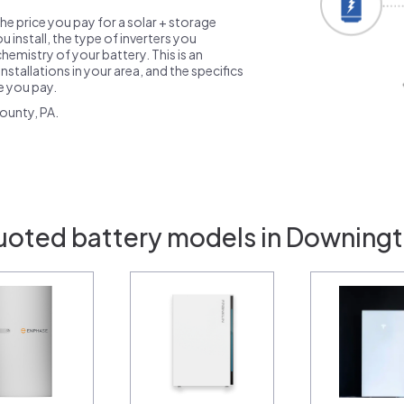
the price you pay for a solar + storage
 install, the type of inverters you
emistry of your battery. This is an
nstallations in your area, and the specifics
ce you pay.
ounty, PA.
uoted battery models in Downing