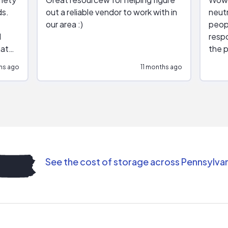
ds.
out a reliable vendor to work with in
neutr
our area :)
peop
respo
hat
the p
impar
hs ago
11 months ago
impre
repr
contr
comm
(appo
Than
See the cost of storage across Pennsylva