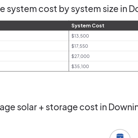
e system cost by system size in 
System Cost
$13,500
$17,550
$27,000
$35,100
age solar + storage cost in Downi