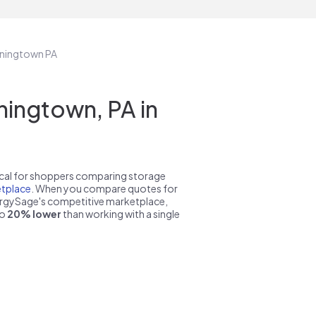
wningtown PA
ingtown, PA in
pical for shoppers comparing storage
tplace
. When you compare quotes for
nergySage's competitive marketplace,
to
20% lower
than working with a single