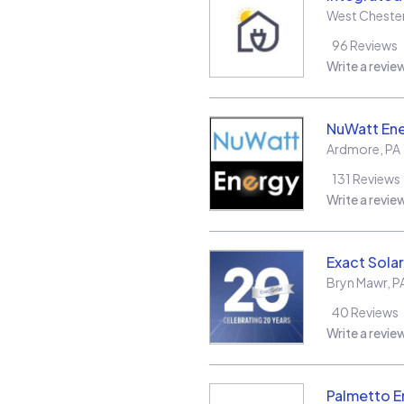
West Cheste
96
Reviews
Write a revie
NuWatt En
Ardmore
,
PA
131
Reviews
Write a revie
Exact Solar
Bryn Mawr
,
P
40
Reviews
Write a revie
Palmetto E