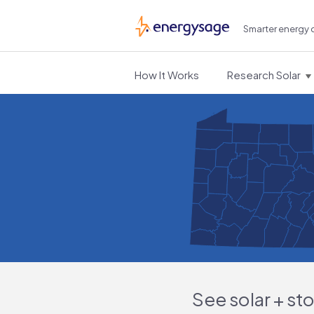
Smarter energy 
EnergySage
How It Works
Research Solar
See solar + st