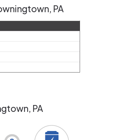
Downingtown, PA
ngtown, PA