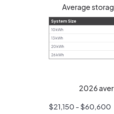
Average storag
System Size
10 kWh
13 kWh
20 kWh
26 kWh
2026 aver
$21,150 - $60,600