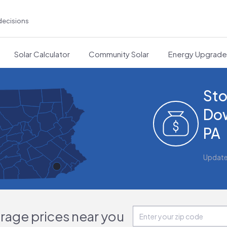
decisions
Solar Calculator
Community Solar
Energy Upgrad
Sto
Do
PA
Updat
orage prices near you