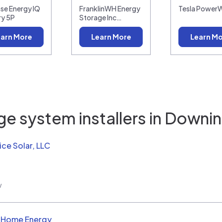
se Energy IQ
FranklinWH Energy
Tesla PowerW
ry 5P
Storage Inc…
arn More
Learn More
Learn M
e system installers in
Downin
ice Solar, LLC
w
d Home Energy