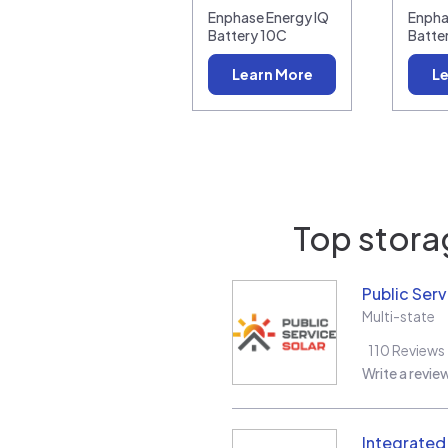
Enphase Energy IQ
Enpha
Battery 10C
Batte
Learn More
Le
Top storag
Public Serv
Multi-state
110
Reviews
Write a revie
Integrate