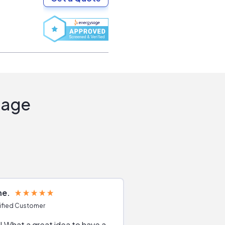
Sage
ne
Joshua S
ified Customer
Verified Customer
 What a great idea to have a
Excellent service. The reviews of