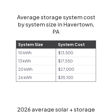
Average storage system cost
by system size in Havertown,
PA
System Size
System Cost
10 kWh
$13,500
13 kWh
$17,550
20 kWh
$27,000
26 kWh
$35,100
2026 average solar + storage