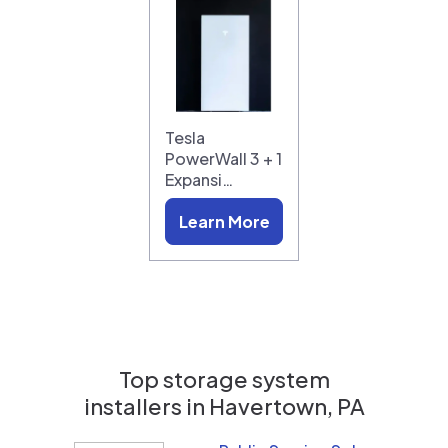
Tesla
PowerWall 3 + 1
Expansi…
Learn More
Top storage system
installers in
Havertown, PA