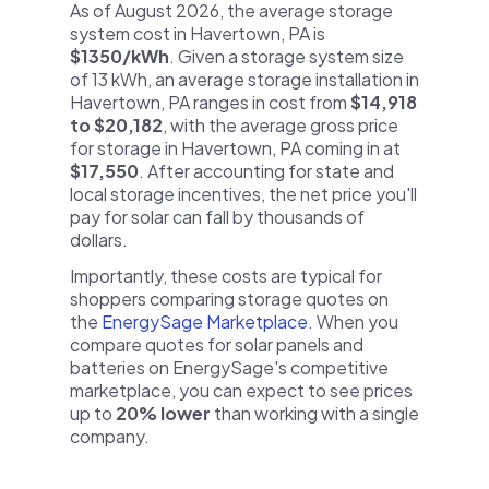
As of August 2026, the average storage
system cost in Havertown, PA is
$1350/kWh
. Given a storage system size
of 13 kWh, an average storage installation in
Havertown, PA ranges in cost from
$14,918
to $20,182
, with the average gross price
for storage in Havertown, PA coming in at
$17,550
. After accounting for state and
local storage incentives, the net price you'll
pay for solar can fall by thousands of
dollars.
Importantly, these costs are typical for
shoppers comparing storage quotes on
the
EnergySage Marketplace
. When you
compare quotes for solar panels and
batteries on EnergySage's competitive
marketplace, you can expect to see prices
up to
20% lower
than working with a single
company.