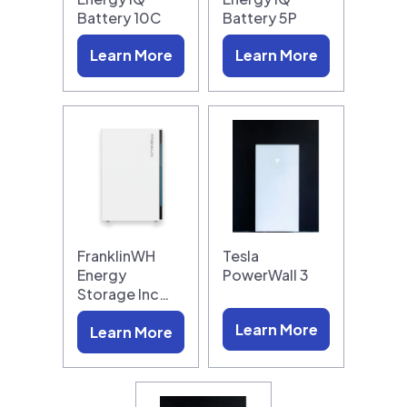
Battery 10C
Battery 5P
Learn More
Learn More
FranklinWH
Tesla
Energy
PowerWall 3
Storage Inc…
Learn More
Learn More