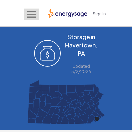
Sign In
EnergySage
Storage in
Havertown,
PA
Updated
8/2/2026