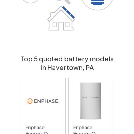
Top 5 quoted battery models
in Havertown, PA
Enphase
Enphase
Energy IQ
Energy IQ