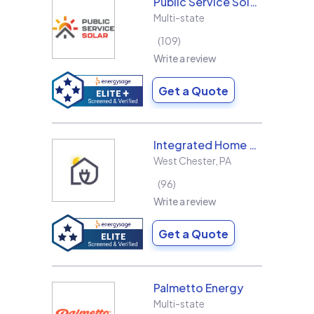
Public Service Solar, LLC
Multi-state
109
Write a review
Get a Quote
Integrated Home Energy
West Chester
,
PA
96
Write a review
Get a Quote
Palmetto Energy
Multi-state