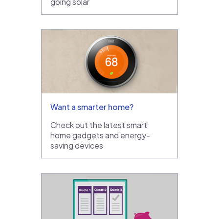
going solar
Want a smarter home?
Check out the latest smart
home gadgets and energy-
saving devices