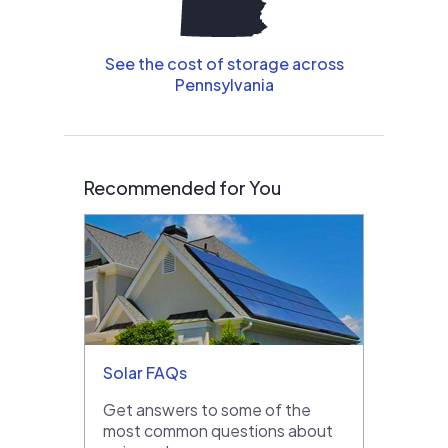
See the cost of storage across
Pennsylvania
Recommended for You
Solar FAQs
Get answers to some of the
most common questions about