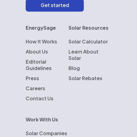
EnergySage
Solar Resources
How It Works
Solar Calculator
About Us
Learn About
Solar
Editorial
Guidelines
Blog
Press
Solar Rebates
Careers
Contact Us
Work With Us
Solar Companies