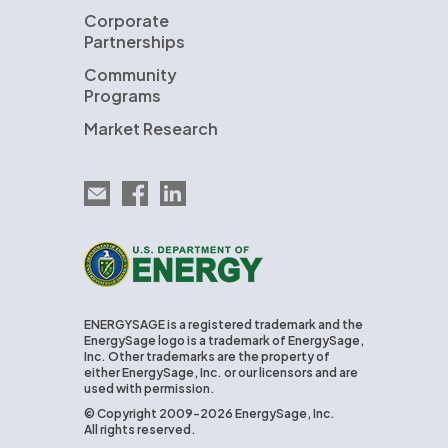
Corporate
Partnerships
Community
Programs
Market Research
Email EnergySage
EnergySage on Facebook
EnergySage on LinkedIn
U.S. Department of Energy
ENERGYSAGE is a registered trademark and the
EnergySage logo is a trademark of EnergySage,
Inc. Other trademarks are the property of
either EnergySage, Inc. or our licensors and are
used with permission.
© Copyright 2009-2026 EnergySage, Inc.
All rights reserved.