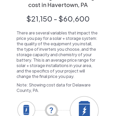
cost in Havertown, PA
$21,150 - $60,600
There are several variables that impact the
price you pay for a solar + storage system:
the quality of the equipment you install,
the type of inverters you choose, and the
storage capacity and chemistry of your
battery. This is an average price range for
solar + storage installations in your area,
and the specifics of your project will
change the final price you pay.
Note: Showing cost data for Delaware
County, PA.