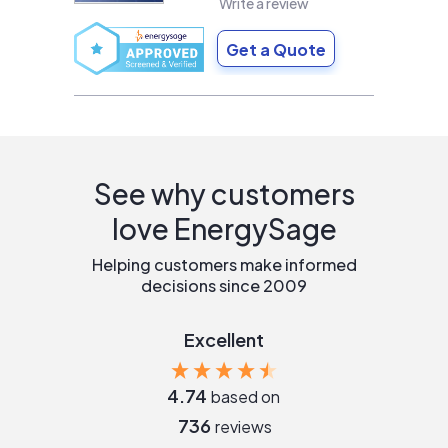
Write a review
Get a Quote
See why customers
love EnergySage
Helping customers make informed
decisions since 2009
Excellent
4.74
based on
736
reviews