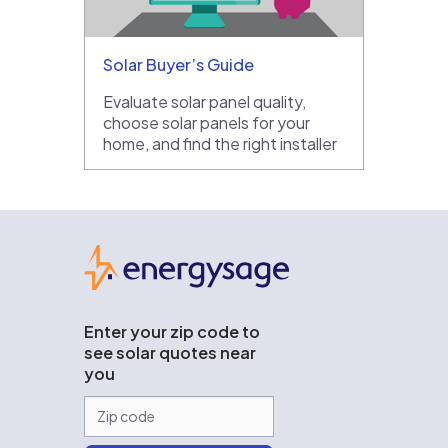
Solar Buyer’s Guide
Evaluate solar panel quality,
choose solar panels for your
home, and find the right installer
EnergySage
Enter your zip code to
see solar quotes near
you