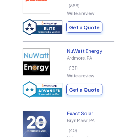
888
Write a review
Get a Quote
NuWatt Energy
Ardmore
,
PA
131
Write a review
Get a Quote
Exact Solar
Bryn Mawr
,
PA
40