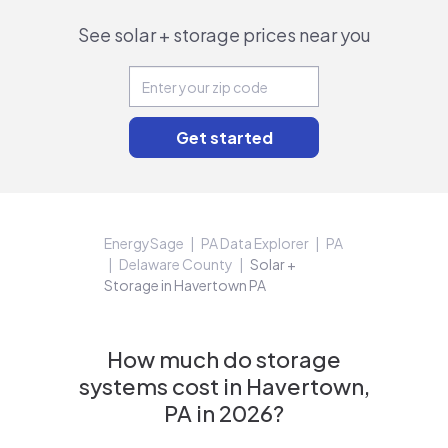
See solar + storage prices near you
EnergySage
PA Data Explorer
PA
Delaware County
Solar +
Storage in Havertown PA
How much do storage
systems cost in Havertown,
PA in 2026?