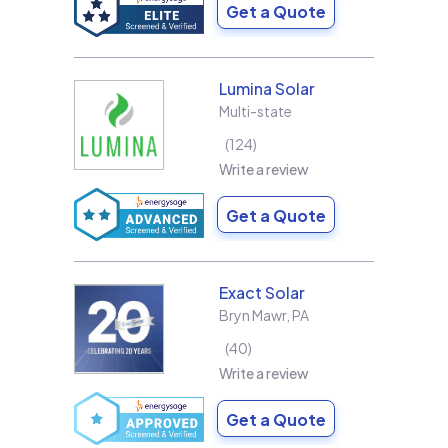
Get a Quote
Lumina Solar
Multi-state
124
Write a review
Get a Quote
Exact Solar
Bryn Mawr
,
PA
40
Write a review
Get a Quote