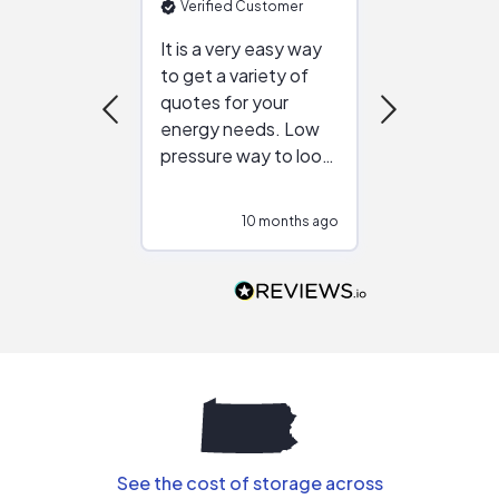
Verified Customer
Verified Cu
It is a very easy way
Great resou
to get a variety of
helping figur
quotes for your
reliable ven
energy needs. Low
work with in
pressure way to look
:)
at different
configurations.
10 months ago
10
Would highly
recommend to
people that are
interested in solar.
See the cost of storage across