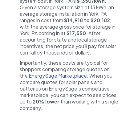
system cost in York, PA is
$1350/kWh
.
Given a storage system size of 13 kWh, an
average storage installation in York, PA
ranges in cost from
$14,918 to $20,182
,
with the average gross price for storage in
York, PA coming in at
$17,550
. After
accounting for state and local storage
incentives, the net price you'll pay for solar
can fall by thousands of dollars.
Importantly, these costs are typical for
shoppers comparing storage quotes on
the
EnergySage Marketplace
. When you
compare quotes for solar panels and
batteries on EnergySage's competitive
marketplace, you can expect to see prices
up to
20% lower
than working with a single
company.