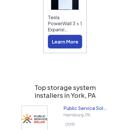
Tesla
PowerWall 3 + 1
Expansi…
Learn More
Top storage system
installers in
York, PA
Public Service Solar, LLC
Harrisburg
,
PA
109