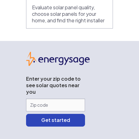
Evaluate solar panel quality,
choose solar panels for your
home, and find the right installer
EnergySage
Enter your zip code to
see solar quotes near
you