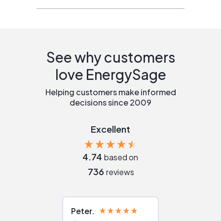
See why customers
love EnergySage
Helping customers make informed
decisions since 2009
Excellent
4.74
based on
736
reviews
Peter
Julie