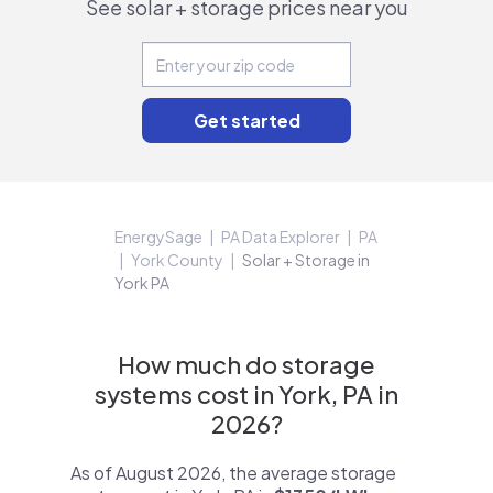
See solar + storage prices near you
EnergySage
PA Data Explorer
PA
York County
Solar + Storage in
York PA
How much do storage
systems cost in York, PA in
2026?
As of August 2026, the average storage