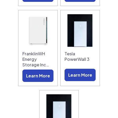
FranklinWH
Tesla
Energy
PowerWall 3
Storage Inc…
Learn More
Learn More