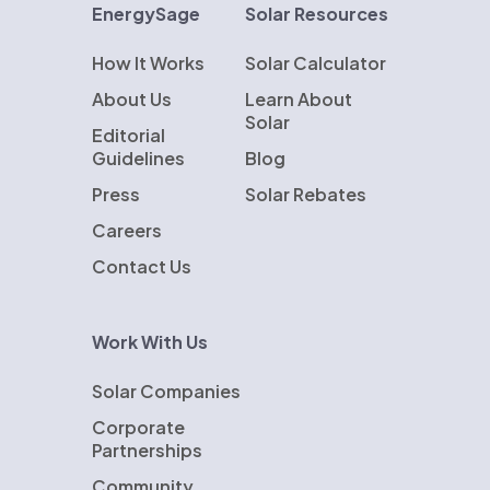
EnergySage
Solar Resources
How It Works
Solar Calculator
About Us
Learn About
Solar
Editorial
Guidelines
Blog
Press
Solar Rebates
Careers
Contact Us
Work With Us
Solar Companies
Corporate
Partnerships
Community