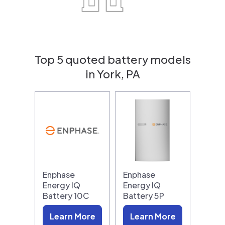
Top 5 quoted battery models
in York, PA
Enphase
Enphase
Energy IQ
Energy IQ
Battery 10C
Battery 5P
Learn More
Learn More