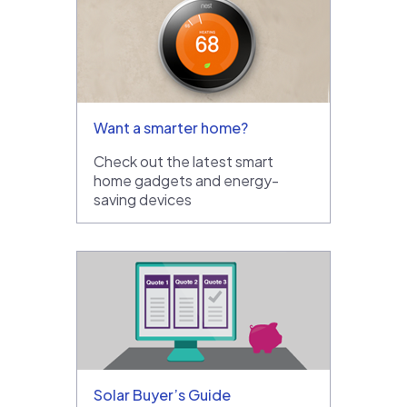
Want a smarter home?
Check out the latest smart
home gadgets and energy-
saving devices
Solar Buyer’s Guide