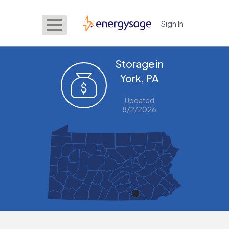
Sign In
EnergySage
Storage in
York, PA
Updated
8/2/2026