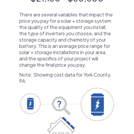
There are several variables that impact the
price you pay for a solar + storage system:
the quality of the equipment you install,
the type of inverters you choose, and the
storage capacity and chemistry of your
battery. This is an average price range for
solar + storage installations in your area,
and the specifics of your project will
change the final price you pay.
Note: Showing cost data for York County,
PA.