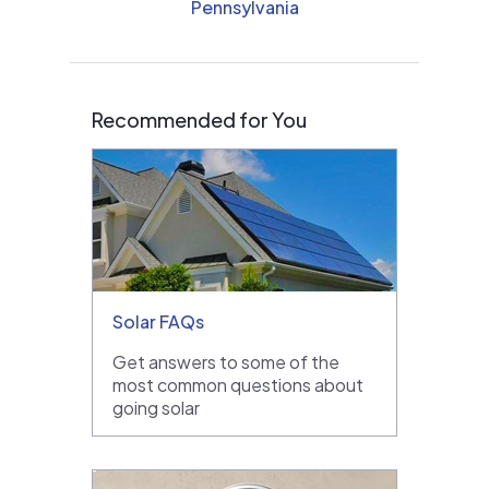
Pennsylvania
Recommended for You
Solar FAQs
Get answers to some of the
most common questions about
going solar