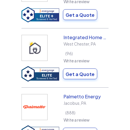
Write a review
Get a Quote
Integrated Home Energy
West Chester
,
PA
96
Write a review
Get a Quote
Palmetto Energy
Jacobus
,
PA
888
Write a review