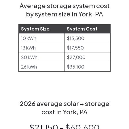
Average storage system cost
by system size in York, PA
System Size
System Cost
10 kWh
$13,500
13 kWh
$17,550
20 kWh
$27,000
26 kWh
$35,100
2026 average solar + storage
cost in York, PA
$21,150 - $60,600