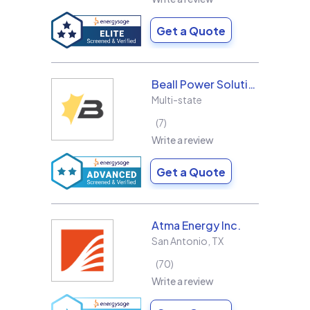
Get a Quote
Beall Power Solutions Inc.
Multi-state
7
Write a review
Get a Quote
Atma Energy Inc.
San Antonio
,
TX
70
Write a review