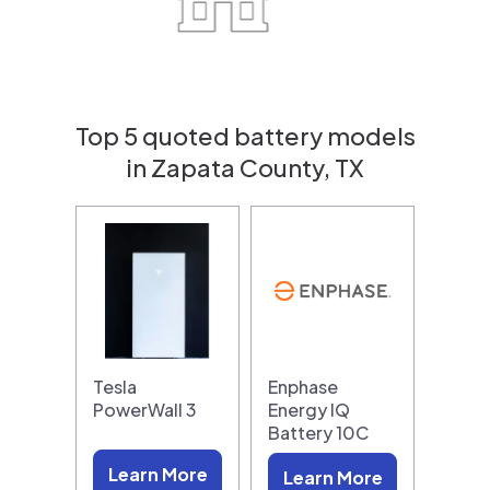
Top 5 quoted battery models
in Zapata County, TX
Tesla
Enphase
PowerWall 3
Energy IQ
Battery 10C
Learn More
Learn More