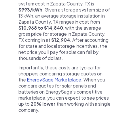
system cost in Zapata County, TX is
$993/kWh
. Given a storage system size of
13 kWh, an average storage installation in
Zapata County, TX ranges in cost from
$10,968 to $14,840
, with the average
gross price for storage in Zapata County,
TX coming in at
$12,904
. After accounting
for state and local storage incentives, the
net price you'll pay for solar can fall by
thousands of dollars.
Importantly, these costs are typical for
shoppers comparing storage quotes on
the
EnergySage Marketplace
. When you
compare quotes for solar panels and
batteries on EnergySage's competitive
marketplace, you can expect to see prices
up to
20% lower
than working with a single
company.