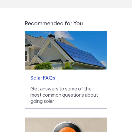
Recommended for You
Solar FAQs
Get answers to some of the
most common questions about
going solar