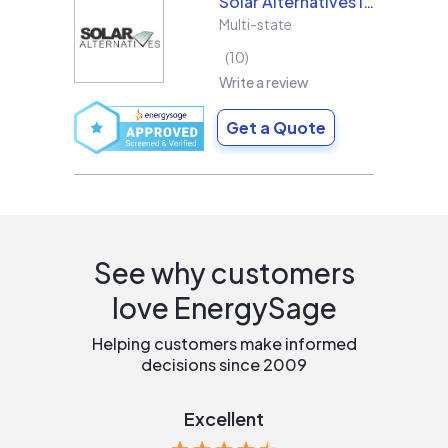
Solar Alternatives Inc.
Multi-state
10
Write a review
Get a Quote
See why customers
love EnergySage
Helping customers make informed
decisions since 2009
Excellent