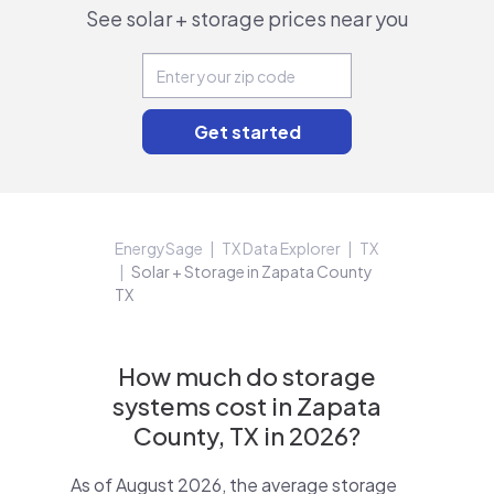
See solar + storage prices near you
EnergySage
TX Data Explorer
TX
Solar + Storage in Zapata County
TX
How much do storage
systems cost in Zapata
County, TX in 2026?
As of August 2026, the average storage