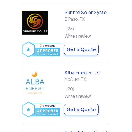
Sunfire Solar Systems, LLC
El Paso
,
TX
25
Write a review
Get a Quote
Alba Energy LLC
McAllen
,
TX
20
Write a review
Get a Quote