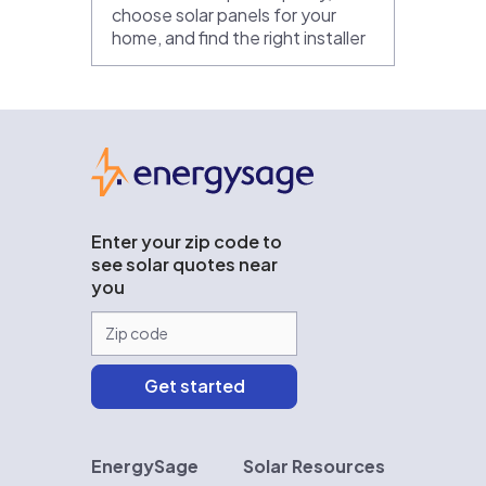
choose solar panels for your
home, and find the right installer
EnergySage
Enter your zip code to
see solar quotes near
you
EnergySage
Solar Resources