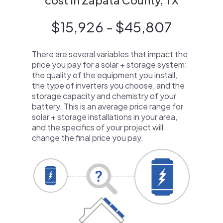
cost in Zapata County, TX
$15,926 - $45,807
There are several variables that impact the
price you pay for a solar + storage system:
the quality of the equipment you install,
the type of inverters you choose, and the
storage capacity and chemistry of your
battery. This is an average price range for
solar + storage installations in your area,
and the specifics of your project will
change the final price you pay.