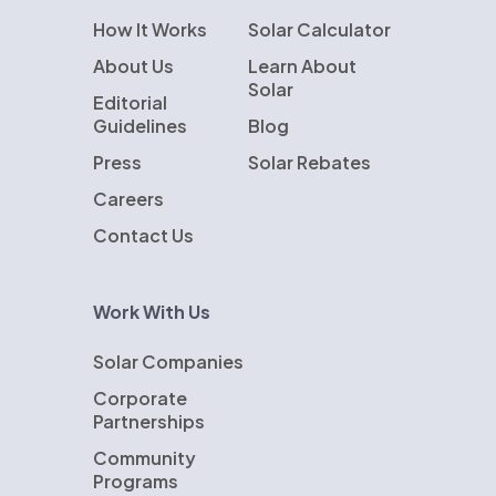
How It Works
Solar Calculator
About Us
Learn About
Solar
Editorial
Guidelines
Blog
Press
Solar Rebates
Careers
Contact Us
Work With Us
Solar Companies
Corporate
Partnerships
Community
Programs