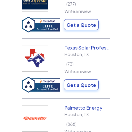
277
Write a review
Get a Quote
Texas Solar Professional LLC
Houston
,
TX
73
Write a review
Get a Quote
Palmetto Energy
Houston
,
TX
888
Write a review