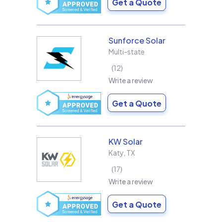
Get a Quote
Sunforce Solar
Multi-state
12
Write a review
Get a Quote
KW Solar
Katy
,
TX
17
Write a review
Get a Quote