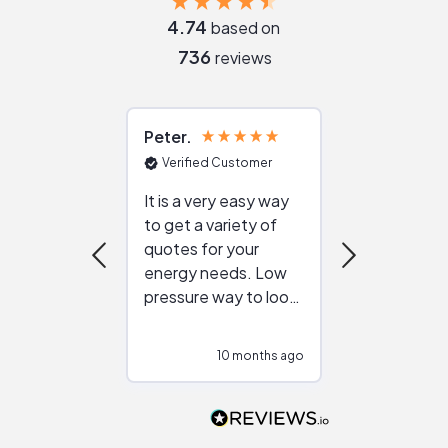
4.74
based on
736
reviews
Peter
Julie
Verified Customer
Verified Cu
It is a very easy way
Great resou
to get a variety of
helping figur
quotes for your
reliable ven
energy needs. Low
work with in
pressure way to look
:)
at different
configurations.
10 months ago
10
Would highly
recommend to
people that are
interested in solar.