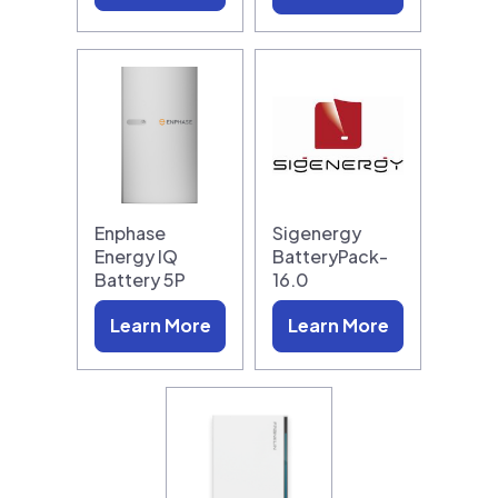
Enphase
Sigenergy
Energy IQ
BatteryPack-
Battery 5P
16.0
Learn More
Learn More