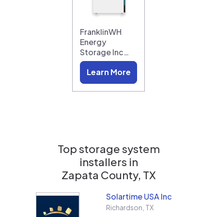
FranklinWH
Energy
Storage Inc…
Learn More
Top storage system
installers in
Zapata County, TX
Solartime USA Inc
Richardson
,
TX