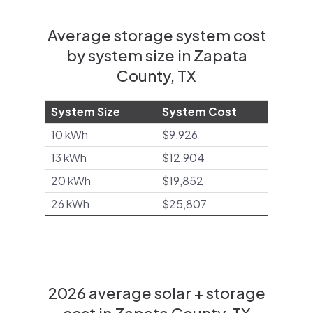
Average storage system cost
by system size in Zapata
County, TX
System Size
System Cost
10 kWh
$9,926
13 kWh
$12,904
20 kWh
$19,852
26 kWh
$25,807
2026 average solar + storage