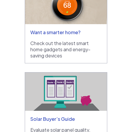
Want a smarter home?
Check out the latest smart
home gadgets and energy-
saving devices
Solar Buyer’s Guide
Evaluate solar panel quality,