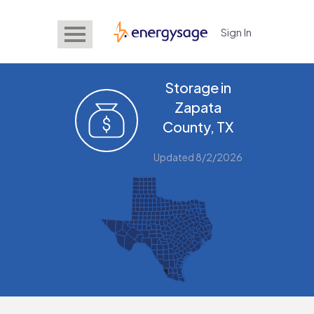
Sign In
EnergySage
Storage in
Zapata
County, TX
Updated 8/2/2026