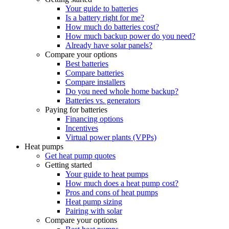
Your guide to batteries
Is a battery right for me?
How much do batteries cost?
How much backup power do you need?
Already have solar panels?
Compare your options
Best batteries
Compare batteries
Compare installers
Do you need whole home backup?
Batteries vs. generators
Paying for batteries
Financing options
Incentives
Virtual power plants (VPPs)
Heat pumps
Get heat pump quotes
Getting started
Your guide to heat pumps
How much does a heat pump cost?
Pros and cons of heat pumps
Heat pump sizing
Pairing with solar
Compare your options