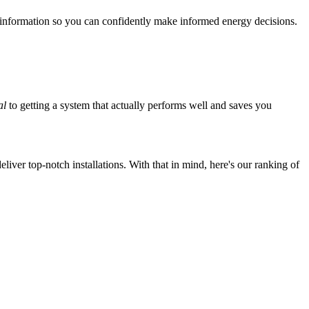
 information so you can confidently make informed energy decisions.
al
to getting a system that actually performs well and saves you
iver top-notch installations. With that in mind, here's our ranking of