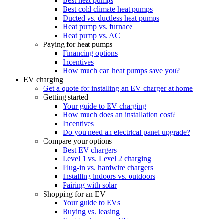
Best heat pumps
Best cold climate heat pumps
Ducted vs. ductless heat pumps
Heat pump vs. furnace
Heat pump vs. AC
Paying for heat pumps
Financing options
Incentives
How much can heat pumps save you?
EV charging
Get a quote for installing an EV charger at home
Getting started
Your guide to EV charging
How much does an installation cost?
Incentives
Do you need an electrical panel upgrade?
Compare your options
Best EV chargers
Level 1 vs. Level 2 charging
Plug-in vs. hardwire chargers
Installing indoors vs. outdoors
Pairing with solar
Shopping for an EV
Your guide to EVs
Buying vs. leasing