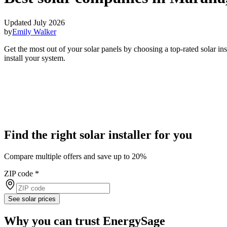
Updated July 2026
by
Emily Walker
Get the most out of your solar panels by choosing a top-rated solar i
install your system.
Find the right solar installer for you
Compare multiple offers and save up to 20%
ZIP code
*
See solar prices
Why you can trust EnergySage