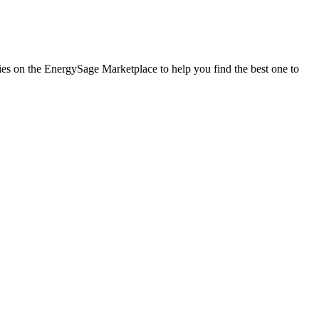
nies on the EnergySage Marketplace to help you find the best one to