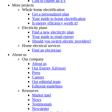
Cost to charge an EV
More projects
Whole home electrification
Get a personalized plan
Your guide to home electrification
Is energy efficiency worth it?
Electricity plans
Find a new electricity plan
Your guide to retail energy
Should you switch electric providers?
Home electrical services
Find an electrician
About us
Our company
About us
Our Energy Advisors
Press
Careers
Our editorial team
Editorial guidelines
Resources
Market intel
News
Testimonials
Newsletter