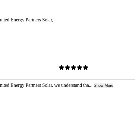
United Energy Partners Solar,
United Energy Partners Solar, we understand tha...
Show More