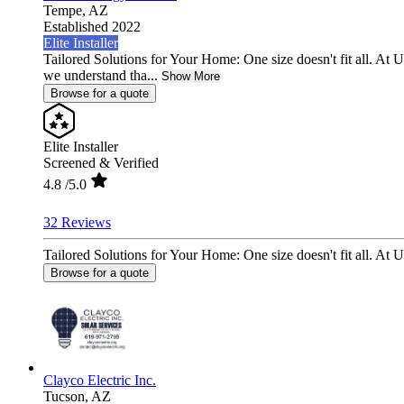
Tempe,
AZ
Established 2022
Elite Installer
Tailored Solutions for Your Home: One size doesn't fit all. At 
we understand tha...
Show More
Browse for a quote
Elite Installer
Screened & Verified
4.8
/5.0
32 Reviews
Tailored Solutions for Your Home: One size doesn't fit all. At 
Browse for a quote
Clayco Electric Inc.
Tucson,
AZ