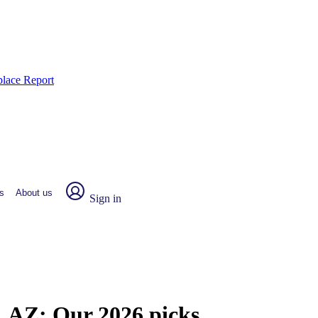
place Report
s
About us
Sign in
a, AZ:
Our 2026 picks