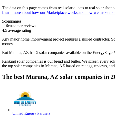
The data on this page comes from real solar quotes to real solar sho
Learn more about how our Marketplace works and how we make mo
5
companies
116
customer reviews
4.5
average rating
Any major home improvement project requires a skilled contractor. Solar
money.
But
Marana, AZ
has 5 solar companies available on the EnergySage
Ranking solar companies is our bread and butter. We screen every solar
the top solar companies in
Marana, AZ
based on ratings, reviews, and
The best Marana, AZ solar companies in 2
United Energy Partners