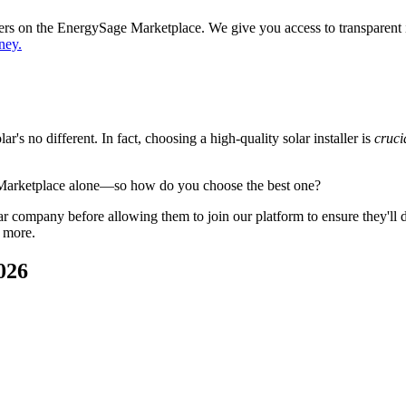
ppers on the EnergySage Marketplace. We give you access to transparent
ney.
's no different. In fact, choosing a high-quality solar installer is
cruci
 Marketplace alone—so how do you choose the best one?
 company before allowing them to join our platform to ensure they'll del
 more.
026