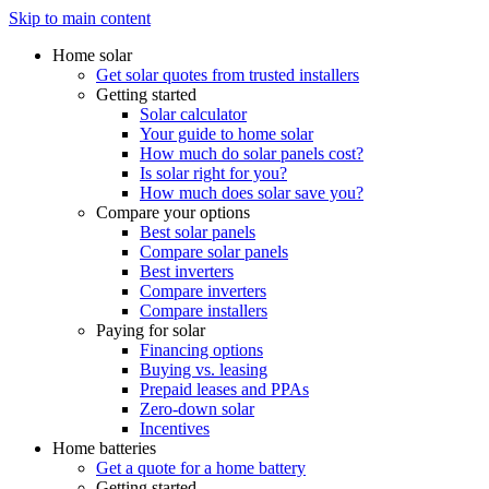
Skip to main content
Home solar
Get solar quotes from trusted installers
Getting started
Solar calculator
Your guide to home solar
How much do solar panels cost?
Is solar right for you?
How much does solar save you?
Compare your options
Best solar panels
Compare solar panels
Best inverters
Compare inverters
Compare installers
Paying for solar
Financing options
Buying vs. leasing
Prepaid leases and PPAs
Zero-down solar
Incentives
Home batteries
Get a quote for a home battery
Getting started