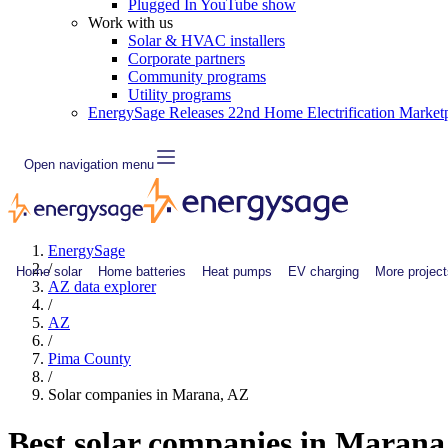
Plugged In YouTube show
Work with us
Solar & HVAC installers
Corporate partners
Community programs
Utility programs
EnergySage Releases 22nd Home Electrification Market
Open navigation menu
EnergySage
/
Home solar
Home batteries
Heat pumps
EV charging
More project
AZ data explorer
/
AZ
/
Pima County
/
Solar companies in Marana, AZ
Best solar companies in Maran