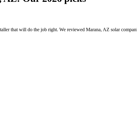
nstaller that will do the job right. We reviewed Marana, AZ solar compa