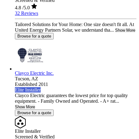
Screened & Verified
4.8
/5.0
32 Reviews
Tailored Solutions for Your Home: One size doesn't fit all. At
United Energy Partners Solar, we understand tha...
Show More
Browse for a quote
Clayco Electric Inc.
Tucson,
AZ
Established 2011
Elite Installer
Clayco Electric guarantees the lowest price for top quality
equipment. - Family Owned and Operated. - A+ rat...
Show More
Browse for a quote
Elite Installer
Screened & Verified