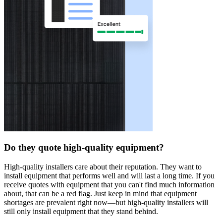
Do they quote high-quality equipment?
High-quality installers care about their reputation. They want to
install equipment that performs well and will last a long time. If you
receive quotes with equipment that you can't find much information
about, that can be a red flag. Just keep in mind that equipment
shortages are prevalent right now—but high-quality installers will
still only install equipment that they stand behind.