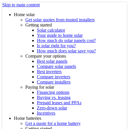
Skip to main content
Home solar
Get solar quotes from trusted installers
Getting started
Solar calculator
Your guide to home solar
How much do solar panels cost?
Is solar right for you?
How much does solar save you?
Compare your options
Best solar panels
Compare solar panels
Best inverters
Compare inverters
Compare installers
Paying for solar
Financing options
Buying vs. leasing
Prepaid leases and PPAs
Zero-down solar
Incentives
Home batteries
Get a quote for a home battery
Getting started