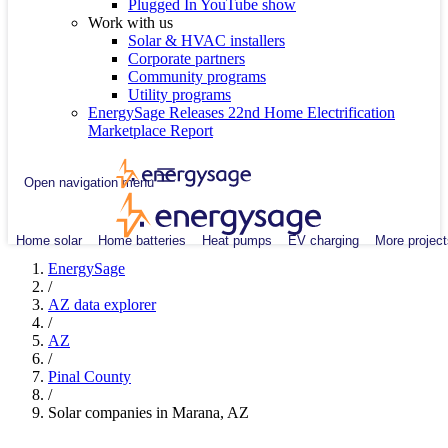
Plugged In YouTube show
Work with us
Solar & HVAC installers
Corporate partners
Community programs
Utility programs
EnergySage Releases 22nd Home Electrification
Marketplace Report
Open navigation menu
Home solar
Home batteries
Heat pumps
EV charging
More project
EnergySage
/
AZ data explorer
/
AZ
/
Pinal County
/
Solar companies in Marana, AZ