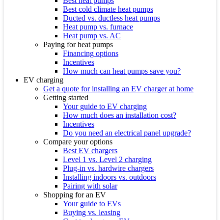
Best heat pumps
Best cold climate heat pumps
Ducted vs. ductless heat pumps
Heat pump vs. furnace
Heat pump vs. AC
Paying for heat pumps
Financing options
Incentives
How much can heat pumps save you?
EV charging
Get a quote for installing an EV charger at home
Getting started
Your guide to EV charging
How much does an installation cost?
Incentives
Do you need an electrical panel upgrade?
Compare your options
Best EV chargers
Level 1 vs. Level 2 charging
Plug-in vs. hardwire chargers
Installing indoors vs. outdoors
Pairing with solar
Shopping for an EV
Your guide to EVs
Buying vs. leasing