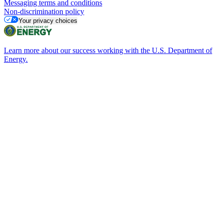
Messaging terms and conditions
Non-discrimination policy
Your privacy choices
Learn more about our success working with the U.S. Department of
Energy.