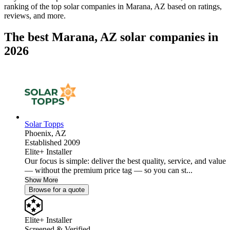
ranking of the top solar companies in
Marana, AZ
based on ratings,
reviews, and more.
The best Marana, AZ solar companies in
2026
Solar Topps
Phoenix,
AZ
Established 2009
Elite+ Installer
Our focus is simple: deliver the best quality, service, and value
— without the premium price tag — so you can st...
Show More
Browse for a quote
Elite+ Installer
Screened & Verified