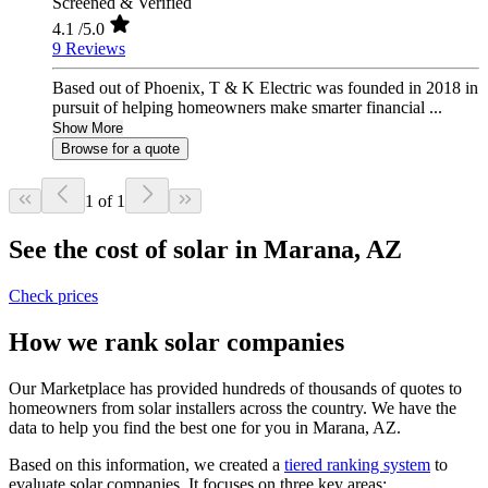
Screened & Verified
4.1
/5.0
9 Reviews
Based out of Phoenix, T & K Electric was founded in 2018 in
pursuit of helping homeowners make smarter financial ...
Show More
Browse for a quote
1 of 1
See the cost of solar in Marana, AZ
Check prices
How we rank solar companies
Our Marketplace has provided hundreds of thousands of quotes to
homeowners from solar installers across the country. We have the
data to help you find the best one for you in Marana, AZ.
Based on this information, we created a
tiered ranking system
to
evaluate solar companies. It focuses on three key areas: