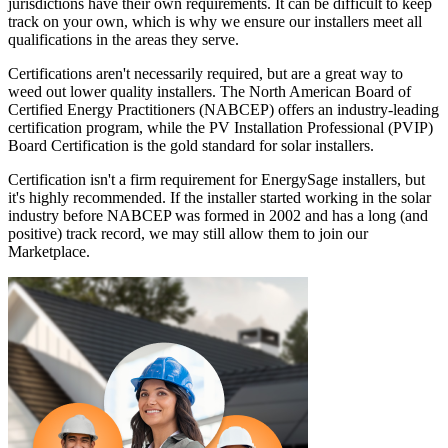
jurisdictions have their own requirements. It can be difficult to keep
track on your own, which is why we ensure our installers meet all
qualifications in the areas they serve.
Certifications aren't necessarily required, but are a great way to
weed out lower quality installers. The North American Board of
Certified Energy Practitioners (NABCEP) offers an industry-leading
certification program, while the PV Installation Professional (PVIP)
Board Certification is the gold standard for solar installers.
Certification isn't a firm requirement for EnergySage installers, but
it's highly recommended. If the installer started working in the solar
industry before NABCEP was formed in 2002 and has a long (and
positive) track record, we may still allow them to join our
Marketplace.