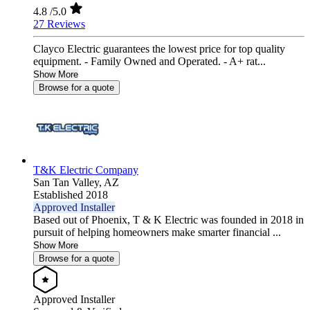
4.8
/5.0
27 Reviews
Clayco Electric guarantees the lowest price for top quality
equipment. - Family Owned and Operated. - A+ rat...
Show More
Browse for a quote
T&K Electric Company
San Tan Valley,
AZ
Established 2018
Approved Installer
Based out of Phoenix, T & K Electric was founded in 2018 in
pursuit of helping homeowners make smarter financial ...
Show More
Browse for a quote
Approved Installer