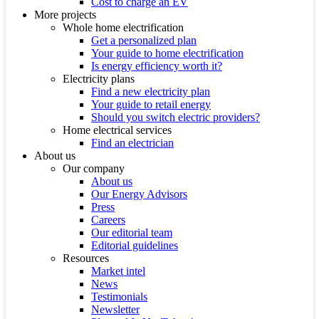
Cost to charge an EV
More projects
Whole home electrification
Get a personalized plan
Your guide to home electrification
Is energy efficiency worth it?
Electricity plans
Find a new electricity plan
Your guide to retail energy
Should you switch electric providers?
Home electrical services
Find an electrician
About us
Our company
About us
Our Energy Advisors
Press
Careers
Our editorial team
Editorial guidelines
Resources
Market intel
News
Testimonials
Newsletter