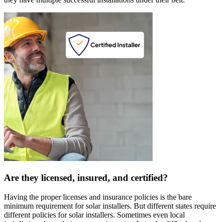
Are they licensed, insured, and certified?
Having the proper licenses and insurance policies is the bare
minimum requirement for solar installers. But different states require
different policies for solar installers. Sometimes even local