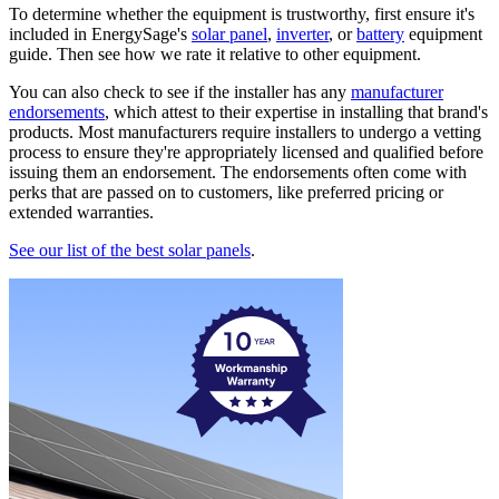
To determine whether the equipment is trustworthy, first ensure it's
included in EnergySage's
solar panel
,
inverter
, or
battery
equipment
guide. Then see how we rate it relative to other equipment.
You can also check to see if the installer has any
manufacturer
endorsements
, which attest to their expertise in installing that brand's
products. Most manufacturers require installers to undergo a vetting
process to ensure they're appropriately licensed and qualified before
issuing them an endorsement. The endorsements often come with
perks that are passed on to customers, like preferred pricing or
extended warranties.
See our list of the best solar panels
.