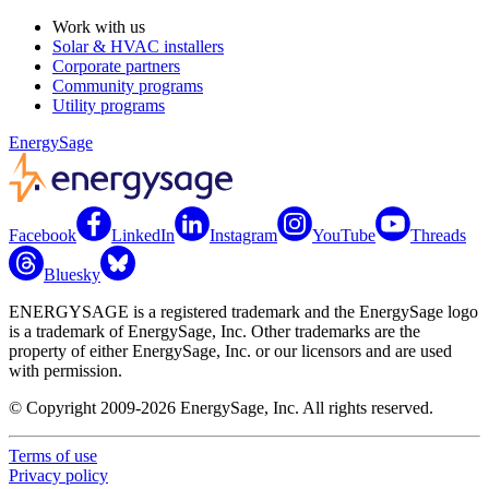
Work with us
Solar & HVAC installers
Corporate partners
Community programs
Utility programs
EnergySage
Facebook
LinkedIn
Instagram
YouTube
Threads
Bluesky
ENERGYSAGE is a registered trademark and the EnergySage logo
is a trademark of EnergySage, Inc. Other trademarks are the
property of either EnergySage, Inc. or our licensors and are used
with permission.
© Copyright 2009-2026 EnergySage, Inc. All rights reserved.
Terms of use
Privacy policy