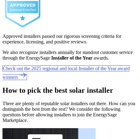
Approved installers passed our rigorous screening criteria for
experience, licensing, and positive reviews.
We also recognize installers annually for standout customer service
through the EnergySage
Installer of the Year
awards.
Check out the 2025 regional and local Installer of the Year award
winners
How to pick the best solar installer
There are plenty of reputable solar installers out there. How can you
distinguish the best from the rest? We consider the following
questions before allowing installers to join the EnergySage
Marketplace.