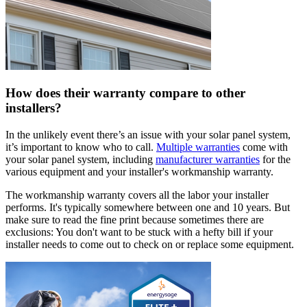
How does their warranty compare to other
installers?
In the unlikely event there’s an issue with your solar panel system,
it’s important to know who to call.
Multiple warranties
come with
your solar panel system, including
manufacturer warranties
for the
various equipment and your installer's workmanship warranty.
The workmanship warranty covers all the labor your installer
performs. It's typically somewhere between one and 10 years. But
make sure to read the fine print because sometimes there are
exclusions: You don't want to be stuck with a hefty bill if your
installer needs to come out to check on or replace some equipment.