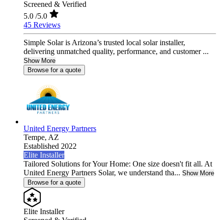
Screened & Verified
5.0
/5.0
45 Reviews
Simple Solar is Arizona’s trusted local solar installer,
delivering unmatched quality, performance, and customer ...
Show More
Browse for a quote
United Energy Partners
Tempe,
AZ
Established 2022
Elite Installer
Tailored Solutions for Your Home: One size doesn't fit all. At
United Energy Partners Solar, we understand tha...
Show More
Browse for a quote
Elite Installer