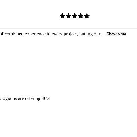
 combined experience to every project, putting our ...
Show More
 programs are offering 40%