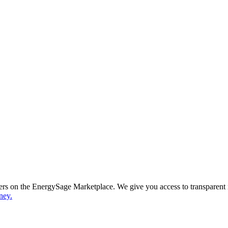
ppers on the EnergySage Marketplace. We give you access to transparent
ney.