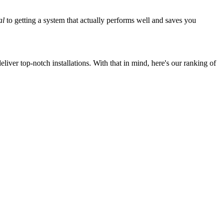
al
to getting a system that actually performs well and saves you
iver top-notch installations. With that in mind, here's our ranking of