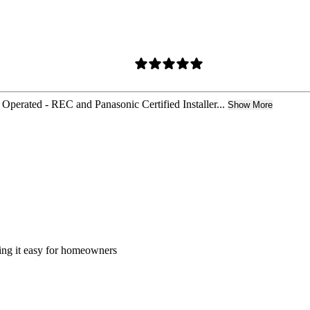
Operated - REC and Panasonic Certified Installer...
Show More
king it easy for homeowners