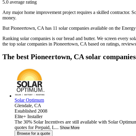
5.0
average rating
Any major home improvement project requires a skilled contractor. Solar
money.
But
Pioneertown, CA
has 11 solar companies available on the Ener
Ranking solar companies is our bread and butter. We screen every solar
the top solar companies in
Pioneertown, CA
based on ratings, review
The best Pioneertown, CA solar companies
Solar Optimum
Glendale,
CA
Established 2008
Elite+ Installer
The 30% Solar Incentives are still available with Solar Optimum
quotes for Prepaid, L...
Show More
Browse for a quote