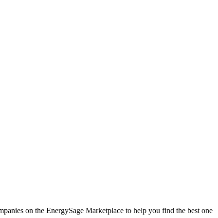
companies on the EnergySage Marketplace to help you find the best one