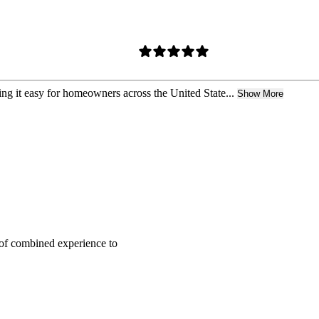
ing it easy for homeowners across the United State...
Show More
of combined experience to