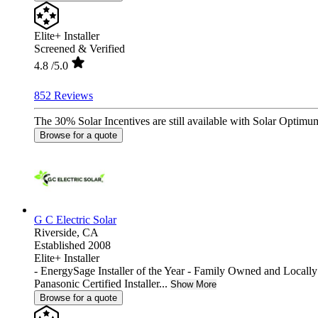
Elite+ Installer
Screened & Verified
4.8
/5.0
852 Reviews
The 30% Solar Incentives are still available with Solar Optimum
Browse for a quote
G C Electric Solar
Riverside,
CA
Established 2008
Elite+ Installer
- EnergySage Installer of the Year - Family Owned and Locall
Panasonic Certified Installer...
Show More
Browse for a quote