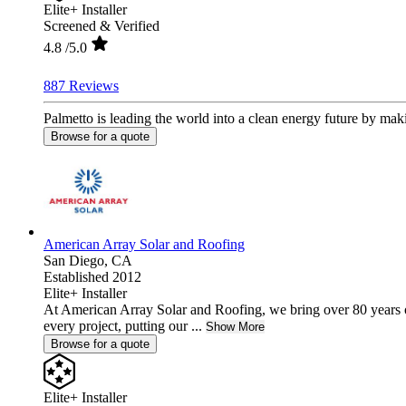
Elite+ Installer
Screened & Verified
4.8
/5.0
887 Reviews
Palmetto is leading the world into a clean energy future by mak
Browse for a quote
American Array Solar and Roofing
San Diego,
CA
Established 2012
Elite+ Installer
At American Array Solar and Roofing, we bring over 80 years 
every project, putting our ...
Show More
Browse for a quote
Elite+ Installer