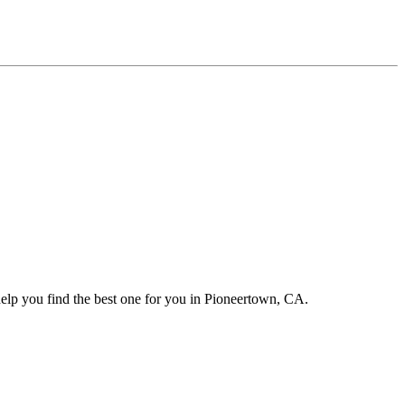
help you find the best one for you in Pioneertown, CA.