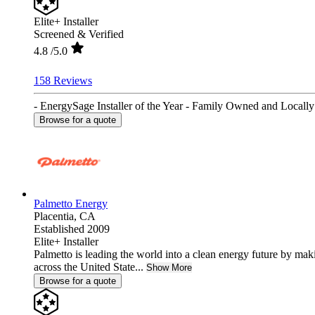
Elite+ Installer
Screened & Verified
4.8
/5.0
158 Reviews
- EnergySage Installer of the Year - Family Owned and Locally 
Browse for a quote
Palmetto Energy
Placentia,
CA
Established 2009
Elite+ Installer
Palmetto is leading the world into a clean energy future by ma
across the United State...
Show More
Browse for a quote