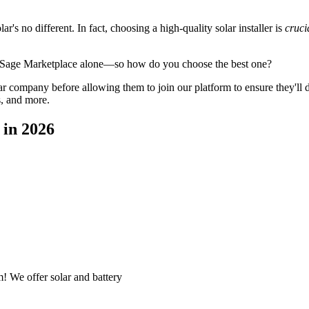
's no different. In fact, choosing a high-quality solar installer is
cruci
gySage Marketplace alone—so how do you choose the best one?
 company before allowing them to join our platform to ensure they'll del
s, and more.
 in 2026
! We offer solar and battery