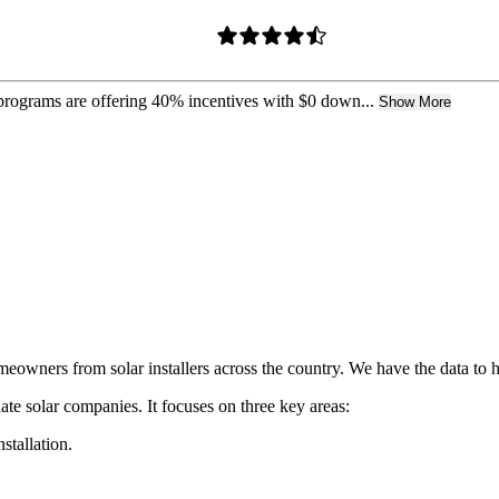
 programs are offering 40% incentives with $0 down...
Show More
owners from solar installers across the country. We have the data to 
ate solar companies. It focuses on three key areas:
nstallation.