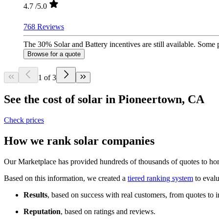
4.7
/5.0
768 Reviews
The 30% Solar and Battery incentives are still available. Some
Browse for a quote
1 of 3
See the cost of solar in Pioneertown, CA
Check prices
How we rank solar companies
Our Marketplace has provided hundreds of thousands of quotes to home
Based on this information, we created a
tiered ranking system
to evalu
Results
, based on success with real customers, from quotes to i
Reputation
, based on ratings and reviews.