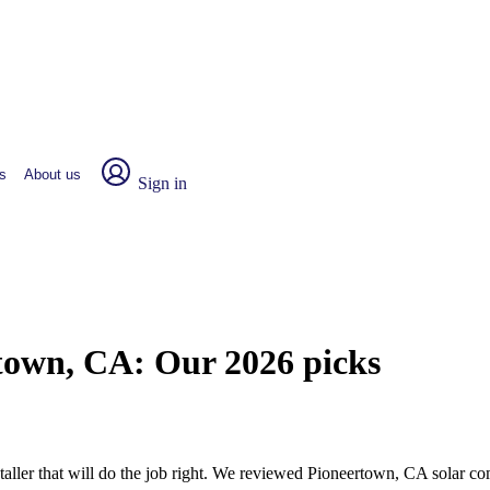
s
About us
Sign in
rtown, CA:
Our 2026 picks
nstaller that will do the job right. We reviewed Pioneertown, CA solar 