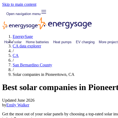
Skip to main content
Open navigation menu
EnergySage
/
Home solar
Home batteries
Heat pumps
EV charging
More project
CA data explorer
/
CA
/
San Bernardino County
/
Solar companies in Pioneertown, CA
Best solar companies in Pionee
Updated June 2026
by
Emily Walker
Get the most out of your solar panels by choosing a top-rated solar i