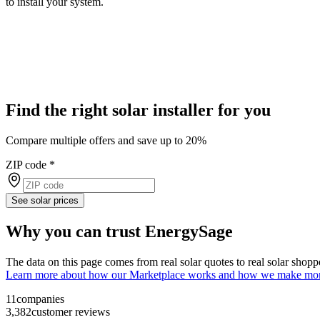
to install your system.
Find the right solar installer for you
Compare multiple offers and save up to 20%
ZIP code
*
See solar prices
Why you can trust EnergySage
The data on this page comes from real solar quotes to real solar sho
Learn more about how our Marketplace works and how we make mo
11
companies
3,382
customer reviews