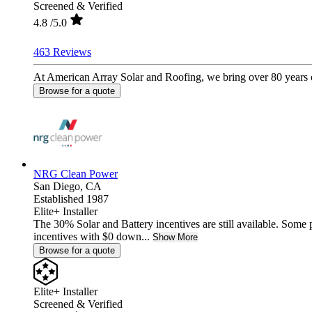
Screened & Verified
4.8
/5.0
463 Reviews
At American Array Solar and Roofing, we bring over 80 years of
Browse for a quote
NRG Clean Power
San Diego,
CA
Established 1987
Elite+ Installer
The 30% Solar and Battery incentives are still available. Some
incentives with $0 down...
Show More
Browse for a quote
Elite+ Installer
Screened & Verified