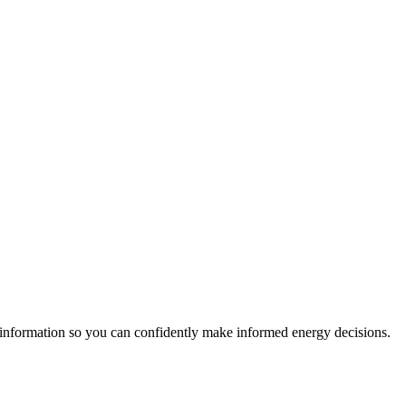
 information so you can confidently make informed energy decisions.