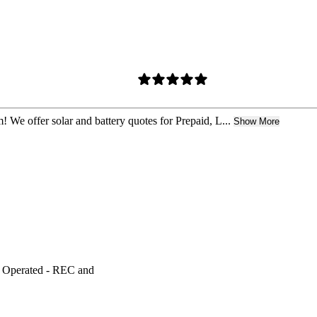
! We offer solar and battery quotes for Prepaid, L...
Show More
y Operated - REC and