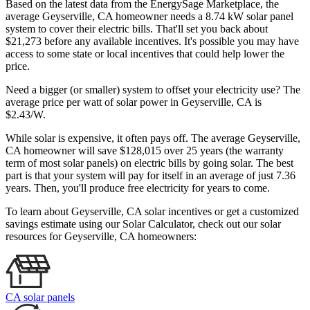
Based on the latest data from the EnergySage Marketplace, the
average Geyserville, CA homeowner needs a 8.74 kW solar panel
system to cover their electric bills. That'll set you back about
$21,273 before any available incentives. It's possible you may have
access to some state or local incentives that could help lower the
price.
Need a bigger (or smaller) system to offset your electricity use? The
average price per watt of solar power in Geyserville, CA is
$2.43/W.
While solar is expensive, it often pays off. The average Geyserville,
CA homeowner will save $128,015 over 25 years (the warranty
term of most solar panels)
on electric bills by going solar. The best
part is that your system will pay for itself in an average of just 7.36
years. Then, you'll produce free electricity for years to come.
To learn about Geyserville, CA solar incentives or get a customized
savings estimate using our Solar Calculator, check out our solar
resources for Geyserville, CA homeowners:
CA solar panels