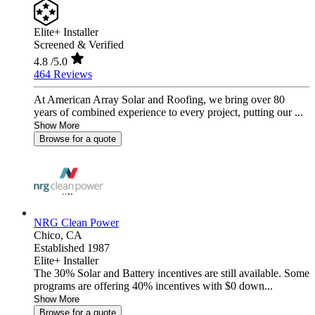
Elite+ Installer
Screened & Verified
4.8
/5.0
464 Reviews
At American Array Solar and Roofing, we bring over 80
years of combined experience to every project, putting our ...
Show More
Browse for a quote
NRG Clean Power
Chico,
CA
Established 1987
Elite+ Installer
The 30% Solar and Battery incentives are still available. Some
programs are offering 40% incentives with $0 down...
Show More
Browse for a quote