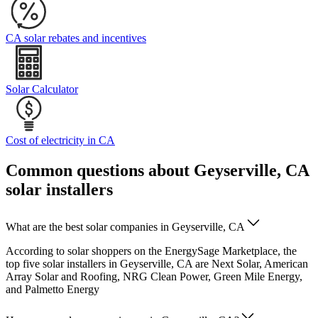
CA solar rebates and incentives
Solar Calculator
Cost of electricity in CA
Common questions about Geyserville, CA
solar installers
What are the best solar companies in Geyserville, CA
According to solar shoppers on the EnergySage Marketplace, the
top five solar installers in Geyserville, CA are Next Solar, American
Array Solar and Roofing, NRG Clean Power, Green Mile Energy,
and Palmetto Energy