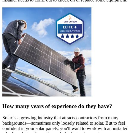
How many years of experience do they have?
Solar is a growing industry that attracts contractors from many
backgrounds—sometimes only loosely related to solar. But to feel
confident in your solar panels, you'll want to work with an installer