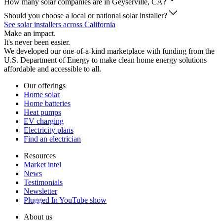
How many solar companies are in Geyserville, CA?
Should you choose a local or national solar installer?
See solar installers across California
Make an impact.
It's never been easier.
We developed our one-of-a-kind marketplace with funding from the
U.S. Department of Energy to make clean home energy solutions
affordable and accessible to all.
Our offerings
Home solar
Home batteries
Heat pumps
EV charging
Electricity plans
Find an electrician
Resources
Market intel
News
Testimonials
Newsletter
Plugged In YouTube show
About us