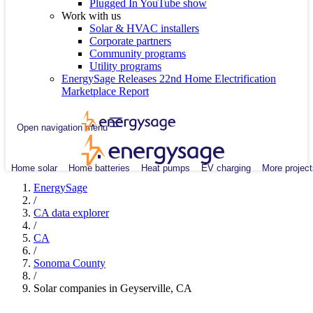
Plugged In YouTube show
Work with us
Solar & HVAC installers
Corporate partners
Community programs
Utility programs
EnergySage Releases 22nd Home Electrification
Marketplace Report
Open navigation menu
Home solar
Home batteries
Heat pumps
EV charging
More project
EnergySage
/
CA data explorer
/
CA
/
Sonoma County
/
Solar companies in Geyserville, CA