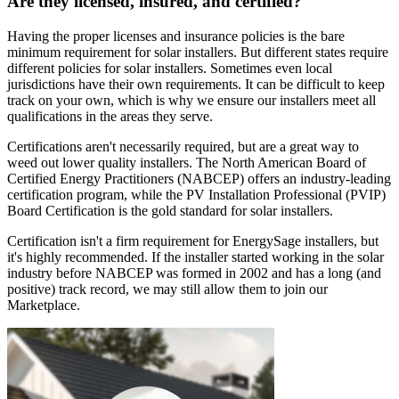
Are they licensed, insured, and certified?
Having the proper licenses and insurance policies is the bare
minimum requirement for solar installers. But different states require
different policies for solar installers. Sometimes even local
jurisdictions have their own requirements. It can be difficult to keep
track on your own, which is why we ensure our installers meet all
qualifications in the areas they serve.
Certifications aren't necessarily required, but are a great way to
weed out lower quality installers. The North American Board of
Certified Energy Practitioners (NABCEP) offers an industry-leading
certification program, while the PV Installation Professional (PVIP)
Board Certification is the gold standard for solar installers.
Certification isn't a firm requirement for EnergySage installers, but
it's highly recommended. If the installer started working in the solar
industry before NABCEP was formed in 2002 and has a long (and
positive) track record, we may still allow them to join our
Marketplace.