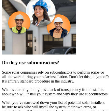
Do they use subcontractors?
Some solar companies rely on subcontractors to perform some–or
all–the work during your solar installation. Don’t let this put you off:
It’s entirely standard procedure in the industry.
What is alarming, though, is a lack of transparency from installers
about who will install your system and why they use subcontractors.
When you’ve narrowed down your list of potential solar installers,
be sure to ask who will install the system: their own crew, or