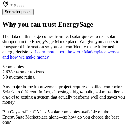
See solar prices
Why you can trust EnergySage
The data on this page comes from real solar quotes to real solar
shoppers on the EnergySage Marketplace. We give you access to
transparent information so you can confidently make informed
energy decisions.
Learn more about how our Marketplace works
and how we make money.
5
companies
2,638
customer reviews
5.0
average rating
Any major home improvement project requires a skilled contractor.
Solar's no different. In fact, choosing a high-quality solar installer is
crucial
to getting a system that actually performs well and saves you
money.
But
Geyserville, CA
has 5 solar companies available on the
EnergySage Marketplace alone—so how do you choose the best
one?