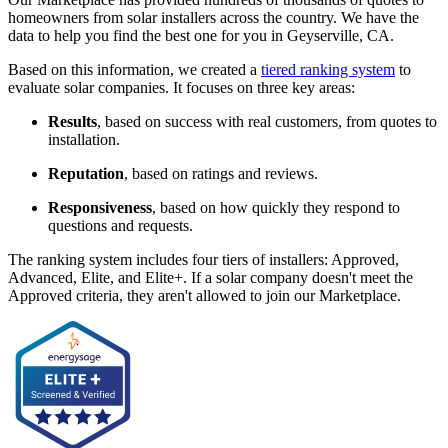
homeowners from solar installers across the country. We have the
data to help you find the best one for you in Geyserville, CA.
Based on this information, we created a
tiered ranking system
to
evaluate solar companies. It focuses on three key areas:
Results
, based on success with real customers, from quotes to
installation.
Reputation
, based on ratings and reviews.
Responsiveness
, based on how quickly they respond to
questions and requests.
The ranking system includes four tiers of installers: Approved,
Advanced, Elite, and Elite+. If a solar company doesn't meet the
Approved criteria, they aren't allowed to join our Marketplace.