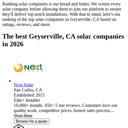
Ranking solar companies is our bread and butter. We screen every
solar company before allowing them to join our platform to ensure
they'll deliver top-notch installations. With that in mind, here's our
ranking of the top solar companies in
Geyserville, CA
based on
ratings, reviews, and more.
The best Geyserville, CA solar companies
in 2026
Next Solar
San Carlos,
CA
Established 2015
Elite+ Installer
10,000+ installs. 450+ 5 star reviews. Customers love our
quality work, competitive prices, honest sales process,...
Show More
Browse for a quote