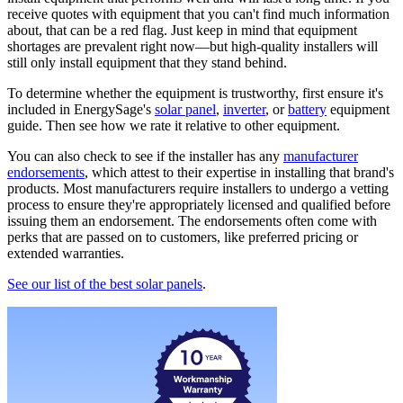
receive quotes with equipment that you can't find much information
about, that can be a red flag. Just keep in mind that equipment
shortages are prevalent right now—but high-quality installers will
still only install equipment that they stand behind.
To determine whether the equipment is trustworthy, first ensure it's
included in EnergySage's
solar panel
,
inverter
, or
battery
equipment
guide. Then see how we rate it relative to other equipment.
You can also check to see if the installer has any
manufacturer
endorsements
, which attest to their expertise in installing that brand's
products. Most manufacturers require installers to undergo a vetting
process to ensure they're appropriately licensed and qualified before
issuing them an endorsement. The endorsements often come with
perks that are passed on to customers, like preferred pricing or
extended warranties.
See our list of the best solar panels
.