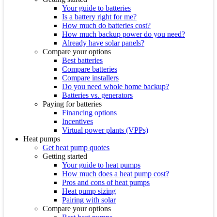
Your guide to batteries
Is a battery right for me?
How much do batteries cost?
How much backup power do you need?
Already have solar panels?
Compare your options
Best batteries
Compare batteries
Compare installers
Do you need whole home backup?
Batteries vs. generators
Paying for batteries
Financing options
Incentives
Virtual power plants (VPPs)
Heat pumps
Get heat pump quotes
Getting started
Your guide to heat pumps
How much does a heat pump cost?
Pros and cons of heat pumps
Heat pump sizing
Pairing with solar
Compare your options