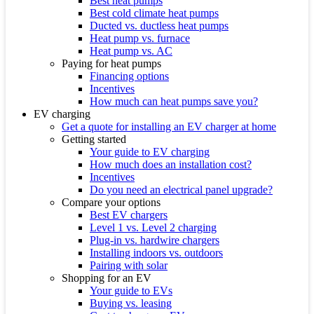
Best heat pumps
Best cold climate heat pumps
Ducted vs. ductless heat pumps
Heat pump vs. furnace
Heat pump vs. AC
Paying for heat pumps
Financing options
Incentives
How much can heat pumps save you?
EV charging
Get a quote for installing an EV charger at home
Getting started
Your guide to EV charging
How much does an installation cost?
Incentives
Do you need an electrical panel upgrade?
Compare your options
Best EV chargers
Level 1 vs. Level 2 charging
Plug-in vs. hardwire chargers
Installing indoors vs. outdoors
Pairing with solar
Shopping for an EV
Your guide to EVs
Buying vs. leasing