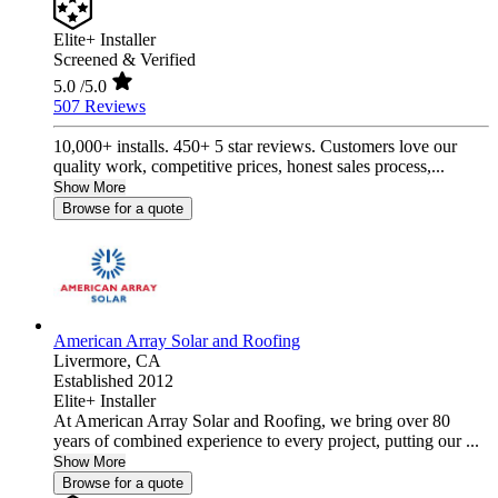
Elite+ Installer
Screened & Verified
5.0
/5.0
507 Reviews
10,000+ installs. 450+ 5 star reviews. Customers love our
quality work, competitive prices, honest sales process,...
Show More
Browse for a quote
American Array Solar and Roofing
Livermore,
CA
Established 2012
Elite+ Installer
At American Array Solar and Roofing, we bring over 80
years of combined experience to every project, putting our ...
Show More
Browse for a quote