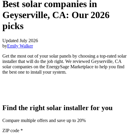
Best solar companies in
Geyserville, CA:
Our 2026
picks
Updated July 2026
by
Emily Walker
Get the most out of your solar panels by choosing a top-rated solar
installer that will do the job right. We reviewed Geyserville, CA
solar companies on the EnergySage Marketplace to help you find
the best one to install your system.
Find the right solar installer for you
Compare multiple offers and save up to 20%
ZIP code
*