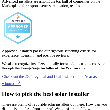
Advanced installers are among the top half of companies on the
Marketplace for responsiveness, reputation, results.
Approved installers passed our rigorous screening criteria for
experience, licensing, and positive reviews.
We also recognize installers annually for standout customer service
through the EnergySage
Installer of the Year
awards.
Check out the 2025 regional and local Installer of the Year award
winners
How to pick the best solar installer
There are plenty of reputable solar installers out there. How can you
distinguish the best from the rest? We consider the following