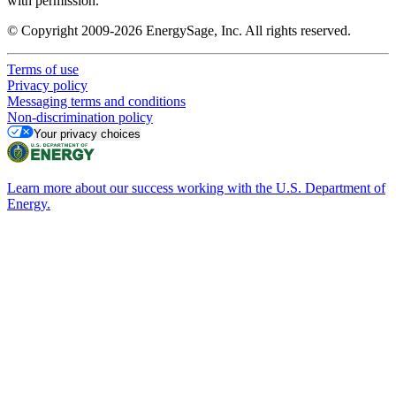
with permission.
© Copyright 2009-2026 EnergySage, Inc. All rights reserved.
Terms of use
Privacy policy
Messaging terms and conditions
Non-discrimination policy
Your privacy choices
Learn more about our success working with the U.S. Department of
Energy.