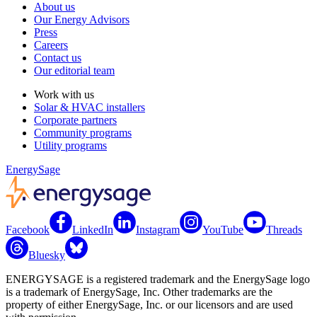
About us
Our Energy Advisors
Press
Careers
Contact us
Our editorial team
Work with us
Solar & HVAC installers
Corporate partners
Community programs
Utility programs
EnergySage
Facebook
LinkedIn
Instagram
YouTube
Threads
Bluesky
ENERGYSAGE is a registered trademark and the EnergySage logo
is a trademark of EnergySage, Inc. Other trademarks are the
property of either EnergySage, Inc. or our licensors and are used