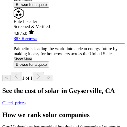
Browse for a quote
Elite Installer
Screened & Verified
4.8
/5.0
887 Reviews
Palmetto is leading the world into a clean energy future by
making it easy for homeowners across the United State...
Show More
Browse for a quote
1 of 1
See the cost of solar in Geyserville, CA
Check prices
How we rank solar companies
Our Marketplace has provided hundreds of thousands of quotes to