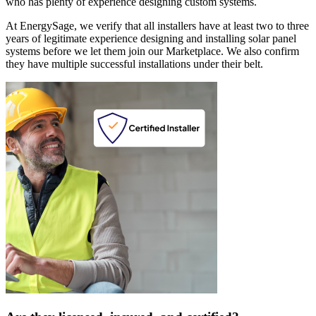
who has plenty of experience designing custom systems.
At EnergySage, we verify that all installers have at least two to three
years of legitimate experience designing and installing solar panel
systems before we let them join our Marketplace. We also confirm
they have multiple successful installations under their belt.