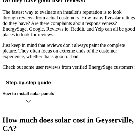
Do they have good user reviews?
The fastest way to evaluate an installer's reputation is to look
through reviews from actual customers. How many five-star ratings
do they have? Are there complaints about responsiveness?
EnergySage, Google, Reviews.io, Reddit, and Yelp can all be good
places to look for reviews.
Just keep in mind that reviews don't always paint the complete
picture. They often focus on extreme ends of the customer
experience, whether that's good or bad.
Check out some user reviews from verified EnergySage customers:
Step-by-step guide
How to install solar panels
How much does solar cost in Geyserville,
CA?