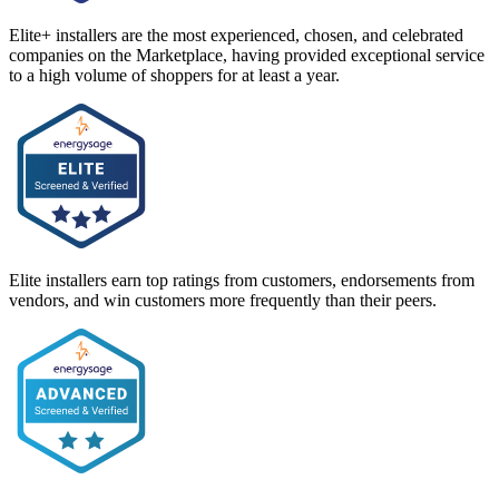
Elite+ installers are the most experienced, chosen, and celebrated
companies on the Marketplace, having provided exceptional service
to a high volume of shoppers for at least a year.
Elite installers earn top ratings from customers, endorsements from
vendors, and win customers more frequently than their peers.