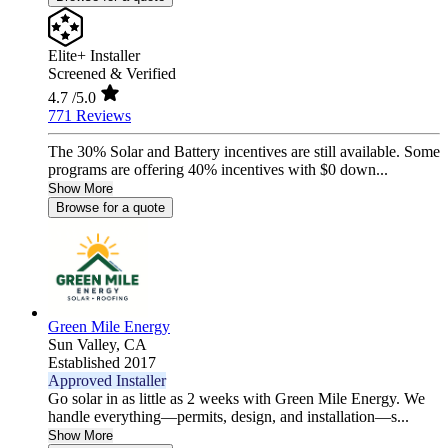
Elite+ Installer
Screened & Verified
4.7
/5.0
771 Reviews
The 30% Solar and Battery incentives are still available. Some
programs are offering 40% incentives with $0 down...
Show More
Browse for a quote
Green Mile Energy
Sun Valley,
CA
Established 2017
Approved Installer
Go solar in as little as 2 weeks with Green Mile Energy. We
handle everything—permits, design, and installation—s...
Show More