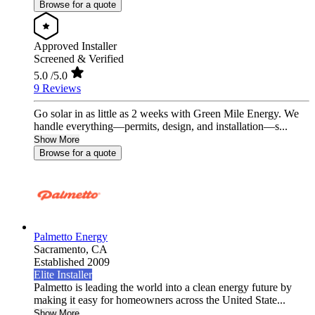
Browse for a quote
Approved Installer
Screened & Verified
5.0
/5.0
9 Reviews
Go solar in as little as 2 weeks with Green Mile Energy. We
handle everything—permits, design, and installation—s...
Show More
Browse for a quote
Palmetto Energy
Sacramento,
CA
Established 2009
Elite Installer
Palmetto is leading the world into a clean energy future by
making it easy for homeowners across the United State...
Show More