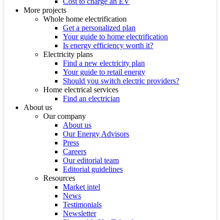
Cost to charge an EV
More projects
Whole home electrification
Get a personalized plan
Your guide to home electrification
Is energy efficiency worth it?
Electricity plans
Find a new electricity plan
Your guide to retail energy
Should you switch electric providers?
Home electrical services
Find an electrician
About us
Our company
About us
Our Energy Advisors
Press
Careers
Our editorial team
Editorial guidelines
Resources
Market intel
News
Testimonials
Newsletter