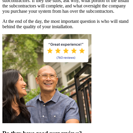
subcontractors. If they use subs, ask why, what portion of the install
the subcontractors will complete, and what oversight the company
you purchase your system from has over the subcontractors.
At the end of the day, the most important question is who will stand
behind the quality of your installation.