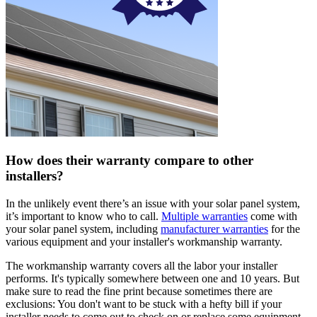
How does their warranty compare to other
installers?
In the unlikely event there’s an issue with your solar panel system,
it’s important to know who to call.
Multiple warranties
come with
your solar panel system, including
manufacturer warranties
for the
various equipment and your installer's workmanship warranty.
The workmanship warranty covers all the labor your installer
performs. It's typically somewhere between one and 10 years. But
make sure to read the fine print because sometimes there are
exclusions: You don't want to be stuck with a hefty bill if your
installer needs to come out to check on or replace some equipment.