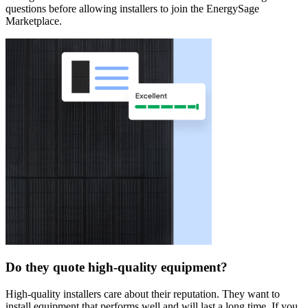
questions before allowing installers to join the EnergySage
Marketplace.
Do they quote high-quality equipment?
High-quality installers care about their reputation. They want to
install equipment that performs well and will last a long time. If you