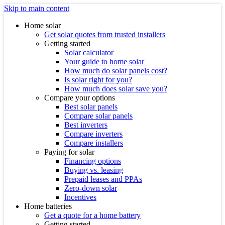
Skip to main content
Home solar
Get solar quotes from trusted installers
Getting started
Solar calculator
Your guide to home solar
How much do solar panels cost?
Is solar right for you?
How much does solar save you?
Compare your options
Best solar panels
Compare solar panels
Best inverters
Compare inverters
Compare installers
Paying for solar
Financing options
Buying vs. leasing
Prepaid leases and PPAs
Zero-down solar
Incentives
Home batteries
Get a quote for a home battery
Getting started