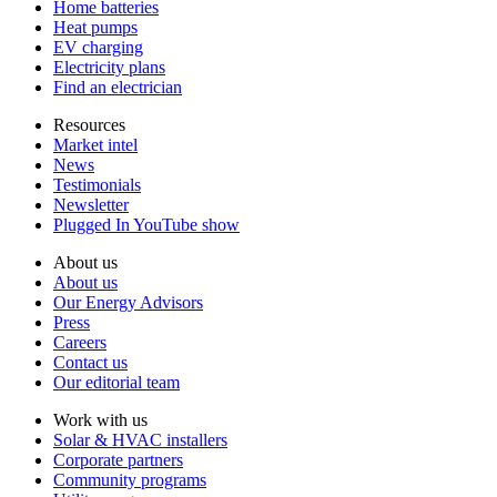
Home batteries
Heat pumps
EV charging
Electricity plans
Find an electrician
Resources
Market intel
News
Testimonials
Newsletter
Plugged In YouTube show
About us
About us
Our Energy Advisors
Press
Careers
Contact us
Our editorial team
Work with us
Solar & HVAC installers
Corporate partners
Community programs