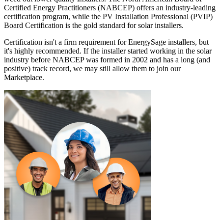
Certified Energy Practitioners (NABCEP) offers an industry-leading
certification program, while the PV Installation Professional (PVIP)
Board Certification is the gold standard for solar installers.
Certification isn't a firm requirement for EnergySage installers, but
it's highly recommended. If the installer started working in the solar
industry before NABCEP was formed in 2002 and has a long (and
positive) track record, we may still allow them to join our
Marketplace.