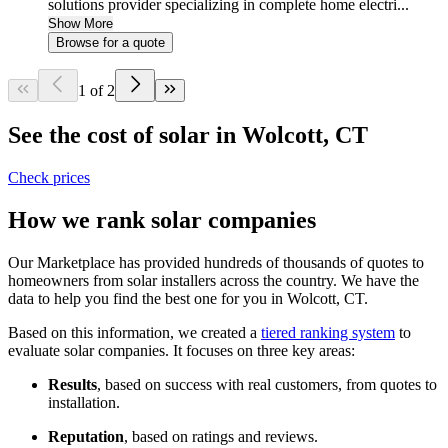
solutions provider specializing in complete home electri...
Show More
Browse for a quote
1 of 2
See the cost of solar in Wolcott, CT
Check prices
How we rank solar companies
Our Marketplace has provided hundreds of thousands of quotes to
homeowners from solar installers across the country. We have the
data to help you find the best one for you in Wolcott, CT.
Based on this information, we created a
tiered ranking system
to
evaluate solar companies. It focuses on three key areas:
Results
, based on success with real customers, from quotes to
installation.
Reputation
, based on ratings and reviews.