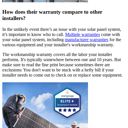
How does their warranty compare to other
installers?
In the unlikely event there’s an issue with your solar panel system,
it’s important to know who to call.
Multiple warranties
come with
your solar panel system, including
manufacturer warranties
for the
various equipment and your installer's workmanship warranty.
The workmanship warranty covers all the labor your installer
performs. It's typically somewhere between one and 10 years. But
make sure to read the fine print because sometimes there are
exclusions: You don't want to be stuck with a hefty bill if your
installer needs to come out to check on or replace some equipment.