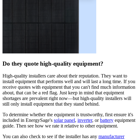
Do they quote high-quality equipment?
High-quality installers care about their reputation. They want to
install equipment that performs well and will last a long time. If you
receive quotes with equipment that you can't find much information
about, that can be a red flag. Just keep in mind that equipment
shortages are prevalent right now—but high-quality installers will
still only install equipment that they stand behind.
To determine whether the equipment is trustworthy, first ensure it's
included in EnergySage's
solar panel
,
inverter
, or
battery
equipment
guide. Then see how we rate it relative to other equipment.
You can also check to see if the installer has any
manufacturer