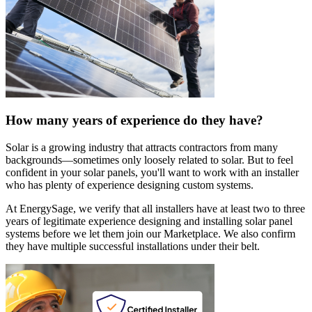
How many years of experience do they have?
Solar is a growing industry that attracts contractors from many
backgrounds—sometimes only loosely related to solar. But to feel
confident in your solar panels, you'll want to work with an installer
who has plenty of experience designing custom systems.
At EnergySage, we verify that all installers have at least two to three
years of legitimate experience designing and installing solar panel
systems before we let them join our Marketplace. We also confirm
they have multiple successful installations under their belt.