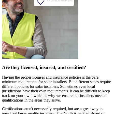
Are they licensed, insured, and certified?
Having the proper licenses and insurance policies is the bare
minimum requirement for solar installers. But different states require
different policies for solar installers. Sometimes even local
jurisdictions have their own requirements. It can be difficult to keep
track on your own, which is why we ensure our installers meet all
qualifications in the areas they serve.
Certifications aren't necessarily required, but are a great way to
weed out lower quality installers. The North American Board of