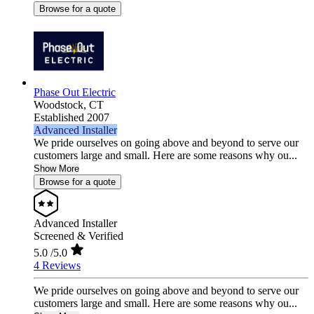
Browse for a quote
Phase Out Electric
Woodstock,
CT
Established 2007
Advanced Installer
We pride ourselves on going above and beyond to serve our
customers large and small. Here are some reasons why ou...
Show More
Browse for a quote
Advanced Installer
Screened & Verified
5.0
/5.0
4 Reviews
We pride ourselves on going above and beyond to serve our
customers large and small. Here are some reasons why ou...