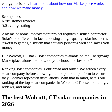
energy decisions.
Learn more about how our Marketplace works
and how we make money.
8
companies
678
customer reviews
5.0
average rating
Any major home improvement project requires a skilled contractor.
Solar's no different. In fact, choosing a high-quality solar installer is
crucial
to getting a system that actually performs well and saves you
money.
But
Wolcott, CT
has 8 solar companies available on the EnergySage
Marketplace alone—so how do you choose the best one?
Ranking solar companies is our bread and butter. We screen every
solar company before allowing them to join our platform to ensure
they'll deliver top-notch installations. With that in mind, here's our
ranking of the top solar companies in
Wolcott, CT
based on ratings,
reviews, and more.
The best Wolcott, CT solar companies in
2026