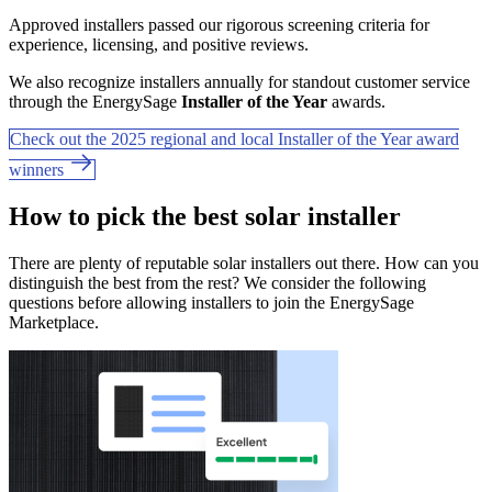
Approved installers passed our rigorous screening criteria for
experience, licensing, and positive reviews.
We also recognize installers annually for standout customer service
through the EnergySage
Installer of the Year
awards.
Check out the 2025 regional and local Installer of the Year award
winners
How to pick the best solar installer
There are plenty of reputable solar installers out there. How can you
distinguish the best from the rest? We consider the following
questions before allowing installers to join the EnergySage
Marketplace.