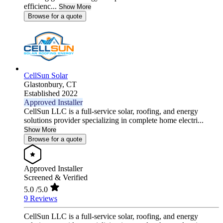
efficienc...
Show More
Browse for a quote
CellSun Solar
Glastonbury,
CT
Established 2022
Approved Installer
CellSun LLC is a full-service solar, roofing, and energy
solutions provider specializing in complete home electri...
Show More
Browse for a quote
Approved Installer
Screened & Verified
5.0
/5.0
9 Reviews
CellSun LLC is a full-service solar, roofing, and energy