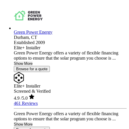
Green Power Energy
Durham,
CT
Established 2009
Elite+ Installer
Green Power Energy offers a variety of flexible financing
options to ensure that the solar program you choose is ...
Show More
Browse for a quote
Elite+ Installer
Screened & Verified
4.9
/5.0
461 Reviews
Green Power Energy offers a variety of flexible financing
options to ensure that the solar program you choose is ...
Show More