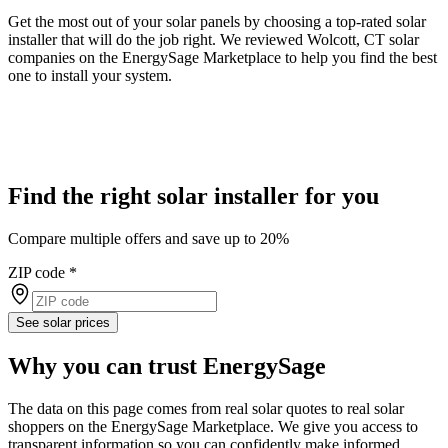
Get the most out of your solar panels by choosing a top-rated solar
installer that will do the job right. We reviewed Wolcott, CT solar
companies on the EnergySage Marketplace to help you find the best
one to install your system.
Find the right solar installer for you
Compare multiple offers and save up to 20%
ZIP code
*
See solar prices
Why you can trust EnergySage
The data on this page comes from real solar quotes to real solar
shoppers on the EnergySage Marketplace. We give you access to
transparent information so you can confidently make informed