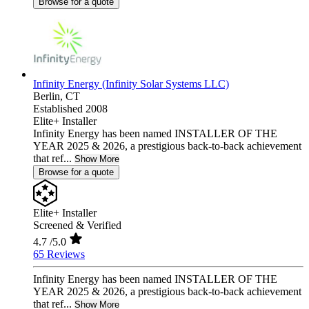
Browse for a quote
Infinity Energy (Infinity Solar Systems LLC)
Berlin,
CT
Established 2008
Elite+ Installer
Infinity Energy has been named INSTALLER OF THE
YEAR 2025 & 2026, a prestigious back-to-back achievement
that ref...
Show More
Browse for a quote
Elite+ Installer
Screened & Verified
4.7
/5.0
65 Reviews
Infinity Energy has been named INSTALLER OF THE
YEAR 2025 & 2026, a prestigious back-to-back achievement
that ref...
Show More