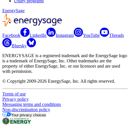
Utility programs
EnergySage
Facebook
LinkedIn
Instagram
YouTube
Threads
Bluesky
ENERGYSAGE is a registered trademark and the EnergySage logo
is a trademark of EnergySage, Inc. Other trademarks are the
property of either EnergySage, Inc. or our licensors and are used
with permission.
© Copyright 2009-2026 EnergySage, Inc. All rights reserved.
Terms of use
Privacy policy
Messaging terms and conditions
Non-discrimination policy
Your privacy choices