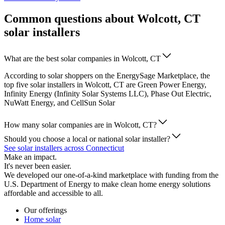
Common questions about Wolcott, CT
solar installers
What are the best solar companies in Wolcott, CT
According to solar shoppers on the EnergySage Marketplace, the
top five solar installers in Wolcott, CT are Green Power Energy,
Infinity Energy (Infinity Solar Systems LLC), Phase Out Electric,
NuWatt Energy, and CellSun Solar
How many solar companies are in Wolcott, CT?
Should you choose a local or national solar installer?
See solar installers across Connecticut
Make an impact.
It's never been easier.
We developed our one-of-a-kind marketplace with funding from the
U.S. Department of Energy to make clean home energy solutions
affordable and accessible to all.
Our offerings
Home solar