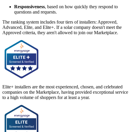
Responsiveness
, based on how quickly they respond to
questions and requests.
The ranking system includes four tiers of installers: Approved,
Advanced, Elite, and Elite+. If a solar company doesn't meet the
Approved criteria, they aren't allowed to join our Marketplace.
Elite+ installers are the most experienced, chosen, and celebrated
companies on the Marketplace, having provided exceptional service
to a high volume of shoppers for at least a year.