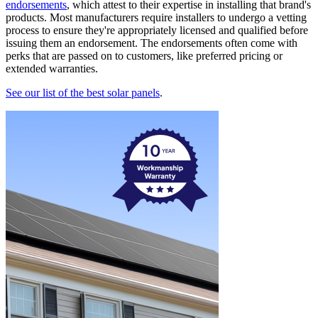
endorsements
, which attest to their expertise in installing that brand's
products. Most manufacturers require installers to undergo a vetting
process to ensure they're appropriately licensed and qualified before
issuing them an endorsement. The endorsements often come with
perks that are passed on to customers, like preferred pricing or
extended warranties.
See our list of the best solar panels
.