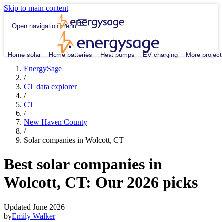
Skip to main content
Open navigation menu
Home solar
Home batteries
Heat pumps
EV charging
More project
EnergySage
/
CT data explorer
/
CT
/
New Haven County
/
Solar companies in Wolcott, CT
Best solar companies in
Wolcott, CT:
Our 2026 picks
Updated June 2026
by
Emily Walker