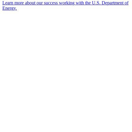
Learn more about our success working with the U.S. Department of
Energy.