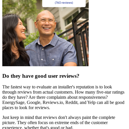
Do they have good user reviews?
The fastest way to evaluate an installer's reputation is to look
through reviews from actual customers. How many five-star ratings
do they have? Are there complaints about responsiveness?
EnergySage, Google, Reviews.io, Reddit, and Yelp can all be good
places to look for reviews.
Just keep in mind that reviews don't always paint the complete
picture. They often focus on extreme ends of the customer
experience, whether that's good or bad.