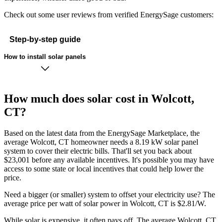
Check out some user reviews from verified EnergySage customers:
Step-by-step guide
How to install solar panels
How much does solar cost in Wolcott,
CT?
Based on the latest data from the EnergySage Marketplace, the
average Wolcott, CT homeowner needs a 8.19 kW solar panel
system to cover their electric bills. That'll set you back about
$23,001 before any available incentives. It's possible you may have
access to some state or local incentives that could help lower the
price.
Need a bigger (or smaller) system to offset your electricity use? The
average price per watt of solar power in Wolcott, CT is $2.81/W.
While solar is expensive, it often pays off. The average Wolcott, CT