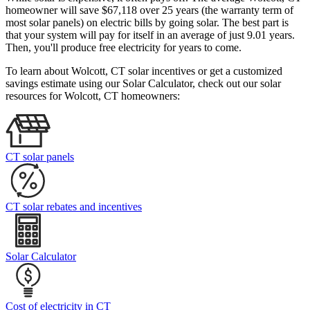
homeowner will save $67,118 over 25 years (the warranty term of
most solar panels)
on electric bills by going solar. The best part is
that your system will pay for itself in an average of just 9.01 years.
Then, you'll produce free electricity for years to come.
To learn about Wolcott, CT solar incentives or get a customized
savings estimate using our Solar Calculator, check out our solar
resources for Wolcott, CT homeowners:
CT solar panels
CT solar rebates and incentives
Solar Calculator
Cost of electricity in CT