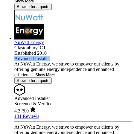
Show More
Browse for a quote
NuWatt Energy
Glastonbury,
CT
Established 2010
Advanced Installer
At NuWatt Energy, we strive to empower our clients by
offering genuine energy independence and enhanced
efficienc...
Show More
Browse for a quote
Advanced Installer
Screened & Verified
4.3
/5.0
131 Reviews
At NuWatt Energy, we strive to empower our clients by
offering genuine energy independence and enhanced