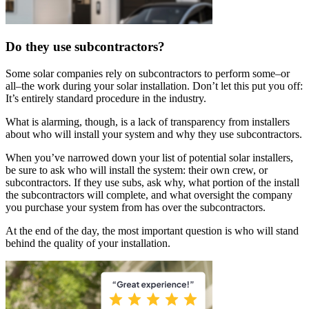
Do they use subcontractors?
Some solar companies rely on subcontractors to perform some–or
all–the work during your solar installation. Don’t let this put you off:
It’s entirely standard procedure in the industry.
What is alarming, though, is a lack of transparency from installers
about who will install your system and why they use subcontractors.
When you’ve narrowed down your list of potential solar installers,
be sure to ask who will install the system: their own crew, or
subcontractors. If they use subs, ask why, what portion of the install
the subcontractors will complete, and what oversight the company
you purchase your system from has over the subcontractors.
At the end of the day, the most important question is who will stand
behind the quality of your installation.