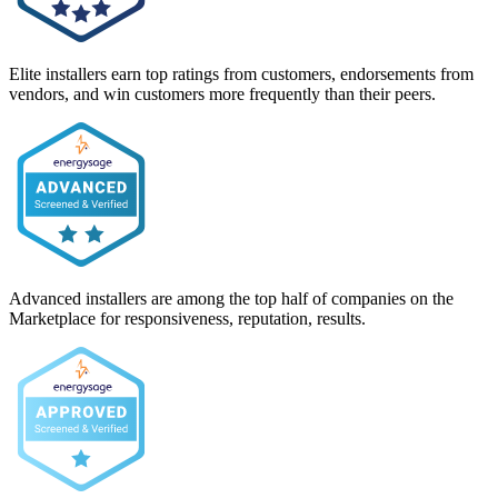
Elite installers earn top ratings from customers, endorsements from
vendors, and win customers more frequently than their peers.
Advanced installers are among the top half of companies on the
Marketplace for responsiveness, reputation, results.