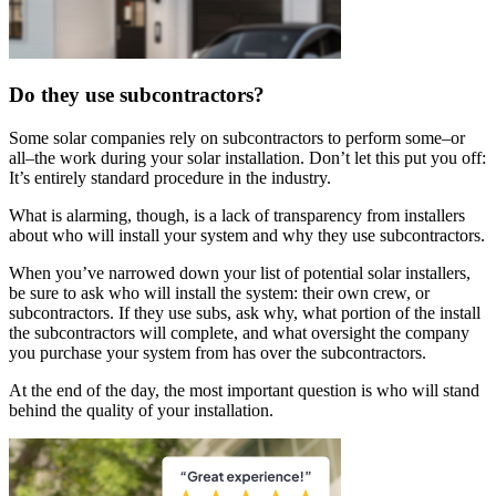
Do they use subcontractors?
Some solar companies rely on subcontractors to perform some–or
all–the work during your solar installation. Don’t let this put you off:
It’s entirely standard procedure in the industry.
What is alarming, though, is a lack of transparency from installers
about who will install your system and why they use subcontractors.
When you’ve narrowed down your list of potential solar installers,
be sure to ask who will install the system: their own crew, or
subcontractors. If they use subs, ask why, what portion of the install
the subcontractors will complete, and what oversight the company
you purchase your system from has over the subcontractors.
At the end of the day, the most important question is who will stand
behind the quality of your installation.