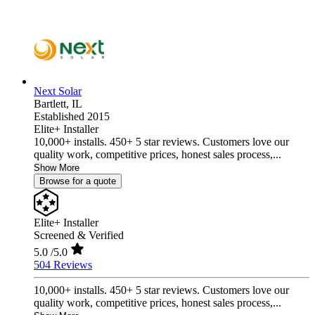
Next Solar
Bartlett,
IL
Established 2015
Elite+ Installer
10,000+ installs. 450+ 5 star reviews. Customers love our
quality work, competitive prices, honest sales process,...
Show More
Browse for a quote
Elite+ Installer
Screened & Verified
5.0
/5.0
504 Reviews
10,000+ installs. 450+ 5 star reviews. Customers love our
quality work, competitive prices, honest sales process,...