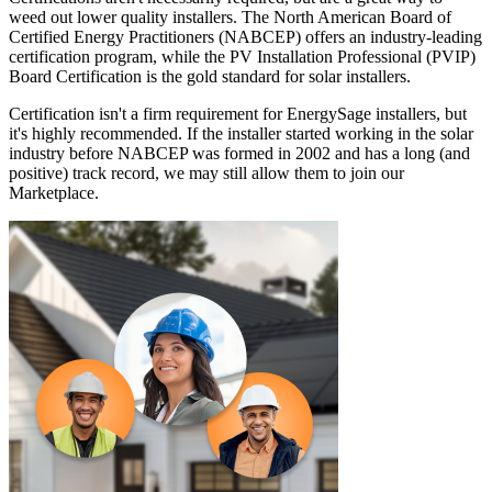
weed out lower quality installers. The North American Board of
Certified Energy Practitioners (NABCEP) offers an industry-leading
certification program, while the PV Installation Professional (PVIP)
Board Certification is the gold standard for solar installers.
Certification isn't a firm requirement for EnergySage installers, but
it's highly recommended. If the installer started working in the solar
industry before NABCEP was formed in 2002 and has a long (and
positive) track record, we may still allow them to join our
Marketplace.