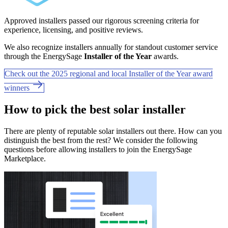
Approved installers passed our rigorous screening criteria for
experience, licensing, and positive reviews.
We also recognize installers annually for standout customer service
through the EnergySage
Installer of the Year
awards.
Check out the 2025 regional and local Installer of the Year award
winners
How to pick the best solar installer
There are plenty of reputable solar installers out there. How can you
distinguish the best from the rest? We consider the following
questions before allowing installers to join the EnergySage
Marketplace.