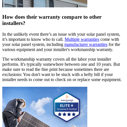
How does their warranty compare to other
installers?
In the unlikely event there’s an issue with your solar panel system,
it’s important to know who to call.
Multiple warranties
come with
your solar panel system, including
manufacturer warranties
for the
various equipment and your installer's workmanship warranty.
The workmanship warranty covers all the labor your installer
performs. It's typically somewhere between one and 10 years. But
make sure to read the fine print because sometimes there are
exclusions: You don't want to be stuck with a hefty bill if your
installer needs to come out to check on or replace some equipment.