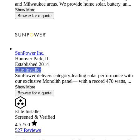
and Milwaukee areas. We provide home solar, battery, an...
Show More
Browse for a quote
SunPower Inc.
Hanover Park,
IL
Established 2014
Elite Installer
SunPower delivers category-leading solar performance with
our exclusive Monolith panel— with a record 470 watts, ...
Show More
Browse for a quote
Elite Installer
Screened & Verified
4.5
/5.0
527 Reviews