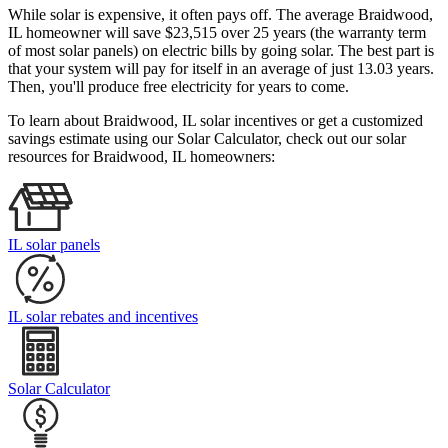
While solar is expensive, it often pays off. The average Braidwood,
IL homeowner will save $23,515 over 25 years (the warranty term
of most solar panels)
on electric bills by going solar. The best part is
that your system will pay for itself in an average of just 13.03 years.
Then, you'll produce free electricity for years to come.
To learn about Braidwood, IL solar incentives or get a customized
savings estimate using our Solar Calculator, check out our solar
resources for Braidwood, IL homeowners:
IL solar panels
IL solar rebates and incentives
Solar Calculator