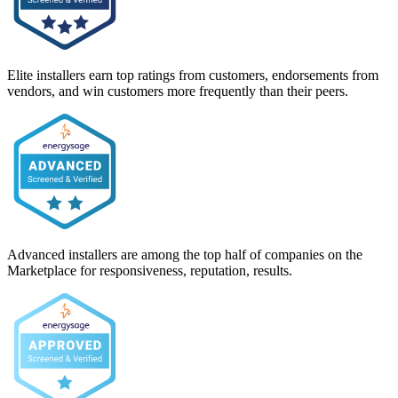
Elite installers earn top ratings from customers, endorsements from
vendors, and win customers more frequently than their peers.
Advanced installers are among the top half of companies on the
Marketplace for responsiveness, reputation, results.