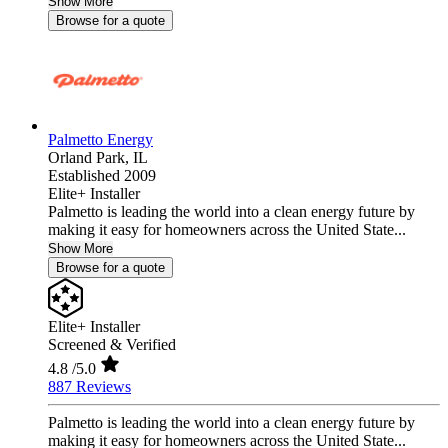
Show More
Browse for a quote
Palmetto Energy
Orland Park,
IL
Established 2009
Elite+ Installer
Palmetto is leading the world into a clean energy future by
making it easy for homeowners across the United State...
Show More
Browse for a quote
Elite+ Installer
Screened & Verified
4.8
/5.0
887 Reviews
Palmetto is leading the world into a clean energy future by
making it easy for homeowners across the United State...