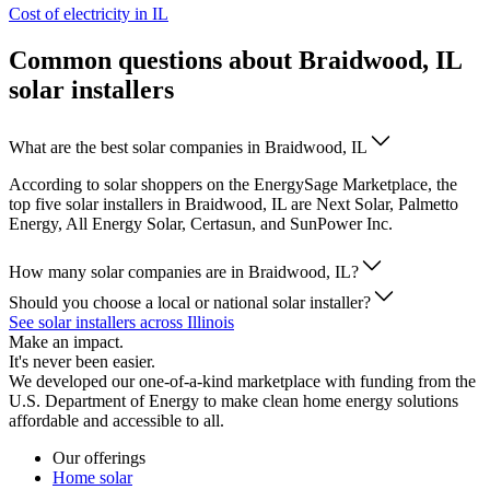
Cost of electricity in IL
Common questions about Braidwood, IL
solar installers
What are the best solar companies in Braidwood, IL
According to solar shoppers on the EnergySage Marketplace, the
top five solar installers in Braidwood, IL are Next Solar, Palmetto
Energy, All Energy Solar, Certasun, and SunPower Inc.
How many solar companies are in Braidwood, IL?
Should you choose a local or national solar installer?
See solar installers across Illinois
Make an impact.
It's never been easier.
We developed our one-of-a-kind marketplace with funding from the
U.S. Department of Energy to make clean home energy solutions
affordable and accessible to all.
Our offerings
Home solar