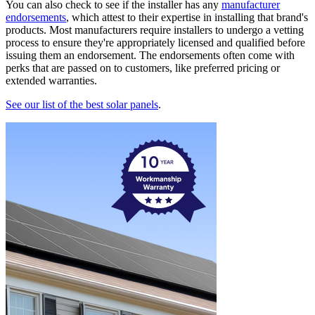
You can also check to see if the installer has any
manufacturer
endorsements
, which attest to their expertise in installing that brand's
products. Most manufacturers require installers to undergo a vetting
process to ensure they're appropriately licensed and qualified before
issuing them an endorsement. The endorsements often come with
perks that are passed on to customers, like preferred pricing or
extended warranties.
See our list of the best solar panels
.