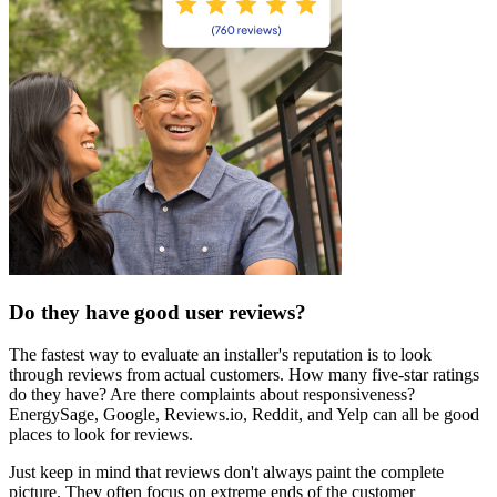
Do they have good user reviews?
The fastest way to evaluate an installer's reputation is to look
through reviews from actual customers. How many five-star ratings
do they have? Are there complaints about responsiveness?
EnergySage, Google, Reviews.io, Reddit, and Yelp can all be good
places to look for reviews.
Just keep in mind that reviews don't always paint the complete
picture. They often focus on extreme ends of the customer