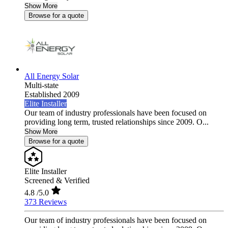
Show More
Browse for a quote
All Energy Solar
Multi-state
Established 2009
Elite Installer
Our team of industry professionals have been focused on
providing long term, trusted relationships since 2009. O...
Show More
Browse for a quote
Elite Installer
Screened & Verified
4.8
/5.0
373 Reviews
Our team of industry professionals have been focused on