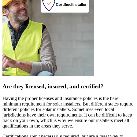
Are they licensed, insured, and certified?
Having the proper licenses and insurance policies is the bare
minimum requirement for solar installers. But different states require
different policies for solar installers. Sometimes even local
jurisdictions have their own requirements. It can be difficult to keep
track on your own, which is why we ensure our installers meet all
qualifications in the areas they serve.
Certifications aren't necessarily required, but are a great way to