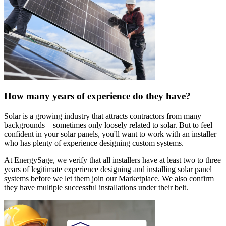
How many years of experience do they have?
Solar is a growing industry that attracts contractors from many
backgrounds—sometimes only loosely related to solar. But to feel
confident in your solar panels, you'll want to work with an installer
who has plenty of experience designing custom systems.
At EnergySage, we verify that all installers have at least two to three
years of legitimate experience designing and installing solar panel
systems before we let them join our Marketplace. We also confirm
they have multiple successful installations under their belt.