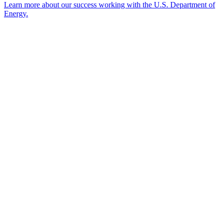
Learn more about our success working with the U.S. Department of
Energy.