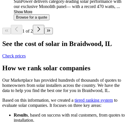
SunPower delivers category-leading solar performance with
our exclusive Monolith panel— with a record 470 watts, ...
Show More
Browse for a quote
1 of 2
See the cost of solar in Braidwood, IL
Check prices
How we rank solar companies
Our Marketplace has provided hundreds of thousands of quotes to
homeowners from solar installers across the country. We have the
data to help you find the best one for you in Braidwood, IL.
Based on this information, we created a
tiered ranking system
to
evaluate solar companies. It focuses on three key areas:
Results
, based on success with real customers, from quotes to
installation.