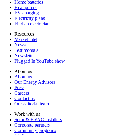
Home batteries
Heat pumps
EV charging
Electricity plans
Find an electrician
Resources
Market intel
News
Testimonials
Newsletter
Plugged In YouTube show
About us
About us
Our Energy Advisors
Press
Careers
Contact us
Our editorial team
Work with us
Solar & HVAC installers
Corporate partners
Community programs