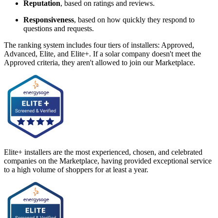
Reputation
, based on ratings and reviews.
Responsiveness
, based on how quickly they respond to
questions and requests.
The ranking system includes four tiers of installers: Approved,
Advanced, Elite, and Elite+. If a solar company doesn't meet the
Approved criteria, they aren't allowed to join our Marketplace.
Elite+ installers are the most experienced, chosen, and celebrated
companies on the Marketplace, having provided exceptional service
to a high volume of shoppers for at least a year.