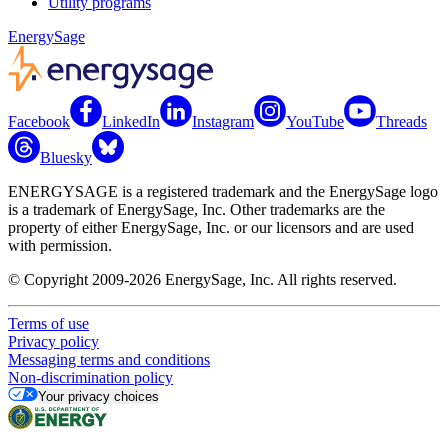
Utility programs
EnergySage
Facebook
LinkedIn
Instagram
YouTube
Threads
Bluesky
ENERGYSAGE is a registered trademark and the EnergySage logo
is a trademark of EnergySage, Inc. Other trademarks are the
property of either EnergySage, Inc. or our licensors and are used
with permission.
© Copyright 2009-2026 EnergySage, Inc. All rights reserved.
Terms of use
Privacy policy
Messaging terms and conditions
Non-discrimination policy
Your privacy choices