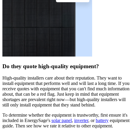
Do they quote high-quality equipment?
High-quality installers care about their reputation. They want to
install equipment that performs well and will last a long time. If you
receive quotes with equipment that you can't find much information
about, that can be a red flag. Just keep in mind that equipment
shortages are prevalent right now—but high-quality installers will
still only install equipment that they stand behind.
To determine whether the equipment is trustworthy, first ensure it's
included in EnergySage's
solar panel
,
inverter
, or
battery
equipment
guide. Then see how we rate it relative to other equipment.