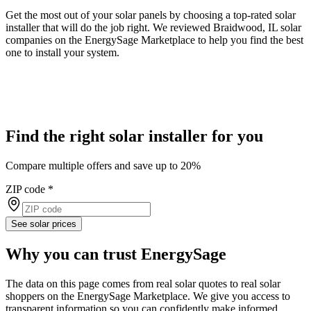
Get the most out of your solar panels by choosing a top-rated solar
installer that will do the job right. We reviewed Braidwood, IL solar
companies on the EnergySage Marketplace to help you find the best
one to install your system.
Find the right solar installer for you
Compare multiple offers and save up to 20%
ZIP code
*
See solar prices
Why you can trust EnergySage
The data on this page comes from real solar quotes to real solar
shoppers on the EnergySage Marketplace. We give you access to
transparent information so you can confidently make informed