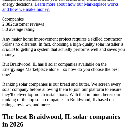
energy decisions.
Learn more about how our Marketplace works
and how we make money.
8
companies
2,382
customer reviews
5.0
average rating
Any major home improvement project requires a skilled contractor.
Solar's no different. In fact, choosing a high-quality solar installer is
crucial
to getting a system that actually performs well and saves you
money.
But
Braidwood, IL
has 8 solar companies available on the
EnergySage Marketplace alone—so how do you choose the best
one?
Ranking solar companies is our bread and butter. We screen every
solar company before allowing them to join our platform to ensure
they'll deliver top-notch installations. With that in mind, here's our
ranking of the top solar companies in
Braidwood, IL
based on
ratings, reviews, and more.
The best Braidwood, IL solar companies
in 2026