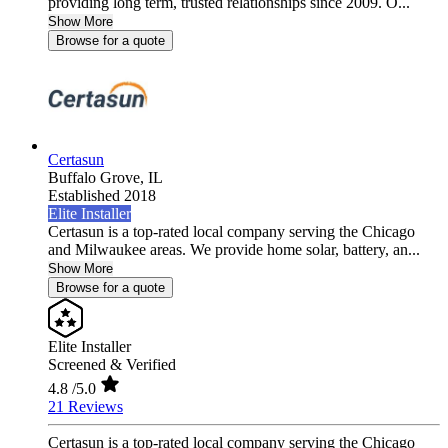
providing long term, trusted relationships since 2009. O...
Show More
Browse for a quote
Certasun
Buffalo Grove,
IL
Established 2018
Elite Installer
Certasun is a top-rated local company serving the Chicago
and Milwaukee areas. We provide home solar, battery, an...
Show More
Browse for a quote
Elite Installer
Screened & Verified
4.8
/5.0
21 Reviews
Certasun is a top-rated local company serving the Chicago