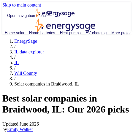
Skip to main content
Open navigation menu
Home solar
Home batteries
Heat pumps
EV charging
More project
EnergySage
/
IL data explorer
/
IL
/
Will County
/
Solar companies in Braidwood, IL
Best solar companies in
Braidwood, IL:
Our 2026 picks
Updated June 2026
by
Emily Walker