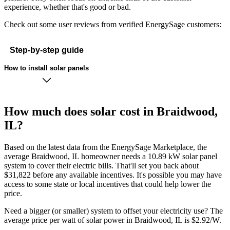
experience, whether that's good or bad.
Check out some user reviews from verified EnergySage customers:
Step-by-step guide
How to install solar panels
How much does solar cost in Braidwood,
IL?
Based on the latest data from the EnergySage Marketplace, the
average Braidwood, IL homeowner needs a 10.89 kW solar panel
system to cover their electric bills. That'll set you back about
$31,822 before any available incentives. It's possible you may have
access to some state or local incentives that could help lower the
price.
Need a bigger (or smaller) system to offset your electricity use? The
average price per watt of solar power in Braidwood, IL is $2.92/W.