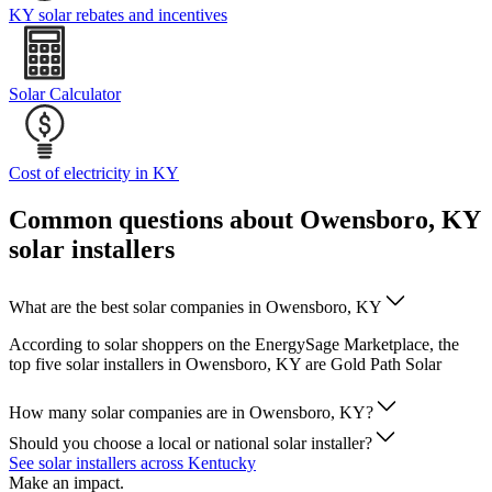
KY solar rebates and incentives
Solar Calculator
Cost of electricity in KY
Common questions about Owensboro, KY
solar installers
What are the best solar companies in Owensboro, KY
According to solar shoppers on the EnergySage Marketplace, the
top five solar installers in Owensboro, KY are Gold Path Solar
How many solar companies are in Owensboro, KY?
Should you choose a local or national solar installer?
See solar installers across Kentucky
Make an impact.