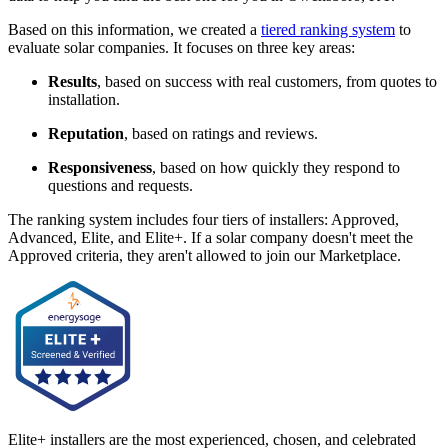
Based on this information, we created a
tiered ranking system
to
evaluate solar companies. It focuses on three key areas:
Results
, based on success with real customers, from quotes to
installation.
Reputation
, based on ratings and reviews.
Responsiveness
, based on how quickly they respond to
questions and requests.
The ranking system includes four tiers of installers: Approved,
Advanced, Elite, and Elite+. If a solar company doesn't meet the
Approved criteria, they aren't allowed to join our Marketplace.
Elite+ installers are the most experienced, chosen, and celebrated