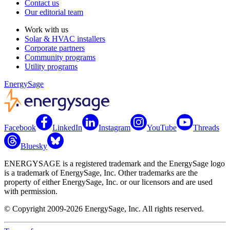
Contact us
Our editorial team
Work with us
Solar & HVAC installers
Corporate partners
Community programs
Utility programs
EnergySage
Facebook
LinkedIn
Instagram
YouTube
Threads
Bluesky
ENERGYSAGE is a registered trademark and the EnergySage logo
is a trademark of EnergySage, Inc. Other trademarks are the
property of either EnergySage, Inc. or our licensors and are used
with permission.
© Copyright 2009-2026 EnergySage, Inc. All rights reserved.