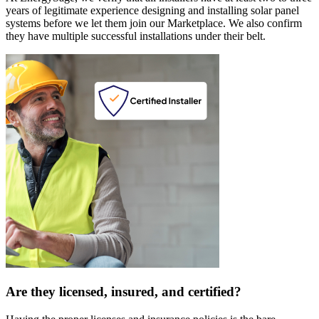
years of legitimate experience designing and installing solar panel
systems before we let them join our Marketplace. We also confirm
they have multiple successful installations under their belt.
Are they licensed, insured, and certified?