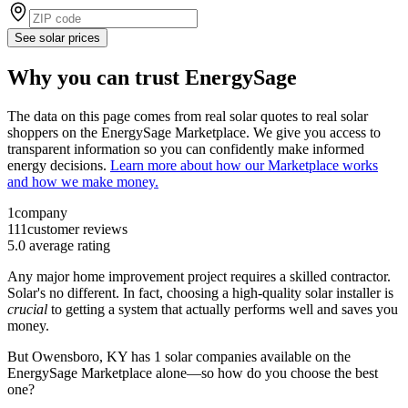
See solar prices
Why you can trust EnergySage
The data on this page comes from real solar quotes to real solar
shoppers on the EnergySage Marketplace. We give you access to
transparent information so you can confidently make informed
energy decisions.
Learn more about how our Marketplace works
and how we make money.
1
company
111
customer reviews
5.0
average rating
Any major home improvement project requires a skilled contractor.
Solar's no different. In fact, choosing a high-quality solar installer is
crucial
to getting a system that actually performs well and saves you
money.
But
Owensboro, KY
has 1 solar companies available on the
EnergySage Marketplace alone—so how do you choose the best
one?