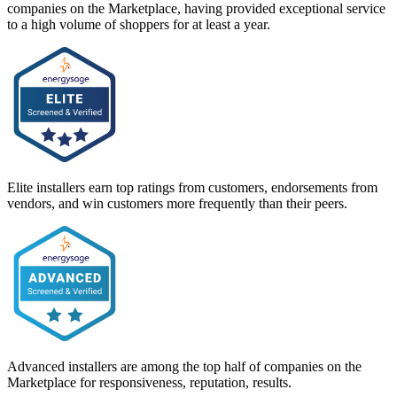
companies on the Marketplace, having provided exceptional service
to a high volume of shoppers for at least a year.
Elite installers earn top ratings from customers, endorsements from
vendors, and win customers more frequently than their peers.
Advanced installers are among the top half of companies on the
Marketplace for responsiveness, reputation, results.