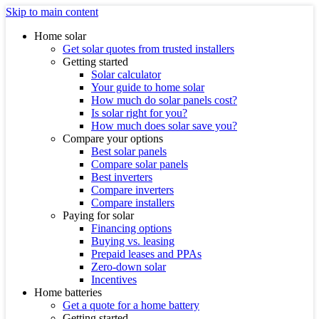
Skip to main content
Home solar
Get solar quotes from trusted installers
Getting started
Solar calculator
Your guide to home solar
How much do solar panels cost?
Is solar right for you?
How much does solar save you?
Compare your options
Best solar panels
Compare solar panels
Best inverters
Compare inverters
Compare installers
Paying for solar
Financing options
Buying vs. leasing
Prepaid leases and PPAs
Zero-down solar
Incentives
Home batteries
Get a quote for a home battery
Getting started