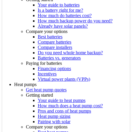
Your guide to batteries
Is a battery right for me?
How much do batteries cost?
How much backup power do you need?
Already have solar panels?
Compare your options
Best batteries
Compare batteries
Compare installers
Do you need whole home backup?
Batteries vs. generators
Paying for batteries
Financing options
Incentives
Virtual power plants (VPPs)
Heat pumps
Get heat pump quotes
Getting started
Your guide to heat pumps
How much does a heat pump cost?
Pros and cons of heat pumps
Heat pump sizing
Pairing with solar
Compare your options