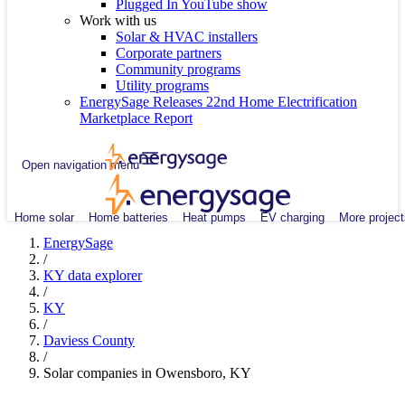
Plugged In YouTube show
Work with us
Solar & HVAC installers
Corporate partners
Community programs
Utility programs
EnergySage Releases 22nd Home Electrification
Marketplace Report
Open navigation menu
Home solar
Home batteries
Heat pumps
EV charging
More project
EnergySage
/
KY data explorer
/
KY
/
Daviess County
/
Solar companies in Owensboro, KY