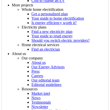
Cost to charge an EV
More projects
Whole home electrification
Get a personalized plan
Your guide to home electrification
Is energy efficiency worth it?
Electricity plans
Find a new electricity plan
Your guide to retail energy
Should you switch electric providers?
Home electrical services
Find an electrician
About us
Our company
About us
Our Energy Advisors
Press
Careers
Our editorial team
Editorial guidelines
Resources
Market intel
News
Testimonials
Newsletter