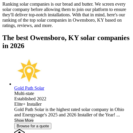
Ranking solar companies is our bread and butter. We screen every
solar company before allowing them to join our platform to ensure
they'll deliver top-notch installations. With that in mind, here's our
ranking of the top solar companies in
Owensboro, KY
based on
ratings, reviews, and more.
The best Owensboro, KY solar companies
in 2026
Gold Path Solar
Multi-state
Established 2022
Elite+ Installer
Gold Path Solar is the highest rated solar company in Ohio
and Energysage's 2025 and 2026 Installer of the Year! ...
Show More
Browse for a quote