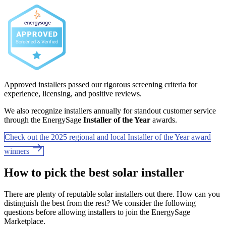
Approved installers passed our rigorous screening criteria for
experience, licensing, and positive reviews.
We also recognize installers annually for standout customer service
through the EnergySage
Installer of the Year
awards.
Check out the 2025 regional and local Installer of the Year award
winners
How to pick the best solar installer
There are plenty of reputable solar installers out there. How can you
distinguish the best from the rest? We consider the following
questions before allowing installers to join the EnergySage
Marketplace.