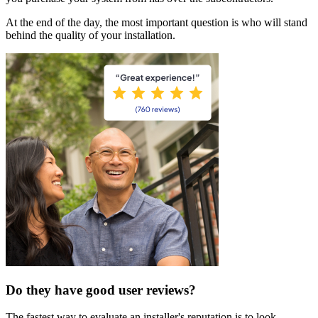
At the end of the day, the most important question is who will stand
behind the quality of your installation.
Do they have good user reviews?
The fastest way to evaluate an installer's reputation is to look