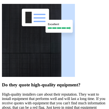
Do they quote high-quality equipment?
High-quality installers care about their reputation. They want to
install equipment that performs well and will last a long time. If you
receive quotes with equipment that you can't find much information
about, that can be a red flag. Just keep in mind that equipment