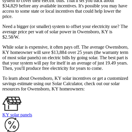
system to cover their electric bills. That'll set you back about
$34,829 before any available incentives. It's possible you may have
access to some state or local incentives that could help lower the
price.
Need a bigger (or smaller) system to offset your electricity use? The
average price per watt of solar power in Owensboro, KY is
$2.58/W.
While solar is expensive, it often pays off. The average Owensboro,
KY homeowner will save $13,884 over 25 years (the warranty term
of most solar panels)
on electric bills by going solar. The best part is
that your system will pay for itself in an average of just 19.49 years.
Then, you'll produce free electricity for years to come.
To learn about Owensboro, KY solar incentives or get a customized
savings estimate using our Solar Calculator, check out our solar
resources for Owensboro, KY homeowners:
KY solar panels