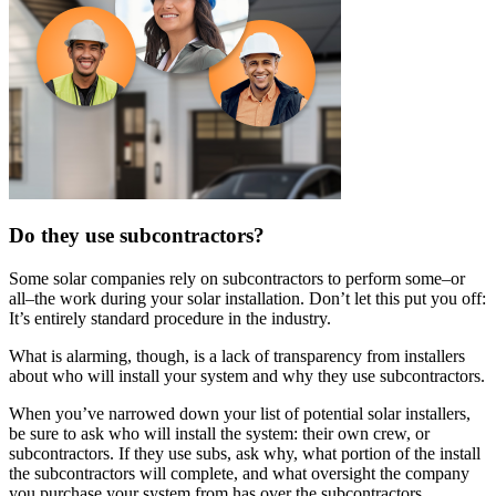
Do they use subcontractors?
Some solar companies rely on subcontractors to perform some–or
all–the work during your solar installation. Don’t let this put you off:
It’s entirely standard procedure in the industry.
What is alarming, though, is a lack of transparency from installers
about who will install your system and why they use subcontractors.
When you’ve narrowed down your list of potential solar installers,
be sure to ask who will install the system: their own crew, or
subcontractors. If they use subs, ask why, what portion of the install
the subcontractors will complete, and what oversight the company
you purchase your system from has over the subcontractors.