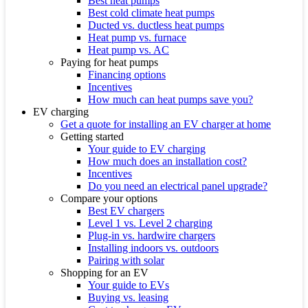
Best heat pumps
Best cold climate heat pumps
Ducted vs. ductless heat pumps
Heat pump vs. furnace
Heat pump vs. AC
Paying for heat pumps
Financing options
Incentives
How much can heat pumps save you?
EV charging
Get a quote for installing an EV charger at home
Getting started
Your guide to EV charging
How much does an installation cost?
Incentives
Do you need an electrical panel upgrade?
Compare your options
Best EV chargers
Level 1 vs. Level 2 charging
Plug-in vs. hardwire chargers
Installing indoors vs. outdoors
Pairing with solar
Shopping for an EV
Your guide to EVs
Buying vs. leasing