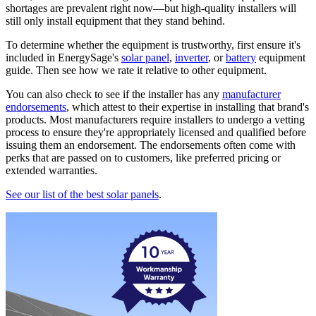
shortages are prevalent right now—but high-quality installers will
still only install equipment that they stand behind.
To determine whether the equipment is trustworthy, first ensure it's
included in EnergySage's
solar panel
,
inverter
, or
battery
equipment
guide. Then see how we rate it relative to other equipment.
You can also check to see if the installer has any
manufacturer
endorsements
, which attest to their expertise in installing that brand's
products. Most manufacturers require installers to undergo a vetting
process to ensure they're appropriately licensed and qualified before
issuing them an endorsement. The endorsements often come with
perks that are passed on to customers, like preferred pricing or
extended warranties.
See our list of the best solar panels
.