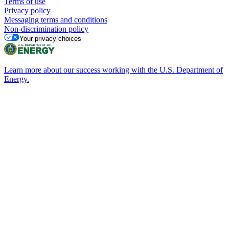
Terms of use
Privacy policy
Messaging terms and conditions
Non-discrimination policy
Your privacy choices
Learn more about our success working with the U.S. Department of
Energy.