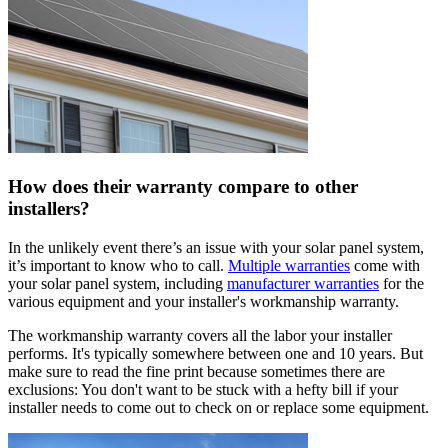
How does their warranty compare to other
installers?
In the unlikely event there’s an issue with your solar panel system,
it’s important to know who to call.
Multiple warranties
come with
your solar panel system, including
manufacturer warranties
for the
various equipment and your installer's workmanship warranty.
The workmanship warranty covers all the labor your installer
performs. It's typically somewhere between one and 10 years. But
make sure to read the fine print because sometimes there are
exclusions: You don't want to be stuck with a hefty bill if your
installer needs to come out to check on or replace some equipment.