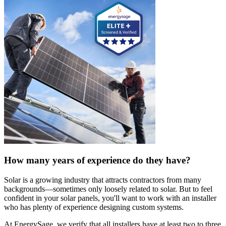
How many years of experience do they have?
Solar is a growing industry that attracts contractors from many
backgrounds—sometimes only loosely related to solar. But to feel
confident in your solar panels, you'll want to work with an installer
who has plenty of experience designing custom systems.
At EnergySage, we verify that all installers have at least two to three