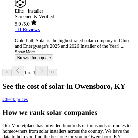
Elite+ Installer
Screened & Verified
5.0
/5.0
111 Reviews
Gold Path Solar is the highest rated solar company in Ohio
and Energysage's 2025 and 2026 Installer of the Year! ...
Show More
Browse for a quote
1 of 1
See the cost of solar in Owensboro, KY
Check prices
How we rank solar companies
Our Marketplace has provided hundreds of thousands of quotes to
homeowners from solar installers across the country. We have the
data to help you find the best one for you in Owensboro, KY.