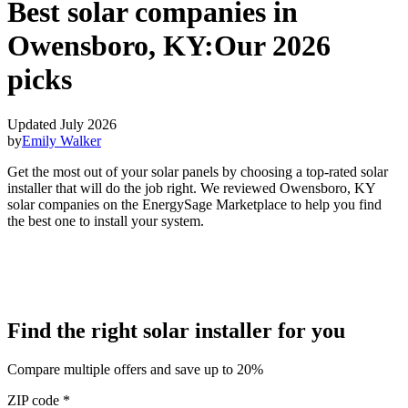
Best solar companies in
Owensboro, KY:
Our 2026
picks
Updated July 2026
by
Emily Walker
Get the most out of your solar panels by choosing a top-rated solar
installer that will do the job right. We reviewed Owensboro, KY
solar companies on the EnergySage Marketplace to help you find
the best one to install your system.
Find the right solar installer for you
Compare multiple offers and save up to 20%
ZIP code
*