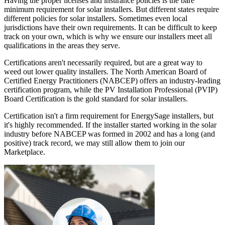
Having the proper licenses and insurance policies is the bare
minimum requirement for solar installers. But different states require
different policies for solar installers. Sometimes even local
jurisdictions have their own requirements. It can be difficult to keep
track on your own, which is why we ensure our installers meet all
qualifications in the areas they serve.
Certifications aren't necessarily required, but are a great way to
weed out lower quality installers. The North American Board of
Certified Energy Practitioners (NABCEP) offers an industry-leading
certification program, while the PV Installation Professional (PVIP)
Board Certification is the gold standard for solar installers.
Certification isn't a firm requirement for EnergySage installers, but
it's highly recommended. If the installer started working in the solar
industry before NABCEP was formed in 2002 and has a long (and
positive) track record, we may still allow them to join our
Marketplace.