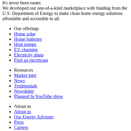
It's never been easier.
We developed our one-of-a-kind marketplace with funding from the
U.S. Department of Energy to make clean home energy solutions
affordable and accessible to all.
Our offerings
Home solar
Home batteries
Heat pumps
EV charging
Electricity plans
Find an electrician
Resources
Market intel
News
Testimonials
Newsletter
Plugged In YouTube show
About us
About us
Our Energy Advisors
Press
Careers