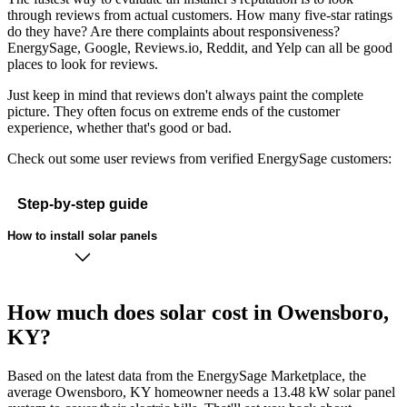
through reviews from actual customers. How many five-star ratings
do they have? Are there complaints about responsiveness?
EnergySage, Google, Reviews.io, Reddit, and Yelp can all be good
places to look for reviews.
Just keep in mind that reviews don't always paint the complete
picture. They often focus on extreme ends of the customer
experience, whether that's good or bad.
Check out some user reviews from verified EnergySage customers:
Step-by-step guide
How to install solar panels
How much does solar cost in Owensboro,
KY?
Based on the latest data from the EnergySage Marketplace, the
average Owensboro, KY homeowner needs a 13.48 kW solar panel