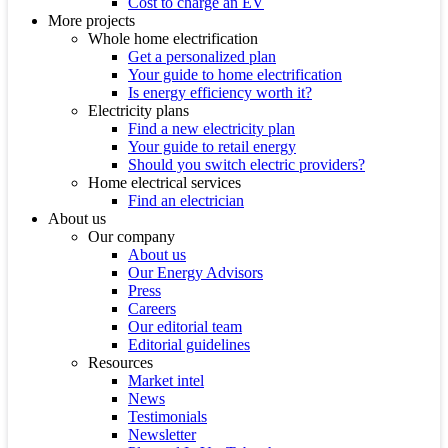
Cost to charge an EV
More projects
Whole home electrification
Get a personalized plan
Your guide to home electrification
Is energy efficiency worth it?
Electricity plans
Find a new electricity plan
Your guide to retail energy
Should you switch electric providers?
Home electrical services
Find an electrician
About us
Our company
About us
Our Energy Advisors
Press
Careers
Our editorial team
Editorial guidelines
Resources
Market intel
News
Testimonials
Newsletter