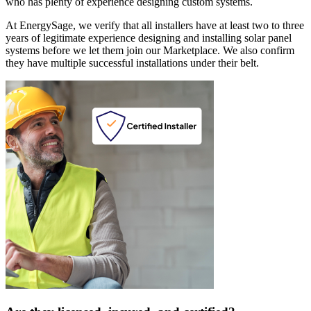
who has plenty of experience designing custom systems.
At EnergySage, we verify that all installers have at least two to three
years of legitimate experience designing and installing solar panel
systems before we let them join our Marketplace. We also confirm
they have multiple successful installations under their belt.