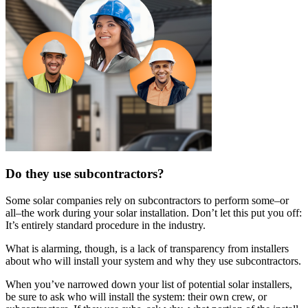
Do they use subcontractors?
Some solar companies rely on subcontractors to perform some–or
all–the work during your solar installation. Don’t let this put you off:
It’s entirely standard procedure in the industry.
What is alarming, though, is a lack of transparency from installers
about who will install your system and why they use subcontractors.
When you’ve narrowed down your list of potential solar installers,
be sure to ask who will install the system: their own crew, or