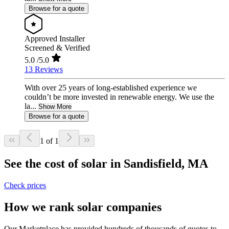
Browse for a quote
Approved Installer
Screened & Verified
5.0
/5.0
13 Reviews
With over 25 years of long-established experience we
couldn’t be more invested in renewable energy. We use the
la...
Show More
Browse for a quote
1 of 1
See the cost of solar in Sandisfield, MA
Check prices
How we rank solar companies
Our Marketplace has provided hundreds of thousands of quotes to