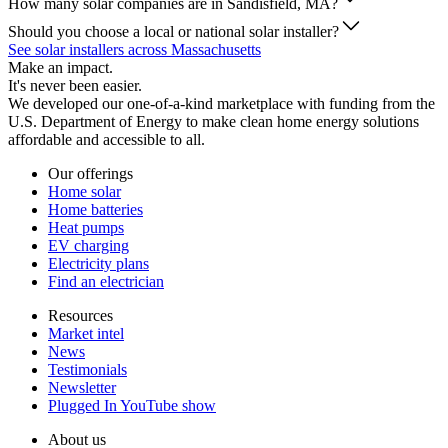
How many solar companies are in Sandisfield, MA?
Should you choose a local or national solar installer?
See solar installers across Massachusetts
Make an impact.
It's never been easier.
We developed our one-of-a-kind marketplace with funding from the
U.S. Department of Energy to make clean home energy solutions
affordable and accessible to all.
Our offerings
Home solar
Home batteries
Heat pumps
EV charging
Electricity plans
Find an electrician
Resources
Market intel
News
Testimonials
Newsletter
Plugged In YouTube show
About us