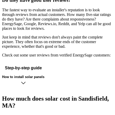
Do they have good user reviews?
The fastest way to evaluate an installer's reputation is to look
through reviews from actual customers. How many five-star ratings
do they have? Are there complaints about responsiveness?
EnergySage, Google, Reviews.io, Reddit, and Yelp can all be good
places to look for reviews.
Just keep in mind that reviews don't always paint the complete
picture. They often focus on extreme ends of the customer
experience, whether that's good or bad.
Check out some user reviews from verified EnergySage customers:
Step-by-step guide
How to install solar panels
How much does solar cost in Sandisfield,
MA?