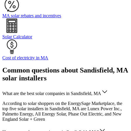
MA solar rebates and incentives
Solar Calculator
Cost of electricity in MA
Common questions about Sandisfield, MA
solar installers
What are the best solar companies in Sandisfield, MA
According to solar shoppers on the EnergySage Marketplace, the
top five solar installers in Sandisfield, MA are Lunex Power Inc.,
Palmetto Energy, All Energy Solar, Phase Out Electric, and New
England Solar + Green