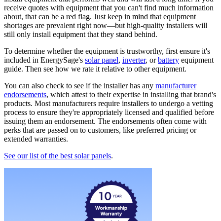
receive quotes with equipment that you can't find much information
about, that can be a red flag. Just keep in mind that equipment
shortages are prevalent right now—but high-quality installers will
still only install equipment that they stand behind.
To determine whether the equipment is trustworthy, first ensure it's
included in EnergySage's
solar panel
,
inverter
, or
battery
equipment
guide. Then see how we rate it relative to other equipment.
You can also check to see if the installer has any
manufacturer
endorsements
, which attest to their expertise in installing that brand's
products. Most manufacturers require installers to undergo a vetting
process to ensure they're appropriately licensed and qualified before
issuing them an endorsement. The endorsements often come with
perks that are passed on to customers, like preferred pricing or
extended warranties.
See our list of the best solar panels
.