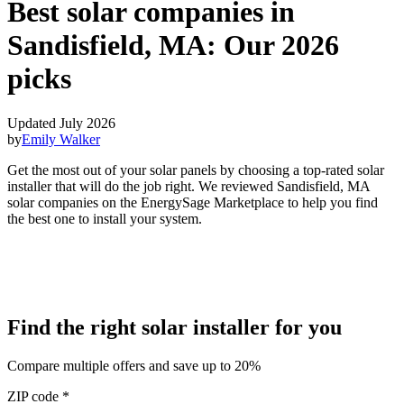
Best solar companies in
Sandisfield, MA:
Our 2026
picks
Updated July 2026
by
Emily Walker
Get the most out of your solar panels by choosing a top-rated solar
installer that will do the job right. We reviewed Sandisfield, MA
solar companies on the EnergySage Marketplace to help you find
the best one to install your system.
Find the right solar installer for you
Compare multiple offers and save up to 20%
ZIP code
*