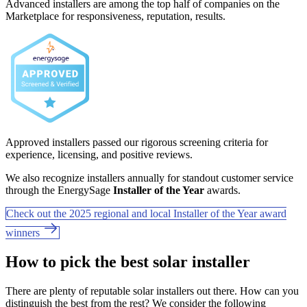
Advanced installers are among the top half of companies on the
Marketplace for responsiveness, reputation, results.
Approved installers passed our rigorous screening criteria for
experience, licensing, and positive reviews.
We also recognize installers annually for standout customer service
through the EnergySage
Installer of the Year
awards.
Check out the 2025 regional and local Installer of the Year award
winners
How to pick the best solar installer
There are plenty of reputable solar installers out there. How can you
distinguish the best from the rest? We consider the following