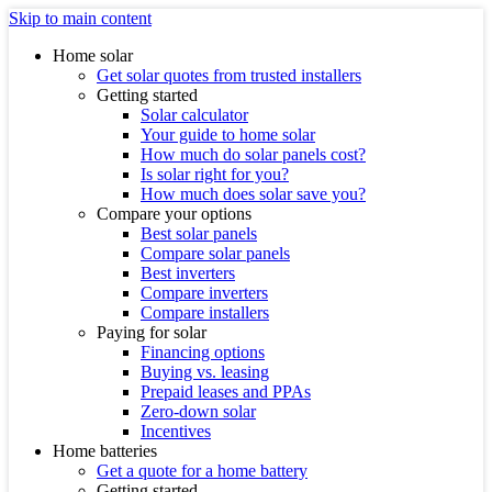
Skip to main content
Home solar
Get solar quotes from trusted installers
Getting started
Solar calculator
Your guide to home solar
How much do solar panels cost?
Is solar right for you?
How much does solar save you?
Compare your options
Best solar panels
Compare solar panels
Best inverters
Compare inverters
Compare installers
Paying for solar
Financing options
Buying vs. leasing
Prepaid leases and PPAs
Zero-down solar
Incentives
Home batteries
Get a quote for a home battery
Getting started