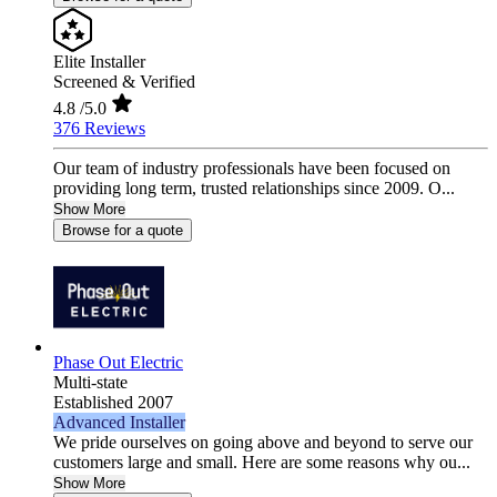
Elite Installer
Screened & Verified
4.8
/5.0
376 Reviews
Our team of industry professionals have been focused on
providing long term, trusted relationships since 2009. O...
Show More
Browse for a quote
Phase Out Electric
Multi-state
Established 2007
Advanced Installer
We pride ourselves on going above and beyond to serve our
customers large and small. Here are some reasons why ou...
Show More