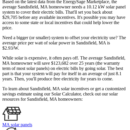
Based on the latest data from the EnergySage Marketplace, the
average Sandisfield, MA homeowner needs a 10.12 kW solar panel
system to cover their electric bills. That'll set you back about
$29,705 before any available incentives. It's possible you may have
access to some state or local incentives that could help lower the
price.
Need a bigger (or smaller) system to offset your electricity use? The
average price per watt of solar power in Sandisfield, MA is
$2.93/W.
While solar is expensive, it often pays off. The average Sandisfield,
MA homeowner will save $123,682 over 25 years (the warranty
term of most solar panels)
on electric bills by going solar. The best
part is that your system will pay for itself in an average of just 8.1
years. Then, you'll produce free electricity for years to come.
To learn about Sandisfield, MA solar incentives or get a customized
savings estimate using our Solar Calculator, check out our solar
resources for Sandisfield, MA homeowners:
MA solar panels