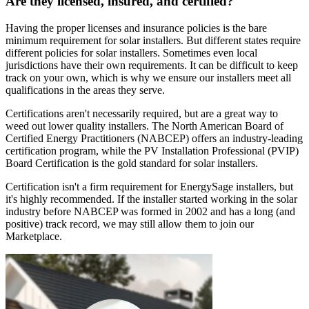
Are they licensed, insured, and certified?
Having the proper licenses and insurance policies is the bare
minimum requirement for solar installers. But different states require
different policies for solar installers. Sometimes even local
jurisdictions have their own requirements. It can be difficult to keep
track on your own, which is why we ensure our installers meet all
qualifications in the areas they serve.
Certifications aren't necessarily required, but are a great way to
weed out lower quality installers. The North American Board of
Certified Energy Practitioners (NABCEP) offers an industry-leading
certification program, while the PV Installation Professional (PVIP)
Board Certification is the gold standard for solar installers.
Certification isn't a firm requirement for EnergySage installers, but
it's highly recommended. If the installer started working in the solar
industry before NABCEP was formed in 2002 and has a long (and
positive) track record, we may still allow them to join our
Marketplace.