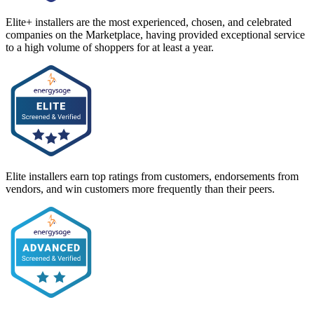
Elite+ installers are the most experienced, chosen, and celebrated
companies on the Marketplace, having provided exceptional service
to a high volume of shoppers for at least a year.
Elite installers earn top ratings from customers, endorsements from
vendors, and win customers more frequently than their peers.