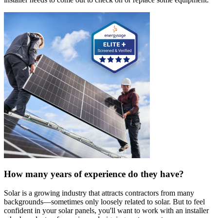
How many years of experience do they have?
Solar is a growing industry that attracts contractors from many
backgrounds—sometimes only loosely related to solar. But to feel
confident in your solar panels, you'll want to work with an installer