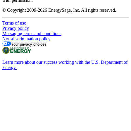
with permission.
© Copyright 2009-2026 EnergySage, Inc. All rights reserved.
Terms of use
Privacy policy
Messaging terms and conditions
Non-discrimination policy
Your privacy choices
Learn more about our success working with the U.S. Department of
Energy.