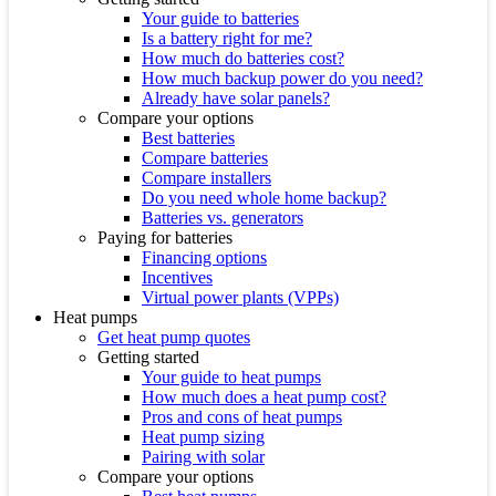
Your guide to batteries
Is a battery right for me?
How much do batteries cost?
How much backup power do you need?
Already have solar panels?
Compare your options
Best batteries
Compare batteries
Compare installers
Do you need whole home backup?
Batteries vs. generators
Paying for batteries
Financing options
Incentives
Virtual power plants (VPPs)
Heat pumps
Get heat pump quotes
Getting started
Your guide to heat pumps
How much does a heat pump cost?
Pros and cons of heat pumps
Heat pump sizing
Pairing with solar
Compare your options