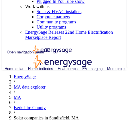
Plugged In YouTube show
Work with us
Solar & HVAC installers
Corporate partners
Community programs
Utility programs
EnergySage Releases 22nd Home Electrification
Marketplace Report
Open navigation menu
Home solar
Home batteries
Heat pumps
EV charging
More project
EnergySage
/
MA data explorer
/
MA
/
Berkshire County
/
Solar companies in Sandisfield, MA