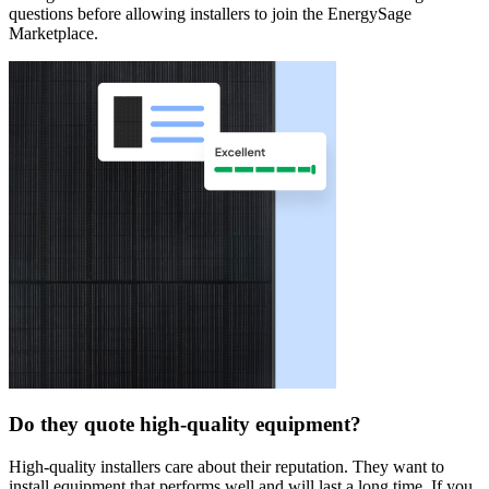
questions before allowing installers to join the EnergySage
Marketplace.
Do they quote high-quality equipment?
High-quality installers care about their reputation. They want to
install equipment that performs well and will last a long time. If you