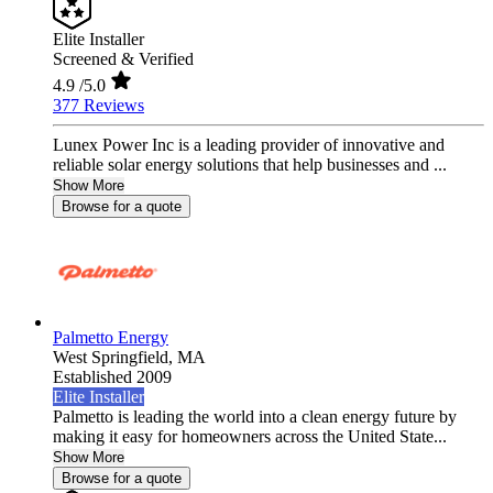
Elite Installer
Screened & Verified
4.9
/5.0
377 Reviews
Lunex Power Inc is a leading provider of innovative and
reliable solar energy solutions that help businesses and ...
Show More
Browse for a quote
Palmetto Energy
West Springfield,
MA
Established 2009
Elite Installer
Palmetto is leading the world into a clean energy future by
making it easy for homeowners across the United State...
Show More
Browse for a quote