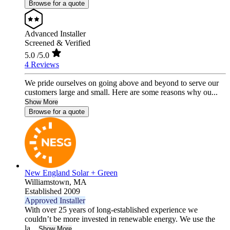
Browse for a quote
Advanced Installer
Screened & Verified
5.0
/5.0
4 Reviews
We pride ourselves on going above and beyond to serve our
customers large and small. Here are some reasons why ou...
Show More
Browse for a quote
New England Solar + Green
Williamstown,
MA
Established 2009
Approved Installer
With over 25 years of long-established experience we
couldn’t be more invested in renewable energy. We use the
la...
Show More