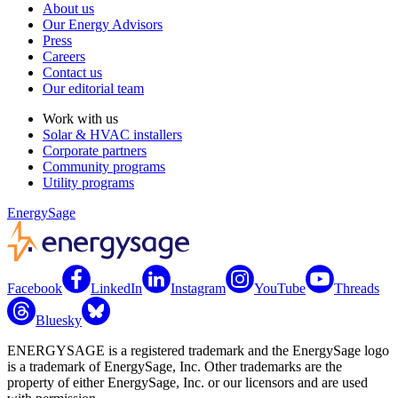
About us
Our Energy Advisors
Press
Careers
Contact us
Our editorial team
Work with us
Solar & HVAC installers
Corporate partners
Community programs
Utility programs
EnergySage
Facebook
LinkedIn
Instagram
YouTube
Threads
Bluesky
ENERGYSAGE is a registered trademark and the EnergySage logo
is a trademark of EnergySage, Inc. Other trademarks are the
property of either EnergySage, Inc. or our licensors and are used