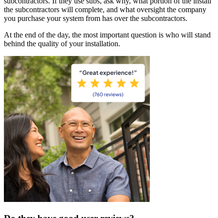
subcontractors. If they use subs, ask why, what portion of the install
the subcontractors will complete, and what oversight the company
you purchase your system from has over the subcontractors.
At the end of the day, the most important question is who will stand
behind the quality of your installation.