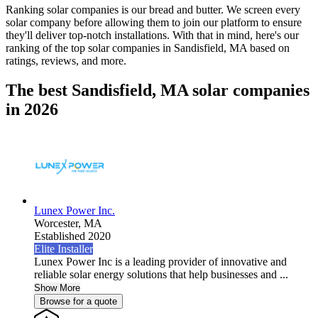
Ranking solar companies is our bread and butter. We screen every
solar company before allowing them to join our platform to ensure
they'll deliver top-notch installations. With that in mind, here's our
ranking of the top solar companies in
Sandisfield, MA
based on
ratings, reviews, and more.
The best Sandisfield, MA solar companies
in 2026
Lunex Power Inc.
Worcester,
MA
Established 2020
Elite Installer
Lunex Power Inc is a leading provider of innovative and
reliable solar energy solutions that help businesses and ...
Show More
Browse for a quote