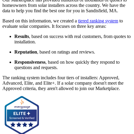
homeowners from solar installers across the country. We have the
data to help you find the best one for you in Sandisfield, MA.
Based on this information, we created a
tiered ranking system
to
evaluate solar companies. It focuses on three key areas:
Results
, based on success with real customers, from quotes to
installation.
Reputation
, based on ratings and reviews.
Responsiveness
, based on how quickly they respond to
questions and requests.
The ranking system includes four tiers of installers: Approved,
Advanced, Elite, and Elite+. If a solar company doesn't meet the
Approved criteria, they aren't allowed to join our Marketplace.