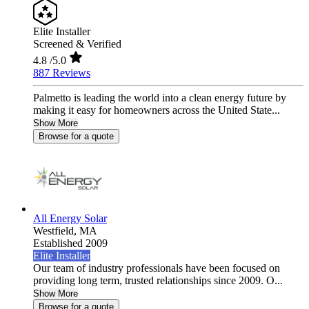
Elite Installer
Screened & Verified
4.8
/5.0
887 Reviews
Palmetto is leading the world into a clean energy future by
making it easy for homeowners across the United State...
Show More
Browse for a quote
All Energy Solar
Westfield,
MA
Established 2009
Elite Installer
Our team of industry professionals have been focused on
providing long term, trusted relationships since 2009. O...
Show More
Browse for a quote