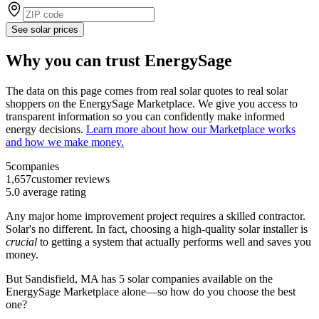
See solar prices
Why you can trust EnergySage
The data on this page comes from real solar quotes to real solar
shoppers on the EnergySage Marketplace. We give you access to
transparent information so you can confidently make informed
energy decisions.
Learn more about how our Marketplace works
and how we make money.
5
companies
1,657
customer reviews
5.0
average rating
Any major home improvement project requires a skilled contractor.
Solar's no different. In fact, choosing a high-quality solar installer is
crucial
to getting a system that actually performs well and saves you
money.
But
Sandisfield, MA
has 5 solar companies available on the
EnergySage Marketplace alone—so how do you choose the best
one?