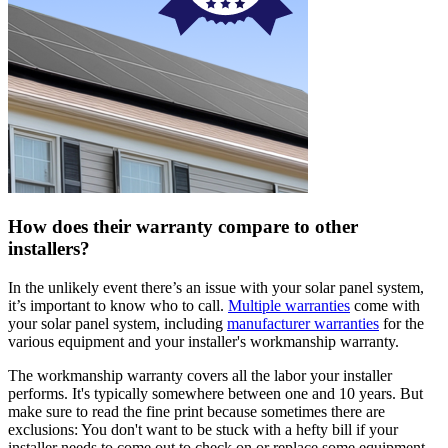
How does their warranty compare to other
installers?
In the unlikely event there’s an issue with your solar panel system,
it’s important to know who to call.
Multiple warranties
come with
your solar panel system, including
manufacturer warranties
for the
various equipment and your installer's workmanship warranty.
The workmanship warranty covers all the labor your installer
performs. It's typically somewhere between one and 10 years. But
make sure to read the fine print because sometimes there are
exclusions: You don't want to be stuck with a hefty bill if your
installer needs to come out to check on or replace some equipment.