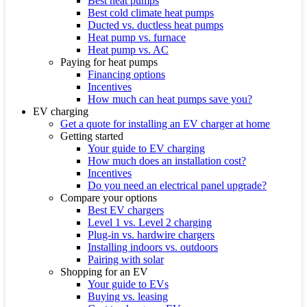
Best heat pumps
Best cold climate heat pumps
Ducted vs. ductless heat pumps
Heat pump vs. furnace
Heat pump vs. AC
Paying for heat pumps
Financing options
Incentives
How much can heat pumps save you?
EV charging
Get a quote for installing an EV charger at home
Getting started
Your guide to EV charging
How much does an installation cost?
Incentives
Do you need an electrical panel upgrade?
Compare your options
Best EV chargers
Level 1 vs. Level 2 charging
Plug-in vs. hardwire chargers
Installing indoors vs. outdoors
Pairing with solar
Shopping for an EV
Your guide to EVs
Buying vs. leasing