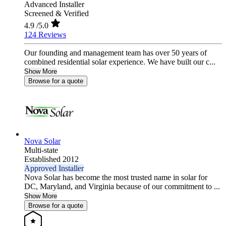
Advanced Installer
Screened & Verified
4.9
/5.0
124 Reviews
Our founding and management team has over 50 years of
combined residential solar experience. We have built our c...
Show More
Browse for a quote
Nova Solar
Multi-state
Established 2012
Approved Installer
Nova Solar has become the most trusted name in solar for
DC, Maryland, and Virginia because of our commitment to ...
Show More
Browse for a quote