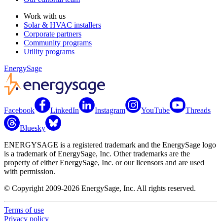
Work with us
Solar & HVAC installers
Corporate partners
Community programs
Utility programs
EnergySage
Facebook
LinkedIn
Instagram
YouTube
Threads
Bluesky
ENERGYSAGE is a registered trademark and the EnergySage logo
is a trademark of EnergySage, Inc. Other trademarks are the
property of either EnergySage, Inc. or our licensors and are used
with permission.
© Copyright 2009-2026 EnergySage, Inc. All rights reserved.
Terms of use
Privacy policy