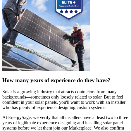
How many years of experience do they have?
Solar is a growing industry that attracts contractors from many
backgrounds—sometimes only loosely related to solar. But to feel
confident in your solar panels, you'll want to work with an installer
who has plenty of experience designing custom systems.
At EnergySage, we verify that all installers have at least two to three
years of legitimate experience designing and installing solar panel
systems before we let them join our Marketplace. We also confirm