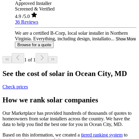
Approved Installer
Screened & Verified
4.9
/5.0
36 Reviews
We are a certified B-Corp, local solar installer in Northern
Virginia. Everything, including design, installatio...
Show More
Browse for a quote
1 of 1
See the cost of solar in Ocean City, MD
Check prices
How we rank solar companies
Our Marketplace has provided hundreds of thousands of quotes to
homeowners from solar installers across the country. We have the
data to help you find the best one for you in Ocean City, MD.
Based on this information, we created a
tiered ranking system
to