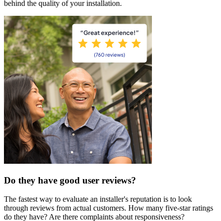
behind the quality of your installation.
Do they have good user reviews?
The fastest way to evaluate an installer's reputation is to look
through reviews from actual customers. How many five-star ratings
do they have? Are there complaints about responsiveness?