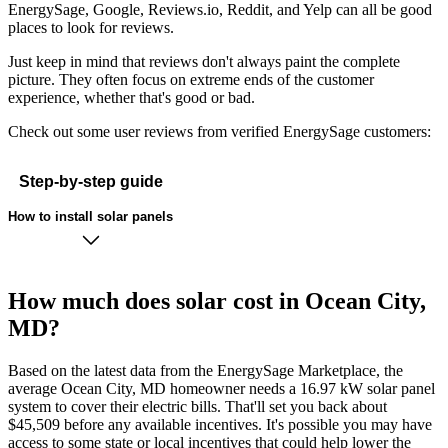
EnergySage, Google, Reviews.io, Reddit, and Yelp can all be good
places to look for reviews.
Just keep in mind that reviews don't always paint the complete
picture. They often focus on extreme ends of the customer
experience, whether that's good or bad.
Check out some user reviews from verified EnergySage customers:
Step-by-step guide
How to install solar panels
How much does solar cost in Ocean City,
MD?
Based on the latest data from the EnergySage Marketplace, the
average Ocean City, MD homeowner needs a 16.97 kW solar panel
system to cover their electric bills. That'll set you back about
$45,509 before any available incentives. It's possible you may have
access to some state or local incentives that could help lower the