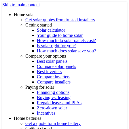
Skip to main content
Home solar
Get solar quotes from trusted installers
Getting started
Solar calculator
Your guide to home solar
How much do solar panels cost?
Is solar right for you?
How much does solar save you?
Compare your options
Best solar panels
Compare solar panels
Best inverters
Compare inverters
Compare installers
Paying for solar
Financing options
Buying vs. leasing
Prepaid leases and PPAs
Zero-down solar
Incentives
Home batteries
Get a quote for a home battery
Getting started