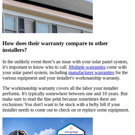
How does their warranty compare to other
installers?
In the unlikely event there’s an issue with your solar panel system,
it’s important to know who to call.
Multiple warranties
come with
your solar panel system, including
manufacturer warranties
for the
various equipment and your installer's workmanship warranty.
The workmanship warranty covers all the labor your installer
performs. It's typically somewhere between one and 10 years. But
make sure to read the fine print because sometimes there are
exclusions: You don't want to be stuck with a hefty bill if your
installer needs to come out to check on or replace some equipment.