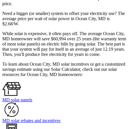
price.
Need a bigger (or smaller) system to offset your electricity use? The
average price per watt of solar power in Ocean City, MD is
$2.68/W.
While solar is expensive, it often pays off. The average Ocean City,
MD homeowner will save $60,994 over 25 years (the warranty term
of most solar panels)
on electric bills by going solar. The best part is
that your system will pay for itself in an average of just 12.19 years.
Then, you'll produce free electricity for years to come.
To learn about Ocean City, MD solar incentives or get a customized
savings estimate using our Solar Calculator, check out our solar
resources for Ocean City, MD homeowners:
MD solar panels
MD solar rebates and incentives