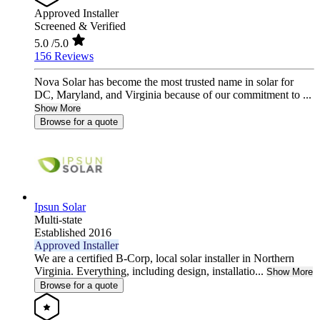
Approved Installer
Screened & Verified
5.0
/5.0
156 Reviews
Nova Solar has become the most trusted name in solar for
DC, Maryland, and Virginia because of our commitment to ...
Show More
Browse for a quote
Ipsun Solar
Multi-state
Established 2016
Approved Installer
We are a certified B-Corp, local solar installer in Northern
Virginia. Everything, including design, installatio...
Show More
Browse for a quote