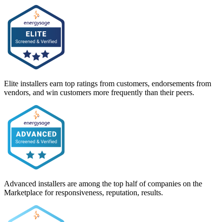
Elite installers earn top ratings from customers, endorsements from
vendors, and win customers more frequently than their peers.
Advanced installers are among the top half of companies on the
Marketplace for responsiveness, reputation, results.