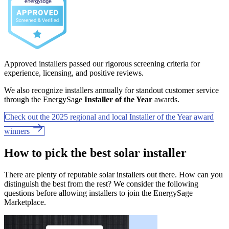
Approved installers passed our rigorous screening criteria for
experience, licensing, and positive reviews.
We also recognize installers annually for standout customer service
through the EnergySage
Installer of the Year
awards.
Check out the 2025 regional and local Installer of the Year award
winners
How to pick the best solar installer
There are plenty of reputable solar installers out there. How can you
distinguish the best from the rest? We consider the following
questions before allowing installers to join the EnergySage
Marketplace.