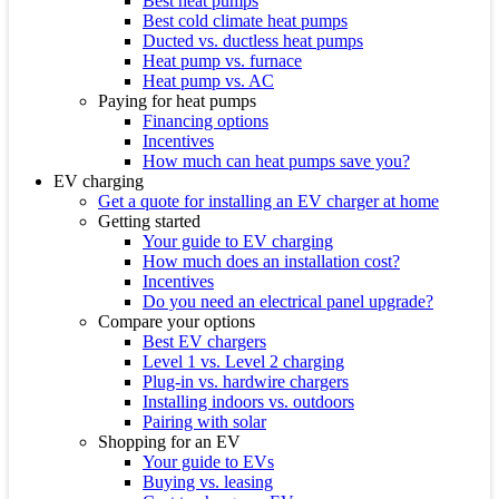
Best heat pumps
Best cold climate heat pumps
Ducted vs. ductless heat pumps
Heat pump vs. furnace
Heat pump vs. AC
Paying for heat pumps
Financing options
Incentives
How much can heat pumps save you?
EV charging
Get a quote for installing an EV charger at home
Getting started
Your guide to EV charging
How much does an installation cost?
Incentives
Do you need an electrical panel upgrade?
Compare your options
Best EV chargers
Level 1 vs. Level 2 charging
Plug-in vs. hardwire chargers
Installing indoors vs. outdoors
Pairing with solar
Shopping for an EV
Your guide to EVs
Buying vs. leasing