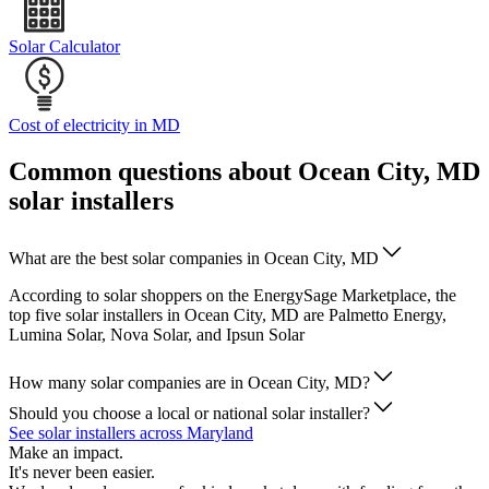
Solar Calculator
Cost of electricity in MD
Common questions about Ocean City, MD
solar installers
What are the best solar companies in Ocean City, MD
According to solar shoppers on the EnergySage Marketplace, the
top five solar installers in Ocean City, MD are Palmetto Energy,
Lumina Solar, Nova Solar, and Ipsun Solar
How many solar companies are in Ocean City, MD?
Should you choose a local or national solar installer?
See solar installers across Maryland
Make an impact.
It's never been easier.