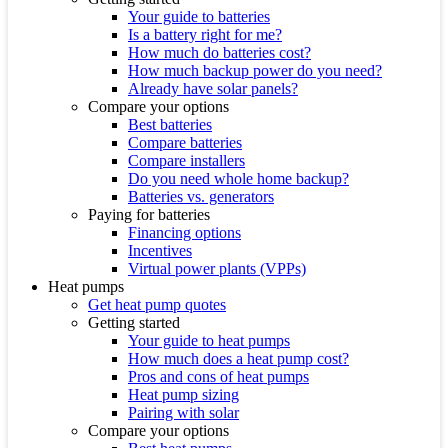
Your guide to batteries
Is a battery right for me?
How much do batteries cost?
How much backup power do you need?
Already have solar panels?
Compare your options
Best batteries
Compare batteries
Compare installers
Do you need whole home backup?
Batteries vs. generators
Paying for batteries
Financing options
Incentives
Virtual power plants (VPPs)
Heat pumps
Get heat pump quotes
Getting started
Your guide to heat pumps
How much does a heat pump cost?
Pros and cons of heat pumps
Heat pump sizing
Pairing with solar
Compare your options