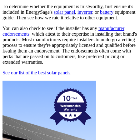
To determine whether the equipment is trustworthy, first ensure it's
included in EnergySage's
solar panel
,
inverter
, or
battery
equipment
guide. Then see how we rate it relative to other equipment.
You can also check to see if the installer has any
manufacturer
endorsements
, which attest to their expertise in installing that brand's
products. Most manufacturers require installers to undergo a vetting
process to ensure they're appropriately licensed and qualified before
issuing them an endorsement. The endorsements often come with
perks that are passed on to customers, like preferred pricing or
extended warranties.
See our list of the best solar panels
.