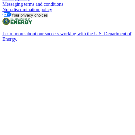
Messaging terms and conditions
Non-discrimination policy
Your privacy choices
Learn more about our success working with the U.S. Department of
Energy.