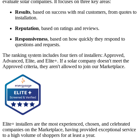
evaluate solar companies. It focuses on three key areas:
Results
, based on success with real customers, from quotes to
installation.
Reputation
, based on ratings and reviews.
Responsiveness
, based on how quickly they respond to
questions and requests.
The ranking system includes four tiers of installers: Approved,
Advanced, Elite, and Elite+. If a solar company doesn't meet the
Approved criteria, they aren't allowed to join our Marketplace.
Elite+ installers are the most experienced, chosen, and celebrated
companies on the Marketplace, having provided exceptional service
to a high volume of shoppers for at least a year.