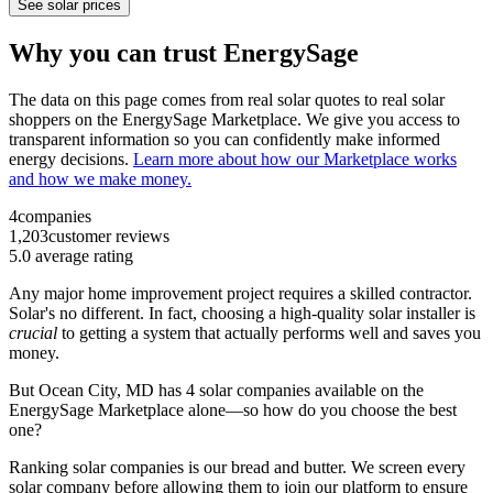
See solar prices
Why you can trust EnergySage
The data on this page comes from real solar quotes to real solar
shoppers on the EnergySage Marketplace. We give you access to
transparent information so you can confidently make informed
energy decisions.
Learn more about how our Marketplace works
and how we make money.
4
companies
1,203
customer reviews
5.0
average rating
Any major home improvement project requires a skilled contractor.
Solar's no different. In fact, choosing a high-quality solar installer is
crucial
to getting a system that actually performs well and saves you
money.
But
Ocean City, MD
has 4 solar companies available on the
EnergySage Marketplace alone—so how do you choose the best
one?
Ranking solar companies is our bread and butter. We screen every
solar company before allowing them to join our platform to ensure