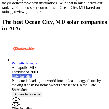
they'll deliver top-notch installations. With that in mind, here's our
ranking of the top solar companies in
Ocean City, MD
based on
ratings, reviews, and more.
The best Ocean City, MD solar companies
in 2026
Palmetto Energy
Annapolis,
MD
Established 2009
Elite Installer
Palmetto is leading the world into a clean energy future by
making it easy for homeowners across the United State...
Show More
Browse for a quote
Elite Installer