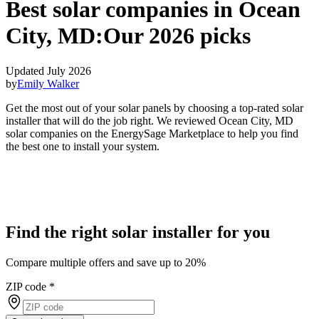
Best solar companies in Ocean
City, MD:
Our 2026 picks
Updated July 2026
by
Emily Walker
Get the most out of your solar panels by choosing a top-rated solar
installer that will do the job right. We reviewed Ocean City, MD
solar companies on the EnergySage Marketplace to help you find
the best one to install your system.
Find the right solar installer for you
Compare multiple offers and save up to 20%
ZIP code
*