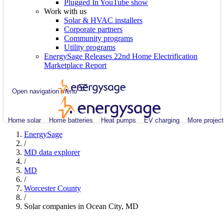
Plugged In YouTube show
Work with us
Solar & HVAC installers
Corporate partners
Community programs
Utility programs
EnergySage Releases 22nd Home Electrification
Marketplace Report
Open navigation menu
Home solar
Home batteries
Heat pumps
EV charging
More project
EnergySage
/
MD data explorer
/
MD
/
Worcester County
/
Solar companies in Ocean City, MD