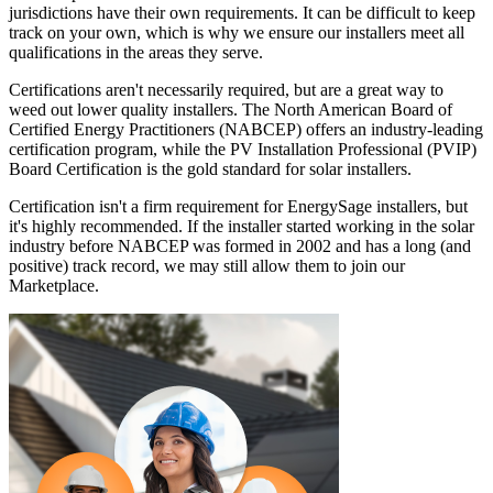
jurisdictions have their own requirements. It can be difficult to keep
track on your own, which is why we ensure our installers meet all
qualifications in the areas they serve.
Certifications aren't necessarily required, but are a great way to
weed out lower quality installers. The North American Board of
Certified Energy Practitioners (NABCEP) offers an industry-leading
certification program, while the PV Installation Professional (PVIP)
Board Certification is the gold standard for solar installers.
Certification isn't a firm requirement for EnergySage installers, but
it's highly recommended. If the installer started working in the solar
industry before NABCEP was formed in 2002 and has a long (and
positive) track record, we may still allow them to join our
Marketplace.