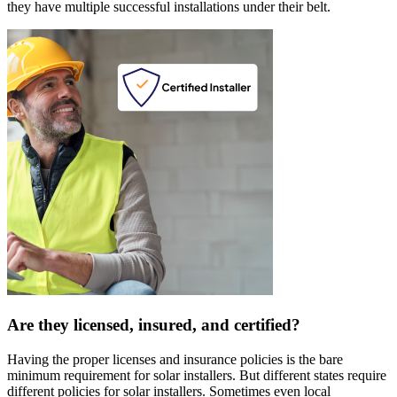
they have multiple successful installations under their belt.
Are they licensed, insured, and certified?
Having the proper licenses and insurance policies is the bare
minimum requirement for solar installers. But different states require
different policies for solar installers. Sometimes even local