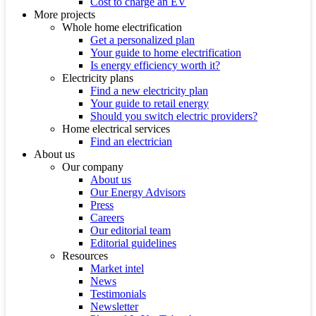
Cost to charge an EV
More projects
Whole home electrification
Get a personalized plan
Your guide to home electrification
Is energy efficiency worth it?
Electricity plans
Find a new electricity plan
Your guide to retail energy
Should you switch electric providers?
Home electrical services
Find an electrician
About us
Our company
About us
Our Energy Advisors
Press
Careers
Our editorial team
Editorial guidelines
Resources
Market intel
News
Testimonials
Newsletter