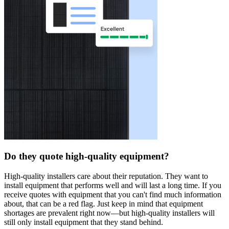
Do they quote high-quality equipment?
High-quality installers care about their reputation. They want to
install equipment that performs well and will last a long time. If you
receive quotes with equipment that you can't find much information
about, that can be a red flag. Just keep in mind that equipment
shortages are prevalent right now—but high-quality installers will
still only install equipment that they stand behind.