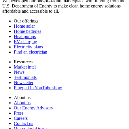
We developed our one-of-a-kind marketplace with funding from the
U.S. Department of Energy to make clean home energy solutions
affordable and accessible to all.
Our offerings
Home solar
Home batteries
Heat pumps
EV charging
Electricity plans
Find an electrician
Resources
Market intel
News
Testimonials
Newsletter
Plugged In YouTube show
About us
About us
Our Energy Advisors
Press
Careers
Contact us
Our editorial team