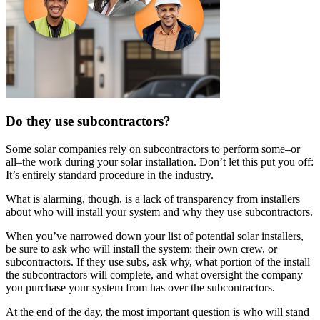
Do they use subcontractors?
Some solar companies rely on subcontractors to perform some–or
all–the work during your solar installation. Don’t let this put you off:
It’s entirely standard procedure in the industry.
What is alarming, though, is a lack of transparency from installers
about who will install your system and why they use subcontractors.
When you’ve narrowed down your list of potential solar installers,
be sure to ask who will install the system: their own crew, or
subcontractors. If they use subs, ask why, what portion of the install
the subcontractors will complete, and what oversight the company
you purchase your system from has over the subcontractors.
At the end of the day, the most important question is who will stand