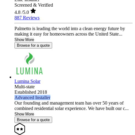
Screened & Verified
4.8
/5.0
887 Reviews
Palmetto is leading the world into a clean energy future by
making it easy for homeowners across the United State...
Show More
Browse for a quote
Lumina Solar
Multi-state
Established 2018
Advanced Installer
Our founding and management team has over 50 years of
combined residential solar experience. We have built our c...
Show More
Browse for a quote