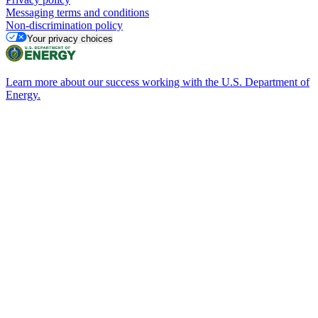
Messaging terms and conditions
Non-discrimination policy
Your privacy choices
Learn more about our success working with the U.S. Department of
Energy.