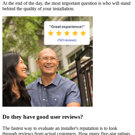
At the end of the day, the most important question is who will stand
behind the quality of your installation.
Do they have good user reviews?
The fastest way to evaluate an installer's reputation is to look
through reviews from actual customers. How many five-star ratings