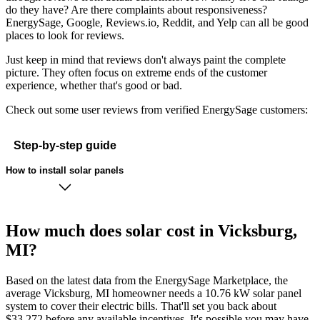
do they have? Are there complaints about responsiveness?
EnergySage, Google, Reviews.io, Reddit, and Yelp can all be good
places to look for reviews.
Just keep in mind that reviews don't always paint the complete
picture. They often focus on extreme ends of the customer
experience, whether that's good or bad.
Check out some user reviews from verified EnergySage customers:
Step-by-step guide
How to install solar panels
How much does solar cost in Vicksburg,
MI?
Based on the latest data from the EnergySage Marketplace, the
average Vicksburg, MI homeowner needs a 10.76 kW solar panel
system to cover their electric bills. That'll set you back about
$33,272 before any available incentives. It's possible you may have