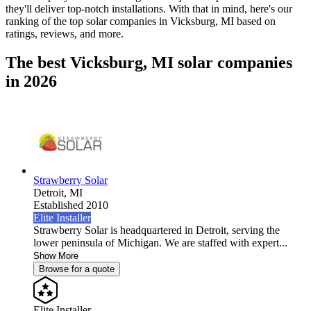
they'll deliver top-notch installations. With that in mind, here's our
ranking of the top solar companies in
Vicksburg, MI
based on
ratings, reviews, and more.
The best Vicksburg, MI solar companies
in 2026
Strawberry Solar
Detroit,
MI
Established 2010
Elite Installer
Strawberry Solar is headquartered in Detroit, serving the
lower peninsula of Michigan. We are staffed with expert...
Show More
Browse for a quote
Elite Installer