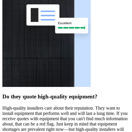
Do they quote high-quality equipment?
High-quality installers care about their reputation. They want to
install equipment that performs well and will last a long time. If you
receive quotes with equipment that you can't find much information
about, that can be a red flag. Just keep in mind that equipment
shortages are prevalent right now—but high-quality installers will