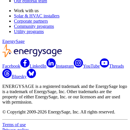
Our editorial team
Work with us
Solar & HVAC installers
Corporate partners
Community programs
Utility programs
EnergySage
Facebook
LinkedIn
Instagram
YouTube
Threads
Bluesky
ENERGYSAGE is a registered trademark and the EnergySage logo
is a trademark of EnergySage, Inc. Other trademarks are the
property of either EnergySage, Inc. or our licensors and are used
with permission.
© Copyright 2009-2026 EnergySage, Inc. All rights reserved.
Terms of use
Privacy policy