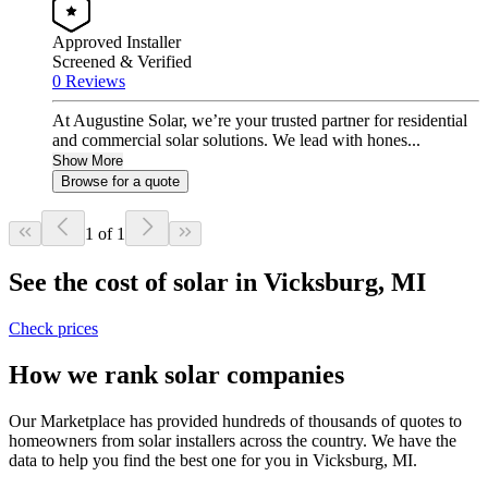
Approved Installer
Screened & Verified
0 Reviews
At Augustine Solar, we’re your trusted partner for residential
and commercial solar solutions. We lead with hones...
Show More
Browse for a quote
1 of 1
See the cost of solar in Vicksburg, MI
Check prices
How we rank solar companies
Our Marketplace has provided hundreds of thousands of quotes to
homeowners from solar installers across the country. We have the
data to help you find the best one for you in Vicksburg, MI.