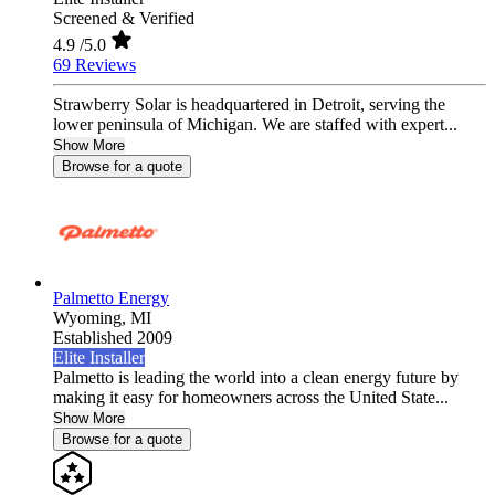
Screened & Verified
4.9
/5.0
69 Reviews
Strawberry Solar is headquartered in Detroit, serving the
lower peninsula of Michigan. We are staffed with expert...
Show More
Browse for a quote
Palmetto Energy
Wyoming,
MI
Established 2009
Elite Installer
Palmetto is leading the world into a clean energy future by
making it easy for homeowners across the United State...
Show More
Browse for a quote