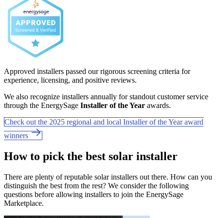
Approved installers passed our rigorous screening criteria for
experience, licensing, and positive reviews.
We also recognize installers annually for standout customer service
through the EnergySage
Installer of the Year
awards.
Check out the 2025 regional and local Installer of the Year award
winners
How to pick the best solar installer
There are plenty of reputable solar installers out there. How can you
distinguish the best from the rest? We consider the following
questions before allowing installers to join the EnergySage
Marketplace.