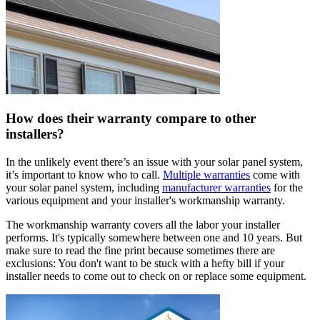
How does their warranty compare to other
installers?
In the unlikely event there’s an issue with your solar panel system,
it’s important to know who to call.
Multiple warranties
come with
your solar panel system, including
manufacturer warranties
for the
various equipment and your installer's workmanship warranty.
The workmanship warranty covers all the labor your installer
performs. It's typically somewhere between one and 10 years. But
make sure to read the fine print because sometimes there are
exclusions: You don't want to be stuck with a hefty bill if your
installer needs to come out to check on or replace some equipment.