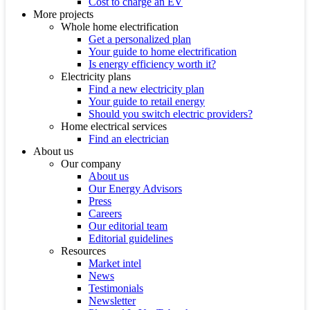
Cost to charge an EV
More projects
Whole home electrification
Get a personalized plan
Your guide to home electrification
Is energy efficiency worth it?
Electricity plans
Find a new electricity plan
Your guide to retail energy
Should you switch electric providers?
Home electrical services
Find an electrician
About us
Our company
About us
Our Energy Advisors
Press
Careers
Our editorial team
Editorial guidelines
Resources
Market intel
News
Testimonials
Newsletter