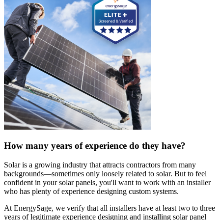
How many years of experience do they have?
Solar is a growing industry that attracts contractors from many
backgrounds—sometimes only loosely related to solar. But to feel
confident in your solar panels, you'll want to work with an installer
who has plenty of experience designing custom systems.
At EnergySage, we verify that all installers have at least two to three
years of legitimate experience designing and installing solar panel