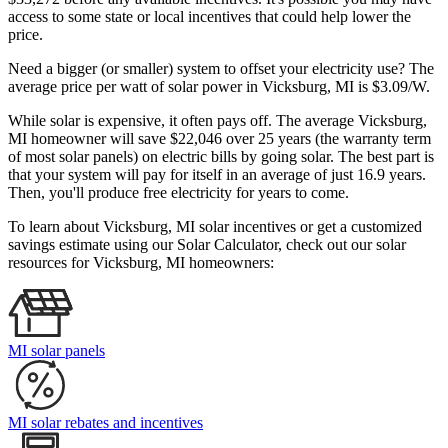
access to some state or local incentives that could help lower the
price.
Need a bigger (or smaller) system to offset your electricity use? The
average price per watt of solar power in Vicksburg, MI is $3.09/W.
While solar is expensive, it often pays off. The average Vicksburg,
MI homeowner will save $22,046 over 25 years (the warranty term
of most solar panels)
on electric bills by going solar. The best part is
that your system will pay for itself in an average of just 16.9 years.
Then, you'll produce free electricity for years to come.
To learn about Vicksburg, MI solar incentives or get a customized
savings estimate using our Solar Calculator, check out our solar
resources for Vicksburg, MI homeowners:
MI solar panels
MI solar rebates and incentives