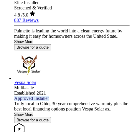
Elite Installer
Screened & Verified
4.8
/5.0
887 Reviews
Palmetto is leading the world into a clean energy future by
making it easy for homeowners across the United State...
Show More
Browse for a quote
Vespa Solar
Multi-state
Established 2021
Approved Installer
Truly local to Ohio, 30 year comprehensive warranty plus the
best local financing options position Vespa Solar as...
Show More
Browse for a quote