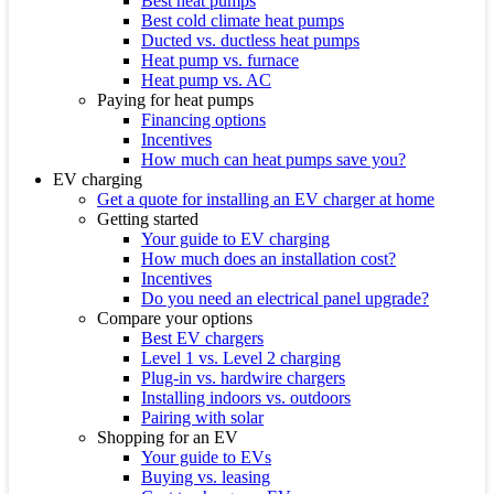
Best heat pumps
Best cold climate heat pumps
Ducted vs. ductless heat pumps
Heat pump vs. furnace
Heat pump vs. AC
Paying for heat pumps
Financing options
Incentives
How much can heat pumps save you?
EV charging
Get a quote for installing an EV charger at home
Getting started
Your guide to EV charging
How much does an installation cost?
Incentives
Do you need an electrical panel upgrade?
Compare your options
Best EV chargers
Level 1 vs. Level 2 charging
Plug-in vs. hardwire chargers
Installing indoors vs. outdoors
Pairing with solar
Shopping for an EV
Your guide to EVs
Buying vs. leasing