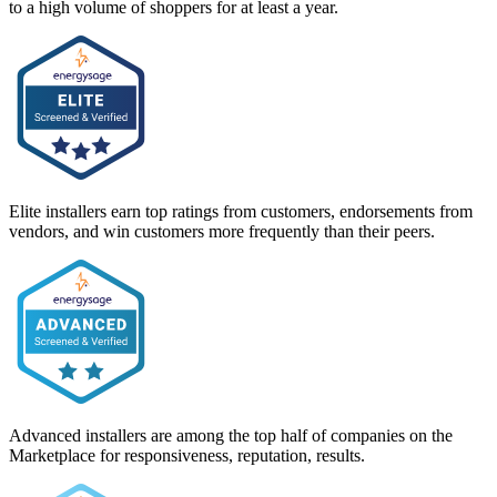
to a high volume of shoppers for at least a year.
Elite installers earn top ratings from customers, endorsements from
vendors, and win customers more frequently than their peers.
Advanced installers are among the top half of companies on the
Marketplace for responsiveness, reputation, results.