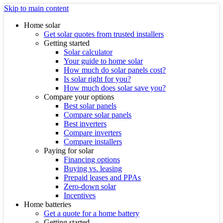
Skip to main content
Home solar
Get solar quotes from trusted installers
Getting started
Solar calculator
Your guide to home solar
How much do solar panels cost?
Is solar right for you?
How much does solar save you?
Compare your options
Best solar panels
Compare solar panels
Best inverters
Compare inverters
Compare installers
Paying for solar
Financing options
Buying vs. leasing
Prepaid leases and PPAs
Zero-down solar
Incentives
Home batteries
Get a quote for a home battery
Getting started