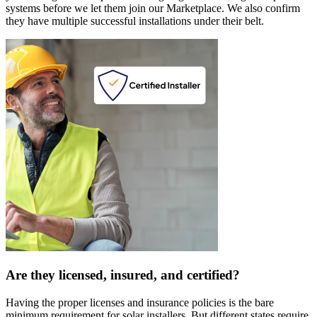
systems before we let them join our Marketplace. We also confirm
they have multiple successful installations under their belt.
Are they licensed, insured, and certified?
Having the proper licenses and insurance policies is the bare
minimum requirement for solar installers. But different states require