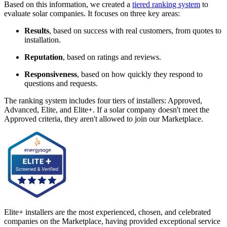
Based on this information, we created a
tiered ranking system
to
evaluate solar companies. It focuses on three key areas:
Results
, based on success with real customers, from quotes to
installation.
Reputation
, based on ratings and reviews.
Responsiveness
, based on how quickly they respond to
questions and requests.
The ranking system includes four tiers of installers: Approved,
Advanced, Elite, and Elite+. If a solar company doesn't meet the
Approved criteria, they aren't allowed to join our Marketplace.
Elite+ installers are the most experienced, chosen, and celebrated
companies on the Marketplace, having provided exceptional service