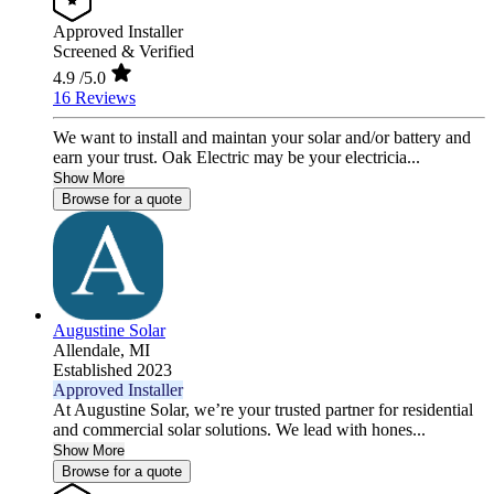
Approved Installer
Screened & Verified
4.9
/5.0
16 Reviews
We want to install and maintan your solar and/or battery and
earn your trust. Oak Electric may be your electricia...
Show More
Browse for a quote
Augustine Solar
Allendale,
MI
Established 2023
Approved Installer
At Augustine Solar, we’re your trusted partner for residential
and commercial solar solutions. We lead with hones...
Show More
Browse for a quote