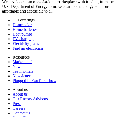
We developed our one-of-a-kind marketplace with funding from the
U.S. Department of Energy to make clean home energy solutions
affordable and accessible to all.
Our offerings
Home solar
Home batteries
Heat pumps
EV charging
Electricity plans
Find an electrician
Resources
Market intel
News
Testimonials
Newsletter
Plugged In YouTube show
About us
About us
Our Energy Advisors
Press
Careers
Contact us