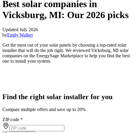
Best solar companies in
Vicksburg, MI:
Our 2026 picks
Updated July 2026
by
Emily Walker
Get the most out of your solar panels by choosing a top-rated solar
installer that will do the job right. We reviewed Vicksburg, MI solar
companies on the EnergySage Marketplace to help you find the best
one to install your system.
Find the right solar installer for you
Compare multiple offers and save up to 20%
ZIP code
*