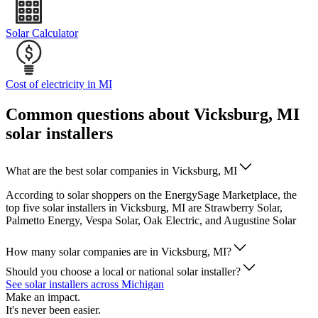
Solar Calculator
Cost of electricity in MI
Common questions about Vicksburg, MI
solar installers
What are the best solar companies in Vicksburg, MI
According to solar shoppers on the EnergySage Marketplace, the
top five solar installers in Vicksburg, MI are Strawberry Solar,
Palmetto Energy, Vespa Solar, Oak Electric, and Augustine Solar
How many solar companies are in Vicksburg, MI?
Should you choose a local or national solar installer?
See solar installers across Michigan
Make an impact.
It's never been easier.