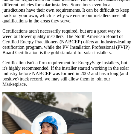
different policies for solar installers. Sometimes even local
jurisdictions have their own requirements. It can be difficult to keep
track on your own, which is why we ensure our installers meet all
qualifications in the areas they serve.
Certifications aren't necessarily required, but are a great way to
weed out lower quality installers. The North American Board of
Certified Energy Practitioners (NABCEP) offers an industry-leading
certification program, while the PV Installation Professional (PVIP)
Board Certification is the gold standard for solar installers.
Certification isn't a firm requirement for EnergySage installers, but
it's highly recommended. If the installer started working in the solar
industry before NABCEP was formed in 2002 and has a long (and
positive) track record, we may still allow them to join our
Marketplace.