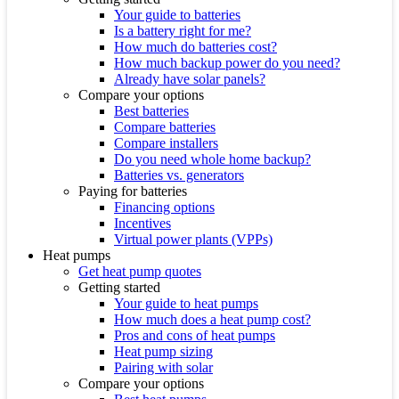
Your guide to batteries
Is a battery right for me?
How much do batteries cost?
How much backup power do you need?
Already have solar panels?
Compare your options
Best batteries
Compare batteries
Compare installers
Do you need whole home backup?
Batteries vs. generators
Paying for batteries
Financing options
Incentives
Virtual power plants (VPPs)
Heat pumps
Get heat pump quotes
Getting started
Your guide to heat pumps
How much does a heat pump cost?
Pros and cons of heat pumps
Heat pump sizing
Pairing with solar
Compare your options