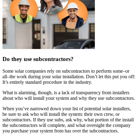
Do they use subcontractors?
Some solar companies rely on subcontractors to perform some–or
all–the work during your solar installation. Don’t let this put you off:
It’s entirely standard procedure in the industry.
What is alarming, though, is a lack of transparency from installers
about who will install your system and why they use subcontractors.
When you’ve narrowed down your list of potential solar installers,
be sure to ask who will install the system: their own crew, or
subcontractors. If they use subs, ask why, what portion of the install
the subcontractors will complete, and what oversight the company
you purchase your system from has over the subcontractors.