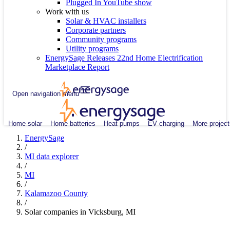
Plugged In YouTube show
Work with us
Solar & HVAC installers
Corporate partners
Community programs
Utility programs
EnergySage Releases 22nd Home Electrification
Marketplace Report
Open navigation menu
Home solar
Home batteries
Heat pumps
EV charging
More project
EnergySage
/
MI data explorer
/
MI
/
Kalamazoo County
/
Solar companies in Vicksburg, MI