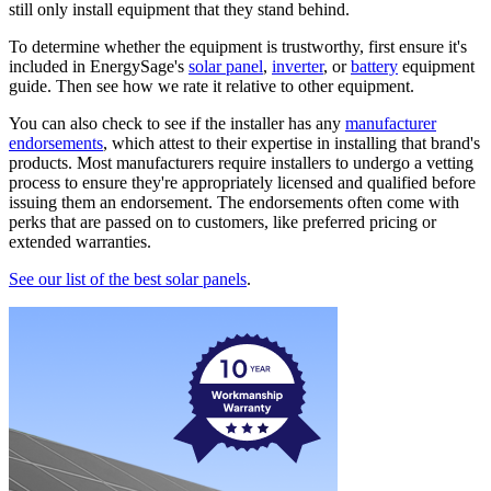
still only install equipment that they stand behind.
To determine whether the equipment is trustworthy, first ensure it's
included in EnergySage's
solar panel
,
inverter
, or
battery
equipment
guide. Then see how we rate it relative to other equipment.
You can also check to see if the installer has any
manufacturer
endorsements
, which attest to their expertise in installing that brand's
products. Most manufacturers require installers to undergo a vetting
process to ensure they're appropriately licensed and qualified before
issuing them an endorsement. The endorsements often come with
perks that are passed on to customers, like preferred pricing or
extended warranties.
See our list of the best solar panels
.