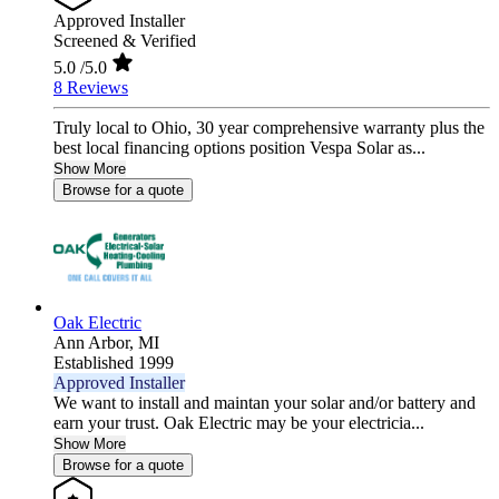
Approved Installer
Screened & Verified
5.0
/5.0
8 Reviews
Truly local to Ohio, 30 year comprehensive warranty plus the
best local financing options position Vespa Solar as...
Show More
Browse for a quote
Oak Electric
Ann Arbor,
MI
Established 1999
Approved Installer
We want to install and maintan your solar and/or battery and
earn your trust. Oak Electric may be your electricia...
Show More
Browse for a quote