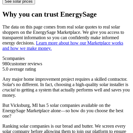
See solar prices
Why you can trust EnergySage
The data on this page comes from real solar quotes to real solar
shoppers on the EnergySage Marketplace. We give you access to
transparent information so you can confidently make informed
energy decisions.
Learn more about how our Marketplace works
and how we make money.
5
companies
980
customer reviews
5.0
average rating
Any major home improvement project requires a skilled contractor.
Solar's no different. In fact, choosing a high-quality solar installer is
crucial
to getting a system that actually performs well and saves you
money.
But
Vicksburg, MI
has 5 solar companies available on the
EnergySage Marketplace alone—so how do you choose the best
one?
Ranking solar companies is our bread and butter. We screen every
solar company before allowing them to join our platform to ensure