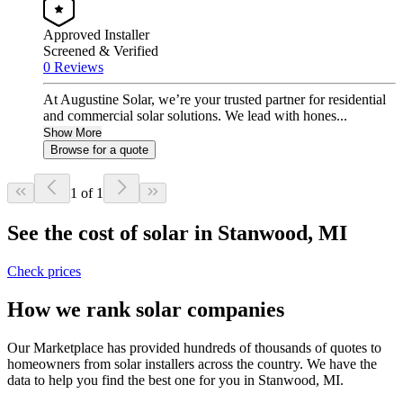
Approved Installer
Screened & Verified
0 Reviews
At Augustine Solar, we’re your trusted partner for residential
and commercial solar solutions. We lead with hones...
Show More
Browse for a quote
1 of 1
See the cost of solar in Stanwood, MI
Check prices
How we rank solar companies
Our Marketplace has provided hundreds of thousands of quotes to
homeowners from solar installers across the country. We have the
data to help you find the best one for you in Stanwood, MI.