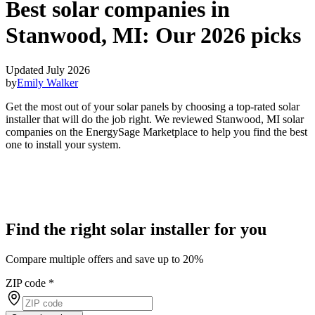
Best solar companies in
Stanwood, MI:
Our 2026 picks
Updated July 2026
by
Emily Walker
Get the most out of your solar panels by choosing a top-rated solar
installer that will do the job right. We reviewed Stanwood, MI solar
companies on the EnergySage Marketplace to help you find the best
one to install your system.
Find the right solar installer for you
Compare multiple offers and save up to 20%
ZIP code
*