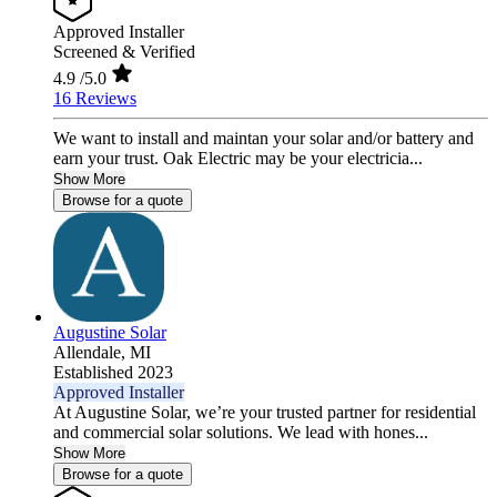
Approved Installer
Screened & Verified
4.9
/5.0
16 Reviews
We want to install and maintan your solar and/or battery and
earn your trust. Oak Electric may be your electricia...
Show More
Browse for a quote
Augustine Solar
Allendale,
MI
Established 2023
Approved Installer
At Augustine Solar, we’re your trusted partner for residential
and commercial solar solutions. We lead with hones...
Show More
Browse for a quote