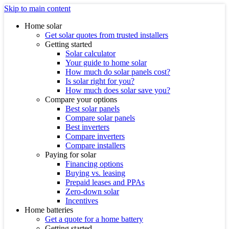
Skip to main content
Home solar
Get solar quotes from trusted installers
Getting started
Solar calculator
Your guide to home solar
How much do solar panels cost?
Is solar right for you?
How much does solar save you?
Compare your options
Best solar panels
Compare solar panels
Best inverters
Compare inverters
Compare installers
Paying for solar
Financing options
Buying vs. leasing
Prepaid leases and PPAs
Zero-down solar
Incentives
Home batteries
Get a quote for a home battery
Getting started