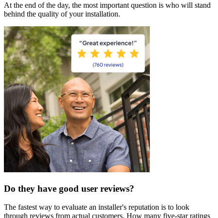
At the end of the day, the most important question is who will stand
behind the quality of your installation.
Do they have good user reviews?
The fastest way to evaluate an installer's reputation is to look
through reviews from actual customers. How many five-star ratings