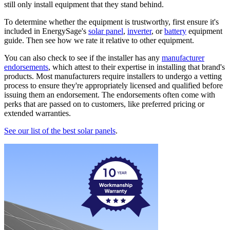
still only install equipment that they stand behind.
To determine whether the equipment is trustworthy, first ensure it's
included in EnergySage's
solar panel
,
inverter
, or
battery
equipment
guide. Then see how we rate it relative to other equipment.
You can also check to see if the installer has any
manufacturer
endorsements
, which attest to their expertise in installing that brand's
products. Most manufacturers require installers to undergo a vetting
process to ensure they're appropriately licensed and qualified before
issuing them an endorsement. The endorsements often come with
perks that are passed on to customers, like preferred pricing or
extended warranties.
See our list of the best solar panels
.