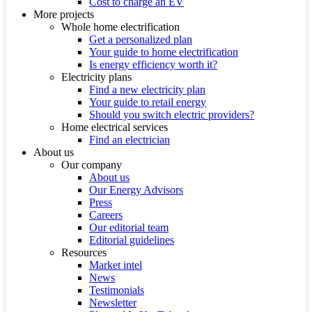
Cost to charge an EV
More projects
Whole home electrification
Get a personalized plan
Your guide to home electrification
Is energy efficiency worth it?
Electricity plans
Find a new electricity plan
Your guide to retail energy
Should you switch electric providers?
Home electrical services
Find an electrician
About us
Our company
About us
Our Energy Advisors
Press
Careers
Our editorial team
Editorial guidelines
Resources
Market intel
News
Testimonials
Newsletter