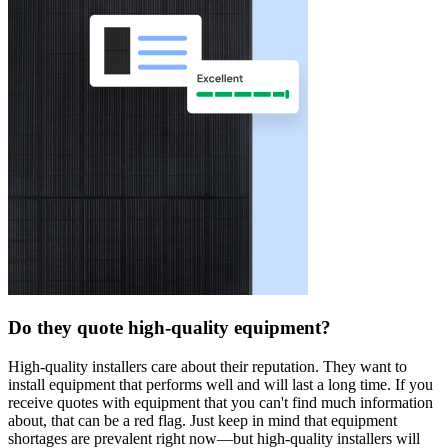
Do they quote high-quality equipment?
High-quality installers care about their reputation. They want to
install equipment that performs well and will last a long time. If you
receive quotes with equipment that you can't find much information
about, that can be a red flag. Just keep in mind that equipment
shortages are prevalent right now—but high-quality installers will