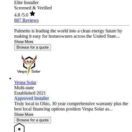
Elite Installer
Screened & Verified
4.8
/5.0
887 Reviews
Palmetto is leading the world into a clean energy future by
making it easy for homeowners across the United State...
Show More
Browse for a quote
Vespa Solar
Multi-state
Established 2021
Approved Installer
Truly local to Ohio, 30 year comprehensive warranty plus the
best local financing options position Vespa Solar as...
Show More
Browse for a quote