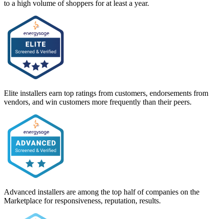
to a high volume of shoppers for at least a year.
Elite installers earn top ratings from customers, endorsements from
vendors, and win customers more frequently than their peers.
Advanced installers are among the top half of companies on the
Marketplace for responsiveness, reputation, results.