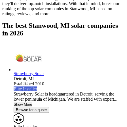
they'll deliver top-notch installations. With that in mind, here's our
ranking of the top solar companies in
Stanwood, MI
based on
ratings, reviews, and more.
The best Stanwood, MI solar companies
in 2026
Strawberry Solar
Detroit,
MI
Established 2010
Elite Installer
Strawberry Solar is headquartered in Detroit, serving the
lower peninsula of Michigan. We are staffed with expert...
Show More
Browse for a quote
Elite Installer