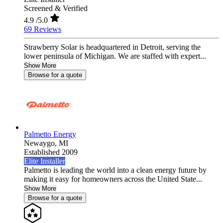
Screened & Verified
4.9
/5.0
69 Reviews
Strawberry Solar is headquartered in Detroit, serving the
lower peninsula of Michigan. We are staffed with expert...
Show More
Browse for a quote
Palmetto Energy
Newaygo,
MI
Established 2009
Elite Installer
Palmetto is leading the world into a clean energy future by
making it easy for homeowners across the United State...
Show More
Browse for a quote