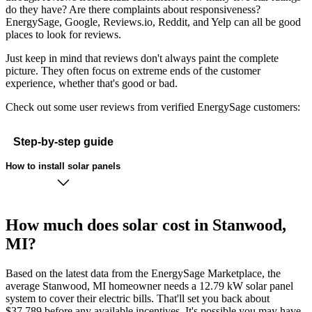
do they have? Are there complaints about responsiveness?
EnergySage, Google, Reviews.io, Reddit, and Yelp can all be good
places to look for reviews.
Just keep in mind that reviews don't always paint the complete
picture. They often focus on extreme ends of the customer
experience, whether that's good or bad.
Check out some user reviews from verified EnergySage customers:
Step-by-step guide
How to install solar panels
How much does solar cost in Stanwood,
MI?
Based on the latest data from the EnergySage Marketplace, the
average Stanwood, MI homeowner needs a 12.79 kW solar panel
system to cover their electric bills. That'll set you back about
$37,789 before any available incentives. It's possible you may have