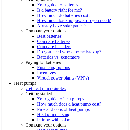
Your guide to batteries
Is a battery right for me?
How much do batteries cost?
How much backup power do you need?
Already have solar panels?
Compare your options
Best batteries
Compare batteries
Compare installers
Do you need whole home backup?
Batteries vs. generators
Paying for batteries
Financing options
Incentives
Virtual power plants (VPPs)
Heat pumps
Get heat pump quotes
Getting started
Your guide to heat pumps
How much does a heat pump cost?
Pros and cons of heat pumps
Heat pump sizing
Pairing with solar
Compare your options