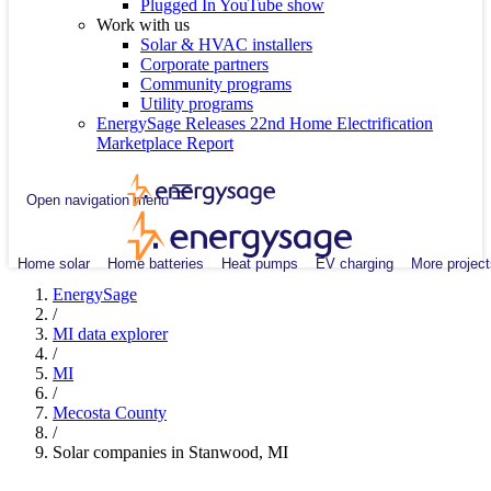
Plugged In YouTube show
Work with us
Solar & HVAC installers
Corporate partners
Community programs
Utility programs
EnergySage Releases 22nd Home Electrification
Marketplace Report
Open navigation menu
Home solar
Home batteries
Heat pumps
EV charging
More project
EnergySage
/
MI data explorer
/
MI
/
Mecosta County
/
Solar companies in Stanwood, MI