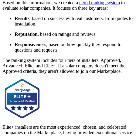
Based on this information, we created a
tiered ranking system
to
evaluate solar companies. It focuses on three key areas:
Results
, based on success with real customers, from quotes to
installation.
Reputation
, based on ratings and reviews.
Responsiveness
, based on how quickly they respond to
questions and requests.
The ranking system includes four tiers of installers: Approved,
Advanced, Elite, and Elite+. If a solar company doesn't meet the
Approved criteria, they aren't allowed to join our Marketplace.
Elite+ installers are the most experienced, chosen, and celebrated
companies on the Marketplace, having provided exceptional service