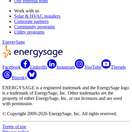
Our editorial team
Work with us
Solar & HVAC installers
Corporate partners
Community programs
Utility programs
EnergySage
Facebook
LinkedIn
Instagram
YouTube
Threads
Bluesky
ENERGYSAGE is a registered trademark and the EnergySage logo
is a trademark of EnergySage, Inc. Other trademarks are the
property of either EnergySage, Inc. or our licensors and are used
with permission.
© Copyright 2009-2026 EnergySage, Inc. All rights reserved.
Terms of use
Privacy policy