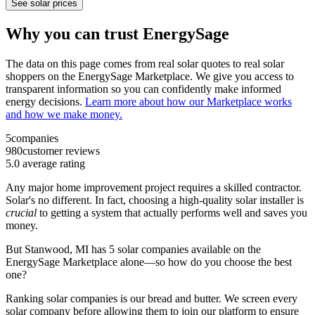
See solar prices
Why you can trust EnergySage
The data on this page comes from real solar quotes to real solar
shoppers on the EnergySage Marketplace. We give you access to
transparent information so you can confidently make informed
energy decisions.
Learn more about how our Marketplace works
and how we make money.
5
companies
980
customer reviews
5.0
average rating
Any major home improvement project requires a skilled contractor.
Solar's no different. In fact, choosing a high-quality solar installer is
crucial
to getting a system that actually performs well and saves you
money.
But
Stanwood, MI
has 5 solar companies available on the
EnergySage Marketplace alone—so how do you choose the best
one?
Ranking solar companies is our bread and butter. We screen every
solar company before allowing them to join our platform to ensure