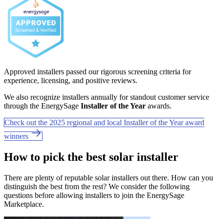
Approved installers passed our rigorous screening criteria for
experience, licensing, and positive reviews.
We also recognize installers annually for standout customer service
through the EnergySage
Installer of the Year
awards.
Check out the 2025 regional and local Installer of the Year award
winners
How to pick the best solar installer
There are plenty of reputable solar installers out there. How can you
distinguish the best from the rest? We consider the following
questions before allowing installers to join the EnergySage
Marketplace.