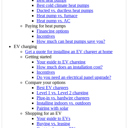
Best heat pumps
Best cold climate heat pumps
Ducted vs. ductless heat pumps
Heat pump vs. furnace
Heat pump vs. AC
Paying for heat pumps
Financing options
Incentives
How much can heat pumps save you?
EV charging
Get a quote for installing an EV charger at home
Getting started
Your guide to EV charging
How much does an installation cost?
Incentives
Do you need an electrical panel upgrade?
Compare your options
Best EV chargers
Level 1 vs. Level 2 charging
Plug-in vs. hardwire chargers
Installing indoors vs. outdoors
Pairing with solar
Shopping for an EV
Your guide to EVs
Buying vs. leasing