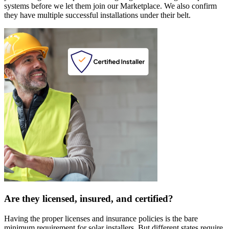
systems before we let them join our Marketplace. We also confirm
they have multiple successful installations under their belt.
Are they licensed, insured, and certified?
Having the proper licenses and insurance policies is the bare
minimum requirement for solar installers. But different states require