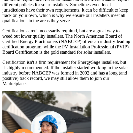
different policies for solar installers. Sometimes even local
jurisdictions have their own requirements. It can be difficult to keep
track on your own, which is why we ensure our installers meet all
qualifications in the areas they serve.
Certifications aren't necessarily required, but are a great way to
weed out lower quality installers. The North American Board of
Certified Energy Practitioners (NABCEP) offers an industry-leading
certification program, while the PV Installation Professional (PVIP)
Board Certification is the gold standard for solar installers.
Certification isn't a firm requirement for EnergySage installers, but
it's highly recommended. If the installer started working in the solar
industry before NABCEP was formed in 2002 and has a long (and
positive) track record, we may still allow them to join our
Marketplace.