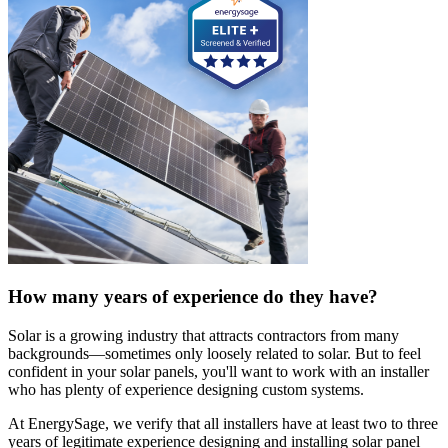
How many years of experience do they have?
Solar is a growing industry that attracts contractors from many
backgrounds—sometimes only loosely related to solar. But to feel
confident in your solar panels, you'll want to work with an installer
who has plenty of experience designing custom systems.
At EnergySage, we verify that all installers have at least two to three
years of legitimate experience designing and installing solar panel