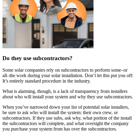
Do they use subcontractors?
Some solar companies rely on subcontractors to perform some–or
all–the work during your solar installation. Don’t let this put you off:
It’s entirely standard procedure in the industry.
What is alarming, though, is a lack of transparency from installers
about who will install your system and why they use subcontractors.
When you’ve narrowed down your list of potential solar installers,
be sure to ask who will install the system: their own crew, or
subcontractors. If they use subs, ask why, what portion of the install
the subcontractors will complete, and what oversight the company
you purchase your system from has over the subcontractors.