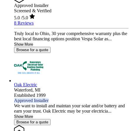
Approved Installer
Screened & Verified
5.0
/5.0
8 Reviews
Truly local to Ohio, 30 year comprehensive warranty plus the
best local financing options position Vespa Solar as...
Show More
Browse for a quote
Oak Electric
Waterford,
MI
Established 1999
Approved Installer
We want to install and maintan your solar and/or battery and
earn your trust. Oak Electric may be your electricia...
Show More
Browse for a quote