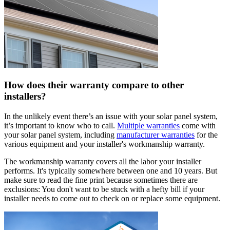
How does their warranty compare to other
installers?
In the unlikely event there’s an issue with your solar panel system,
it’s important to know who to call.
Multiple warranties
come with
your solar panel system, including
manufacturer warranties
for the
various equipment and your installer's workmanship warranty.
The workmanship warranty covers all the labor your installer
performs. It's typically somewhere between one and 10 years. But
make sure to read the fine print because sometimes there are
exclusions: You don't want to be stuck with a hefty bill if your
installer needs to come out to check on or replace some equipment.