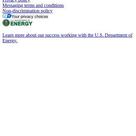
Messaging terms and conditions
Non-discrimination policy
Your privacy choices
Learn more about our success working with the U.S. Department of
Energy.