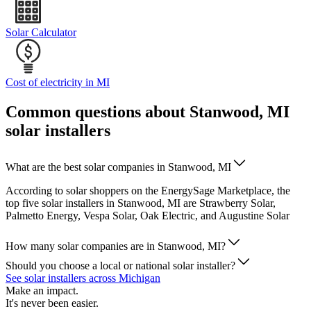
Solar Calculator
Cost of electricity in MI
Common questions about Stanwood, MI
solar installers
What are the best solar companies in Stanwood, MI
According to solar shoppers on the EnergySage Marketplace, the
top five solar installers in Stanwood, MI are Strawberry Solar,
Palmetto Energy, Vespa Solar, Oak Electric, and Augustine Solar
How many solar companies are in Stanwood, MI?
Should you choose a local or national solar installer?
See solar installers across Michigan
Make an impact.
It's never been easier.