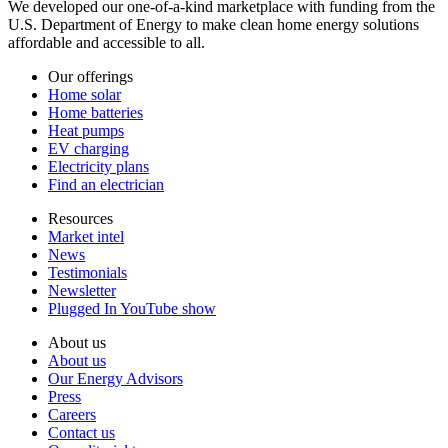
We developed our one-of-a-kind marketplace with funding from the
U.S. Department of Energy to make clean home energy solutions
affordable and accessible to all.
Our offerings
Home solar
Home batteries
Heat pumps
EV charging
Electricity plans
Find an electrician
Resources
Market intel
News
Testimonials
Newsletter
Plugged In YouTube show
About us
About us
Our Energy Advisors
Press
Careers
Contact us