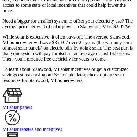
access to some state or local incentives that could help lower the
price.
Need a bigger (or smaller) system to offset your electricity use? The
average price per watt of solar power in Stanwood, MI is $2.95/W.
While solar is expensive, it often pays off. The average Stanwood,
MI homeowner will save $35,167 over 25 years (the warranty term
of most solar panels)
on electric bills by going solar. The best part is
that your system will pay for itself in an average of just 14.9 years.
Then, you'll produce free electricity for years to come.
To learn about Stanwood, MI solar incentives or get a customized
savings estimate using our Solar Calculator, check out our solar
resources for Stanwood, MI homeowners:
MI solar panels
MI solar rebates and incentives