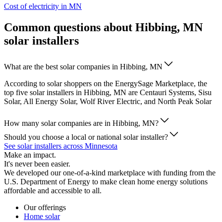
Cost of electricity in MN
Common questions about Hibbing, MN
solar installers
What are the best solar companies in Hibbing, MN
According to solar shoppers on the EnergySage Marketplace, the
top five solar installers in Hibbing, MN are Centauri Systems, Sisu
Solar, All Energy Solar, Wolf River Electric, and North Peak Solar
How many solar companies are in Hibbing, MN?
Should you choose a local or national solar installer?
See solar installers across Minnesota
Make an impact.
It's never been easier.
We developed our one-of-a-kind marketplace with funding from the
U.S. Department of Energy to make clean home energy solutions
affordable and accessible to all.
Our offerings
Home solar