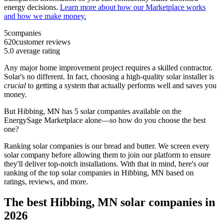
energy decisions.
Learn more about how our Marketplace works
and how we make money.
5
companies
620
customer reviews
5.0
average rating
Any major home improvement project requires a skilled contractor.
Solar's no different. In fact, choosing a high-quality solar installer is
crucial
to getting a system that actually performs well and saves you
money.
But
Hibbing, MN
has 5 solar companies available on the
EnergySage Marketplace alone—so how do you choose the best
one?
Ranking solar companies is our bread and butter. We screen every
solar company before allowing them to join our platform to ensure
they'll deliver top-notch installations. With that in mind, here's our
ranking of the top solar companies in
Hibbing, MN
based on
ratings, reviews, and more.
The best Hibbing, MN solar companies in
2026