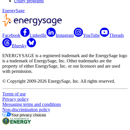
Utility programs
EnergySage
Facebook
LinkedIn
Instagram
YouTube
Threads
Bluesky
ENERGYSAGE is a registered trademark and the EnergySage logo
is a trademark of EnergySage, Inc. Other trademarks are the
property of either EnergySage, Inc. or our licensors and are used
with permission.
© Copyright 2009-2026 EnergySage, Inc. All rights reserved.
Terms of use
Privacy policy
Messaging terms and conditions
Non-discrimination policy
Your privacy choices