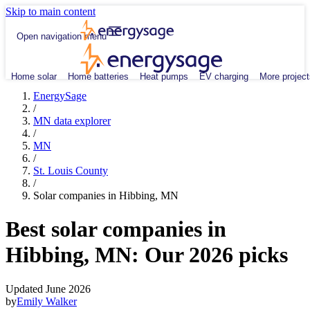
Skip to main content
Open navigation menu
Home solar
Home batteries
Heat pumps
EV charging
More project
EnergySage
/
MN data explorer
/
MN
/
St. Louis County
/
Solar companies in Hibbing, MN
Best solar companies in
Hibbing, MN:
Our 2026 picks
Updated June 2026
by
Emily Walker