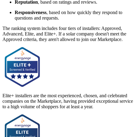
Reputation
, based on ratings and reviews.
Responsiveness
, based on how quickly they respond to
questions and requests.
The ranking system includes four tiers of installers: Approved,
Advanced, Elite, and Elite+. If a solar company doesn't meet the
Approved criteria, they aren't allowed to join our Marketplace.
Elite+ installers are the most experienced, chosen, and celebrated
companies on the Marketplace, having provided exceptional service
to a high volume of shoppers for at least a year.