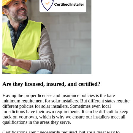
Are they licensed, insured, and certified?
Having the proper licenses and insurance policies is the bare
minimum requirement for solar installers. But different states require
different policies for solar installers. Sometimes even local
jurisdictions have their own requirements. It can be difficult to keep
track on your own, which is why we ensure our installers meet all
qualifications in the areas they serve.
Certifications aren't necessarily required, but are a great way to