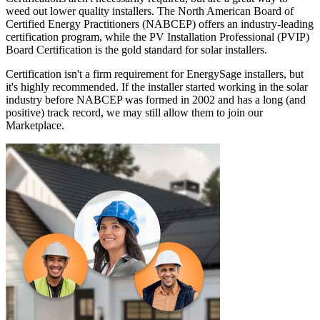
weed out lower quality installers. The North American Board of
Certified Energy Practitioners (NABCEP) offers an industry-leading
certification program, while the PV Installation Professional (PVIP)
Board Certification is the gold standard for solar installers.
Certification isn't a firm requirement for EnergySage installers, but
it's highly recommended. If the installer started working in the solar
industry before NABCEP was formed in 2002 and has a long (and
positive) track record, we may still allow them to join our
Marketplace.