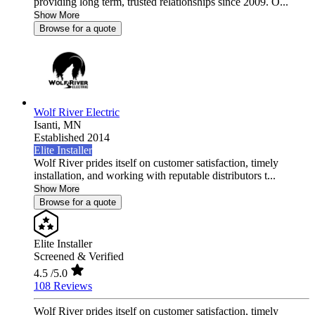
providing long term, trusted relationships since 2009. O...
Show More
Browse for a quote
Wolf River Electric
Isanti,
MN
Established 2014
Elite Installer
Wolf River prides itself on customer satisfaction, timely
installation, and working with reputable distributors t...
Show More
Browse for a quote
Elite Installer
Screened & Verified
4.5
/5.0
108 Reviews
Wolf River prides itself on customer satisfaction, timely