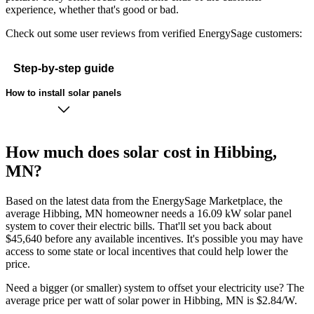
experience, whether that's good or bad.
Check out some user reviews from verified EnergySage customers:
Step-by-step guide
How to install solar panels
How much does solar cost in Hibbing,
MN?
Based on the latest data from the EnergySage Marketplace, the
average Hibbing, MN homeowner needs a 16.09 kW solar panel
system to cover their electric bills. That'll set you back about
$45,640 before any available incentives. It's possible you may have
access to some state or local incentives that could help lower the
price.
Need a bigger (or smaller) system to offset your electricity use? The
average price per watt of solar power in Hibbing, MN is $2.84/W.