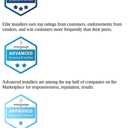
Elite installers earn top ratings from customers, endorsements from
vendors, and win customers more frequently than their peers.
Advanced installers are among the top half of companies on the
Marketplace for responsiveness, reputation, results.