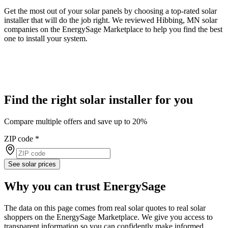
Get the most out of your solar panels by choosing a top-rated solar
installer that will do the job right. We reviewed Hibbing, MN solar
companies on the EnergySage Marketplace to help you find the best
one to install your system.
Find the right solar installer for you
Compare multiple offers and save up to 20%
ZIP code
*
See solar prices
Why you can trust EnergySage
The data on this page comes from real solar quotes to real solar
shoppers on the EnergySage Marketplace. We give you access to
transparent information so you can confidently make informed