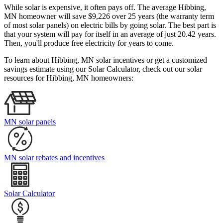
While solar is expensive, it often pays off. The average Hibbing,
MN homeowner will save $9,226 over 25 years (the warranty term
of most solar panels)
on electric bills by going solar. The best part is
that your system will pay for itself in an average of just 20.42 years.
Then, you'll produce free electricity for years to come.
To learn about Hibbing, MN solar incentives or get a customized
savings estimate using our Solar Calculator, check out our solar
resources for Hibbing, MN homeowners:
MN solar panels
MN solar rebates and incentives
Solar Calculator