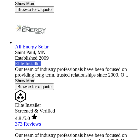
Show More
Browse for a quote
All Energy Solar
Saint Paul,
MN
Established 2009
Elite Installer
Our team of industry professionals have been focused on
providing long term, trusted relationships since 2009. O...
Show More
Browse for a quote
Elite Installer
Screened & Verified
4.8
/5.0
373 Reviews
Our team of industry professionals have been focused on