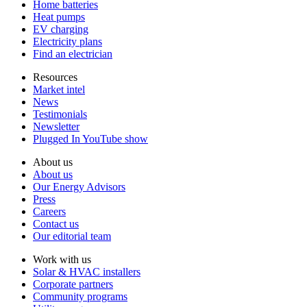
Home batteries
Heat pumps
EV charging
Electricity plans
Find an electrician
Resources
Market intel
News
Testimonials
Newsletter
Plugged In YouTube show
About us
About us
Our Energy Advisors
Press
Careers
Contact us
Our editorial team
Work with us
Solar & HVAC installers
Corporate partners
Community programs