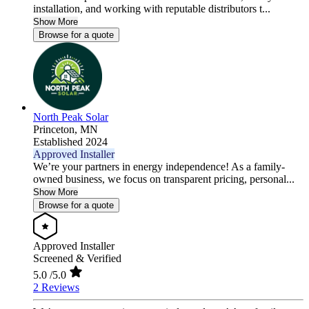
installation, and working with reputable distributors t...
Show More
Browse for a quote
North Peak Solar
Princeton,
MN
Established 2024
Approved Installer
We’re your partners in energy independence! As a family-
owned business, we focus on transparent pricing, personal...
Show More
Browse for a quote
Approved Installer
Screened & Verified
5.0
/5.0
2 Reviews