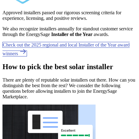
Approved installers passed our rigorous screening criteria for
experience, licensing, and positive reviews.
We also recognize installers annually for standout customer service
through the EnergySage
Installer of the Year
awards.
Check out the 2025 regional and local Installer of the Year award
winners
How to pick the best solar installer
There are plenty of reputable solar installers out there. How can you
distinguish the best from the rest? We consider the following
questions before allowing installers to join the EnergySage
Marketplace.