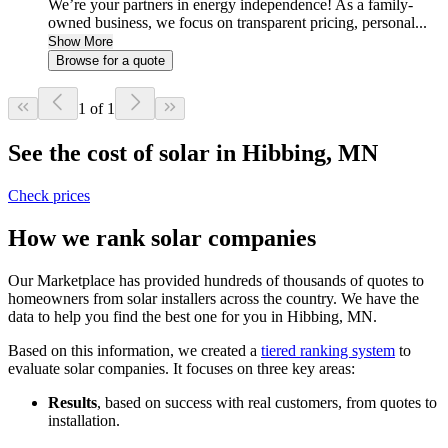
We’re your partners in energy independence! As a family-
owned business, we focus on transparent pricing, personal...
Show More
Browse for a quote
1 of 1
See the cost of solar in Hibbing, MN
Check prices
How we rank solar companies
Our Marketplace has provided hundreds of thousands of quotes to
homeowners from solar installers across the country. We have the
data to help you find the best one for you in Hibbing, MN.
Based on this information, we created a
tiered ranking system
to
evaluate solar companies. It focuses on three key areas:
Results
, based on success with real customers, from quotes to
installation.