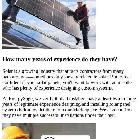
How many years of experience do they have?
Solar is a growing industry that attracts contractors from many
backgrounds—sometimes only loosely related to solar. But to feel
confident in your solar panels, you'll want to work with an installer
who has plenty of experience designing custom systems.
At EnergySage, we verify that all installers have at least two to three
years of legitimate experience designing and installing solar panel
systems before we let them join our Marketplace. We also confirm
they have multiple successful installations under their belt.