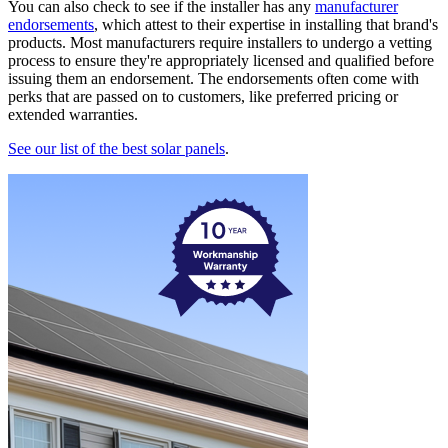
You can also check to see if the installer has any
manufacturer
endorsements
, which attest to their expertise in installing that brand's
products. Most manufacturers require installers to undergo a vetting
process to ensure they're appropriately licensed and qualified before
issuing them an endorsement. The endorsements often come with
perks that are passed on to customers, like preferred pricing or
extended warranties.
See our list of the best solar panels
.