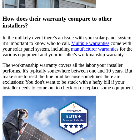
How does their warranty compare to other
installers?
In the unlikely event there’s an issue with your solar panel system,
it’s important to know who to call.
Multiple warranties
come with
your solar panel system, including
manufacturer warranties
for the
various equipment and your installer's workmanship warranty.
The workmanship warranty covers all the labor your installer
performs. It's typically somewhere between one and 10 years. But
make sure to read the fine print because sometimes there are
exclusions: You don't want to be stuck with a hefty bill if your
installer needs to come out to check on or replace some equipment.