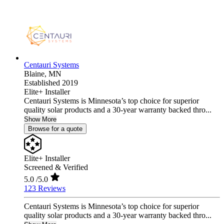
Centauri Systems
Blaine,
MN
Established 2019
Elite+ Installer
Centauri Systems is Minnesota’s top choice for superior
quality solar products and a 30-year warranty backed thro...
Show More
Browse for a quote
Elite+ Installer
Screened & Verified
5.0
/5.0
123 Reviews
Centauri Systems is Minnesota’s top choice for superior
quality solar products and a 30-year warranty backed thro...