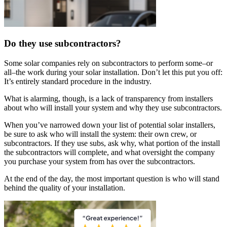
Do they use subcontractors?
Some solar companies rely on subcontractors to perform some–or
all–the work during your solar installation. Don’t let this put you off:
It’s entirely standard procedure in the industry.
What is alarming, though, is a lack of transparency from installers
about who will install your system and why they use subcontractors.
When you’ve narrowed down your list of potential solar installers,
be sure to ask who will install the system: their own crew, or
subcontractors. If they use subs, ask why, what portion of the install
the subcontractors will complete, and what oversight the company
you purchase your system from has over the subcontractors.
At the end of the day, the most important question is who will stand
behind the quality of your installation.