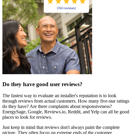
Do they have good user reviews?
The fastest way to evaluate an installer's reputation is to look
through reviews from actual customers. How many five-star ratings
do they have? Are there complaints about responsiveness?
EnergySage, Google, Reviews.io, Reddit, and Yelp can all be good
places to look for reviews.
Just keep in mind that reviews don't always paint the complete
picture. They often focus on extreme ends of the customer