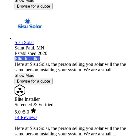
Show More
Browse for a quote
Sisu Solar
Saint Paul,
MN
Established 2020
Elite Installer
Here at Sisu Solar, the person selling you solar will the the
same person installing your system. We are a small ...
Show More
Browse for a quote
Elite Installer
Screened & Verified
5.0
/5.0
14 Reviews
Here at Sisu Solar, the person selling you solar will the the
same person installing your system. We are a small ...