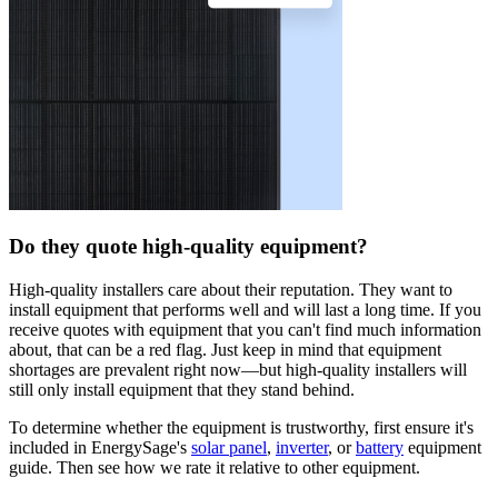
Do they quote high-quality equipment?
High-quality installers care about their reputation. They want to
install equipment that performs well and will last a long time. If you
receive quotes with equipment that you can't find much information
about, that can be a red flag. Just keep in mind that equipment
shortages are prevalent right now—but high-quality installers will
still only install equipment that they stand behind.
To determine whether the equipment is trustworthy, first ensure it's
included in EnergySage's
solar panel
,
inverter
, or
battery
equipment
guide. Then see how we rate it relative to other equipment.