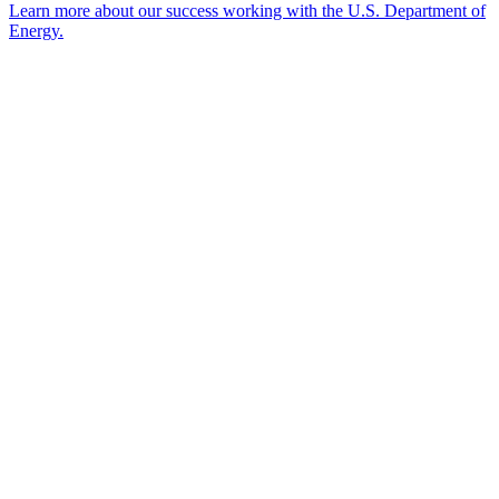
Learn more about our success working with the U.S. Department of
Energy.