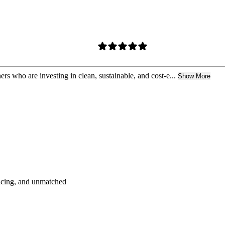
who are investing in clean, sustainable, and cost-e...
Show More
pricing, and unmatched