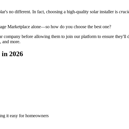
's no different. In fact, choosing a high-quality solar installer is
cruci
ySage Marketplace alone—so how do you choose the best one?
 company before allowing them to join our platform to ensure they'll del
, and more.
 in 2026
king it easy for homeowners