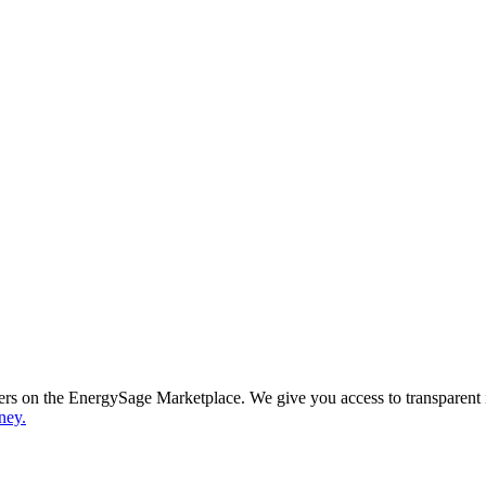
ppers on the EnergySage Marketplace. We give you access to transparent
ney.