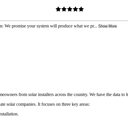
n: We promise your system will produce what we pr...
Show More
eowners from solar installers across the country. We have the data to 
ate solar companies. It focuses on three key areas:
nstallation.