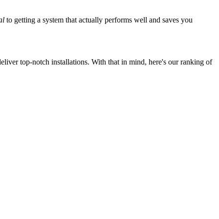
al
to getting a system that actually performs well and saves you
iver top-notch installations. With that in mind, here's our ranking of