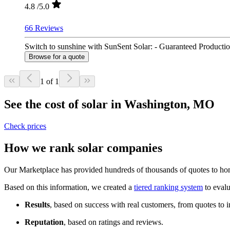
4.8
/5.0
66 Reviews
Switch to sunshine with SunSent Solar: - Guaranteed Productio
Browse for a quote
1 of 1
See the cost of solar in Washington, MO
Check prices
How we rank solar companies
Our Marketplace has provided hundreds of thousands of quotes to hom
Based on this information, we created a
tiered ranking system
to evalu
Results
, based on success with real customers, from quotes to i
Reputation
, based on ratings and reviews.