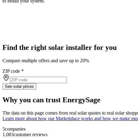
to install your system.
Find the right solar installer for you
Compare multiple offers and save up to 20%
ZIP code
*
See solar prices
Why you can trust EnergySage
The data on this page comes from real solar quotes to real solar sho
Learn more about how our Marketplace works and how we make mo
5
companies
1,083
customer reviews