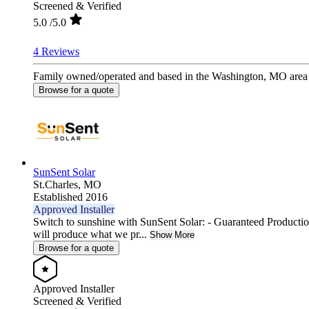
Screened & Verified
5.0
/5.0
4 Reviews
Family owned/operated and based in the Washington, MO area si
Browse for a quote
SunSent Solar
St.Charles,
MO
Established 2016
Approved Installer
Switch to sunshine with SunSent Solar: - Guaranteed Producti
will produce what we pr...
Show More
Browse for a quote
Approved Installer
Screened & Verified