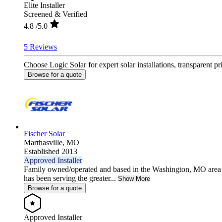
Elite Installer
Screened & Verified
4.8
/5.0
5 Reviews
Choose Logic Solar for expert solar installations, transparent 
Browse for a quote
Fischer Solar
Marthasville,
MO
Established 2013
Approved Installer
Family owned/operated and based in the Washington, MO area 
has been serving the greater...
Show More
Browse for a quote
Approved Installer