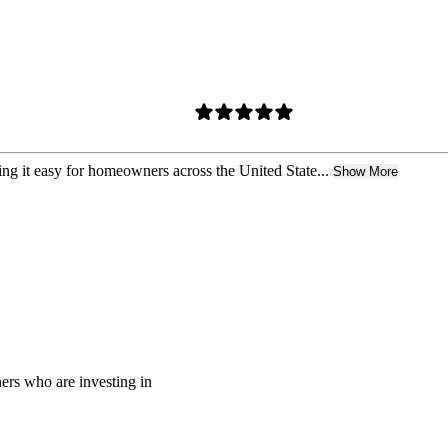
ing it easy for homeowners across the United State...
Show More
rs who are investing in