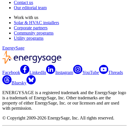
Contact us
Our editorial team
Work with us
Solar & HVAC installers
Corporate partners
Community programs
Utility programs
EnergySage
Facebook
LinkedIn
Instagram
YouTube
Threads
Bluesky
ENERGYSAGE is a registered trademark and the EnergySage logo
is a trademark of EnergySage, Inc. Other trademarks are the
property of either EnergySage, Inc. or our licensors and are used
with permission.
© Copyright 2009-2026 EnergySage, Inc. All rights reserved.