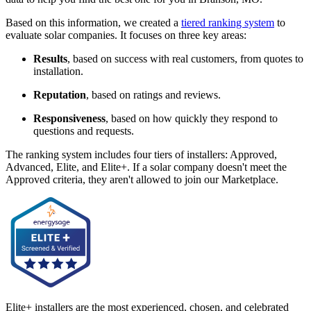
Based on this information, we created a
tiered ranking system
to
evaluate solar companies. It focuses on three key areas:
Results
, based on success with real customers, from quotes to
installation.
Reputation
, based on ratings and reviews.
Responsiveness
, based on how quickly they respond to
questions and requests.
The ranking system includes four tiers of installers: Approved,
Advanced, Elite, and Elite+. If a solar company doesn't meet the
Approved criteria, they aren't allowed to join our Marketplace.
Elite+ installers are the most experienced, chosen, and celebrated