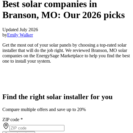
Best solar companies in
Branson, MO:
Our 2026 picks
Updated July 2026
by
Emily Walker
Get the most out of your solar panels by choosing a top-rated solar
installer that will do the job right. We reviewed Branson, MO solar
companies on the EnergySage Marketplace to help you find the best
one to install your system.
Find the right solar installer for you
Compare multiple offers and save up to 20%
ZIP code
*