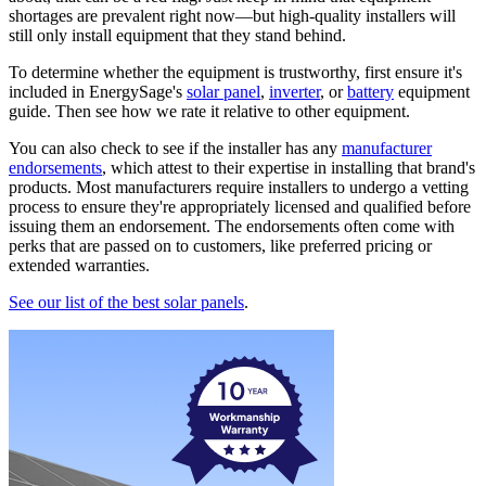
shortages are prevalent right now—but high-quality installers will
still only install equipment that they stand behind.
To determine whether the equipment is trustworthy, first ensure it's
included in EnergySage's
solar panel
,
inverter
, or
battery
equipment
guide. Then see how we rate it relative to other equipment.
You can also check to see if the installer has any
manufacturer
endorsements
, which attest to their expertise in installing that brand's
products. Most manufacturers require installers to undergo a vetting
process to ensure they're appropriately licensed and qualified before
issuing them an endorsement. The endorsements often come with
perks that are passed on to customers, like preferred pricing or
extended warranties.
See our list of the best solar panels
.