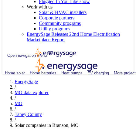
Plugged In YouTube show
Work with us
Solar & HVAC installers
Corporate partners
Community programs
Utility programs
EnergySage Releases 22nd Home Electrification
Marketplace Report
Open navigation menu
Home solar
Home batteries
Heat pumps
EV charging
More project
EnergySage
/
MO data explorer
/
MO
/
Taney County
/
Solar companies in Branson, MO