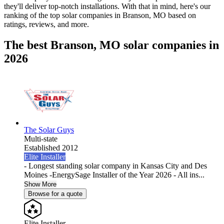
they'll deliver top-notch installations. With that in mind, here's our
ranking of the top solar companies in
Branson, MO
based on
ratings, reviews, and more.
The best Branson, MO solar companies in
2026
The Solar Guys
Multi-state
Established 2012
Elite Installer
- Longest standing solar company in Kansas City and Des
Moines -EnergySage Installer of the Year 2026 - All ins...
Show More
Browse for a quote
Elite Installer