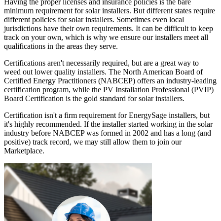
Having the proper licenses and insurance policies is the bare
minimum requirement for solar installers. But different states require
different policies for solar installers. Sometimes even local
jurisdictions have their own requirements. It can be difficult to keep
track on your own, which is why we ensure our installers meet all
qualifications in the areas they serve.
Certifications aren't necessarily required, but are a great way to
weed out lower quality installers. The North American Board of
Certified Energy Practitioners (NABCEP) offers an industry-leading
certification program, while the PV Installation Professional (PVIP)
Board Certification is the gold standard for solar installers.
Certification isn't a firm requirement for EnergySage installers, but
it's highly recommended. If the installer started working in the solar
industry before NABCEP was formed in 2002 and has a long (and
positive) track record, we may still allow them to join our
Marketplace.