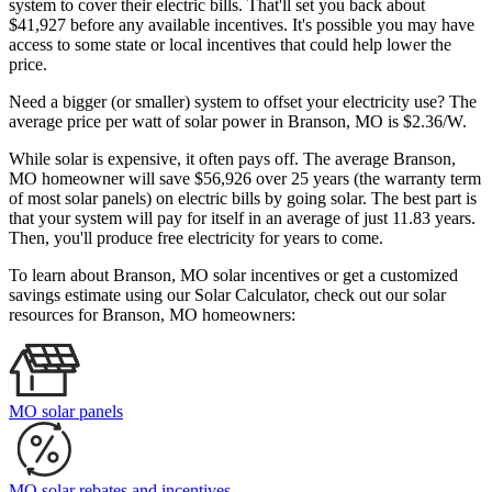
system to cover their electric bills. That'll set you back about
$41,927 before any available incentives. It's possible you may have
access to some state or local incentives that could help lower the
price.
Need a bigger (or smaller) system to offset your electricity use? The
average price per watt of solar power in Branson, MO is $2.36/W.
While solar is expensive, it often pays off. The average Branson,
MO homeowner will save $56,926 over 25 years (the warranty term
of most solar panels)
on electric bills by going solar. The best part is
that your system will pay for itself in an average of just 11.83 years.
Then, you'll produce free electricity for years to come.
To learn about Branson, MO solar incentives or get a customized
savings estimate using our Solar Calculator, check out our solar
resources for Branson, MO homeowners:
MO solar panels
MO solar rebates and incentives