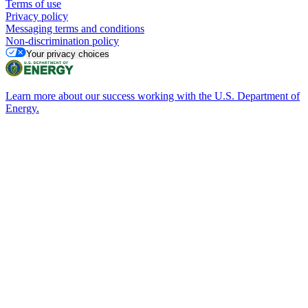
Terms of use
Privacy policy
Messaging terms and conditions
Non-discrimination policy
Your privacy choices
Learn more about our success working with the U.S. Department of
Energy.