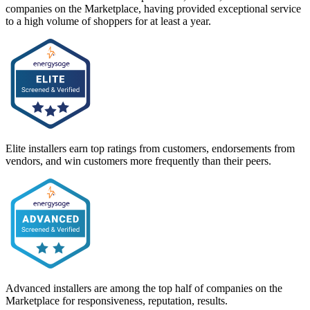
companies on the Marketplace, having provided exceptional service
to a high volume of shoppers for at least a year.
Elite installers earn top ratings from customers, endorsements from
vendors, and win customers more frequently than their peers.
Advanced installers are among the top half of companies on the
Marketplace for responsiveness, reputation, results.