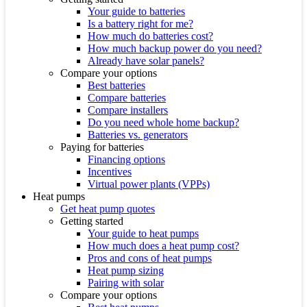
Your guide to batteries
Is a battery right for me?
How much do batteries cost?
How much backup power do you need?
Already have solar panels?
Compare your options
Best batteries
Compare batteries
Compare installers
Do you need whole home backup?
Batteries vs. generators
Paying for batteries
Financing options
Incentives
Virtual power plants (VPPs)
Heat pumps
Get heat pump quotes
Getting started
Your guide to heat pumps
How much does a heat pump cost?
Pros and cons of heat pumps
Heat pump sizing
Pairing with solar
Compare your options