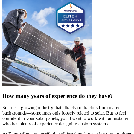
How many years of experience do they have?
Solar is a growing industry that attracts contractors from many
backgrounds—sometimes only loosely related to solar. But to feel
confident in your solar panels, you'll want to work with an installer
who has plenty of experience designing custom systems.
At EnergySage, we verify that all installers have at least two to three