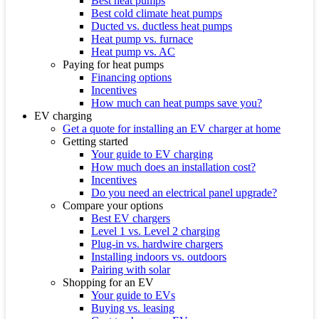
Best heat pumps
Best cold climate heat pumps
Ducted vs. ductless heat pumps
Heat pump vs. furnace
Heat pump vs. AC
Paying for heat pumps
Financing options
Incentives
How much can heat pumps save you?
EV charging
Get a quote for installing an EV charger at home
Getting started
Your guide to EV charging
How much does an installation cost?
Incentives
Do you need an electrical panel upgrade?
Compare your options
Best EV chargers
Level 1 vs. Level 2 charging
Plug-in vs. hardwire chargers
Installing indoors vs. outdoors
Pairing with solar
Shopping for an EV
Your guide to EVs
Buying vs. leasing