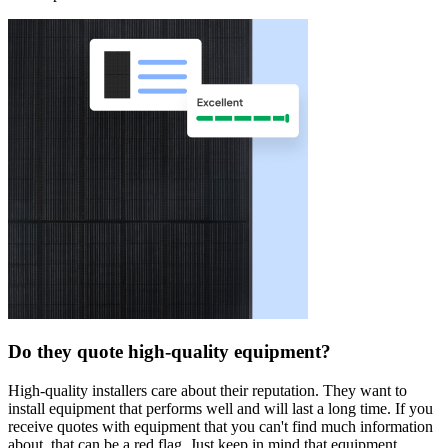
Do they quote high-quality equipment?
High-quality installers care about their reputation. They want to
install equipment that performs well and will last a long time. If you
receive quotes with equipment that you can't find much information
about, that can be a red flag. Just keep in mind that equipment