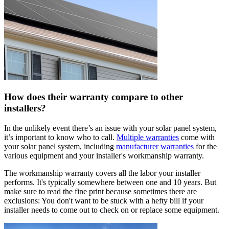
How does their warranty compare to other
installers?
In the unlikely event there’s an issue with your solar panel system,
it’s important to know who to call.
Multiple warranties
come with
your solar panel system, including
manufacturer warranties
for the
various equipment and your installer's workmanship warranty.
The workmanship warranty covers all the labor your installer
performs. It's typically somewhere between one and 10 years. But
make sure to read the fine print because sometimes there are
exclusions: You don't want to be stuck with a hefty bill if your
installer needs to come out to check on or replace some equipment.