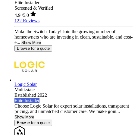
Elite Installer
Screened & Verified
4.9
/5.0
122 Reviews
Make the Switch Today! Join the growing number of
homeowners who are investing in clean, sustainable, and cost-
e...
Show More
Browse for a quote
Logic Solar
Multi-state
Established 2022
Elite Installer
Choose Logic Solar for expert solar installations, transparent
pricing, and unmatched customer care. We make goin...
Show More
Browse for a quote