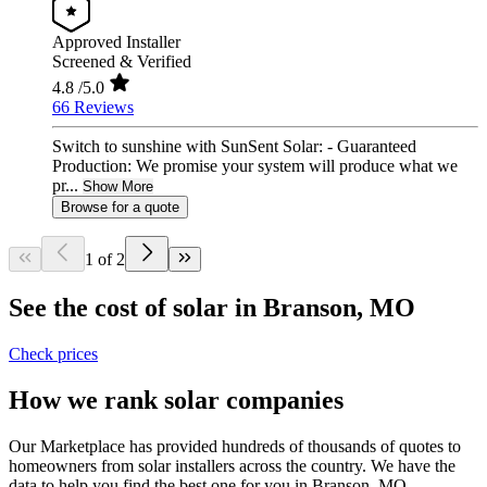
Approved Installer
Screened & Verified
4.8
/5.0
66 Reviews
Switch to sunshine with SunSent Solar: - Guaranteed
Production: We promise your system will produce what we
pr...
Show More
Browse for a quote
1 of 2
See the cost of solar in Branson, MO
Check prices
How we rank solar companies
Our Marketplace has provided hundreds of thousands of quotes to
homeowners from solar installers across the country. We have the
data to help you find the best one for you in Branson, MO.