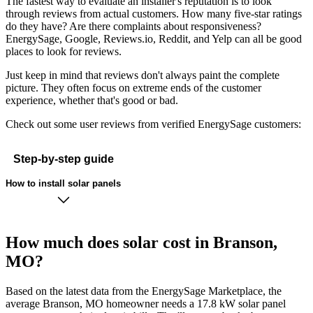
The fastest way to evaluate an installer's reputation is to look
through reviews from actual customers. How many five-star ratings
do they have? Are there complaints about responsiveness?
EnergySage, Google, Reviews.io, Reddit, and Yelp can all be good
places to look for reviews.
Just keep in mind that reviews don't always paint the complete
picture. They often focus on extreme ends of the customer
experience, whether that's good or bad.
Check out some user reviews from verified EnergySage customers:
Step-by-step guide
How to install solar panels
How much does solar cost in Branson,
MO?
Based on the latest data from the EnergySage Marketplace, the
average Branson, MO homeowner needs a 17.8 kW solar panel