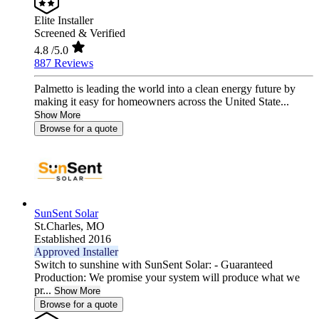
Elite Installer
Screened & Verified
4.8
/5.0
887 Reviews
Palmetto is leading the world into a clean energy future by
making it easy for homeowners across the United State...
Show More
Browse for a quote
SunSent Solar
St.Charles,
MO
Established 2016
Approved Installer
Switch to sunshine with SunSent Solar: - Guaranteed
Production: We promise your system will produce what we
pr...
Show More
Browse for a quote