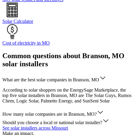
Solar Calculator
Cost of electricity in MO
Common questions about Branson, MO
solar installers
What are the best solar companies in Branson, MO
According to solar shoppers on the EnergySage Marketplace, the
top five solar installers in Branson, MO are The Solar Guys, Rumos
Chem, Logic Solar, Palmetto Energy, and SunSent Solar
How many solar companies are in Branson, MO?
Should you choose a local or national solar installer?
See solar installers across Missouri
Make an impact.