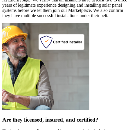
years of legitimate experience designing and installing solar panel
systems before we let them join our Marketplace. We also confirm
they have multiple successful installations under their belt.
Are they licensed, insured, and certified?