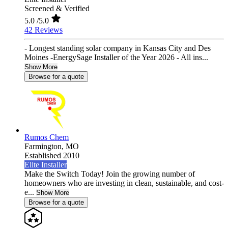
Screened & Verified
5.0
/5.0
42 Reviews
- Longest standing solar company in Kansas City and Des
Moines -EnergySage Installer of the Year 2026 - All ins...
Show More
Browse for a quote
Rumos Chem
Farmington,
MO
Established 2010
Elite Installer
Make the Switch Today! Join the growing number of
homeowners who are investing in clean, sustainable, and cost-
e...
Show More
Browse for a quote