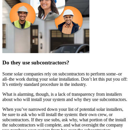
Do they use subcontractors?
Some solar companies rely on subcontractors to perform some–or
all–the work during your solar installation. Don’t let this put you off:
It’s entirely standard procedure in the industry.
What is alarming, though, is a lack of transparency from installers
about who will install your system and why they use subcontractors.
When you’ve narrowed down your list of potential solar installers,
be sure to ask who will install the system: their own crew, or
subcontractors. If they use subs, ask why, what portion of the install
the subcontractors will complete, and what oversight the company