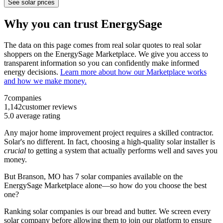
See solar prices
Why you can trust EnergySage
The data on this page comes from real solar quotes to real solar
shoppers on the EnergySage Marketplace. We give you access to
transparent information so you can confidently make informed
energy decisions.
Learn more about how our Marketplace works
and how we make money.
7
companies
1,142
customer reviews
5.0
average rating
Any major home improvement project requires a skilled contractor.
Solar's no different. In fact, choosing a high-quality solar installer is
crucial
to getting a system that actually performs well and saves you
money.
But
Branson, MO
has 7 solar companies available on the
EnergySage Marketplace alone—so how do you choose the best
one?
Ranking solar companies is our bread and butter. We screen every
solar company before allowing them to join our platform to ensure