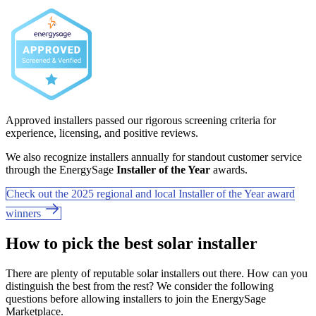
Approved installers passed our rigorous screening criteria for
experience, licensing, and positive reviews.
We also recognize installers annually for standout customer service
through the EnergySage
Installer of the Year
awards.
Check out the 2025 regional and local Installer of the Year award
winners
How to pick the best solar installer
There are plenty of reputable solar installers out there. How can you
distinguish the best from the rest? We consider the following
questions before allowing installers to join the EnergySage
Marketplace.