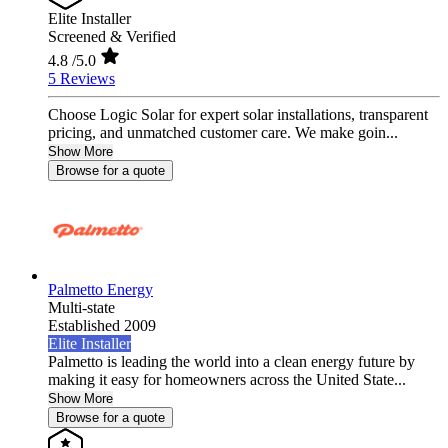
Elite Installer
Screened & Verified
4.8
/5.0
5 Reviews
Choose Logic Solar for expert solar installations, transparent
pricing, and unmatched customer care. We make goin...
Show More
Browse for a quote
Palmetto Energy
Multi-state
Established 2009
Elite Installer
Palmetto is leading the world into a clean energy future by
making it easy for homeowners across the United State...
Show More
Browse for a quote