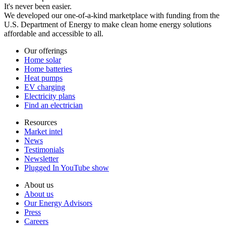
It's never been easier.
We developed our one-of-a-kind marketplace with funding from the
U.S. Department of Energy to make clean home energy solutions
affordable and accessible to all.
Our offerings
Home solar
Home batteries
Heat pumps
EV charging
Electricity plans
Find an electrician
Resources
Market intel
News
Testimonials
Newsletter
Plugged In YouTube show
About us
About us
Our Energy Advisors
Press
Careers