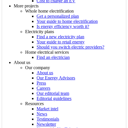
Cost to charge an EV
More projects
Whole home electrification
Get a personalized plan
Your guide to home electrification
Is energy efficiency worth it?
Electricity plans
Find a new electricity plan
Your guide to retail energy
Should you switch electric providers?
Home electrical services
Find an electrician
About us
Our company
About us
Our Energy Advisors
Press
Careers
Our editorial team
Editorial guidelines
Resources
Market intel
News
Testimonials
Newsletter