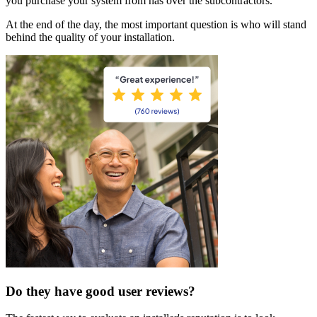
you purchase your system from has over the subcontractors.
At the end of the day, the most important question is who will stand
behind the quality of your installation.
Do they have good user reviews?