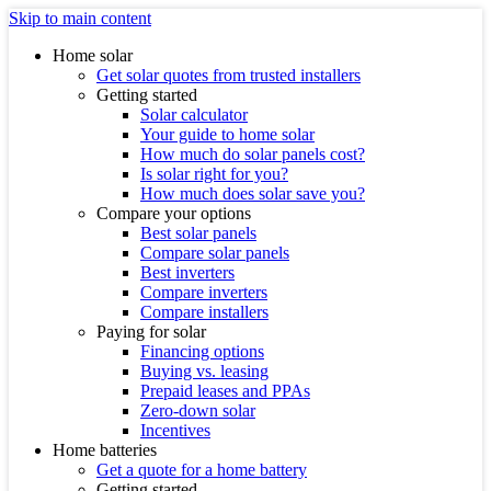
Skip to main content
Home solar
Get solar quotes from trusted installers
Getting started
Solar calculator
Your guide to home solar
How much do solar panels cost?
Is solar right for you?
How much does solar save you?
Compare your options
Best solar panels
Compare solar panels
Best inverters
Compare inverters
Compare installers
Paying for solar
Financing options
Buying vs. leasing
Prepaid leases and PPAs
Zero-down solar
Incentives
Home batteries
Get a quote for a home battery
Getting started