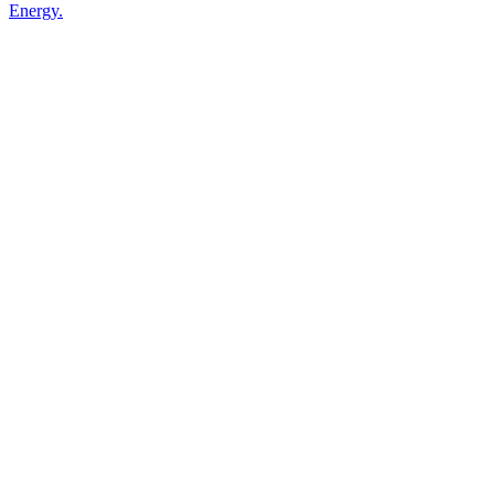
Energy.