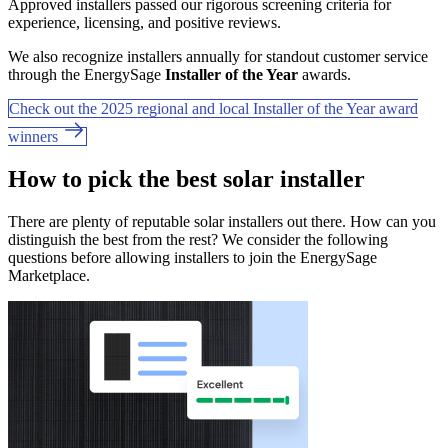
Approved installers passed our rigorous screening criteria for
experience, licensing, and positive reviews.
We also recognize installers annually for standout customer service
through the EnergySage
Installer of the Year
awards.
Check out the 2025 regional and local Installer of the Year award
winners
How to pick the best solar installer
There are plenty of reputable solar installers out there. How can you
distinguish the best from the rest? We consider the following
questions before allowing installers to join the EnergySage
Marketplace.