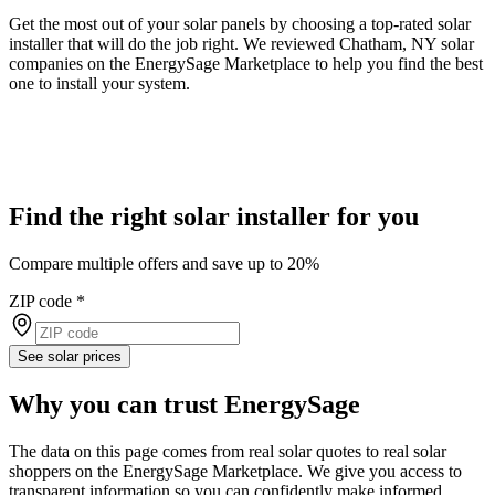
Get the most out of your solar panels by choosing a top-rated solar
installer that will do the job right. We reviewed Chatham, NY solar
companies on the EnergySage Marketplace to help you find the best
one to install your system.
Find the right solar installer for you
Compare multiple offers and save up to 20%
ZIP code
*
See solar prices
Why you can trust EnergySage
The data on this page comes from real solar quotes to real solar
shoppers on the EnergySage Marketplace. We give you access to
transparent information so you can confidently make informed