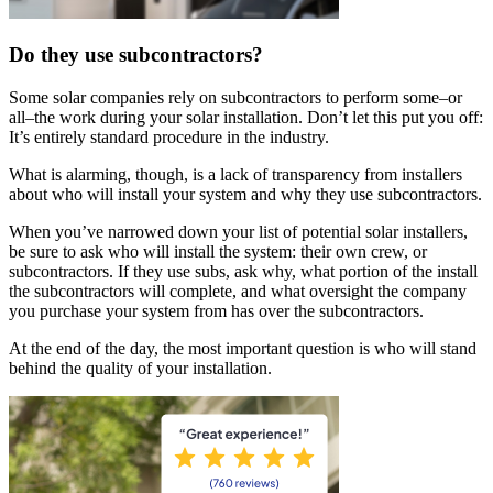
Do they use subcontractors?
Some solar companies rely on subcontractors to perform some–or
all–the work during your solar installation. Don’t let this put you off:
It’s entirely standard procedure in the industry.
What is alarming, though, is a lack of transparency from installers
about who will install your system and why they use subcontractors.
When you’ve narrowed down your list of potential solar installers,
be sure to ask who will install the system: their own crew, or
subcontractors. If they use subs, ask why, what portion of the install
the subcontractors will complete, and what oversight the company
you purchase your system from has over the subcontractors.
At the end of the day, the most important question is who will stand
behind the quality of your installation.