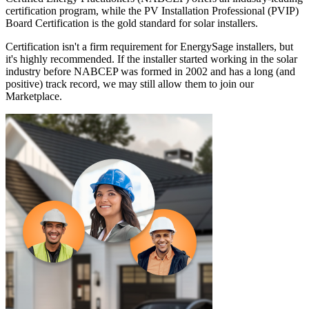
certification program, while the PV Installation Professional (PVIP)
Board Certification is the gold standard for solar installers.
Certification isn't a firm requirement for EnergySage installers, but
it's highly recommended. If the installer started working in the solar
industry before NABCEP was formed in 2002 and has a long (and
positive) track record, we may still allow them to join our
Marketplace.