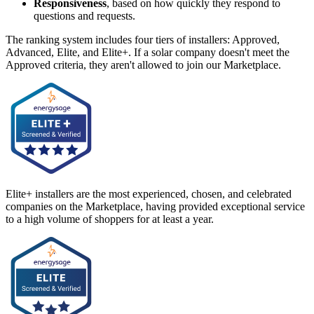
Responsiveness
, based on how quickly they respond to
questions and requests.
The ranking system includes four tiers of installers: Approved,
Advanced, Elite, and Elite+. If a solar company doesn't meet the
Approved criteria, they aren't allowed to join our Marketplace.
Elite+ installers are the most experienced, chosen, and celebrated
companies on the Marketplace, having provided exceptional service
to a high volume of shoppers for at least a year.