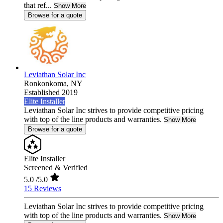
that ref...
Show More
Browse for a quote
Leviathan Solar Inc
Ronkonkoma,
NY
Established 2019
Elite Installer
Leviathan Solar Inc strives to provide competitive pricing
with top of the line products and warranties.
Show More
Browse for a quote
Elite Installer
Screened & Verified
5.0
/5.0
15 Reviews
Leviathan Solar Inc strives to provide competitive pricing
with top of the line products and warranties.
Show More