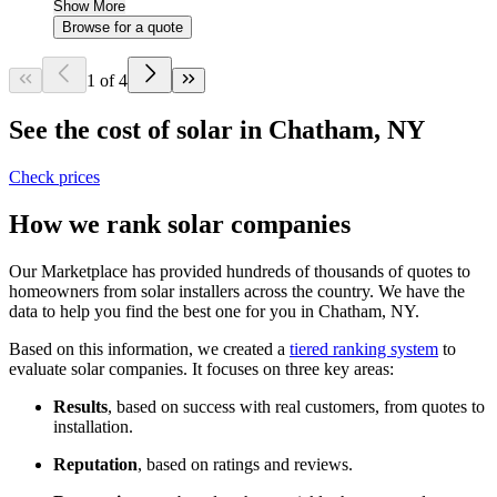
Show More
Browse for a quote
1 of 4
See the cost of solar in Chatham, NY
Check prices
How we rank solar companies
Our Marketplace has provided hundreds of thousands of quotes to
homeowners from solar installers across the country. We have the
data to help you find the best one for you in Chatham, NY.
Based on this information, we created a
tiered ranking system
to
evaluate solar companies. It focuses on three key areas:
Results
, based on success with real customers, from quotes to
installation.
Reputation
, based on ratings and reviews.