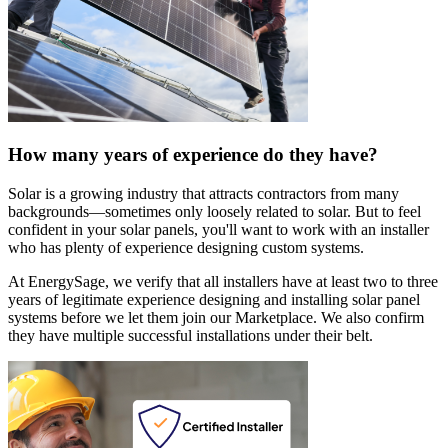
How many years of experience do they have?
Solar is a growing industry that attracts contractors from many
backgrounds—sometimes only loosely related to solar. But to feel
confident in your solar panels, you'll want to work with an installer
who has plenty of experience designing custom systems.
At EnergySage, we verify that all installers have at least two to three
years of legitimate experience designing and installing solar panel
systems before we let them join our Marketplace. We also confirm
they have multiple successful installations under their belt.