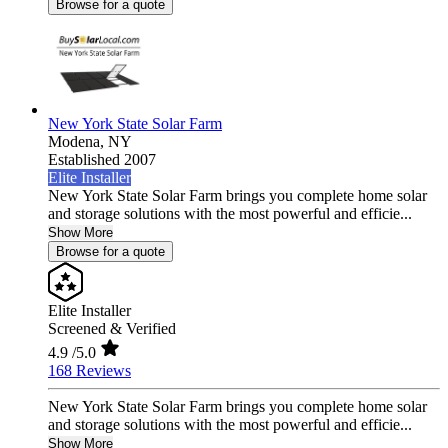
Browse for a quote
New York State Solar Farm
Modena,
NY
Established 2007
Elite Installer
New York State Solar Farm brings you complete home solar
and storage solutions with the most powerful and efficie...
Show More
Browse for a quote
Elite Installer
Screened & Verified
4.9
/5.0
168 Reviews
New York State Solar Farm brings you complete home solar
and storage solutions with the most powerful and efficie...
Show More