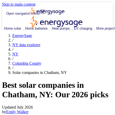
Skip to main content
Open navigation menu
Home solar
Home batteries
Heat pumps
EV charging
More project
EnergySage
/
NY data explorer
/
NY
/
Columbia County
/
Solar companies in Chatham, NY
Best solar companies in
Chatham, NY:
Our 2026 picks
Updated July 2026
by
Emily Walker