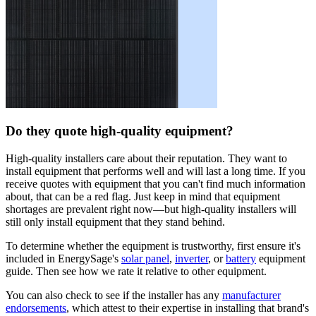
Do they quote high-quality equipment?
High-quality installers care about their reputation. They want to
install equipment that performs well and will last a long time. If you
receive quotes with equipment that you can't find much information
about, that can be a red flag. Just keep in mind that equipment
shortages are prevalent right now—but high-quality installers will
still only install equipment that they stand behind.
To determine whether the equipment is trustworthy, first ensure it's
included in EnergySage's
solar panel
,
inverter
, or
battery
equipment
guide. Then see how we rate it relative to other equipment.
You can also check to see if the installer has any
manufacturer
endorsements
, which attest to their expertise in installing that brand's