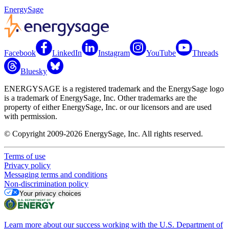
EnergySage
Facebook
LinkedIn
Instagram
YouTube
Threads
Bluesky
ENERGYSAGE is a registered trademark and the EnergySage logo
is a trademark of EnergySage, Inc. Other trademarks are the
property of either EnergySage, Inc. or our licensors and are used
with permission.
© Copyright 2009-2026 EnergySage, Inc. All rights reserved.
Terms of use
Privacy policy
Messaging terms and conditions
Non-discrimination policy
Your privacy choices
Learn more about our success working with the U.S. Department of