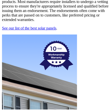
products. Most manufacturers require installers to undergo a vetting
process to ensure they're appropriately licensed and qualified before
issuing them an endorsement. The endorsements often come with
perks that are passed on to customers, like preferred pricing or
extended warranties.
See our list of the best solar panels
.