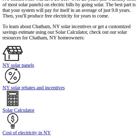
of most solar panels)
on electric bills by going solar. The best part is
that your system will pay for itself in an average of just 9.8 years.
Then, you'll produce free electricity for years to come.
To learn about Chatham, NY solar incentives or get a customized
savings estimate using our Solar Calculator, check out our solar
resources for Chatham, NY homeowners:
NY solar panels
NY solar rebates and incentives
Solar Calculator
Cost of electricity in NY