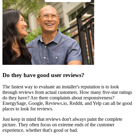
Do they have good user reviews?
The fastest way to evaluate an installer's reputation is to look
through reviews from actual customers. How many five-star ratings
do they have? Are there complaints about responsiveness?
EnergySage, Google, Reviews.io, Reddit, and Yelp can all be good
places to look for reviews.
Just keep in mind that reviews don't always paint the complete
picture. They often focus on extreme ends of the customer
experience, whether that's good or bad.