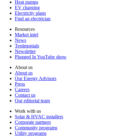
Heat pumps
EV charging
Electricity plans
Find an electrician
Resources
Market intel
News
Testimonials
Newsletter
Plugged In YouTube show
About us
About us
Our Energy Advisors
Press
Careers
Contact us
Our editorial team
Work with us
Solar & HVAC installers
Corporate partners
Community programs
Utility programs