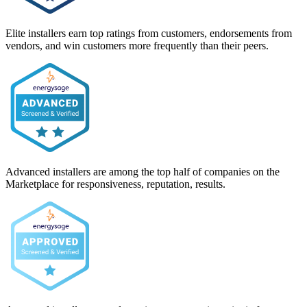
Elite installers earn top ratings from customers, endorsements from
vendors, and win customers more frequently than their peers.
Advanced installers are among the top half of companies on the
Marketplace for responsiveness, reputation, results.