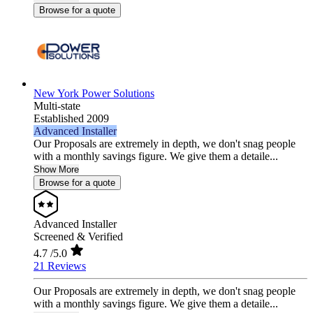
Browse for a quote
New York Power Solutions
Multi-state
Established 2009
Advanced Installer
Our Proposals are extremely in depth, we don't snag people
with a monthly savings figure. We give them a detaile...
Show More
Browse for a quote
Advanced Installer
Screened & Verified
4.7
/5.0
21 Reviews
Our Proposals are extremely in depth, we don't snag people
with a monthly savings figure. We give them a detaile...