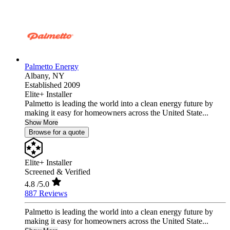
Palmetto Energy
Albany,
NY
Established 2009
Elite+ Installer
Palmetto is leading the world into a clean energy future by
making it easy for homeowners across the United State...
Show More
Browse for a quote
Elite+ Installer
Screened & Verified
4.8
/5.0
887 Reviews
Palmetto is leading the world into a clean energy future by
making it easy for homeowners across the United State...