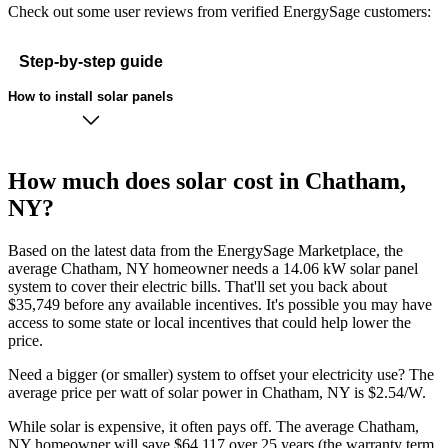
Check out some user reviews from verified EnergySage customers:
Step-by-step guide
How to install solar panels
How much does solar cost in Chatham,
NY?
Based on the latest data from the EnergySage Marketplace, the
average Chatham, NY homeowner needs a 14.06 kW solar panel
system to cover their electric bills. That'll set you back about
$35,749 before any available incentives. It's possible you may have
access to some state or local incentives that could help lower the
price.
Need a bigger (or smaller) system to offset your electricity use? The
average price per watt of solar power in Chatham, NY is $2.54/W.
While solar is expensive, it often pays off. The average Chatham,
NY homeowner will save $64,117 over 25 years (the warranty term