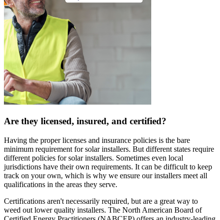
Are they licensed, insured, and certified?
Having the proper licenses and insurance policies is the bare
minimum requirement for solar installers. But different states require
different policies for solar installers. Sometimes even local
jurisdictions have their own requirements. It can be difficult to keep
track on your own, which is why we ensure our installers meet all
qualifications in the areas they serve.
Certifications aren't necessarily required, but are a great way to
weed out lower quality installers. The North American Board of
Certified Energy Practitioners (NABCEP) offers an industry-leading