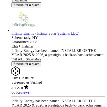
Show More
Browse for a quote
Infinity Energy (Infinity Solar Systems LLC)
Schenectady,
NY
Established 2008
Elite+ Installer
Infinity Energy has been named INSTALLER OF THE
YEAR 2025 & 2026, a prestigious back-to-back achievement
that ref...
Show More
Browse for a quote
Elite+ Installer
Screened & Verified
4.7
/5.0
66 Reviews
Infinity Energy has been named INSTALLER OF THE
YEAR 2025 & 2026, a prestigious back-to-back achievement