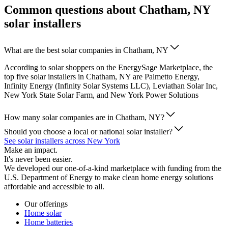
Common questions about Chatham, NY
solar installers
What are the best solar companies in Chatham, NY
According to solar shoppers on the EnergySage Marketplace, the
top five solar installers in Chatham, NY are Palmetto Energy,
Infinity Energy (Infinity Solar Systems LLC), Leviathan Solar Inc,
New York State Solar Farm, and New York Power Solutions
How many solar companies are in Chatham, NY?
Should you choose a local or national solar installer?
See solar installers across New York
Make an impact.
It's never been easier.
We developed our one-of-a-kind marketplace with funding from the
U.S. Department of Energy to make clean home energy solutions
affordable and accessible to all.
Our offerings
Home solar
Home batteries