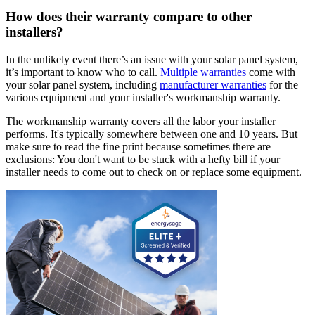
How does their warranty compare to other
installers?
In the unlikely event there’s an issue with your solar panel system,
it’s important to know who to call.
Multiple warranties
come with
your solar panel system, including
manufacturer warranties
for the
various equipment and your installer's workmanship warranty.
The workmanship warranty covers all the labor your installer
performs. It's typically somewhere between one and 10 years. But
make sure to read the fine print because sometimes there are
exclusions: You don't want to be stuck with a hefty bill if your
installer needs to come out to check on or replace some equipment.