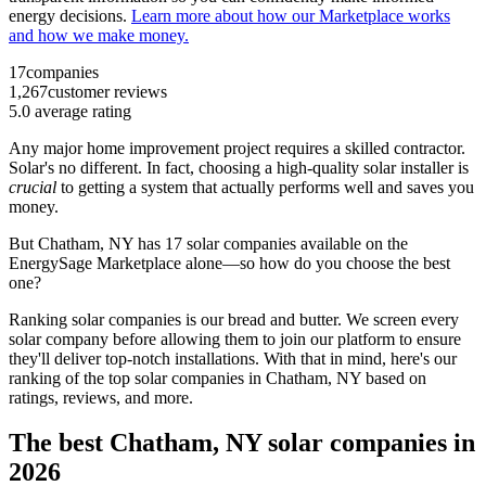
energy decisions.
Learn more about how our Marketplace works
and how we make money.
17
companies
1,267
customer reviews
5.0
average rating
Any major home improvement project requires a skilled contractor.
Solar's no different. In fact, choosing a high-quality solar installer is
crucial
to getting a system that actually performs well and saves you
money.
But
Chatham, NY
has 17 solar companies available on the
EnergySage Marketplace alone—so how do you choose the best
one?
Ranking solar companies is our bread and butter. We screen every
solar company before allowing them to join our platform to ensure
they'll deliver top-notch installations. With that in mind, here's our
ranking of the top solar companies in
Chatham, NY
based on
ratings, reviews, and more.
The best Chatham, NY solar companies in
2026