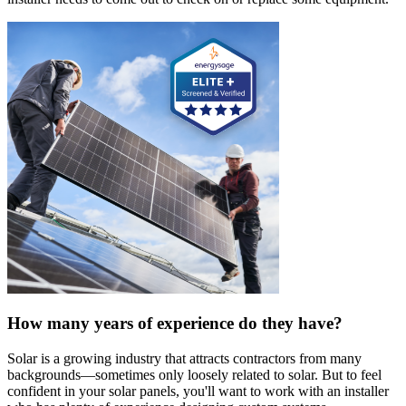
How many years of experience do they have?
Solar is a growing industry that attracts contractors from many
backgrounds—sometimes only loosely related to solar. But to feel
confident in your solar panels, you'll want to work with an installer