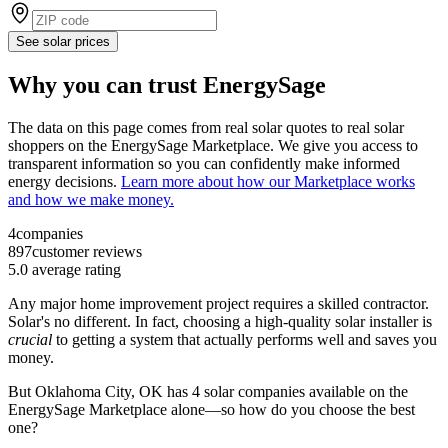
See solar prices
Why you can trust EnergySage
The data on this page comes from real solar quotes to real solar
shoppers on the EnergySage Marketplace. We give you access to
transparent information so you can confidently make informed
energy decisions.
Learn more about how our Marketplace works
and how we make money.
4
companies
897
customer reviews
5.0
average rating
Any major home improvement project requires a skilled contractor.
Solar's no different. In fact, choosing a high-quality solar installer is
crucial
to getting a system that actually performs well and saves you
money.
But
Oklahoma City, OK
has 4 solar companies available on the
EnergySage Marketplace alone—so how do you choose the best
one?