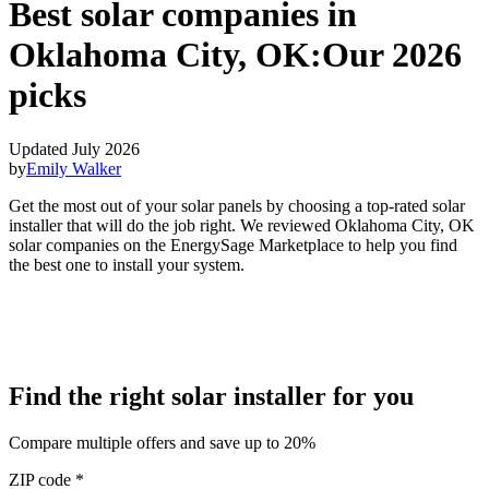
Best solar companies in
Oklahoma City, OK:
Our 2026
picks
Updated July 2026
by
Emily Walker
Get the most out of your solar panels by choosing a top-rated solar
installer that will do the job right. We reviewed Oklahoma City, OK
solar companies on the EnergySage Marketplace to help you find
the best one to install your system.
Find the right solar installer for you
Compare multiple offers and save up to 20%
ZIP code
*