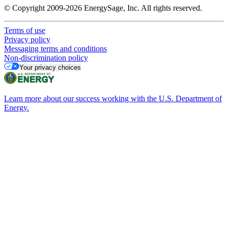
© Copyright 2009-2026 EnergySage, Inc. All rights reserved.
Terms of use
Privacy policy
Messaging terms and conditions
Non-discrimination policy
Your privacy choices
Learn more about our success working with the U.S. Department of
Energy.