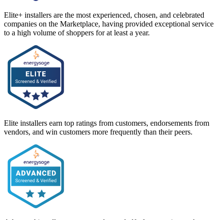
Elite+ installers are the most experienced, chosen, and celebrated
companies on the Marketplace, having provided exceptional service
to a high volume of shoppers for at least a year.
Elite installers earn top ratings from customers, endorsements from
vendors, and win customers more frequently than their peers.