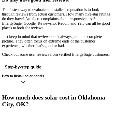
The fastest way to evaluate an installer's reputation is to look
through reviews from actual customers. How many five-star ratings
do they have? Are there complaints about responsiveness?
EnergySage, Google, Reviews.io, Reddit, and Yelp can all be good
places to look for reviews.
Just keep in mind that reviews don't always paint the complete
picture. They often focus on extreme ends of the customer
experience, whether that's good or bad.
Check out some user reviews from verified EnergySage customers:
Step-by-step guide
How to install solar panels
How much does solar cost in Oklahoma
City, OK?