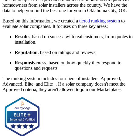
homeowners from solar installers across the country. We have the
data to help you find the best one for you in Oklahoma City, OK.
Based on this information, we created a
tiered ranking system
to
evaluate solar companies. It focuses on three key areas:
Results
, based on success with real customers, from quotes to
installation.
Reputation
, based on ratings and reviews.
Responsiveness
, based on how quickly they respond to
questions and requests.
The ranking system includes four tiers of installers: Approved,
Advanced, Elite, and Elite+. If a solar company doesn't meet the
Approved criteria, they aren't allowed to join our Marketplace.