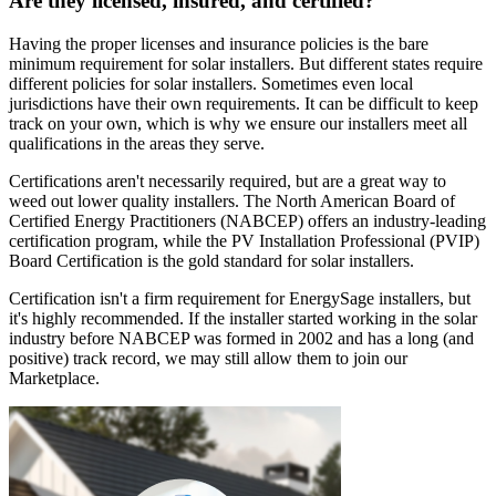
Are they licensed, insured, and certified?
Having the proper licenses and insurance policies is the bare
minimum requirement for solar installers. But different states require
different policies for solar installers. Sometimes even local
jurisdictions have their own requirements. It can be difficult to keep
track on your own, which is why we ensure our installers meet all
qualifications in the areas they serve.
Certifications aren't necessarily required, but are a great way to
weed out lower quality installers. The North American Board of
Certified Energy Practitioners (NABCEP) offers an industry-leading
certification program, while the PV Installation Professional (PVIP)
Board Certification is the gold standard for solar installers.
Certification isn't a firm requirement for EnergySage installers, but
it's highly recommended. If the installer started working in the solar
industry before NABCEP was formed in 2002 and has a long (and
positive) track record, we may still allow them to join our
Marketplace.