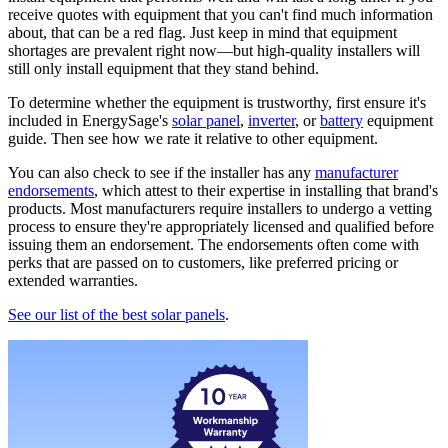
receive quotes with equipment that you can't find much information
about, that can be a red flag. Just keep in mind that equipment
shortages are prevalent right now—but high-quality installers will
still only install equipment that they stand behind.
To determine whether the equipment is trustworthy, first ensure it's
included in EnergySage's
solar panel
,
inverter
, or
battery
equipment
guide. Then see how we rate it relative to other equipment.
You can also check to see if the installer has any
manufacturer
endorsements
, which attest to their expertise in installing that brand's
products. Most manufacturers require installers to undergo a vetting
process to ensure they're appropriately licensed and qualified before
issuing them an endorsement. The endorsements often come with
perks that are passed on to customers, like preferred pricing or
extended warranties.
See our list of the best solar panels
.