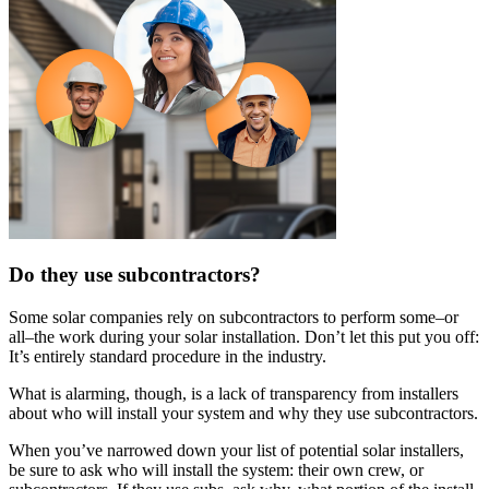
Do they use subcontractors?
Some solar companies rely on subcontractors to perform some–or
all–the work during your solar installation. Don’t let this put you off:
It’s entirely standard procedure in the industry.
What is alarming, though, is a lack of transparency from installers
about who will install your system and why they use subcontractors.
When you’ve narrowed down your list of potential solar installers,
be sure to ask who will install the system: their own crew, or