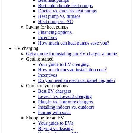
Best heat pumps
Best cold climate heat pumps
Ducted vs. ductless heat pumps
Heat pump vs. furnace
Heat pump vs. AC
Paying for heat pumps
Financing options
Incentives
How much can heat pumps save you?
EV charging
Get a quote for installing an EV charger at home
Getting started
Your guide to EV charging
How much does an installation cost?
Incentives
Do you need an electrical panel upgrade?
Compare your options
Best EV chargers
Level 1 vs. Level 2 charging
Plug-in vs. hardwire chargers
Installing indoors vs. outdoors
Pairing with solar
Shopping for an EV
Your guide to EVs
Buying vs. leasing