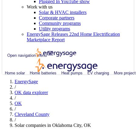
Plugged In YouTube show
Work with us
Solar & HVAC installers
Corporate partners
Community programs
Utility programs
EnergySage Releases 22nd Home Electrification
Marketplace Report
Open navigation menu
Home solar
Home batteries
Heat pumps
EV charging
More project
EnergySage
/
OK data explorer
/
OK
/
Cleveland County
/
Solar companies in Oklahoma City, OK