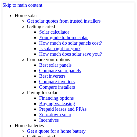
Skip to main content
Home solar
Get solar quotes from trusted installers
Getting started
Solar calculator
Your guide to home solar
How much do solar panels cost?
Is solar right for you?
How much does solar save you?
Compare your options
Best solar panels
Compare solar panels
Best inverters
Compare inverters
Compare installers
Paying for solar
Financing options
Buying vs. leasing
Prepaid leases and PPAs
Zero-down solar
Incentives
Home batteries
Get a quote for a home battery
Getting started