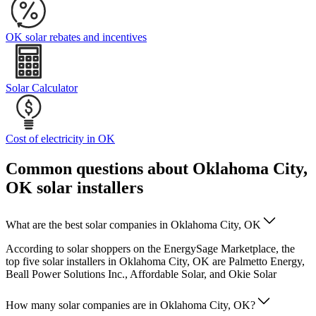
OK solar rebates and incentives
Solar Calculator
Cost of electricity in OK
Common questions about Oklahoma City,
OK solar installers
What are the best solar companies in Oklahoma City, OK
According to solar shoppers on the EnergySage Marketplace, the
top five solar installers in Oklahoma City, OK are Palmetto Energy,
Beall Power Solutions Inc., Affordable Solar, and Okie Solar
How many solar companies are in Oklahoma City, OK?