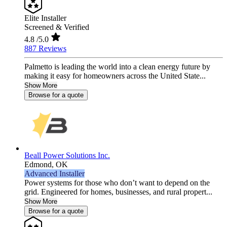
Elite Installer
Screened & Verified
4.8
/5.0
887 Reviews
Palmetto is leading the world into a clean energy future by
making it easy for homeowners across the United State...
Show More
Browse for a quote
Beall Power Solutions Inc.
Edmond,
OK
Advanced Installer
Power systems for those who don’t want to depend on the
grid. Engineered for homes, businesses, and rural propert...
Show More
Browse for a quote