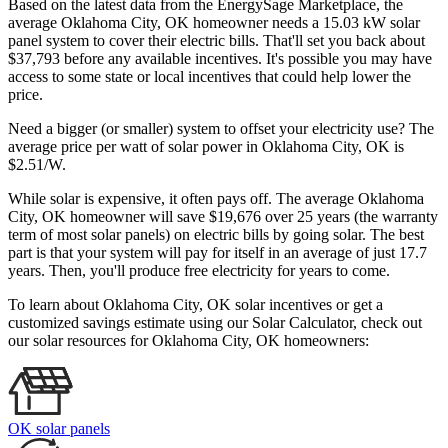
Based on the latest data from the EnergySage Marketplace, the
average Oklahoma City, OK homeowner needs a 15.03 kW solar
panel system to cover their electric bills. That'll set you back about
$37,793 before any available incentives. It's possible you may have
access to some state or local incentives that could help lower the
price.
Need a bigger (or smaller) system to offset your electricity use? The
average price per watt of solar power in Oklahoma City, OK is
$2.51/W.
While solar is expensive, it often pays off. The average Oklahoma
City, OK homeowner will save $19,676 over 25 years (the warranty
term of most solar panels)
on electric bills by going solar. The best
part is that your system will pay for itself in an average of just 17.7
years. Then, you'll produce free electricity for years to come.
To learn about Oklahoma City, OK solar incentives or get a
customized savings estimate using our Solar Calculator, check out
our solar resources for Oklahoma City, OK homeowners:
OK solar panels