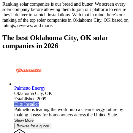
Ranking solar companies is our bread and butter. We screen every
solar company before allowing them to join our platform to ensure
they'll deliver top-notch installations. With that in mind, here's our
ranking of the top solar companies in
Oklahoma City, OK
based on
ratings, reviews, and more.
The best Oklahoma City, OK solar
companies in 2026
Palmetto Energy
Oklahoma City,
OK
Established 2009
Elite Installer
Palmetto is leading the world into a clean energy future by
making it easy for homeowners across the United State...
Show More
Browse for a quote