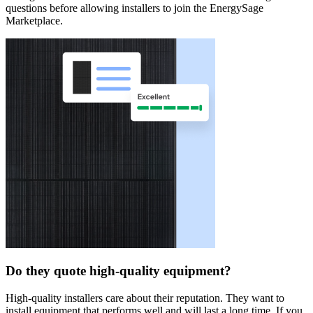
questions before allowing installers to join the EnergySage
Marketplace.
Do they quote high-quality equipment?
High-quality installers care about their reputation. They want to
install equipment that performs well and will last a long time. If you