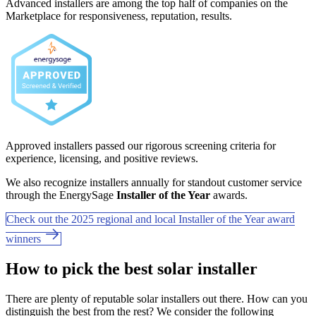
Advanced installers are among the top half of companies on the
Marketplace for responsiveness, reputation, results.
Approved installers passed our rigorous screening criteria for
experience, licensing, and positive reviews.
We also recognize installers annually for standout customer service
through the EnergySage
Installer of the Year
awards.
Check out the 2025 regional and local Installer of the Year award
winners
How to pick the best solar installer
There are plenty of reputable solar installers out there. How can you
distinguish the best from the rest? We consider the following