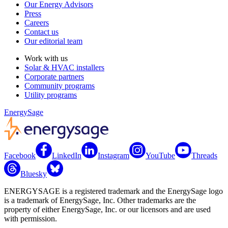
Our Energy Advisors
Press
Careers
Contact us
Our editorial team
Work with us
Solar & HVAC installers
Corporate partners
Community programs
Utility programs
EnergySage
Facebook
LinkedIn
Instagram
YouTube
Threads
Bluesky
ENERGYSAGE is a registered trademark and the EnergySage logo
is a trademark of EnergySage, Inc. Other trademarks are the
property of either EnergySage, Inc. or our licensors and are used
with permission.