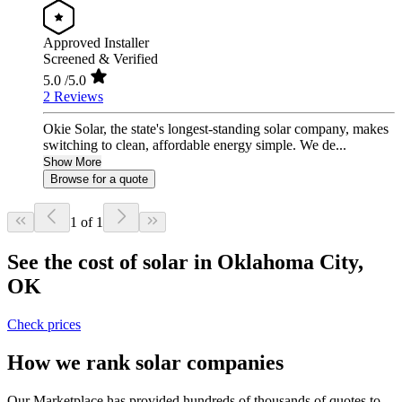
Approved Installer
Screened & Verified
5.0
/5.0
2 Reviews
Okie Solar, the state's longest-standing solar company, makes
switching to clean, affordable energy simple. We de...
Show More
Browse for a quote
1 of 1
See the cost of solar in Oklahoma City,
OK
Check prices
How we rank solar companies
Our Marketplace has provided hundreds of thousands of quotes to