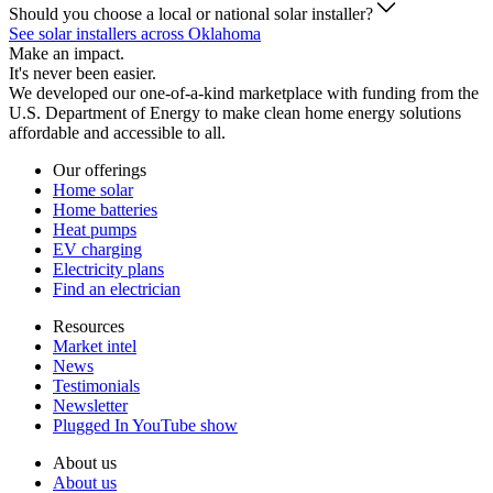
Should you choose a local or national solar installer?
See solar installers across Oklahoma
Make an impact.
It's never been easier.
We developed our one-of-a-kind marketplace with funding from the
U.S. Department of Energy to make clean home energy solutions
affordable and accessible to all.
Our offerings
Home solar
Home batteries
Heat pumps
EV charging
Electricity plans
Find an electrician
Resources
Market intel
News
Testimonials
Newsletter
Plugged In YouTube show
About us
About us