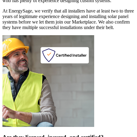
who has plenty of experience designing custom systems.
At EnergySage, we verify that all installers have at least two to three
years of legitimate experience designing and installing solar panel
systems before we let them join our Marketplace. We also confirm
they have multiple successful installations under their belt.