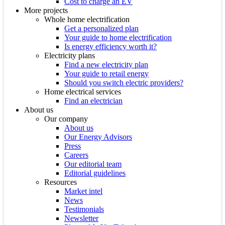
Cost to charge an EV
More projects
Whole home electrification
Get a personalized plan
Your guide to home electrification
Is energy efficiency worth it?
Electricity plans
Find a new electricity plan
Your guide to retail energy
Should you switch electric providers?
Home electrical services
Find an electrician
About us
Our company
About us
Our Energy Advisors
Press
Careers
Our editorial team
Editorial guidelines
Resources
Market intel
News
Testimonials
Newsletter