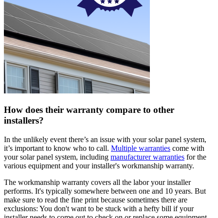
How does their warranty compare to other
installers?
In the unlikely event there’s an issue with your solar panel system,
it’s important to know who to call.
Multiple warranties
come with
your solar panel system, including
manufacturer warranties
for the
various equipment and your installer's workmanship warranty.
The workmanship warranty covers all the labor your installer
performs. It's typically somewhere between one and 10 years. But
make sure to read the fine print because sometimes there are
exclusions: You don't want to be stuck with a hefty bill if your
installer needs to come out to check on or replace some equipment.