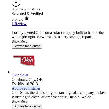
Approved Installer
Screened & Verified
5.0
/5.0
1 Review
Locally owned Oklahoma solar company built to handle the
whole job right. New installs, battery storage, repairs,...
Show More
Browse for a quote
Okie Solar
Oklahoma City,
OK
Established 2013
Approved Installer
Okie Solar, the state's longest-standing solar company, makes
switching to clean, affordable energy simple. We de...
Show More
Browse for a quote