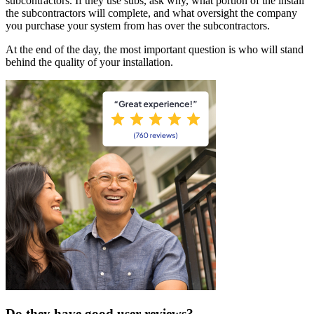
subcontractors. If they use subs, ask why, what portion of the install
the subcontractors will complete, and what oversight the company
you purchase your system from has over the subcontractors.
At the end of the day, the most important question is who will stand
behind the quality of your installation.
Do they have good user reviews?