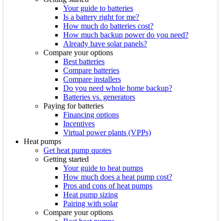
Your guide to batteries
Is a battery right for me?
How much do batteries cost?
How much backup power do you need?
Already have solar panels?
Compare your options
Best batteries
Compare batteries
Compare installers
Do you need whole home backup?
Batteries vs. generators
Paying for batteries
Financing options
Incentives
Virtual power plants (VPPs)
Heat pumps
Get heat pump quotes
Getting started
Your guide to heat pumps
How much does a heat pump cost?
Pros and cons of heat pumps
Heat pump sizing
Pairing with solar
Compare your options