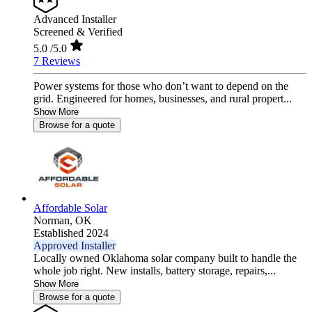
Advanced Installer
Screened & Verified
5.0
/5.0
7 Reviews
Power systems for those who don’t want to depend on the
grid. Engineered for homes, businesses, and rural propert...
Show More
Browse for a quote
Affordable Solar
Norman,
OK
Established 2024
Approved Installer
Locally owned Oklahoma solar company built to handle the
whole job right. New installs, battery storage, repairs,...
Show More
Browse for a quote