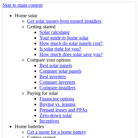
Skip to main content
Home solar
Get solar quotes from trusted installers
Getting started
Solar calculator
Your guide to home solar
How much do solar panels cost?
Is solar right for you?
How much does solar save you?
Compare your options
Best solar panels
Compare solar panels
Best inverters
Compare inverters
Compare installers
Paying for solar
Financing options
Buying vs. leasing
Prepaid leases and PPAs
Zero-down solar
Incentives
Home batteries
Get a quote for a home battery
Getting started