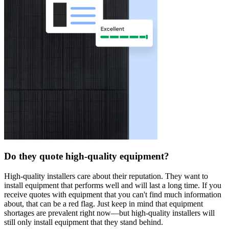
Do they quote high-quality equipment?
High-quality installers care about their reputation. They want to
install equipment that performs well and will last a long time. If you
receive quotes with equipment that you can't find much information
about, that can be a red flag. Just keep in mind that equipment
shortages are prevalent right now—but high-quality installers will
still only install equipment that they stand behind.