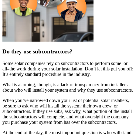
Do they use subcontractors?
Some solar companies rely on subcontractors to perform some–or
all–the work during your solar installation. Don’t let this put you off:
It’s entirely standard procedure in the industry.
What is alarming, though, is a lack of transparency from installers
about who will install your system and why they use subcontractors.
When you’ve narrowed down your list of potential solar installers,
be sure to ask who will install the system: their own crew, or
subcontractors. If they use subs, ask why, what portion of the install
the subcontractors will complete, and what oversight the company
you purchase your system from has over the subcontractors.
At the end of the day, the most important question is who will stand