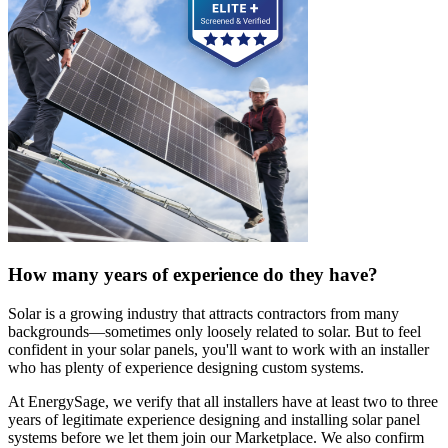
How many years of experience do they have?
Solar is a growing industry that attracts contractors from many
backgrounds—sometimes only loosely related to solar. But to feel
confident in your solar panels, you'll want to work with an installer
who has plenty of experience designing custom systems.
At EnergySage, we verify that all installers have at least two to three
years of legitimate experience designing and installing solar panel
systems before we let them join our Marketplace. We also confirm