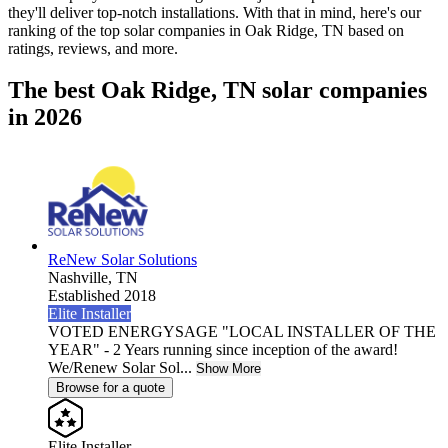
they'll deliver top-notch installations. With that in mind, here's our
ranking of the top solar companies in
Oak Ridge, TN
based on
ratings, reviews, and more.
The best Oak Ridge, TN solar companies
in 2026
ReNew Solar Solutions
Nashville,
TN
Established 2018
Elite Installer
VOTED ENERGYSAGE "LOCAL INSTALLER OF THE
YEAR" - 2 Years running since inception of the award!
We/Renew Solar Sol...
Show More
Browse for a quote
Elite Installer