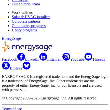
Our editorial team
Work with us
Solar & HVAC installers
Corporate partners
Community programs
Utility programs
EnergySage
Facebook
LinkedIn
Instagram
YouTube
Threads
Bluesky
ENERGYSAGE is a registered trademark and the EnergySage logo
is a trademark of EnergySage, Inc. Other trademarks are the
property of either EnergySage, Inc. or our licensors and are used
with permission.
© Copyright 2009-2026 EnergySage, Inc. All rights reserved.
Terms of use