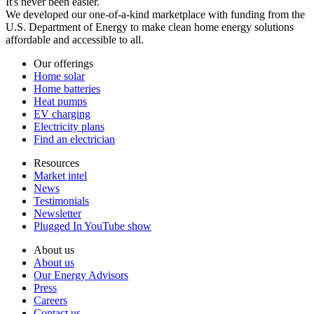
It's never been easier.
We developed our one-of-a-kind marketplace with funding from the
U.S. Department of Energy to make clean home energy solutions
affordable and accessible to all.
Our offerings
Home solar
Home batteries
Heat pumps
EV charging
Electricity plans
Find an electrician
Resources
Market intel
News
Testimonials
Newsletter
Plugged In YouTube show
About us
About us
Our Energy Advisors
Press
Careers
Contact us