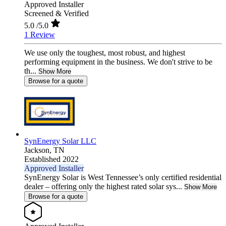
Approved Installer
Screened & Verified
5.0
/5.0
1 Review
We use only the toughest, most robust, and highest
performing equipment in the business. We don't strive to be
th...
Show More
Browse for a quote
SynEnergy Solar LLC
Jackson,
TN
Established 2022
Approved Installer
SynEnergy Solar is West Tennessee’s only certified residential
dealer – offering only the highest rated solar sys...
Show More
Browse for a quote