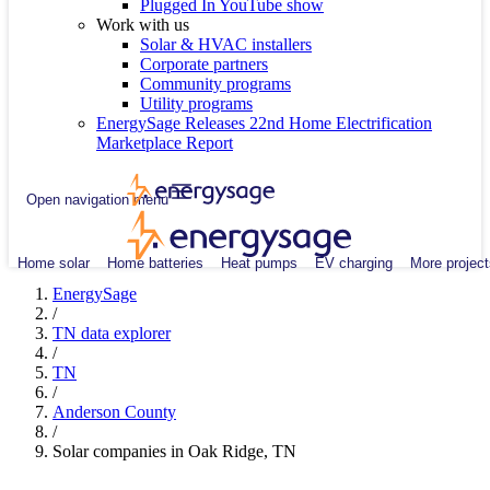
Plugged In YouTube show
Work with us
Solar & HVAC installers
Corporate partners
Community programs
Utility programs
EnergySage Releases 22nd Home Electrification
Marketplace Report
Open navigation menu
Home solar
Home batteries
Heat pumps
EV charging
More project
EnergySage
/
TN data explorer
/
TN
/
Anderson County
/
Solar companies in Oak Ridge, TN