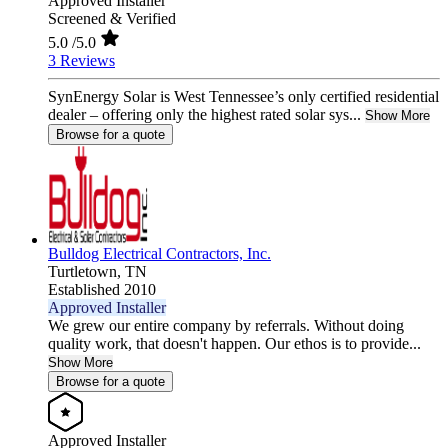
Approved Installer
Screened & Verified
5.0
/5.0
3 Reviews
SynEnergy Solar is West Tennessee’s only certified residential
dealer – offering only the highest rated solar sys...
Show More
Browse for a quote
Bulldog Electrical Contractors, Inc.
Turtletown,
TN
Established 2010
Approved Installer
We grew our entire company by referrals. Without doing
quality work, that doesn't happen. Our ethos is to provide...
Show More
Browse for a quote
Approved Installer