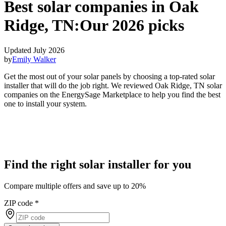
Best solar companies in Oak
Ridge, TN:
Our 2026 picks
Updated July 2026
by
Emily Walker
Get the most out of your solar panels by choosing a top-rated solar
installer that will do the job right. We reviewed Oak Ridge, TN solar
companies on the EnergySage Marketplace to help you find the best
one to install your system.
Find the right solar installer for you
Compare multiple offers and save up to 20%
ZIP code
*