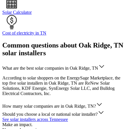
Solar Calculator
Cost of electricity in TN
Common questions about Oak Ridge, TN
solar installers
What are the best solar companies in Oak Ridge, TN
According to solar shoppers on the EnergySage Marketplace, the
top five solar installers in Oak Ridge, TN are ReNew Solar
Solutions, KDF Energie, SynEnergy Solar LLC, and Bulldog
Electrical Contractors, Inc.
How many solar companies are in Oak Ridge, TN?
Should you choose a local or national solar installer?
See solar installers across Tennessee
Make an impact.