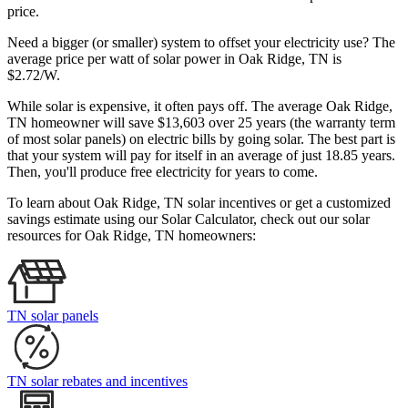
price.
Need a bigger (or smaller) system to offset your electricity use? The
average price per watt of solar power in Oak Ridge, TN is
$2.72/W.
While solar is expensive, it often pays off. The average Oak Ridge,
TN homeowner will save $13,603 over 25 years (the warranty term
of most solar panels)
on electric bills by going solar. The best part is
that your system will pay for itself in an average of just 18.85 years.
Then, you'll produce free electricity for years to come.
To learn about Oak Ridge, TN solar incentives or get a customized
savings estimate using our Solar Calculator, check out our solar
resources for Oak Ridge, TN homeowners:
TN solar panels
TN solar rebates and incentives