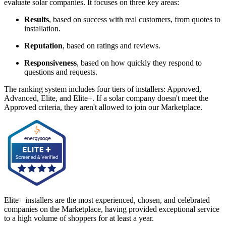
evaluate solar companies. It focuses on three key areas:
Results
, based on success with real customers, from quotes to
installation.
Reputation
, based on ratings and reviews.
Responsiveness
, based on how quickly they respond to
questions and requests.
The ranking system includes four tiers of installers: Approved,
Advanced, Elite, and Elite+. If a solar company doesn't meet the
Approved criteria, they aren't allowed to join our Marketplace.
Elite+ installers are the most experienced, chosen, and celebrated
companies on the Marketplace, having provided exceptional service
to a high volume of shoppers for at least a year.