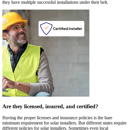
they have multiple successful installations under their belt.
Are they licensed, insured, and certified?
Having the proper licenses and insurance policies is the bare
minimum requirement for solar installers. But different states require
different policies for solar installers. Sometimes even local