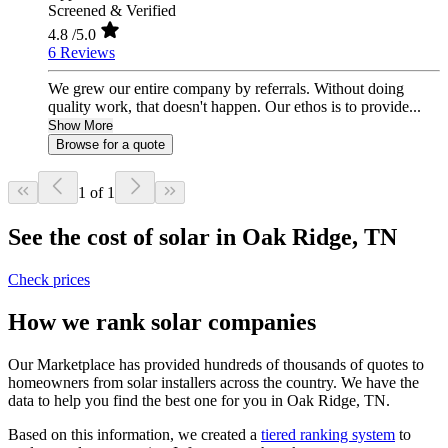
Screened & Verified
4.8
/5.0
6 Reviews
We grew our entire company by referrals. Without doing
quality work, that doesn't happen. Our ethos is to provide...
Show More
Browse for a quote
1 of 1
See the cost of solar in Oak Ridge, TN
Check prices
How we rank solar companies
Our Marketplace has provided hundreds of thousands of quotes to
homeowners from solar installers across the country. We have the
data to help you find the best one for you in Oak Ridge, TN.
Based on this information, we created a
tiered ranking system
to