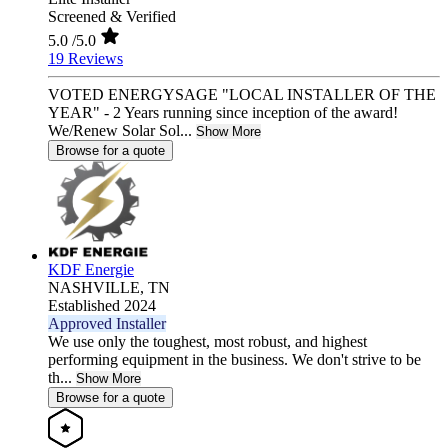
Screened & Verified
5.0
/5.0
19 Reviews
VOTED ENERGYSAGE "LOCAL INSTALLER OF THE
YEAR" - 2 Years running since inception of the award!
We/Renew Solar Sol...
Show More
Browse for a quote
KDF Energie
NASHVILLE,
TN
Established 2024
Approved Installer
We use only the toughest, most robust, and highest
performing equipment in the business. We don't strive to be
th...
Show More
Browse for a quote