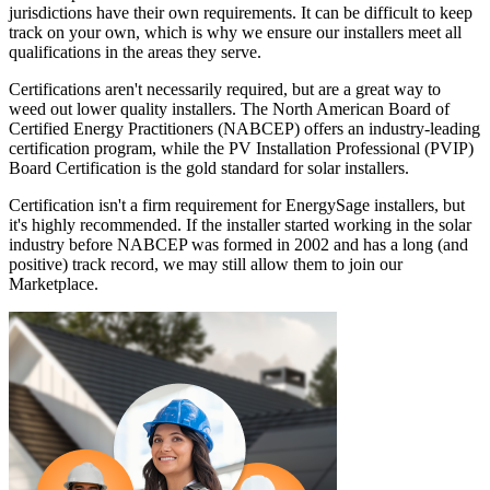
jurisdictions have their own requirements. It can be difficult to keep
track on your own, which is why we ensure our installers meet all
qualifications in the areas they serve.
Certifications aren't necessarily required, but are a great way to
weed out lower quality installers. The North American Board of
Certified Energy Practitioners (NABCEP) offers an industry-leading
certification program, while the PV Installation Professional (PVIP)
Board Certification is the gold standard for solar installers.
Certification isn't a firm requirement for EnergySage installers, but
it's highly recommended. If the installer started working in the solar
industry before NABCEP was formed in 2002 and has a long (and
positive) track record, we may still allow them to join our
Marketplace.