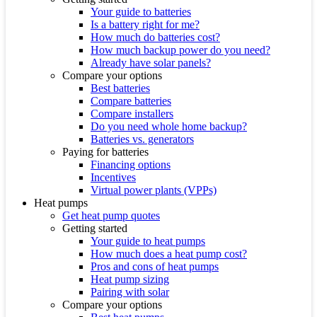
Your guide to batteries
Is a battery right for me?
How much do batteries cost?
How much backup power do you need?
Already have solar panels?
Compare your options
Best batteries
Compare batteries
Compare installers
Do you need whole home backup?
Batteries vs. generators
Paying for batteries
Financing options
Incentives
Virtual power plants (VPPs)
Heat pumps
Get heat pump quotes
Getting started
Your guide to heat pumps
How much does a heat pump cost?
Pros and cons of heat pumps
Heat pump sizing
Pairing with solar
Compare your options