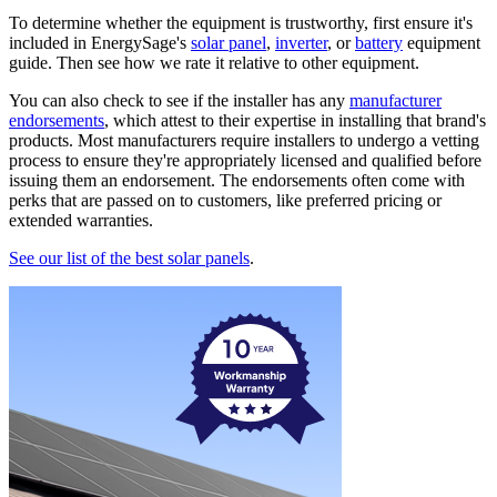
To determine whether the equipment is trustworthy, first ensure it's
included in EnergySage's
solar panel
,
inverter
, or
battery
equipment
guide. Then see how we rate it relative to other equipment.
You can also check to see if the installer has any
manufacturer
endorsements
, which attest to their expertise in installing that brand's
products. Most manufacturers require installers to undergo a vetting
process to ensure they're appropriately licensed and qualified before
issuing them an endorsement. The endorsements often come with
perks that are passed on to customers, like preferred pricing or
extended warranties.
See our list of the best solar panels
.