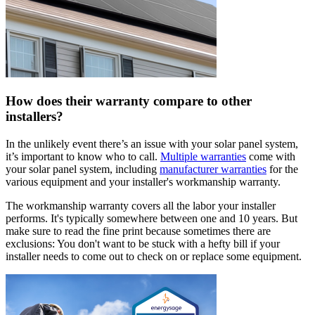
How does their warranty compare to other
installers?
In the unlikely event there’s an issue with your solar panel system,
it’s important to know who to call.
Multiple warranties
come with
your solar panel system, including
manufacturer warranties
for the
various equipment and your installer's workmanship warranty.
The workmanship warranty covers all the labor your installer
performs. It's typically somewhere between one and 10 years. But
make sure to read the fine print because sometimes there are
exclusions: You don't want to be stuck with a hefty bill if your
installer needs to come out to check on or replace some equipment.