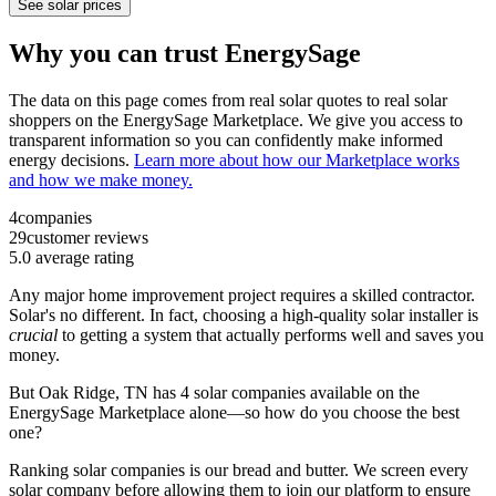
See solar prices
Why you can trust EnergySage
The data on this page comes from real solar quotes to real solar
shoppers on the EnergySage Marketplace. We give you access to
transparent information so you can confidently make informed
energy decisions.
Learn more about how our Marketplace works
and how we make money.
4
companies
29
customer reviews
5.0
average rating
Any major home improvement project requires a skilled contractor.
Solar's no different. In fact, choosing a high-quality solar installer is
crucial
to getting a system that actually performs well and saves you
money.
But
Oak Ridge, TN
has 4 solar companies available on the
EnergySage Marketplace alone—so how do you choose the best
one?
Ranking solar companies is our bread and butter. We screen every
solar company before allowing them to join our platform to ensure