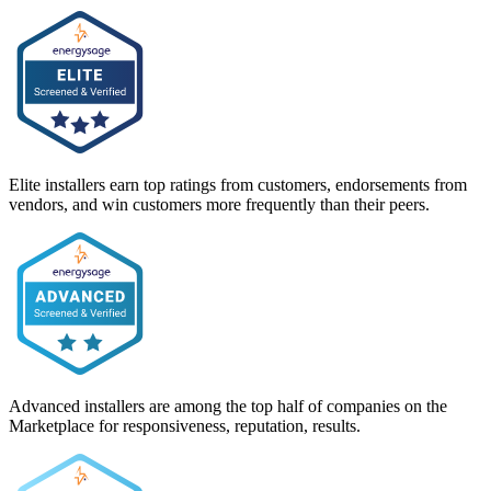
Elite installers earn top ratings from customers, endorsements from
vendors, and win customers more frequently than their peers.
Advanced installers are among the top half of companies on the
Marketplace for responsiveness, reputation, results.