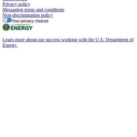
Privacy policy
Messaging terms and conditions
Non-discrimination policy
Your privacy choices
Learn more about our success working with the U.S. Department of
Energy.