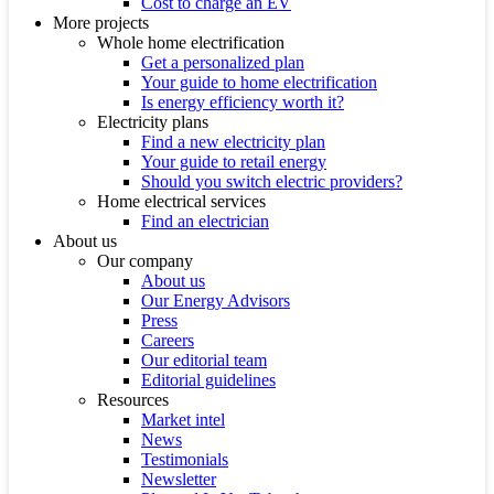
Cost to charge an EV
More projects
Whole home electrification
Get a personalized plan
Your guide to home electrification
Is energy efficiency worth it?
Electricity plans
Find a new electricity plan
Your guide to retail energy
Should you switch electric providers?
Home electrical services
Find an electrician
About us
Our company
About us
Our Energy Advisors
Press
Careers
Our editorial team
Editorial guidelines
Resources
Market intel
News
Testimonials
Newsletter