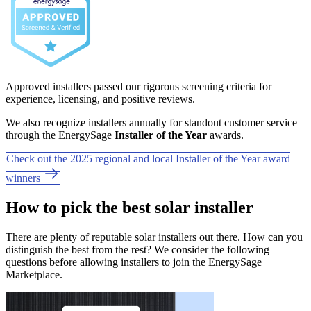
Approved installers passed our rigorous screening criteria for
experience, licensing, and positive reviews.
We also recognize installers annually for standout customer service
through the EnergySage
Installer of the Year
awards.
Check out the 2025 regional and local Installer of the Year award
winners
How to pick the best solar installer
There are plenty of reputable solar installers out there. How can you
distinguish the best from the rest? We consider the following
questions before allowing installers to join the EnergySage
Marketplace.