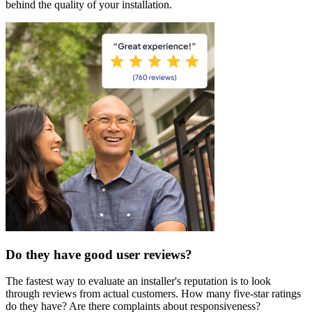
behind the quality of your installation.
Do they have good user reviews?
The fastest way to evaluate an installer's reputation is to look
through reviews from actual customers. How many five-star ratings
do they have? Are there complaints about responsiveness?