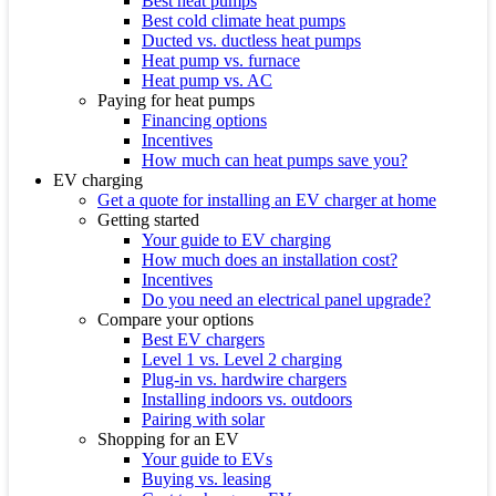
Best heat pumps
Best cold climate heat pumps
Ducted vs. ductless heat pumps
Heat pump vs. furnace
Heat pump vs. AC
Paying for heat pumps
Financing options
Incentives
How much can heat pumps save you?
EV charging
Get a quote for installing an EV charger at home
Getting started
Your guide to EV charging
How much does an installation cost?
Incentives
Do you need an electrical panel upgrade?
Compare your options
Best EV chargers
Level 1 vs. Level 2 charging
Plug-in vs. hardwire chargers
Installing indoors vs. outdoors
Pairing with solar
Shopping for an EV
Your guide to EVs
Buying vs. leasing