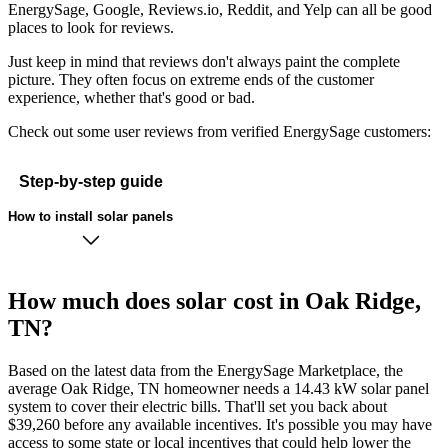
EnergySage, Google, Reviews.io, Reddit, and Yelp can all be good
places to look for reviews.
Just keep in mind that reviews don't always paint the complete
picture. They often focus on extreme ends of the customer
experience, whether that's good or bad.
Check out some user reviews from verified EnergySage customers:
Step-by-step guide
How to install solar panels
How much does solar cost in Oak Ridge,
TN?
Based on the latest data from the EnergySage Marketplace, the
average Oak Ridge, TN homeowner needs a 14.43 kW solar panel
system to cover their electric bills. That'll set you back about
$39,260 before any available incentives. It's possible you may have
access to some state or local incentives that could help lower the