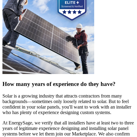
How many years of experience do they have?
Solar is a growing industry that attracts contractors from many
backgrounds—sometimes only loosely related to solar. But to feel
confident in your solar panels, you'll want to work with an installer
who has plenty of experience designing custom systems.
At EnergySage, we verify that all installers have at least two to three
years of legitimate experience designing and installing solar panel
systems before we let them join our Marketplace. We also confirm