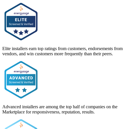
Elite installers earn top ratings from customers, endorsements from
vendors, and win customers more frequently than their peers.
Advanced installers are among the top half of companies on the
Marketplace for responsiveness, reputation, results.