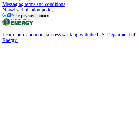
Messaging terms and conditions
Non-discrimination policy
Your privacy choices
Learn more about our success working with the U.S. Department of
Energy.