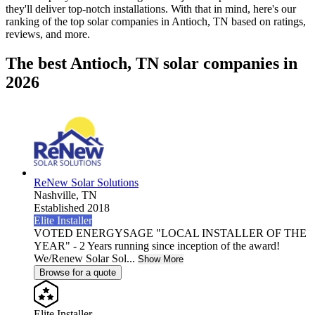
they'll deliver top-notch installations. With that in mind, here's our
ranking of the top solar companies in
Antioch, TN
based on ratings,
reviews, and more.
The best Antioch, TN solar companies in
2026
ReNew Solar Solutions
Nashville,
TN
Established 2018
Elite Installer
VOTED ENERGYSAGE "LOCAL INSTALLER OF THE
YEAR" - 2 Years running since inception of the award!
We/Renew Solar Sol...
Show More
Browse for a quote
Elite Installer