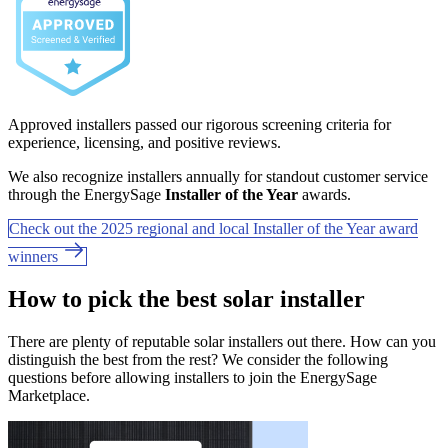
Approved installers passed our rigorous screening criteria for
experience, licensing, and positive reviews.
We also recognize installers annually for standout customer service
through the EnergySage
Installer of the Year
awards.
Check out the 2025 regional and local Installer of the Year award
winners
How to pick the best solar installer
There are plenty of reputable solar installers out there. How can you
distinguish the best from the rest? We consider the following
questions before allowing installers to join the EnergySage
Marketplace.