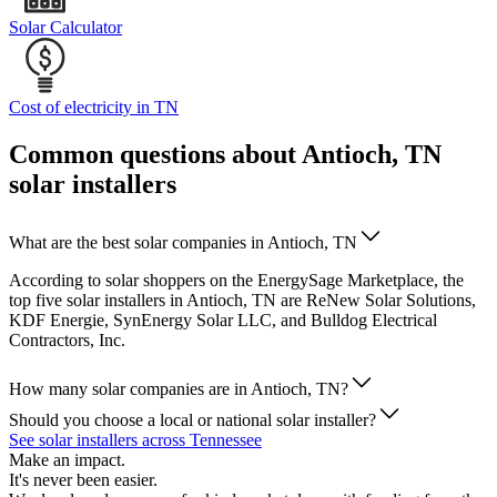
Solar Calculator
Cost of electricity in TN
Common questions about Antioch, TN
solar installers
What are the best solar companies in Antioch, TN
According to solar shoppers on the EnergySage Marketplace, the
top five solar installers in Antioch, TN are ReNew Solar Solutions,
KDF Energie, SynEnergy Solar LLC, and Bulldog Electrical
Contractors, Inc.
How many solar companies are in Antioch, TN?
Should you choose a local or national solar installer?
See solar installers across Tennessee
Make an impact.
It's never been easier.