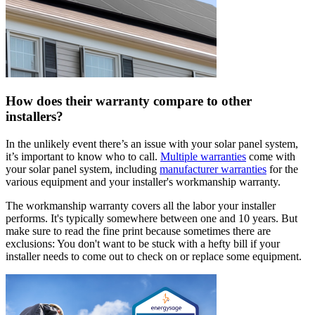
How does their warranty compare to other
installers?
In the unlikely event there’s an issue with your solar panel system,
it’s important to know who to call.
Multiple warranties
come with
your solar panel system, including
manufacturer warranties
for the
various equipment and your installer's workmanship warranty.
The workmanship warranty covers all the labor your installer
performs. It's typically somewhere between one and 10 years. But
make sure to read the fine print because sometimes there are
exclusions: You don't want to be stuck with a hefty bill if your
installer needs to come out to check on or replace some equipment.