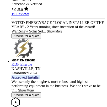
Screened & Verified
5.0
/5.0
19 Reviews
VOTED ENERGYSAGE "LOCAL INSTALLER OF THE
YEAR" - 2 Years running since inception of the award!
We/Renew Solar Sol...
Show More
Browse for a quote
KDF Energie
NASHVILLE,
TN
Established 2024
Approved Installer
We use only the toughest, most robust, and highest
performing equipment in the business. We don't strive to be
th...
Show More
Browse for a quote