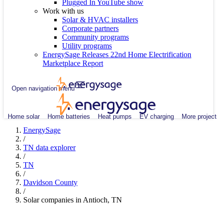
Plugged In YouTube show
Work with us
Solar & HVAC installers
Corporate partners
Community programs
Utility programs
EnergySage Releases 22nd Home Electrification
Marketplace Report
Open navigation menu
Home solar
Home batteries
Heat pumps
EV charging
More project
EnergySage
/
TN data explorer
/
TN
/
Davidson County
/
Solar companies in Antioch, TN