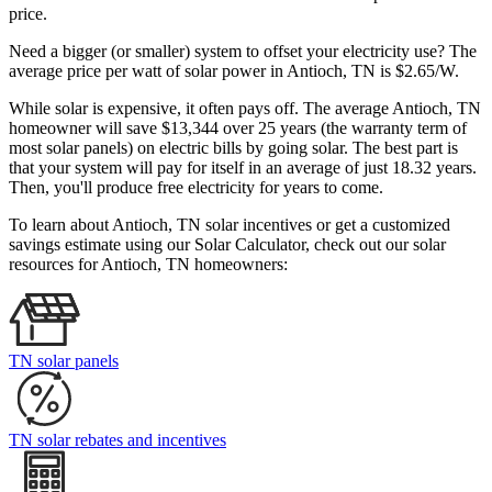
price.
Need a bigger (or smaller) system to offset your electricity use? The
average price per watt of solar power in Antioch, TN is $2.65/W.
While solar is expensive, it often pays off. The average Antioch, TN
homeowner will save $13,344 over 25 years (the warranty term of
most solar panels)
on electric bills by going solar. The best part is
that your system will pay for itself in an average of just 18.32 years.
Then, you'll produce free electricity for years to come.
To learn about Antioch, TN solar incentives or get a customized
savings estimate using our Solar Calculator, check out our solar
resources for Antioch, TN homeowners:
TN solar panels
TN solar rebates and incentives