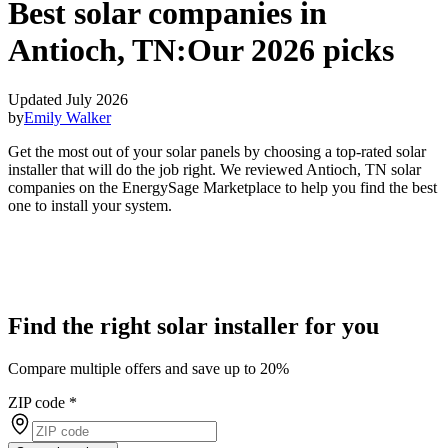
Best solar companies in
Antioch, TN:
Our 2026 picks
Updated July 2026
by
Emily Walker
Get the most out of your solar panels by choosing a top-rated solar
installer that will do the job right. We reviewed Antioch, TN solar
companies on the EnergySage Marketplace to help you find the best
one to install your system.
Find the right solar installer for you
Compare multiple offers and save up to 20%
ZIP code
*