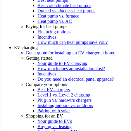
Best heat pumps
Best cold climate heat pumps
Ducted vs. ductless heat pumps
Heat pump vs. furnace
Heat pump vs. AC
Paying for heat pumps
Financing options
Incentives
How much can heat pumps save you?
EV charging
Get a quote for installing an EV charger at home
Getting started
Your guide to EV charging
How much does an installation cost?
Incentives
Do you need an electrical panel upgrade?
Compare your options
Best EV chargers
Level 1 vs. Level 2 charging
Plug-in vs. hardwire chargers
Installing indoors vs. outdoors
Pairing with solar
Shopping for an EV
Your guide to EVs
Buying vs. leasing