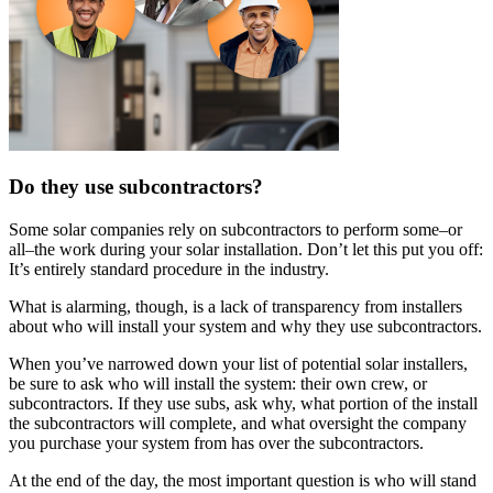
Do they use subcontractors?
Some solar companies rely on subcontractors to perform some–or
all–the work during your solar installation. Don’t let this put you off:
It’s entirely standard procedure in the industry.
What is alarming, though, is a lack of transparency from installers
about who will install your system and why they use subcontractors.
When you’ve narrowed down your list of potential solar installers,
be sure to ask who will install the system: their own crew, or
subcontractors. If they use subs, ask why, what portion of the install
the subcontractors will complete, and what oversight the company
you purchase your system from has over the subcontractors.
At the end of the day, the most important question is who will stand