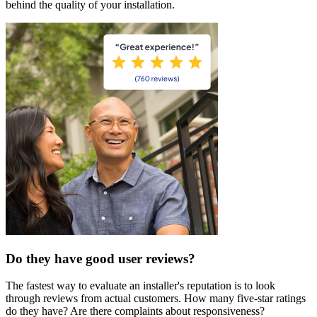
behind the quality of your installation.
Do they have good user reviews?
The fastest way to evaluate an installer's reputation is to look
through reviews from actual customers. How many five-star ratings
do they have? Are there complaints about responsiveness?