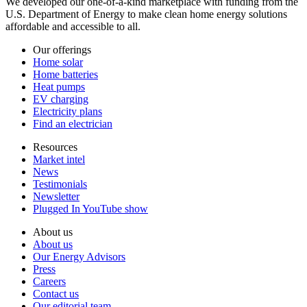
We developed our one-of-a-kind marketplace with funding from the
U.S. Department of Energy to make clean home energy solutions
affordable and accessible to all.
Our offerings
Home solar
Home batteries
Heat pumps
EV charging
Electricity plans
Find an electrician
Resources
Market intel
News
Testimonials
Newsletter
Plugged In YouTube show
About us
About us
Our Energy Advisors
Press
Careers
Contact us
Our editorial team