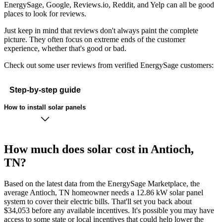
EnergySage, Google, Reviews.io, Reddit, and Yelp can all be good
places to look for reviews.
Just keep in mind that reviews don't always paint the complete
picture. They often focus on extreme ends of the customer
experience, whether that's good or bad.
Check out some user reviews from verified EnergySage customers:
Step-by-step guide
How to install solar panels
How much does solar cost in Antioch,
TN?
Based on the latest data from the EnergySage Marketplace, the
average Antioch, TN homeowner needs a 12.86 kW solar panel
system to cover their electric bills. That'll set you back about
$34,053 before any available incentives. It's possible you may have
access to some state or local incentives that could help lower the