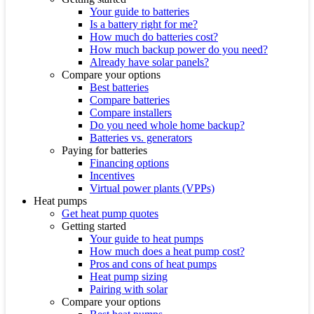
Your guide to batteries
Is a battery right for me?
How much do batteries cost?
How much backup power do you need?
Already have solar panels?
Compare your options
Best batteries
Compare batteries
Compare installers
Do you need whole home backup?
Batteries vs. generators
Paying for batteries
Financing options
Incentives
Virtual power plants (VPPs)
Heat pumps
Get heat pump quotes
Getting started
Your guide to heat pumps
How much does a heat pump cost?
Pros and cons of heat pumps
Heat pump sizing
Pairing with solar
Compare your options