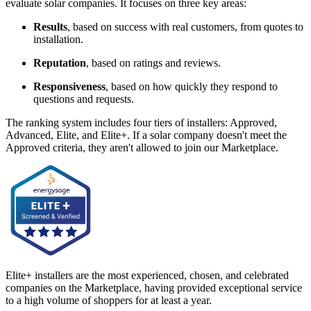
evaluate solar companies. It focuses on three key areas:
Results
, based on success with real customers, from quotes to
installation.
Reputation
, based on ratings and reviews.
Responsiveness
, based on how quickly they respond to
questions and requests.
The ranking system includes four tiers of installers: Approved,
Advanced, Elite, and Elite+. If a solar company doesn't meet the
Approved criteria, they aren't allowed to join our Marketplace.
Elite+ installers are the most experienced, chosen, and celebrated
companies on the Marketplace, having provided exceptional service
to a high volume of shoppers for at least a year.