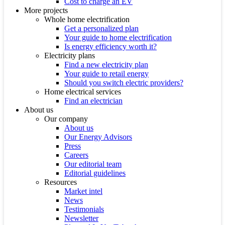
Cost to charge an EV
More projects
Whole home electrification
Get a personalized plan
Your guide to home electrification
Is energy efficiency worth it?
Electricity plans
Find a new electricity plan
Your guide to retail energy
Should you switch electric providers?
Home electrical services
Find an electrician
About us
Our company
About us
Our Energy Advisors
Press
Careers
Our editorial team
Editorial guidelines
Resources
Market intel
News
Testimonials
Newsletter