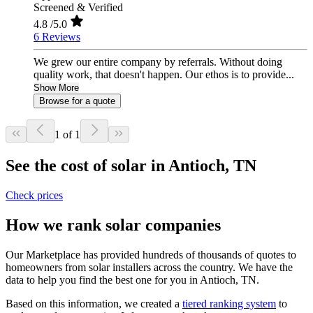
Screened & Verified
4.8
/5.0
6 Reviews
We grew our entire company by referrals. Without doing
quality work, that doesn't happen. Our ethos is to provide...
Show More
Browse for a quote
1 of 1
See the cost of solar in Antioch, TN
Check prices
How we rank solar companies
Our Marketplace has provided hundreds of thousands of quotes to
homeowners from solar installers across the country. We have the
data to help you find the best one for you in Antioch, TN.
Based on this information, we created a
tiered ranking system
to