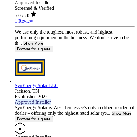
Approved Installer
Screened & Verified
5.0
/5.0
1 Review
We use only the toughest, most robust, and highest
performing equipment in the business. We don't strive to be
th...
Show More
Browse for a quote
SynEnergy Solar LLC
Jackson,
TN
Established 2022
Approved Installer
SynEnergy Solar is West Tennessee’s only certified residential
dealer – offering only the highest rated solar sys...
Show More
Browse for a quote