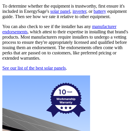
To determine whether the equipment is trustworthy, first ensure it's
included in EnergySage's
solar panel
,
inverter
, or
battery
equipment
guide. Then see how we rate it relative to other equipment.
You can also check to see if the installer has any
manufacturer
endorsements
, which attest to their expertise in installing that brand's
products. Most manufacturers require installers to undergo a vetting
process to ensure they're appropriately licensed and qualified before
issuing them an endorsement. The endorsements often come with
perks that are passed on to customers, like preferred pricing or
extended warranties.
See our list of the best solar panels
.