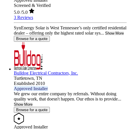
Approved Installer
Screened & Verified
5.0
/5.0
3 Reviews
SynEnergy Solar is West Tennessee’s only certified residential
dealer – offering only the highest rated solar sys...
Show More
Browse for a quote
Bulldog Electrical Contractors, Inc.
Turtletown,
TN
Established 2010
Approved Installer
We grew our entire company by referrals. Without doing
quality work, that doesn't happen. Our ethos is to provide...
Show More
Browse for a quote
Approved Installer