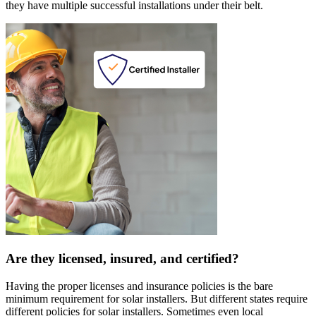
they have multiple successful installations under their belt.
Are they licensed, insured, and certified?
Having the proper licenses and insurance policies is the bare
minimum requirement for solar installers. But different states require
different policies for solar installers. Sometimes even local