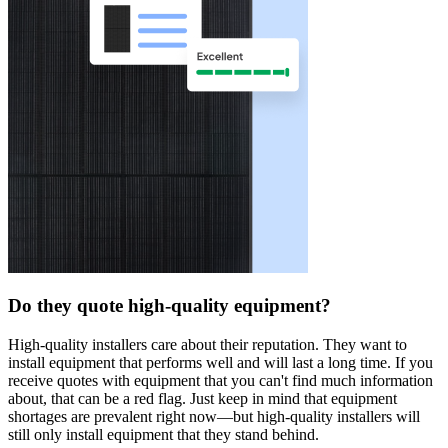
Do they quote high-quality equipment?
High-quality installers care about their reputation. They want to
install equipment that performs well and will last a long time. If you
receive quotes with equipment that you can't find much information
about, that can be a red flag. Just keep in mind that equipment
shortages are prevalent right now—but high-quality installers will
still only install equipment that they stand behind.