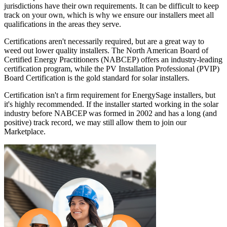
jurisdictions have their own requirements. It can be difficult to keep
track on your own, which is why we ensure our installers meet all
qualifications in the areas they serve.
Certifications aren't necessarily required, but are a great way to
weed out lower quality installers. The North American Board of
Certified Energy Practitioners (NABCEP) offers an industry-leading
certification program, while the PV Installation Professional (PVIP)
Board Certification is the gold standard for solar installers.
Certification isn't a firm requirement for EnergySage installers, but
it's highly recommended. If the installer started working in the solar
industry before NABCEP was formed in 2002 and has a long (and
positive) track record, we may still allow them to join our
Marketplace.