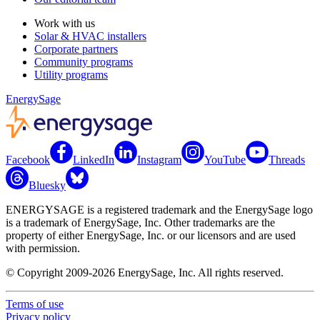
Work with us
Solar & HVAC installers
Corporate partners
Community programs
Utility programs
EnergySage
Facebook
LinkedIn
Instagram
YouTube
Threads
Bluesky
ENERGYSAGE is a registered trademark and the EnergySage logo
is a trademark of EnergySage, Inc. Other trademarks are the
property of either EnergySage, Inc. or our licensors and are used
with permission.
© Copyright 2009-2026 EnergySage, Inc. All rights reserved.
Terms of use
Privacy policy