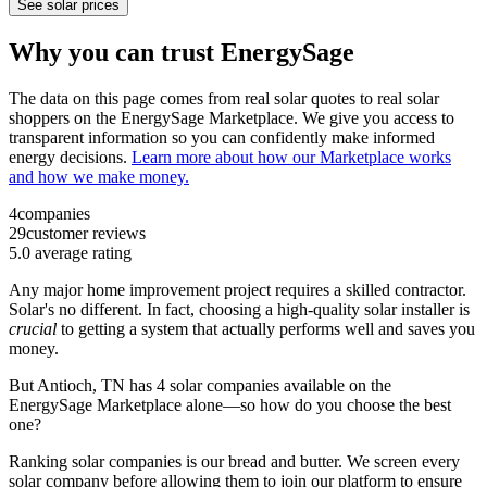
See solar prices
Why you can trust EnergySage
The data on this page comes from real solar quotes to real solar
shoppers on the EnergySage Marketplace. We give you access to
transparent information so you can confidently make informed
energy decisions.
Learn more about how our Marketplace works
and how we make money.
4
companies
29
customer reviews
5.0
average rating
Any major home improvement project requires a skilled contractor.
Solar's no different. In fact, choosing a high-quality solar installer is
crucial
to getting a system that actually performs well and saves you
money.
But
Antioch, TN
has 4 solar companies available on the
EnergySage Marketplace alone—so how do you choose the best
one?
Ranking solar companies is our bread and butter. We screen every
solar company before allowing them to join our platform to ensure