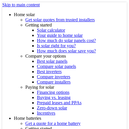
Skip to main content
Home solar
Get solar quotes from trusted installers
Getting started
Solar calculator
Your guide to home solar
How much do solar panels cost?
Is solar right for you?
How much does solar save you?
Compare your options
Best solar panels
Compare solar panels
Best inverters
Compare inverters
Compare installers
Paying for solar
Financing options
Buying vs. leasing
Prepaid leases and PPAs
Zero-down solar
Incentives
Home batteries
Get a quote for a home battery
Getting started