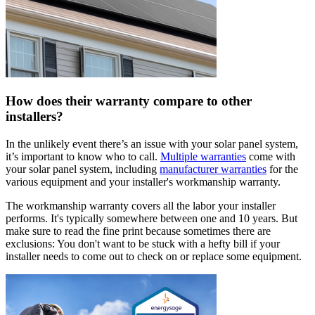
How does their warranty compare to other
installers?
In the unlikely event there’s an issue with your solar panel system,
it’s important to know who to call.
Multiple warranties
come with
your solar panel system, including
manufacturer warranties
for the
various equipment and your installer's workmanship warranty.
The workmanship warranty covers all the labor your installer
performs. It's typically somewhere between one and 10 years. But
make sure to read the fine print because sometimes there are
exclusions: You don't want to be stuck with a hefty bill if your
installer needs to come out to check on or replace some equipment.