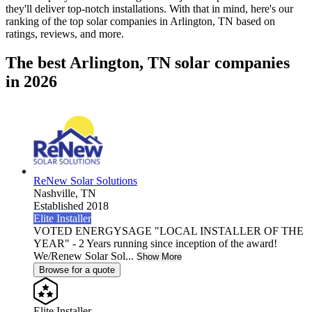
they'll deliver top-notch installations. With that in mind, here's our
ranking of the top solar companies in
Arlington, TN
based on
ratings, reviews, and more.
The best Arlington, TN solar companies
in 2026
ReNew Solar Solutions
Nashville,
TN
Established 2018
Elite Installer
VOTED ENERGYSAGE "LOCAL INSTALLER OF THE
YEAR" - 2 Years running since inception of the award!
We/Renew Solar Sol...
Show More
Browse for a quote
Elite Installer