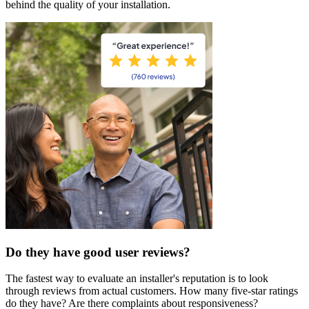
behind the quality of your installation.
Do they have good user reviews?
The fastest way to evaluate an installer's reputation is to look
through reviews from actual customers. How many five-star ratings
do they have? Are there complaints about responsiveness?