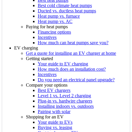
Best heat pumps
Best cold climate heat pumps
Ducted vs. ductless heat pumps
Heat pump vs. furnace
Heat pump vs. AC
Paying for heat pumps
Financing options
Incentives
How much can heat pumps save you?
EV charging
Get a quote for installing an EV charger at home
Getting started
Your guide to EV charging
How much does an installation cost?
Incentives
Do you need an electrical panel upgrade?
Compare your options
Best EV chargers
Level 1 vs. Level 2 charging
Plug-in vs. hardwire chargers
Installing indoors vs. outdoors
Pairing with solar
Shopping for an EV
Your guide to EVs
Buying vs. leasing