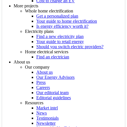
Cost to charge an EV
More projects
Whole home electrification
Get a personalized plan
Your guide to home electrification
Is energy efficiency worth it?
Electricity plans
Find a new electricity plan
Your guide to retail energy
Should you switch electric providers?
Home electrical services
Find an electrician
About us
Our company
About us
Our Energy Advisors
Press
Careers
Our editorial team
Editorial guidelines
Resources
Market intel
News
Testimonials
Newsletter