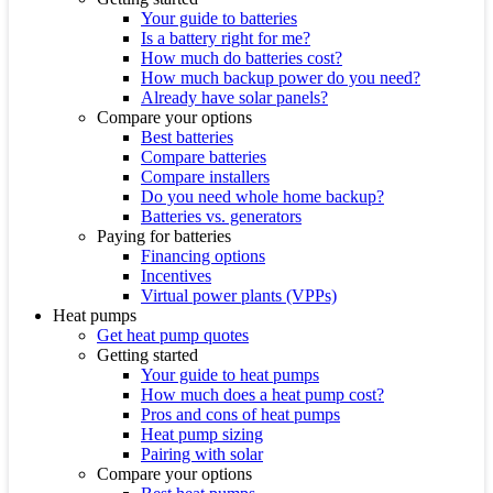
Your guide to batteries
Is a battery right for me?
How much do batteries cost?
How much backup power do you need?
Already have solar panels?
Compare your options
Best batteries
Compare batteries
Compare installers
Do you need whole home backup?
Batteries vs. generators
Paying for batteries
Financing options
Incentives
Virtual power plants (VPPs)
Heat pumps
Get heat pump quotes
Getting started
Your guide to heat pumps
How much does a heat pump cost?
Pros and cons of heat pumps
Heat pump sizing
Pairing with solar
Compare your options