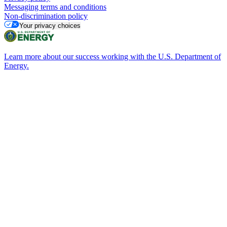
Messaging terms and conditions
Non-discrimination policy
Your privacy choices
Learn more about our success working with the U.S. Department of
Energy.