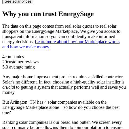
See solar prices
Why you can trust EnergySage
The data on this page comes from real solar quotes to real solar
shoppers on the EnergySage Marketplace. We give you access to
transparent information so you can confidently make informed
energy decisions.
Learn more about how our Marketplace works
and how we make money.
4
companies
29
customer reviews
5.0
average rating
Any major home improvement project requires a skilled contractor.
Solar's no different. In fact, choosing a high-quality solar installer is
crucial
to getting a system that actually performs well and saves you
money.
But
Arlington, TN
has 4 solar companies available on the
EnergySage Marketplace alone—so how do you choose the best
one?
Ranking solar companies is our bread and butter. We screen every
solar company before allowing them to join our platform to ensure