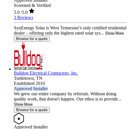
Approved Installer
Screened & Verified
5.0
/5.0
3 Reviews
SynEnergy Solar is West Tennessee’s only certified residential
dealer – offering only the highest rated solar sys...
Show More
Browse for a quote
Bulldog Electrical Contractors, Inc.
Turtletown,
TN
Established 2010
Approved Installer
We grew our entire company by referrals. Without doing
quality work, that doesn't happen. Our ethos is to provide...
Show More
Browse for a quote
Approved Installer