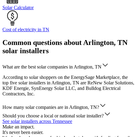
Solar Calculator
Cost of electricity in TN
Common questions about Arlington, TN
solar installers
What are the best solar companies in Arlington, TN
According to solar shoppers on the EnergySage Marketplace, the
top five solar installers in Arlington, TN are ReNew Solar Solutions,
KDF Energie, SynEnergy Solar LLC, and Bulldog Electrical
Contractors, Inc.
How many solar companies are in Arlington, TN?
Should you choose a local or national solar installer?
See solar installers across Tennessee
Make an impact.
It's never been easier.