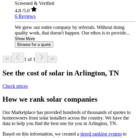
Screened & Verified
4.8
/5.0
6 Reviews
We grew our entire company by referrals. Without doing
quality work, that doesn't happen. Our ethos is to provide...
Show More
Browse for a quote
1 of 1
See the cost of solar in Arlington, TN
Check prices
How we rank solar companies
Our Marketplace has provided hundreds of thousands of quotes to
homeowners from solar installers across the country. We have the
data to help you find the best one for you in Arlington, TN.
Based on this information, we created a
tiered ranking system
to