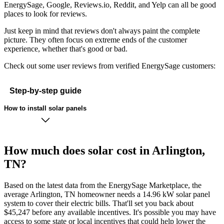
EnergySage, Google, Reviews.io, Reddit, and Yelp can all be good
places to look for reviews.
Just keep in mind that reviews don't always paint the complete
picture. They often focus on extreme ends of the customer
experience, whether that's good or bad.
Check out some user reviews from verified EnergySage customers:
Step-by-step guide
How to install solar panels
How much does solar cost in Arlington,
TN?
Based on the latest data from the EnergySage Marketplace, the
average Arlington, TN homeowner needs a 14.96 kW solar panel
system to cover their electric bills. That'll set you back about
$45,247 before any available incentives. It's possible you may have
access to some state or local incentives that could help lower the