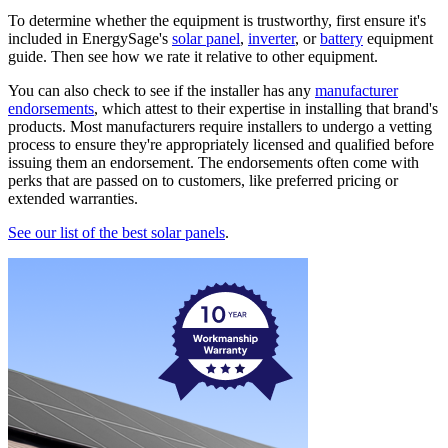
To determine whether the equipment is trustworthy, first ensure it's
included in EnergySage's
solar panel
,
inverter
, or
battery
equipment
guide. Then see how we rate it relative to other equipment.
You can also check to see if the installer has any
manufacturer
endorsements
, which attest to their expertise in installing that brand's
products. Most manufacturers require installers to undergo a vetting
process to ensure they're appropriately licensed and qualified before
issuing them an endorsement. The endorsements often come with
perks that are passed on to customers, like preferred pricing or
extended warranties.
See our list of the best solar panels
.