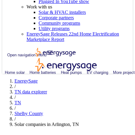
Plugged In YouTube show
Work with us
Solar & HVAC installers
Corporate partners
Community programs
Utility programs
EnergySage Releases 22nd Home Electrification
Marketplace Report
Open navigation menu
Home solar
Home batteries
Heat pumps
EV charging
More project
EnergySage
/
TN data explorer
/
TN
/
Shelby County
/
Solar companies in Arlington, TN