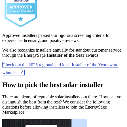
Approved installers passed our rigorous screening criteria for
experience, licensing, and positive reviews.
We also recognize installers annually for standout customer service
through the EnergySage
Installer of the Year
awards.
Check out the 2025 regional and local Installer of the Year award
winners
How to pick the best solar installer
There are plenty of reputable solar installers out there. How can you
distinguish the best from the rest? We consider the following
questions before allowing installers to join the EnergySage
Marketplace.