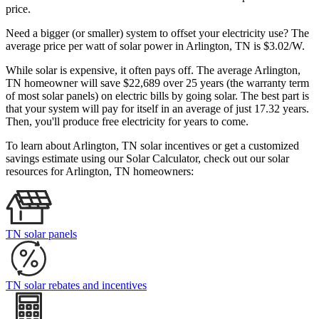
price.
Need a bigger (or smaller) system to offset your electricity use? The
average price per watt of solar power in Arlington, TN is $3.02/W.
While solar is expensive, it often pays off. The average Arlington,
TN homeowner will save $22,689 over 25 years (the warranty term
of most solar panels)
on electric bills by going solar. The best part is
that your system will pay for itself in an average of just 17.32 years.
Then, you'll produce free electricity for years to come.
To learn about Arlington, TN solar incentives or get a customized
savings estimate using our Solar Calculator, check out our solar
resources for Arlington, TN homeowners:
TN solar panels
TN solar rebates and incentives