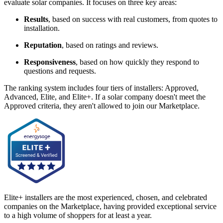
evaluate solar companies. It focuses on three key areas:
Results
, based on success with real customers, from quotes to
installation.
Reputation
, based on ratings and reviews.
Responsiveness
, based on how quickly they respond to
questions and requests.
The ranking system includes four tiers of installers: Approved,
Advanced, Elite, and Elite+. If a solar company doesn't meet the
Approved criteria, they aren't allowed to join our Marketplace.
Elite+ installers are the most experienced, chosen, and celebrated
companies on the Marketplace, having provided exceptional service
to a high volume of shoppers for at least a year.