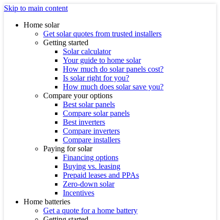
Skip to main content
Home solar
Get solar quotes from trusted installers
Getting started
Solar calculator
Your guide to home solar
How much do solar panels cost?
Is solar right for you?
How much does solar save you?
Compare your options
Best solar panels
Compare solar panels
Best inverters
Compare inverters
Compare installers
Paying for solar
Financing options
Buying vs. leasing
Prepaid leases and PPAs
Zero-down solar
Incentives
Home batteries
Get a quote for a home battery
Getting started