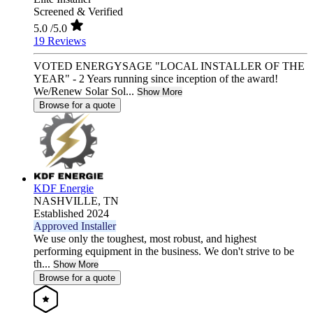
Screened & Verified
5.0
/5.0
19 Reviews
VOTED ENERGYSAGE "LOCAL INSTALLER OF THE
YEAR" - 2 Years running since inception of the award!
We/Renew Solar Sol...
Show More
Browse for a quote
KDF Energie
NASHVILLE,
TN
Established 2024
Approved Installer
We use only the toughest, most robust, and highest
performing equipment in the business. We don't strive to be
th...
Show More
Browse for a quote