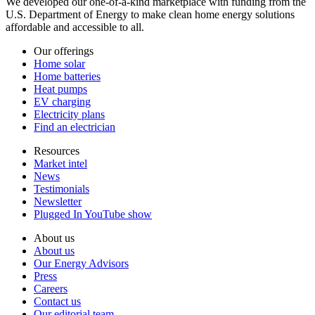
We developed our one-of-a-kind marketplace with funding from the
U.S. Department of Energy to make clean home energy solutions
affordable and accessible to all.
Our offerings
Home solar
Home batteries
Heat pumps
EV charging
Electricity plans
Find an electrician
Resources
Market intel
News
Testimonials
Newsletter
Plugged In YouTube show
About us
About us
Our Energy Advisors
Press
Careers
Contact us
Our editorial team