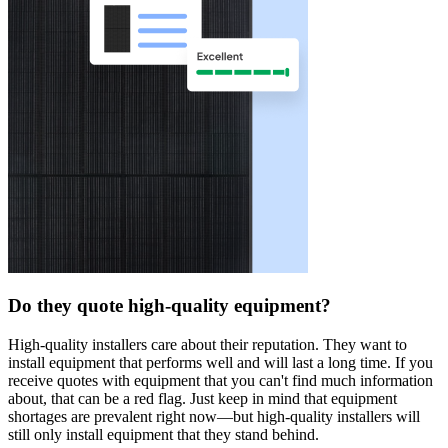
Do they quote high-quality equipment?
High-quality installers care about their reputation. They want to
install equipment that performs well and will last a long time. If you
receive quotes with equipment that you can't find much information
about, that can be a red flag. Just keep in mind that equipment
shortages are prevalent right now—but high-quality installers will
still only install equipment that they stand behind.