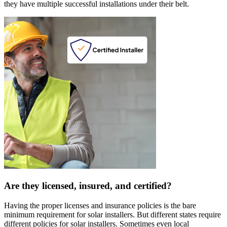
they have multiple successful installations under their belt.
Are they licensed, insured, and certified?
Having the proper licenses and insurance policies is the bare
minimum requirement for solar installers. But different states require
different policies for solar installers. Sometimes even local