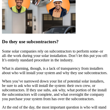
Do they use subcontractors?
Some solar companies rely on subcontractors to perform some–or
all–the work during your solar installation. Don’t let this put you off:
It’s entirely standard procedure in the industry.
What is alarming, though, is a lack of transparency from installers
about who will install your system and why they use subcontractors.
When you’ve narrowed down your list of potential solar installers,
be sure to ask who will install the system: their own crew, or
subcontractors. If they use subs, ask why, what portion of the install
the subcontractors will complete, and what oversight the company
you purchase your system from has over the subcontractors.
At the end of the day, the most important question is who will stand