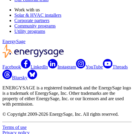
Work with us
Solar & HVAC installers
Corporate partners
Community programs
Utility programs
EnergySage
Facebook
LinkedIn
Instagram
YouTube
Threads
Bluesky
ENERGYSAGE is a registered trademark and the EnergySage logo
is a trademark of EnergySage, Inc. Other trademarks are the
property of either EnergySage, Inc. or our licensors and are used
with permission.
© Copyright 2009-2026 EnergySage, Inc. All rights reserved.
Terms of use
Privacy policy