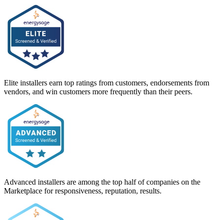
Elite installers earn top ratings from customers, endorsements from
vendors, and win customers more frequently than their peers.
Advanced installers are among the top half of companies on the
Marketplace for responsiveness, reputation, results.