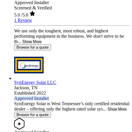
Approved Installer
Screened & Verified
5.0
/5.0
1 Review
We use only the toughest, most robust, and highest
performing equipment in the business. We don't strive to be
th...
Show More
Browse for a quote
SynEnergy Solar LLC
Jackson,
TN
Established 2022
Approved Installer
SynEnergy Solar is West Tennessee’s only certified residential
dealer – offering only the highest rated solar sys...
Show More
Browse for a quote