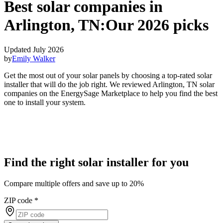
Best solar companies in
Arlington, TN:
Our 2026 picks
Updated July 2026
by
Emily Walker
Get the most out of your solar panels by choosing a top-rated solar
installer that will do the job right. We reviewed Arlington, TN solar
companies on the EnergySage Marketplace to help you find the best
one to install your system.
Find the right solar installer for you
Compare multiple offers and save up to 20%
ZIP code
*