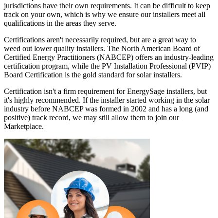
jurisdictions have their own requirements. It can be difficult to keep
track on your own, which is why we ensure our installers meet all
qualifications in the areas they serve.
Certifications aren't necessarily required, but are a great way to
weed out lower quality installers. The North American Board of
Certified Energy Practitioners (NABCEP) offers an industry-leading
certification program, while the PV Installation Professional (PVIP)
Board Certification is the gold standard for solar installers.
Certification isn't a firm requirement for EnergySage installers, but
it's highly recommended. If the installer started working in the solar
industry before NABCEP was formed in 2002 and has a long (and
positive) track record, we may still allow them to join our
Marketplace.