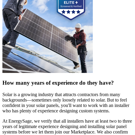
How many years of experience do they have?
Solar is a growing industry that attracts contractors from many
backgrounds—sometimes only loosely related to solar. But to feel
confident in your solar panels, you'll want to work with an installer
who has plenty of experience designing custom systems.
At EnergySage, we verify that all installers have at least two to three
years of legitimate experience designing and installing solar panel
systems before we let them join our Marketplace. We also confirm