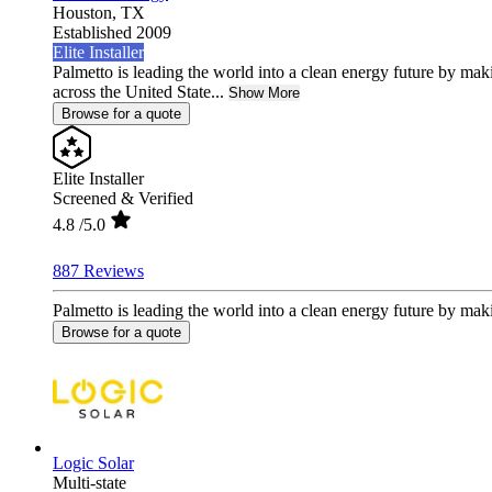
Houston,
TX
Established 2009
Elite Installer
Palmetto is leading the world into a clean energy future by ma
across the United State...
Show More
Browse for a quote
Elite Installer
Screened & Verified
4.8
/5.0
887 Reviews
Palmetto is leading the world into a clean energy future by mak
Browse for a quote
Logic Solar
Multi-state