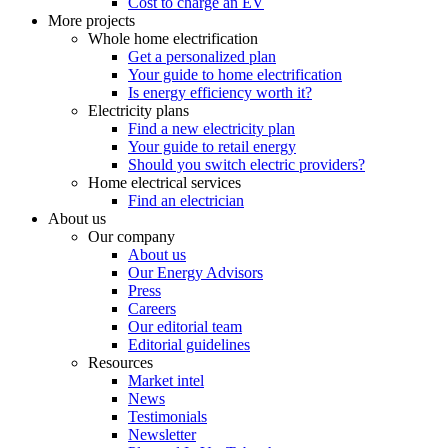
Cost to charge an EV
More projects
Whole home electrification
Get a personalized plan
Your guide to home electrification
Is energy efficiency worth it?
Electricity plans
Find a new electricity plan
Your guide to retail energy
Should you switch electric providers?
Home electrical services
Find an electrician
About us
Our company
About us
Our Energy Advisors
Press
Careers
Our editorial team
Editorial guidelines
Resources
Market intel
News
Testimonials
Newsletter