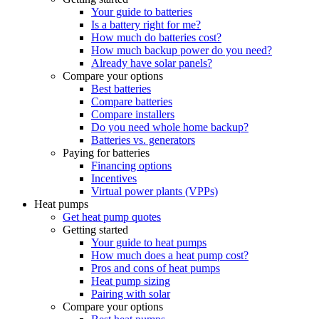
Your guide to batteries
Is a battery right for me?
How much do batteries cost?
How much backup power do you need?
Already have solar panels?
Compare your options
Best batteries
Compare batteries
Compare installers
Do you need whole home backup?
Batteries vs. generators
Paying for batteries
Financing options
Incentives
Virtual power plants (VPPs)
Heat pumps
Get heat pump quotes
Getting started
Your guide to heat pumps
How much does a heat pump cost?
Pros and cons of heat pumps
Heat pump sizing
Pairing with solar
Compare your options