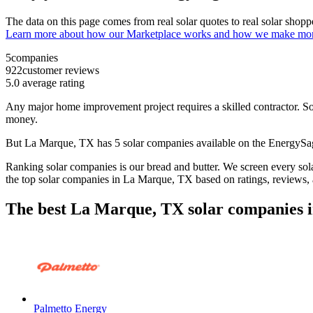
The data on this page comes from real solar quotes to real solar sho
Learn more about how our Marketplace works and how we make mo
5
companies
922
customer reviews
5.0
average rating
Any major home improvement project requires a skilled contractor. Solar
money.
But
La Marque, TX
has 5 solar companies available on the EnergyS
Ranking solar companies is our bread and butter. We screen every solar
the top solar companies in
La Marque, TX
based on ratings, reviews,
The best La Marque, TX solar companies i
Palmetto Energy