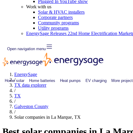
Plugged In YouTube show
Work with us
Solar & HVAC installers
Corporate partners
Community programs
Utility programs
EnergySage Releases 22nd Home Electrification Market
Open navigation menu
EnergySage
/
Home solar
Home batteries
Heat pumps
EV charging
More project
TX data explorer
/
TX
/
Galveston County
/
Solar companies in La Marque, TX
Best solar companies in La Ma