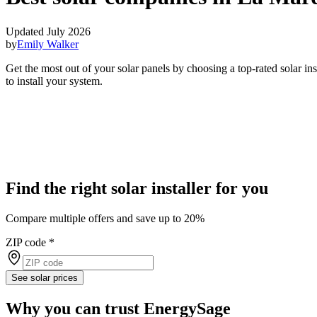
Updated July 2026
by
Emily Walker
Get the most out of your solar panels by choosing a top-rated solar i
to install your system.
Find the right solar installer for you
Compare multiple offers and save up to 20%
ZIP code
*
See solar prices
Why you can trust EnergySage