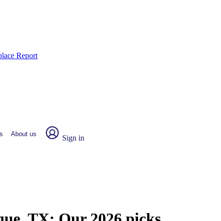
place Report
s
About us
Sign in
rque, TX:
Our 2026 picks