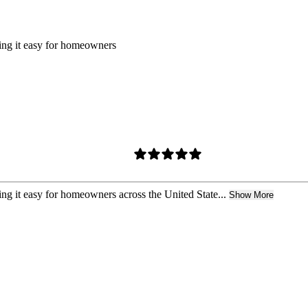
king it easy for homeowners
ing it easy for homeowners across the United State...
Show More