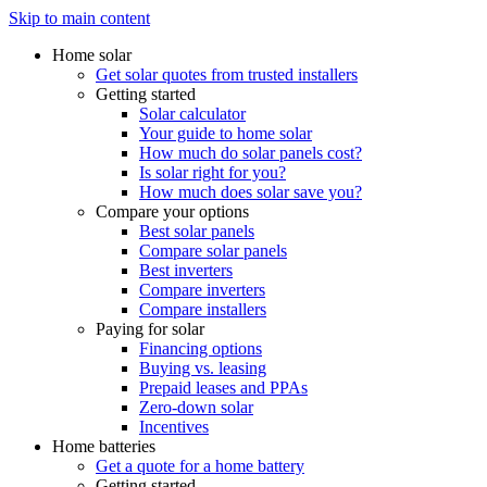
Skip to main content
Home solar
Get solar quotes from trusted installers
Getting started
Solar calculator
Your guide to home solar
How much do solar panels cost?
Is solar right for you?
How much does solar save you?
Compare your options
Best solar panels
Compare solar panels
Best inverters
Compare inverters
Compare installers
Paying for solar
Financing options
Buying vs. leasing
Prepaid leases and PPAs
Zero-down solar
Incentives
Home batteries
Get a quote for a home battery
Getting started