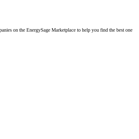
ompanies on the EnergySage Marketplace to help you find the best one