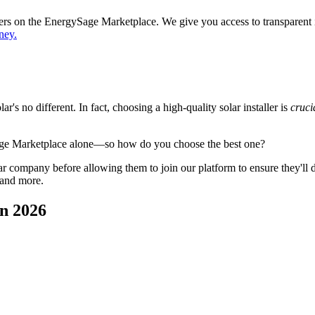
ppers on the EnergySage Marketplace. We give you access to transparent
ney.
's no different. In fact, choosing a high-quality solar installer is
cruci
age Marketplace alone—so how do you choose the best one?
 company before allowing them to join our platform to ensure they'll del
 and more.
n 2026