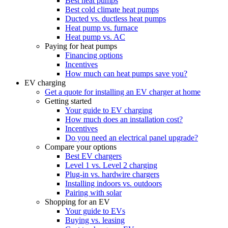
Best heat pumps
Best cold climate heat pumps
Ducted vs. ductless heat pumps
Heat pump vs. furnace
Heat pump vs. AC
Paying for heat pumps
Financing options
Incentives
How much can heat pumps save you?
EV charging
Get a quote for installing an EV charger at home
Getting started
Your guide to EV charging
How much does an installation cost?
Incentives
Do you need an electrical panel upgrade?
Compare your options
Best EV chargers
Level 1 vs. Level 2 charging
Plug-in vs. hardwire chargers
Installing indoors vs. outdoors
Pairing with solar
Shopping for an EV
Your guide to EVs
Buying vs. leasing