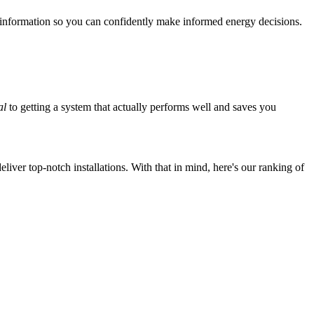
 information so you can confidently make informed energy decisions.
al
to getting a system that actually performs well and saves you
iver top-notch installations. With that in mind, here's our ranking of