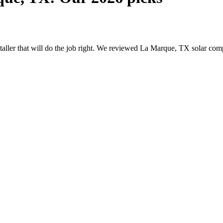
nstaller that will do the job right. We reviewed La Marque, TX solar c