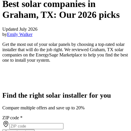
Best solar companies in
Graham, TX:
Our 2026 picks
Updated July 2026
by
Emily Walker
Get the most out of your solar panels by choosing a top-rated solar
installer that will do the job right. We reviewed Graham, TX solar
companies on the EnergySage Marketplace to help you find the best
one to install your system.
Find the right solar installer for you
Compare multiple offers and save up to 20%
ZIP code
*