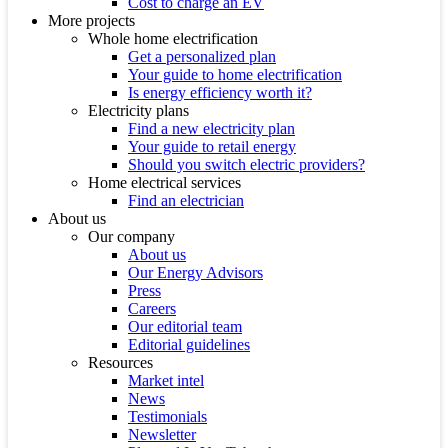
Cost to charge an EV
More projects
Whole home electrification
Get a personalized plan
Your guide to home electrification
Is energy efficiency worth it?
Electricity plans
Find a new electricity plan
Your guide to retail energy
Should you switch electric providers?
Home electrical services
Find an electrician
About us
Our company
About us
Our Energy Advisors
Press
Careers
Our editorial team
Editorial guidelines
Resources
Market intel
News
Testimonials
Newsletter