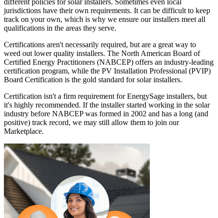
different policies for solar installers. Sometimes even local
jurisdictions have their own requirements. It can be difficult to keep
track on your own, which is why we ensure our installers meet all
qualifications in the areas they serve.
Certifications aren't necessarily required, but are a great way to
weed out lower quality installers. The North American Board of
Certified Energy Practitioners (NABCEP) offers an industry-leading
certification program, while the PV Installation Professional (PVIP)
Board Certification is the gold standard for solar installers.
Certification isn't a firm requirement for EnergySage installers, but
it's highly recommended. If the installer started working in the solar
industry before NABCEP was formed in 2002 and has a long (and
positive) track record, we may still allow them to join our
Marketplace.