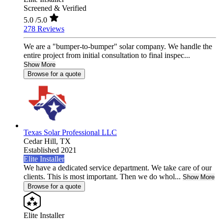
Screened & Verified
5.0
/5.0
278 Reviews
We are a "bumper-to-bumper" solar company. We handle the
entire project from initial consultation to final inspec...
Show More
Browse for a quote
Texas Solar Professional LLC
Cedar Hill,
TX
Established 2021
Elite Installer
We have a dedicated service department. We take care of our
clients. This is most important. Then we do whol...
Show More
Browse for a quote
Elite Installer