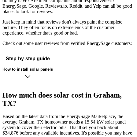
do they have? Are there complaints about responsiveness?
EnergySage, Google, Reviews.io, Reddit, and Yelp can all be good
places to look for reviews.
Just keep in mind that reviews don't always paint the complete
picture. They often focus on extreme ends of the customer
experience, whether that's good or bad.
Check out some user reviews from verified EnergySage customers:
Step-by-step guide
How to install solar panels
How much does solar cost in Graham,
TX?
Based on the latest data from the EnergySage Marketplace, the
average Graham, TX homeowner needs a 15.54 kW solar panel
system to cover their electric bills. That'll set you back about
$34,876 before any available incentives. It's possible you may have