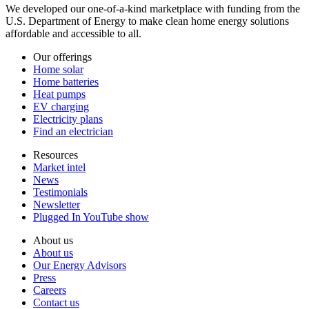
We developed our one-of-a-kind marketplace with funding from the
U.S. Department of Energy to make clean home energy solutions
affordable and accessible to all.
Our offerings
Home solar
Home batteries
Heat pumps
EV charging
Electricity plans
Find an electrician
Resources
Market intel
News
Testimonials
Newsletter
Plugged In YouTube show
About us
About us
Our Energy Advisors
Press
Careers
Contact us