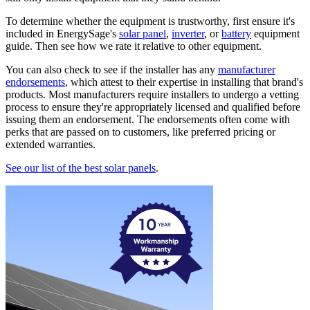
To determine whether the equipment is trustworthy, first ensure it's
included in EnergySage's
solar panel
,
inverter
, or
battery
equipment
guide. Then see how we rate it relative to other equipment.
You can also check to see if the installer has any
manufacturer
endorsements
, which attest to their expertise in installing that brand's
products. Most manufacturers require installers to undergo a vetting
process to ensure they're appropriately licensed and qualified before
issuing them an endorsement. The endorsements often come with
perks that are passed on to customers, like preferred pricing or
extended warranties.
See our list of the best solar panels
.