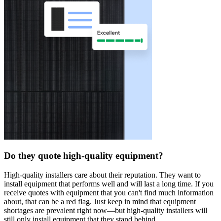
Do they quote high-quality equipment?
High-quality installers care about their reputation. They want to
install equipment that performs well and will last a long time. If you
receive quotes with equipment that you can't find much information
about, that can be a red flag. Just keep in mind that equipment
shortages are prevalent right now—but high-quality installers will
still only install equipment that they stand behind.