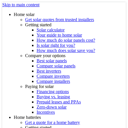
Skip to main content
Home solar
Get solar quotes from trusted installers
Getting started
Solar calculator
Your guide to home solar
How much do solar panels cost?
Is solar right for you?
How much does solar save you?
Compare your options
Best solar panels
Compare solar panels
Best inverters
Compare inverters
Compare installers
Paying for solar
Financing options
Buying vs. leasing
Prepaid leases and PPAs
Zero-down solar
Incentives
Home batteries
Get a quote for a home battery
Getting started