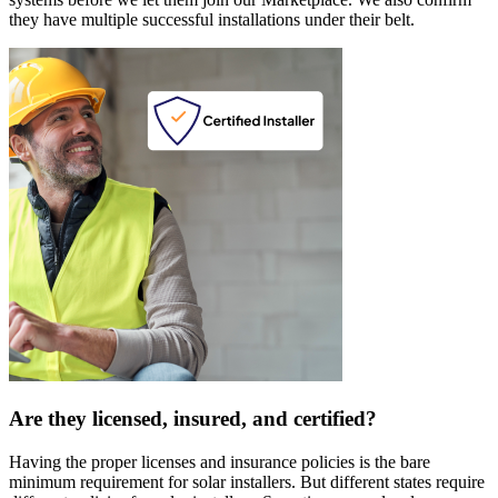
they have multiple successful installations under their belt.
Are they licensed, insured, and certified?
Having the proper licenses and insurance policies is the bare
minimum requirement for solar installers. But different states require