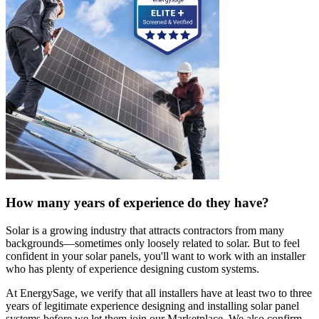
How many years of experience do they have?
Solar is a growing industry that attracts contractors from many
backgrounds—sometimes only loosely related to solar. But to feel
confident in your solar panels, you'll want to work with an installer
who has plenty of experience designing custom systems.
At EnergySage, we verify that all installers have at least two to three
years of legitimate experience designing and installing solar panel
systems before we let them join our Marketplace. We also confirm