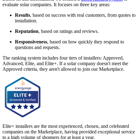
evaluate solar companies. It focuses on three key areas:
Results
, based on success with real customers, from quotes to
installation.
Reputation
, based on ratings and reviews.
Responsiveness
, based on how quickly they respond to
questions and requests.
The ranking system includes four tiers of installers: Approved,
Advanced, Elite, and Elite+. If a solar company doesn't meet the
Approved criteria, they aren't allowed to join our Marketplace.
Elite+ installers are the most experienced, chosen, and celebrated
companies on the Marketplace, having provided exceptional service
to a high volume of shoppers for at least a year.