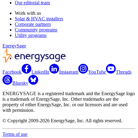
Our editorial team
Work with us
Solar & HVAC installers
Corporate partners
Community programs
Utility programs
EnergySage
Facebook
LinkedIn
Instagram
YouTube
Threads
Bluesky
ENERGYSAGE is a registered trademark and the EnergySage logo
is a trademark of EnergySage, Inc. Other trademarks are the
property of either EnergySage, Inc. or our licensors and are used
with permission.
© Copyright 2009-2026 EnergySage, Inc. All rights reserved.
Terms of use