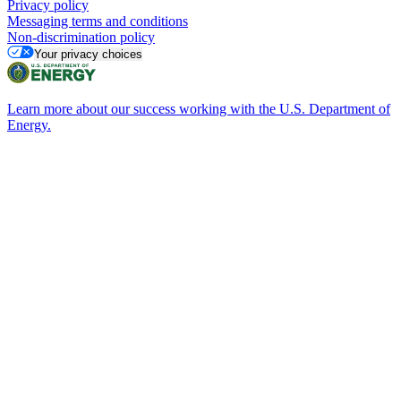
Privacy policy
Messaging terms and conditions
Non-discrimination policy
Your privacy choices
Learn more about our success working with the U.S. Department of
Energy.