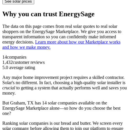
See solar prices
Why you can trust EnergySage
The data on this page comes from real solar quotes to real solar
shoppers on the EnergySage Marketplace. We give you access to
transparent information so you can confidently make informed
energy decisions.
Learn more about how our Marketplace works
and how we make money.
14
companies
1,432
customer reviews
5.0
average rating
Any major home improvement project requires a skilled contractor.
Solar's no different. In fact, choosing a high-quality solar installer is
crucial
to getting a system that actually performs well and saves you
money.
But
Graham, TX
has 14 solar companies available on the
EnergySage Marketplace alone—so how do you choose the best
one?
Ranking solar companies is our bread and butter. We screen every
solar company before allowing them to join our platform to ensure