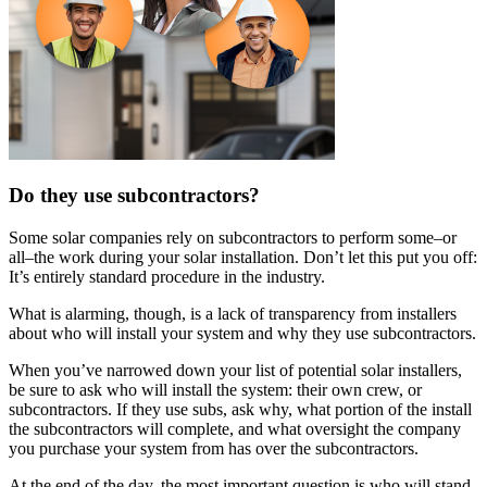
Do they use subcontractors?
Some solar companies rely on subcontractors to perform some–or
all–the work during your solar installation. Don’t let this put you off:
It’s entirely standard procedure in the industry.
What is alarming, though, is a lack of transparency from installers
about who will install your system and why they use subcontractors.
When you’ve narrowed down your list of potential solar installers,
be sure to ask who will install the system: their own crew, or
subcontractors. If they use subs, ask why, what portion of the install
the subcontractors will complete, and what oversight the company
you purchase your system from has over the subcontractors.
At the end of the day, the most important question is who will stand