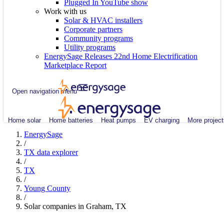
Plugged In YouTube show
Work with us
Solar & HVAC installers
Corporate partners
Community programs
Utility programs
EnergySage Releases 22nd Home Electrification
Marketplace Report
Open navigation menu
Home solar
Home batteries
Heat pumps
EV charging
More project
EnergySage
/
TX data explorer
/
TX
/
Young County
/
Solar companies in Graham, TX