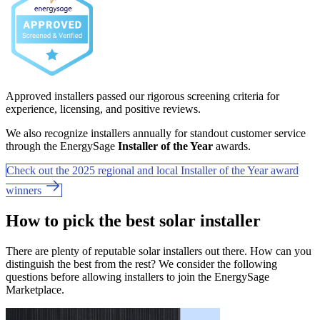
Approved installers passed our rigorous screening criteria for
experience, licensing, and positive reviews.
We also recognize installers annually for standout customer service
through the EnergySage
Installer of the Year
awards.
Check out the 2025 regional and local Installer of the Year award
winners
How to pick the best solar installer
There are plenty of reputable solar installers out there. How can you
distinguish the best from the rest? We consider the following
questions before allowing installers to join the EnergySage
Marketplace.