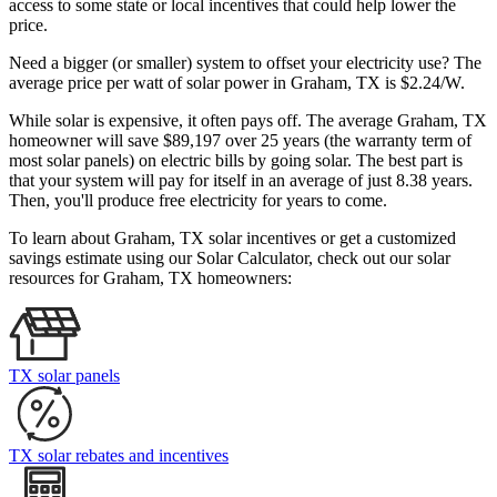
access to some state or local incentives that could help lower the
price.
Need a bigger (or smaller) system to offset your electricity use? The
average price per watt of solar power in Graham, TX is $2.24/W.
While solar is expensive, it often pays off. The average Graham, TX
homeowner will save $89,197 over 25 years (the warranty term of
most solar panels)
on electric bills by going solar. The best part is
that your system will pay for itself in an average of just 8.38 years.
Then, you'll produce free electricity for years to come.
To learn about Graham, TX solar incentives or get a customized
savings estimate using our Solar Calculator, check out our solar
resources for Graham, TX homeowners:
TX solar panels
TX solar rebates and incentives