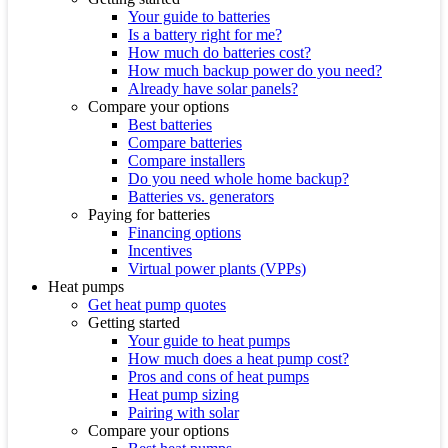
Your guide to batteries
Is a battery right for me?
How much do batteries cost?
How much backup power do you need?
Already have solar panels?
Compare your options
Best batteries
Compare batteries
Compare installers
Do you need whole home backup?
Batteries vs. generators
Paying for batteries
Financing options
Incentives
Virtual power plants (VPPs)
Heat pumps
Get heat pump quotes
Getting started
Your guide to heat pumps
How much does a heat pump cost?
Pros and cons of heat pumps
Heat pump sizing
Pairing with solar
Compare your options