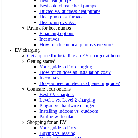
Best heat pumps
Best cold climate heat pumps
Ducted vs. ductless heat pumps
Heat pump vs. furnace
Heat pump vs. AC
Paying for heat pumps
Financing options
Incentives
How much can heat pumps save you?
EV charging
Get a quote for installing an EV charger at home
Getting started
Your guide to EV charging
How much does an installation cost?
Incentives
Do you need an electrical panel upgrade?
Compare your options
Best EV chargers
Level 1 vs. Level 2 charging
Plug-in vs. hardwire chargers
Installing indoors vs. outdoors
Pairing with solar
Shopping for an EV
Your guide to EVs
Buying vs. leasing