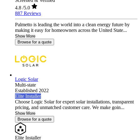
Screened & Verified
4.8
/5.0
887 Reviews
Palmetto is leading the world into a clean energy future by
making it easy for homeowners across the United State...
Show More
Browse for a quote
Logic Solar
Multi-state
Established 2022
Elite Installer
Choose Logic Solar for expert solar installations, transparent
pricing, and unmatched customer care. We make goin...
Show More
Browse for a quote
Elite Installer