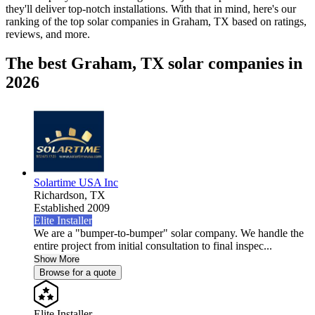
they'll deliver top-notch installations. With that in mind, here's our
ranking of the top solar companies in
Graham, TX
based on ratings,
reviews, and more.
The best Graham, TX solar companies in
2026
Solartime USA Inc
Richardson,
TX
Established 2009
Elite Installer
We are a "bumper-to-bumper" solar company. We handle the
entire project from initial consultation to final inspec...
Show More
Browse for a quote
Elite Installer