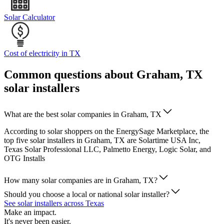
Solar Calculator
Cost of electricity in TX
Common questions about Graham, TX
solar installers
What are the best solar companies in Graham, TX
According to solar shoppers on the EnergySage Marketplace, the
top five solar installers in Graham, TX are Solartime USA Inc,
Texas Solar Professional LLC, Palmetto Energy, Logic Solar, and
OTG Installs
How many solar companies are in Graham, TX?
Should you choose a local or national solar installer?
See solar installers across Texas
Make an impact.
It's never been easier.