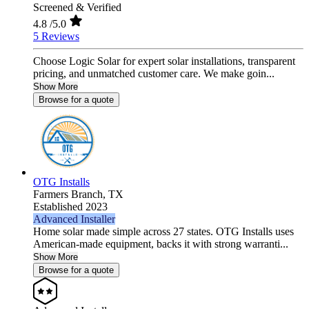
Screened & Verified
4.8
/5.0
5 Reviews
Choose Logic Solar for expert solar installations, transparent
pricing, and unmatched customer care. We make goin...
Show More
Browse for a quote
OTG Installs
Farmers Branch,
TX
Established 2023
Advanced Installer
Home solar made simple across 27 states. OTG Installs uses
American-made equipment, backs it with strong warranti...
Show More
Browse for a quote