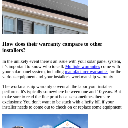
How does their warranty compare to other
installers?
In the unlikely event there’s an issue with your solar panel system,
it’s important to know who to call.
Multiple warranties
come with
your solar panel system, including
manufacturer warranties
for the
various equipment and your installer's workmanship warranty.
The workmanship warranty covers all the labor your installer
performs. It's typically somewhere between one and 10 years. But
make sure to read the fine print because sometimes there are
exclusions: You don't want to be stuck with a hefty bill if your
installer needs to come out to check on or replace some equipment.