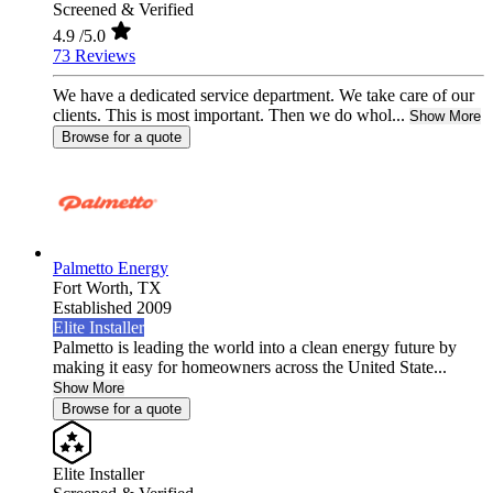
Screened & Verified
4.9
/5.0
73 Reviews
We have a dedicated service department. We take care of our
clients. This is most important. Then we do whol...
Show More
Browse for a quote
Palmetto Energy
Fort Worth,
TX
Established 2009
Elite Installer
Palmetto is leading the world into a clean energy future by
making it easy for homeowners across the United State...
Show More
Browse for a quote
Elite Installer