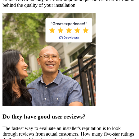
behind the quality of your installation.
Do they have good user reviews?
The fastest way to evaluate an installer's reputation is to look
through reviews from actual customers. How many five-star ratings