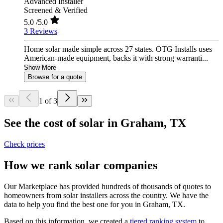
Advanced Installer
Screened & Verified
5.0
/5.0
3 Reviews
Home solar made simple across 27 states. OTG Installs uses
American-made equipment, backs it with strong warranti...
Show More
Browse for a quote
1 of 3
See the cost of solar in Graham, TX
Check prices
How we rank solar companies
Our Marketplace has provided hundreds of thousands of quotes to
homeowners from solar installers across the country. We have the
data to help you find the best one for you in Graham, TX.
Based on this information, we created a
tiered ranking system
to