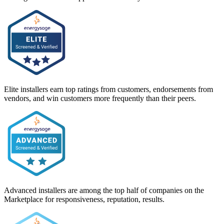
Elite installers earn top ratings from customers, endorsements from
vendors, and win customers more frequently than their peers.
Advanced installers are among the top half of companies on the
Marketplace for responsiveness, reputation, results.