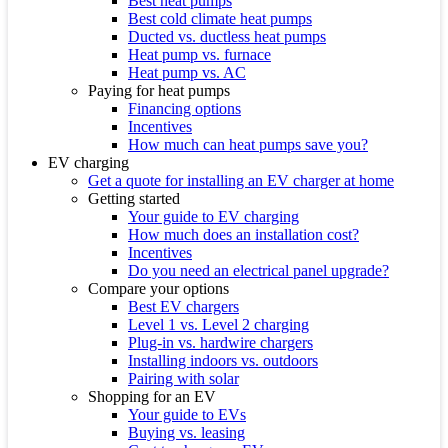
Best heat pumps
Best cold climate heat pumps
Ducted vs. ductless heat pumps
Heat pump vs. furnace
Heat pump vs. AC
Paying for heat pumps
Financing options
Incentives
How much can heat pumps save you?
EV charging
Get a quote for installing an EV charger at home
Getting started
Your guide to EV charging
How much does an installation cost?
Incentives
Do you need an electrical panel upgrade?
Compare your options
Best EV chargers
Level 1 vs. Level 2 charging
Plug-in vs. hardwire chargers
Installing indoors vs. outdoors
Pairing with solar
Shopping for an EV
Your guide to EVs
Buying vs. leasing