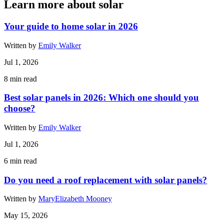
Learn more about solar
Your guide to home solar in 2026
Written by
Emily Walker
Jul 1, 2026
8
min read
Best solar panels in 2026: Which one should you
choose?
Written by
Emily Walker
Jul 1, 2026
6
min read
Do you need a roof replacement with solar panels?
Written by
MaryElizabeth Mooney
May 15, 2026