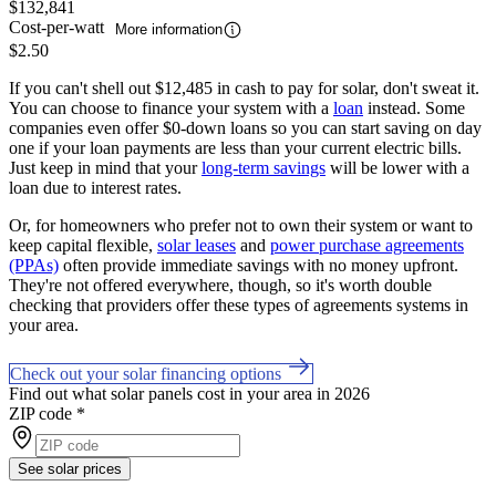
$132,841
Cost-per-watt
More information
$2.50
If you can't shell out $12,485 in cash to pay for solar, don't sweat it.
You can choose to finance your system with a
loan
instead. Some
companies even offer $0-down loans so you can start saving on day
one if your loan payments are less than your current electric bills.
Just keep in mind that your
long-term savings
will be lower with a
loan due to interest rates.
Or, for homeowners who prefer not to own their system or want to
keep capital flexible,
solar leases
and
power purchase agreements
(PPAs)
often provide immediate savings with no money upfront.
They're not offered everywhere, though, so it's worth double
checking that providers offer these types of agreements systems in
your area.
Check out your solar financing options
Find out what solar panels cost in your area in 2026
ZIP code
*
See solar prices