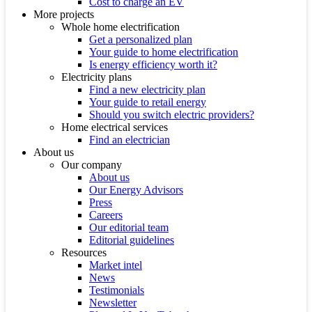
Cost to charge an EV
More projects
Whole home electrification
Get a personalized plan
Your guide to home electrification
Is energy efficiency worth it?
Electricity plans
Find a new electricity plan
Your guide to retail energy
Should you switch electric providers?
Home electrical services
Find an electrician
About us
Our company
About us
Our Energy Advisors
Press
Careers
Our editorial team
Editorial guidelines
Resources
Market intel
News
Testimonials
Newsletter