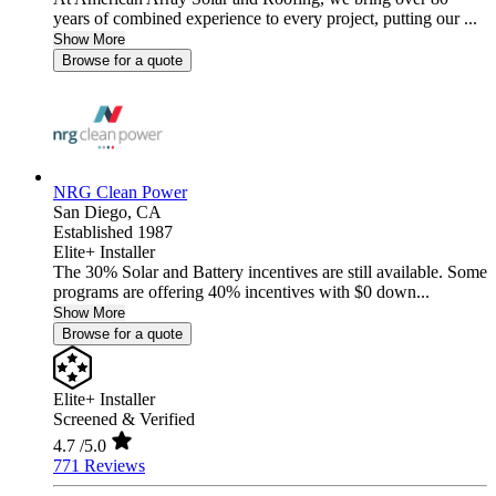
years of combined experience to every project, putting our ...
Show More
Browse for a quote
NRG Clean Power
San Diego,
CA
Established 1987
Elite+ Installer
The 30% Solar and Battery incentives are still available. Some
programs are offering 40% incentives with $0 down...
Show More
Browse for a quote
Elite+ Installer
Screened & Verified
4.7
/5.0
771 Reviews