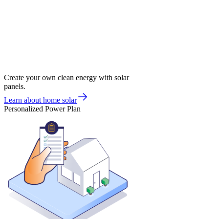
Create your own clean energy with solar
panels.
Learn about home solar
Personalized Power Plan