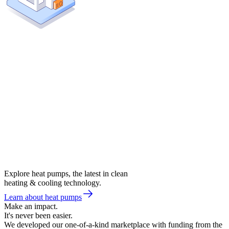
Explore heat pumps, the latest in clean
heating & cooling technology.
Learn about heat pumps
Make an impact.
It's never been easier.
We developed our one-of-a-kind marketplace with funding from the