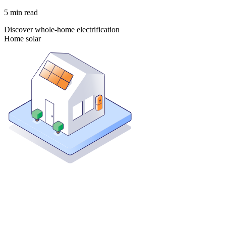
5
min read
Discover whole-home electrification
Home solar