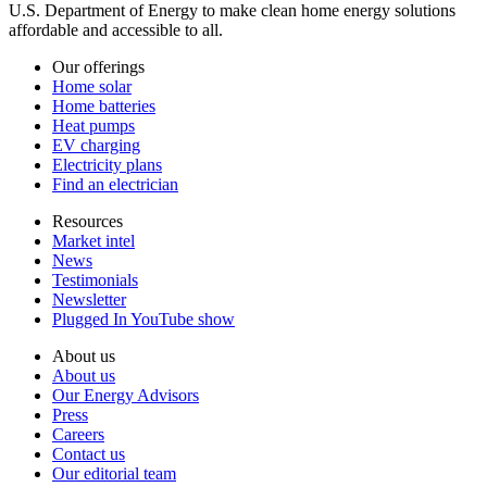
U.S. Department of Energy to make clean home energy solutions
affordable and accessible to all.
Our offerings
Home solar
Home batteries
Heat pumps
EV charging
Electricity plans
Find an electrician
Resources
Market intel
News
Testimonials
Newsletter
Plugged In YouTube show
About us
About us
Our Energy Advisors
Press
Careers
Contact us
Our editorial team