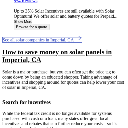
854 Reviews
Up to 35% Solar Incentives are still available with Solar
Optimum! We offer solar and battery quotes for Prepaid,...
Show More
Browse for a quote
See all solar companies in Imperial, CA
How to save money on solar panels in
Imperial, CA
Solar is a major purchase, but you can often get the price tag to
come down by being an educated shopper. Taking advantage of
incentives and shopping around for quotes can help lower your cost
of solar in Imperial, CA.
Search for incentives
While the federal tax credit is no longer available for systems
purchased with cash or a loan, many states offer great local
incentives and rebates that can further reduce your costs—so it's