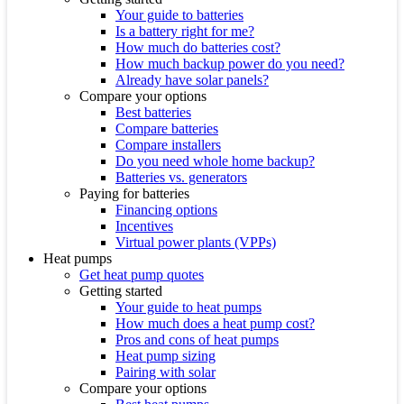
Your guide to batteries
Is a battery right for me?
How much do batteries cost?
How much backup power do you need?
Already have solar panels?
Compare your options
Best batteries
Compare batteries
Compare installers
Do you need whole home backup?
Batteries vs. generators
Paying for batteries
Financing options
Incentives
Virtual power plants (VPPs)
Heat pumps
Get heat pump quotes
Getting started
Your guide to heat pumps
How much does a heat pump cost?
Pros and cons of heat pumps
Heat pump sizing
Pairing with solar
Compare your options