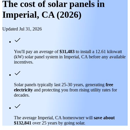
The cost of solar panels in
Imperial, CA (2026)
Updated Jul 31, 2026
You'll pay an average of
$31,483
to install a 12.61 kilowatt
(kW) solar panel system in Imperial, CA before any available
incentives.
Solar panels typically last 25-30 years, generating
free
electricity
and protecting you from rising utility rates for
decades.
The average Imperial, CA homeowner will
save about
$132,841
over 25 years by going solar.