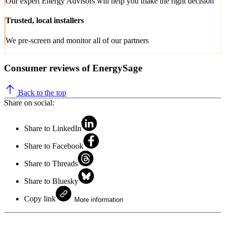
Our expert Energy Advisors will help you make the right decision
Trusted, local installers
We pre-screen and monitor all of our partners
Consumer reviews of EnergySage
Back to the top
Share on social:
Share to LinkedIn
Share to Facebook
Share to Threads
Share to Bluesky
Copy link
More information