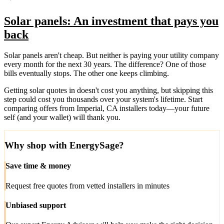
Solar panels: An investment that pays you
back
Solar panels aren't cheap. But neither is paying your utility company
every month for the next 30 years. The difference? One of those
bills eventually stops. The other one keeps climbing.
Getting solar quotes in doesn't cost you anything, but skipping this
step could cost you thousands over your system's lifetime. Start
comparing offers from Imperial, CA installers today—your future
self (and your wallet) will thank you.
Why shop with EnergySage?
Save time & money
Request free quotes from vetted installers in minutes
Unbiased support