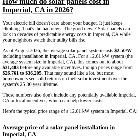
How much do solar panels cost in
Imperial, CA in 2026?
Your electric bill doesn't care about your budget. It just keeps
climbing. That's the bad news. The good news? Solar panels can
lock in decades of predictable energy costs in Imperial, CA while
your neighbors watch their utility bills rise.
As of August 2026, the average solar panel system costs
$2.50/W
including installation in Imperial, CA. For a 12.61 kW system (the
average system size in Imperial, CA), this comes out to about
$31,483
before any available incentives, though prices range from
$26,761 to $36,205
. That may sound like a lot, but most
homeowners see solid returns on their solar investment over the
system's 25-30 year lifetime.
These numbers also don't include any potentially available Imperial,
CA or local incentives, which can help lower costs
.
Here's the typical price range of a 12.61 kW system in Imperial, CA:
Average price of a solar panel installation in
Imperial, CA