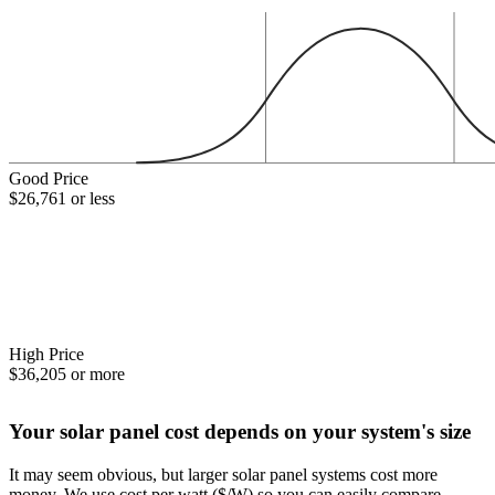
Good Price
$26,761 or less
High Price
$36,205 or more
Your solar panel cost depends on your system's size
It may seem obvious, but larger solar panel systems cost more
money. We use cost per watt ($/W) so you can easily compare