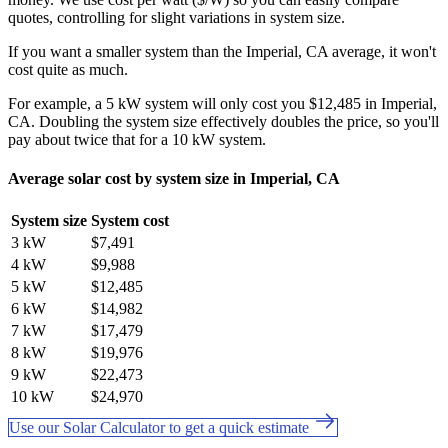
quotes, controlling for slight variations in system size.
If you want a smaller system than the Imperial, CA average, it won't
cost quite as much.
For example, a 5 kW system will only cost you $12,485 in Imperial,
CA. Doubling the system size effectively doubles the price, so you'll
pay about twice that for a 10 kW system.
Average solar cost by system size in Imperial, CA
System size
System cost
3 kW
$7,491
4 kW
$9,988
5 kW
$12,485
6 kW
$14,982
7 kW
$17,479
8 kW
$19,976
9 kW
$22,473
10 kW
$24,970
Use our Solar Calculator to get a quick estimate