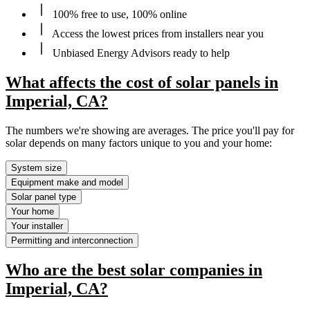
100% free to use, 100% online
Access the lowest prices from installers near you
Unbiased Energy Advisors ready to help
What affects the cost of solar panels in
Imperial, CA?
The numbers we're showing are averages. The price you'll pay for
solar depends on many factors unique to you and your home:
System size
Equipment make and model
Solar panel type
Your home
Your installer
Permitting and interconnection
Who are the best solar companies in
Imperial, CA?