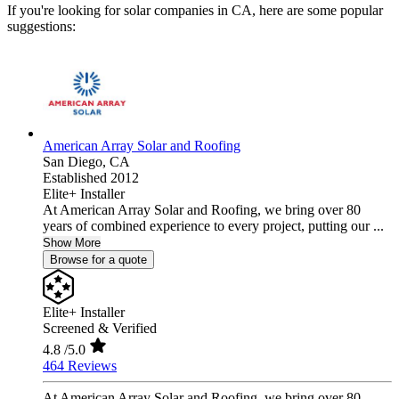
If you're looking for solar companies in CA, here are some popular
suggestions:
American Array Solar and Roofing
San Diego,
CA
Established 2012
Elite+ Installer
At American Array Solar and Roofing, we bring over 80
years of combined experience to every project, putting our ...
Show More
Browse for a quote
Elite+ Installer
Screened & Verified
4.8
/5.0
464 Reviews
At American Array Solar and Roofing, we bring over 80