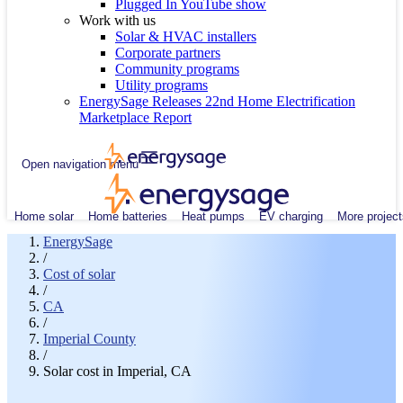
Plugged In YouTube show
Work with us
Solar & HVAC installers
Corporate partners
Community programs
Utility programs
EnergySage Releases 22nd Home Electrification
Marketplace Report
Open navigation menu
Home solar
Home batteries
Heat pumps
EV charging
More project
EnergySage
/
Cost of solar
/
CA
/
Imperial County
/
Solar cost in Imperial, CA