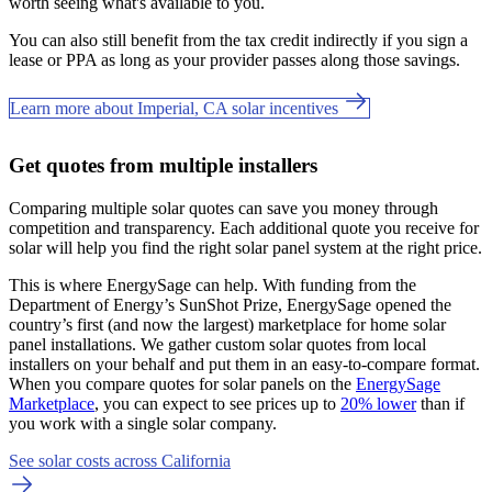
worth seeing what's available to you.
You can also still benefit from the tax credit indirectly if you sign a
lease or PPA as long as your provider passes along those savings.
Learn more about Imperial, CA solar incentives
Get quotes from multiple installers
Comparing multiple solar quotes can save you money through
competition and transparency. Each additional quote you receive for
solar will help you find the right solar panel system at the right price.
This is where EnergySage can help.
With funding from the
Department of Energy’s SunShot Prize, EnergySage opened the
country’s first (and now the largest) marketplace for home solar
panel installations.
We gather custom solar quotes from local
installers on your behalf and put them in an easy-to-compare format.
When you compare quotes for solar panels on the
EnergySage
Marketplace
, you can expect to see prices up to
20% lower
than if
you work with a single solar company.
See solar costs across California