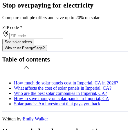
Stop overpaying for electricity
Compare multiple offers and save up to 20% on solar
ZIP code
*
See solar prices
Why trust EnergySage?
Table of contents
How much do solar panels cost in Imperial, CA in 2026?
What affects the cost of solar panels in Imperial, CA?
Who are the best solar companies in Imperial, CA?
How to save money on solar panels in Imperial, CA
Solar panels: An investment that pays you back
Written by:
Emily Walker