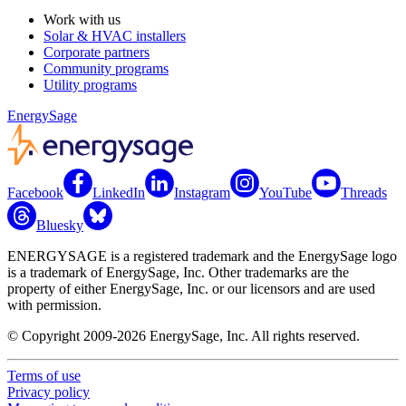
Work with us
Solar & HVAC installers
Corporate partners
Community programs
Utility programs
EnergySage
Facebook
LinkedIn
Instagram
YouTube
Threads
Bluesky
ENERGYSAGE is a registered trademark and the EnergySage logo
is a trademark of EnergySage, Inc. Other trademarks are the
property of either EnergySage, Inc. or our licensors and are used
with permission.
© Copyright 2009-2026 EnergySage, Inc. All rights reserved.
Terms of use
Privacy policy