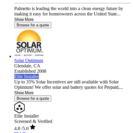
Palmetto is leading the world into a clean energy future by
making it easy for homeowners across the United State...
Show More
Browse for a quote
Solar Optimum
Glendale,
CA
Established 2008
Elite Installer
Up to 35% Solar Incentives are still available with Solar
Optimum! We offer solar and battery quotes for Prepaid,...
Show More
Browse for a quote
Elite Installer
Screened & Verified
4.8
/5.0