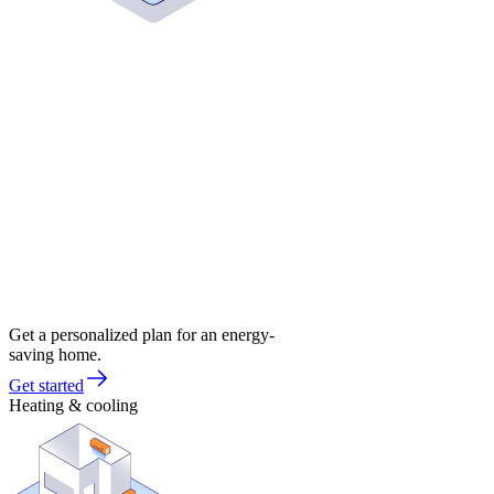
Get a personalized plan for an energy-
saving home.
Get started
Heating & cooling