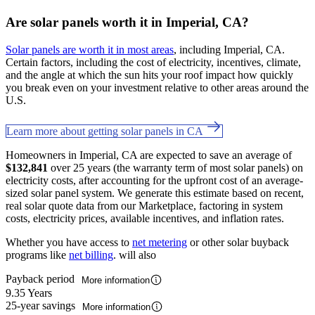
Are solar panels worth it in Imperial, CA?
Solar panels are worth it in most areas
, including Imperial, CA.
Certain factors, including the cost of electricity, incentives, climate,
and the angle at which the sun hits your roof impact how quickly
you break even on your investment relative to other areas around the
U.S.
Learn more about getting solar panels in CA
Homeowners in Imperial, CA are expected to save an average of
$132,841
over 25 years (the warranty term of most solar panels) on
electricity costs, after accounting for the upfront cost of an average-
sized solar panel system. We generate this estimate based on recent,
real solar quote data from our Marketplace, factoring in system
costs, electricity prices, available incentives, and inflation rates.
Whether you have access to
net metering
or other solar buyback
programs like
net billing
. will also
Payback period
More information
9.35 Years
25-year savings
More information