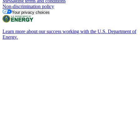
Messaging terms and conditions
Non-discrimination policy
Your privacy choices
Learn more about our success working with the U.S. Department of
Energy.