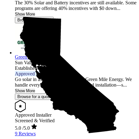
The 30% Solar and Battery incentives are still available. Some
programs are offering 40% incentives with $0 down...
Show More
Browse for a quote
Green Mile Energy
Sun Valley,
CA
Established 2017
Approved Installer
Go solar in as little as 2 weeks with Green Mile Energy. We
handle everything—permits, design, and installation—s...
Show More
Browse for a quote
Approved Installer
Screened & Verified
5.0
/5.0
9 Reviews