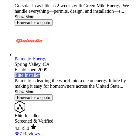
Go solar in as little as 2 weeks with Green Mile Energy. We
handle everything—permits, design, and installation—s...
Show More
Browse for a quote
Palmetto Energy
Spring Valley,
CA
Established 2009
Elite Installer
Palmetto is leading the world into a clean energy future by
making it easy for homeowners across the United State...
Show More
Browse for a quote
Elite Installer
Screened & Verified
4.8
/5.0
887 Reviews