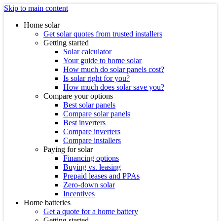
Skip to main content
Home solar
Get solar quotes from trusted installers
Getting started
Solar calculator
Your guide to home solar
How much do solar panels cost?
Is solar right for you?
How much does solar save you?
Compare your options
Best solar panels
Compare solar panels
Best inverters
Compare inverters
Compare installers
Paying for solar
Financing options
Buying vs. leasing
Prepaid leases and PPAs
Zero-down solar
Incentives
Home batteries
Get a quote for a home battery
Getting started