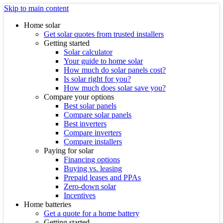
Skip to main content
Home solar
Get solar quotes from trusted installers
Getting started
Solar calculator
Your guide to home solar
How much do solar panels cost?
Is solar right for you?
How much does solar save you?
Compare your options
Best solar panels
Compare solar panels
Best inverters
Compare inverters
Compare installers
Paying for solar
Financing options
Buying vs. leasing
Prepaid leases and PPAs
Zero-down solar
Incentives
Home batteries
Get a quote for a home battery
Getting started