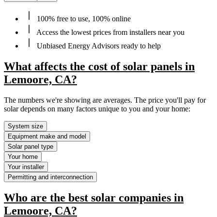
100% free to use, 100% online
Access the lowest prices from installers near you
Unbiased Energy Advisors ready to help
What affects the cost of solar panels in
Lemoore, CA?
The numbers we're showing are averages. The price you'll pay for
solar depends on many factors unique to you and your home:
System size
Equipment make and model
Solar panel type
Your home
Your installer
Permitting and interconnection
Who are the best solar companies in
Lemoore, CA?