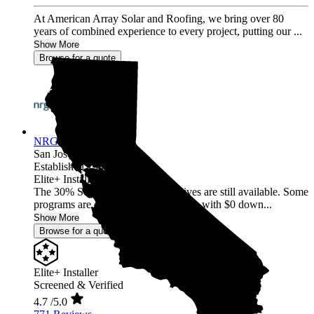
At American Array Solar and Roofing, we bring over 80
years of combined experience to every project, putting our ...
Show More
Browse for a quote
NRG Clean Power
San Jose,
CA
Established 1987
Elite+ Installer
The 30% Solar and Battery incentives are still available. Some
programs are offering 40% incentives with $0 down...
Show More
Browse for a quote
Elite+ Installer
Screened & Verified
4.7
/5.0