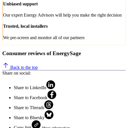
Unbiased support
Our expert Energy Advisors will help you make the right decision
Trusted, local installers
We pre-screen and monitor all of our partners
Consumer reviews of EnergySage
Back to the top
Share on social:
Share to LinkedIn
Share to Facebook
Share to Threads
Share to Bluesky
Copy link