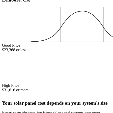
Good Price
$23,368 or less
High Price
$31,616 or more
Your solar panel cost depends on your system's size
It may seem obvious, but larger solar panel systems cost more