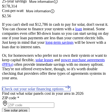
25-year savings
More information
$178,314
Cost-per-watt
More information
$2.56
If you can't shell out $12,786 in cash to pay for solar, don't sweat it.
You can choose to finance your system with a
loan
instead. Some
companies even offer $0-down loans so you can start saving on day
one if your loan payments are less than your current electric bills.
Just keep in mind that your
long-term savings
will be lower with a
loan due to interest rates.
Or, for homeowners who prefer not to own their system or want to
keep capital flexible,
solar leases
and
power purchase agreements
(PPAs)
often provide immediate savings with no money upfront.
They're not offered everywhere, though, so it's worth double
checking that providers offer these types of agreements systems in
your area.
Check out your solar financing options
Find out what solar panels cost in your area in 2026
ZIP code
*
See solar prices