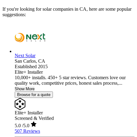
If you're looking for solar companies in CA, here are some popular
suggestions:
Next Solar
San Carlos,
CA
Established 2015
Elite+ Installer
10,000+ installs. 450+ 5 star reviews. Customers love our
quality work, competitive prices, honest sales process,...
Show More
Browse for a quote
Elite+ Installer
Screened & Verified
5.0
/5.0
507 Reviews