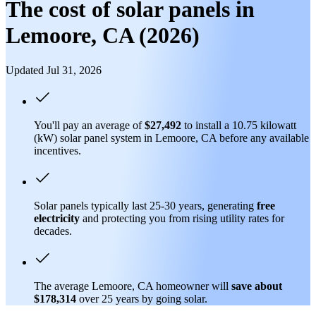
The cost of solar panels in
Lemoore, CA (2026)
Updated Jul 31, 2026
You'll pay an average of
$27,492
to install a 10.75 kilowatt
(kW) solar panel system in Lemoore, CA before any available
incentives.
Solar panels typically last 25-30 years, generating
free
electricity
and protecting you from rising utility rates for
decades.
The average Lemoore, CA homeowner will
save about
$178,314
over 25 years by going solar.