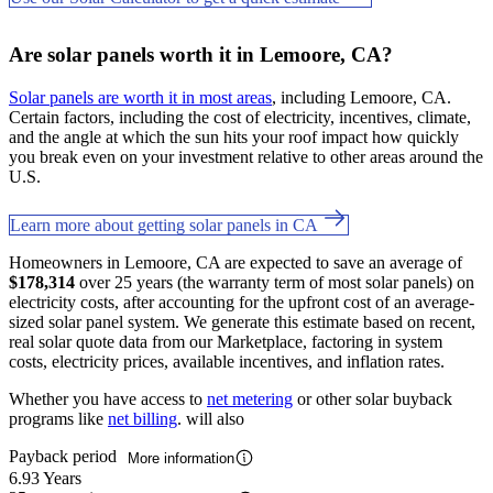
Are solar panels worth it in Lemoore, CA?
Solar panels are worth it in most areas
, including Lemoore, CA.
Certain factors, including the cost of electricity, incentives, climate,
and the angle at which the sun hits your roof impact how quickly
you break even on your investment relative to other areas around the
U.S.
Learn more about getting solar panels in CA
Homeowners in Lemoore, CA are expected to save an average of
$178,314
over 25 years (the warranty term of most solar panels) on
electricity costs, after accounting for the upfront cost of an average-
sized solar panel system. We generate this estimate based on recent,
real solar quote data from our Marketplace, factoring in system
costs, electricity prices, available incentives, and inflation rates.
Whether you have access to
net metering
or other solar buyback
programs like
net billing
. will also
Payback period
More information
6.93 Years