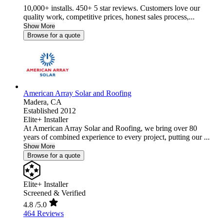
10,000+ installs. 450+ 5 star reviews. Customers love our
quality work, competitive prices, honest sales process,...
Show More
Browse for a quote
American Array Solar and Roofing
Madera,
CA
Established 2012
Elite+ Installer
At American Array Solar and Roofing, we bring over 80
years of combined experience to every project, putting our ...
Show More
Browse for a quote
Elite+ Installer
Screened & Verified
4.8
/5.0
464 Reviews