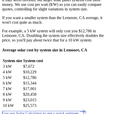
money. We use cost per watt ($/W) so you can easily compare
quotes, controlling for slight variations in system size.
If you want a smaller system than the Lemoore, CA average, it
won't cost quite as much.
For example, a 5 kW system will only cost you $12,786 in
Lemoore, CA. Doubling the system size effectively doubles the
price, so you'll pay about twice that for a 10 kW system.
Average solar cost by system size in Lemoore, CA
System size
System cost
3 kW
$7,672
4 kW
$10,229
5 kW
$12,786
6 kW
$15,344
7 kW
$17,901
8 kW
$20,458
9 kW
$23,015
10 kW
$25,573
Use our Solar Calculator to get a quick estimate