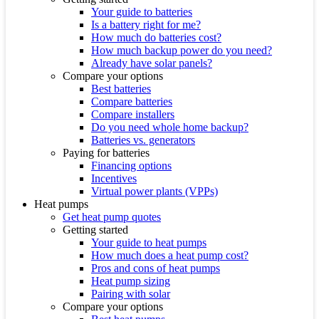
Your guide to batteries
Is a battery right for me?
How much do batteries cost?
How much backup power do you need?
Already have solar panels?
Compare your options
Best batteries
Compare batteries
Compare installers
Do you need whole home backup?
Batteries vs. generators
Paying for batteries
Financing options
Incentives
Virtual power plants (VPPs)
Heat pumps
Get heat pump quotes
Getting started
Your guide to heat pumps
How much does a heat pump cost?
Pros and cons of heat pumps
Heat pump sizing
Pairing with solar
Compare your options