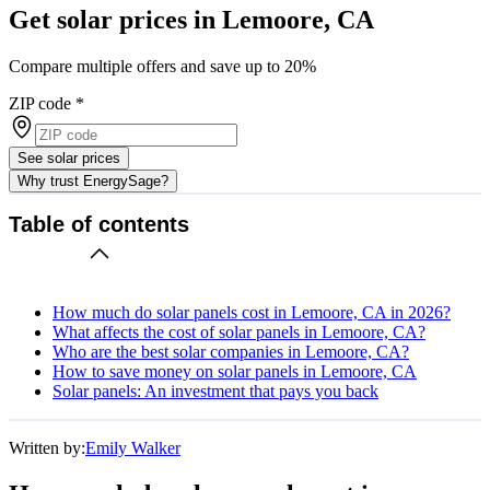
Get solar prices in Lemoore, CA
Compare multiple offers and save up to 20%
ZIP code
*
See solar prices
Why trust EnergySage?
Table of contents
How much do solar panels cost in Lemoore, CA in 2026?
What affects the cost of solar panels in Lemoore, CA?
Who are the best solar companies in Lemoore, CA?
How to save money on solar panels in Lemoore, CA
Solar panels: An investment that pays you back
Written by:
Emily Walker