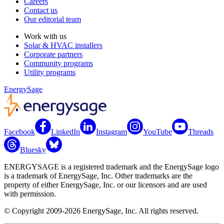
Careers
Contact us
Our editorial team
Work with us
Solar & HVAC installers
Corporate partners
Community programs
Utility programs
EnergySage
Facebook
LinkedIn
Instagram
YouTube
Threads
Bluesky
ENERGYSAGE is a registered trademark and the EnergySage logo
is a trademark of EnergySage, Inc. Other trademarks are the
property of either EnergySage, Inc. or our licensors and are used
with permission.
© Copyright 2009-2026 EnergySage, Inc. All rights reserved.