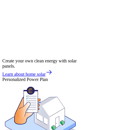
Create your own clean energy with solar
panels.
Learn about home solar
Personalized Power Plan