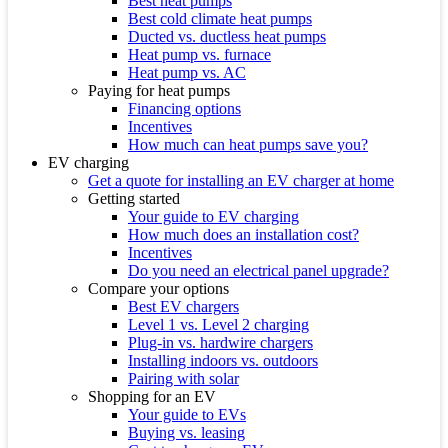
Best heat pumps
Best cold climate heat pumps
Ducted vs. ductless heat pumps
Heat pump vs. furnace
Heat pump vs. AC
Paying for heat pumps
Financing options
Incentives
How much can heat pumps save you?
EV charging
Get a quote for installing an EV charger at home
Getting started
Your guide to EV charging
How much does an installation cost?
Incentives
Do you need an electrical panel upgrade?
Compare your options
Best EV chargers
Level 1 vs. Level 2 charging
Plug-in vs. hardwire chargers
Installing indoors vs. outdoors
Pairing with solar
Shopping for an EV
Your guide to EVs
Buying vs. leasing