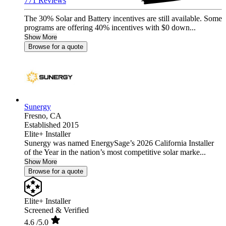
771 Reviews
The 30% Solar and Battery incentives are still available. Some
programs are offering 40% incentives with $0 down...
Show More
Browse for a quote
Sunergy
Fresno,
CA
Established 2015
Elite+ Installer
Sunergy was named EnergySage’s 2026 California Installer
of the Year in the nation’s most competitive solar marke...
Show More
Browse for a quote
Elite+ Installer
Screened & Verified
4.6
/5.0