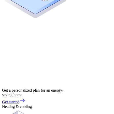
Get a personalized plan for an energy-
saving home.
Get started
Heating & cooling