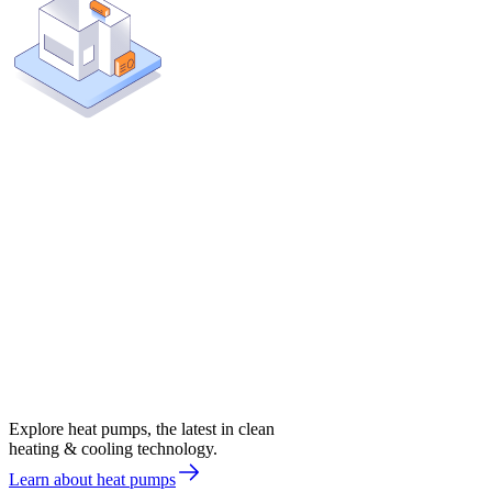
Explore heat pumps, the latest in clean
heating & cooling technology.
Learn about heat pumps