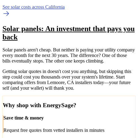
See solar costs across California
Solar panels: An investment that pays you
back
Solar panels aren't cheap. But neither is paying your utility company
every month for the next 30 years. The difference? One of those
bills eventually stops. The other one keeps climbing.
Getting solar quotes in doesn't cost you anything, but skipping this
step could cost you thousands over your system's lifetime. Start
comparing offers from Lemoore, CA installers today—your future
self (and your wallet) will thank you.
Why shop with EnergySage?
Save time & money
Request free quotes from vetted installers in minutes