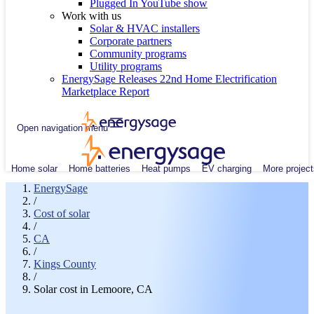
Plugged In YouTube show
Work with us
Solar & HVAC installers
Corporate partners
Community programs
Utility programs
EnergySage Releases 22nd Home Electrification
Marketplace Report
Open navigation menu
Home solar
Home batteries
Heat pumps
EV charging
More project
EnergySage
/
Cost of solar
/
CA
/
Kings County
/
Solar cost in Lemoore, CA