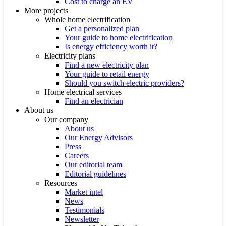
Cost to charge an EV
More projects
Whole home electrification
Get a personalized plan
Your guide to home electrification
Is energy efficiency worth it?
Electricity plans
Find a new electricity plan
Your guide to retail energy
Should you switch electric providers?
Home electrical services
Find an electrician
About us
Our company
About us
Our Energy Advisors
Press
Careers
Our editorial team
Editorial guidelines
Resources
Market intel
News
Testimonials
Newsletter