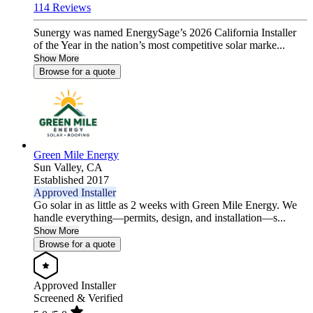
114 Reviews
Sunergy was named EnergySage’s 2026 California Installer
of the Year in the nation’s most competitive solar marke...
Show More
Browse for a quote
Green Mile Energy
Sun Valley,
CA
Established 2017
Approved Installer
Go solar in as little as 2 weeks with Green Mile Energy. We
handle everything—permits, design, and installation—s...
Show More
Browse for a quote
Approved Installer
Screened & Verified