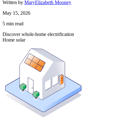
Written by
MaryElizabeth Mooney
May 15, 2026
5
min read
Discover whole-home electrification
Home solar