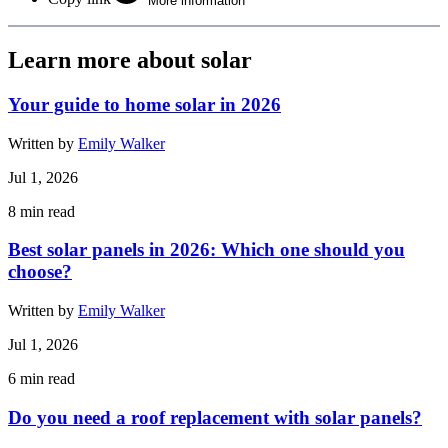
More information
Learn more about solar
Your guide to home solar in 2026
Written by
Emily Walker
Jul 1, 2026
8
min read
Best solar panels in 2026: Which one should you
choose?
Written by
Emily Walker
Jul 1, 2026
6
min read
Do you need a roof replacement with solar panels?