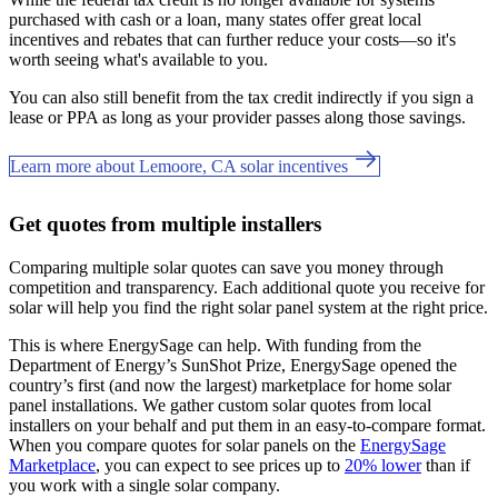
purchased with cash or a loan, many states offer great local
incentives and rebates that can further reduce your costs—so it's
worth seeing what's available to you.
You can also still benefit from the tax credit indirectly if you sign a
lease or PPA as long as your provider passes along those savings.
Learn more about Lemoore, CA solar incentives
Get quotes from multiple installers
Comparing multiple solar quotes can save you money through
competition and transparency. Each additional quote you receive for
solar will help you find the right solar panel system at the right price.
This is where EnergySage can help.
With funding from the
Department of Energy’s SunShot Prize, EnergySage opened the
country’s first (and now the largest) marketplace for home solar
panel installations.
We gather custom solar quotes from local
installers on your behalf and put them in an easy-to-compare format.
When you compare quotes for solar panels on the
EnergySage
Marketplace
, you can expect to see prices up to
20% lower
than if
you work with a single solar company.