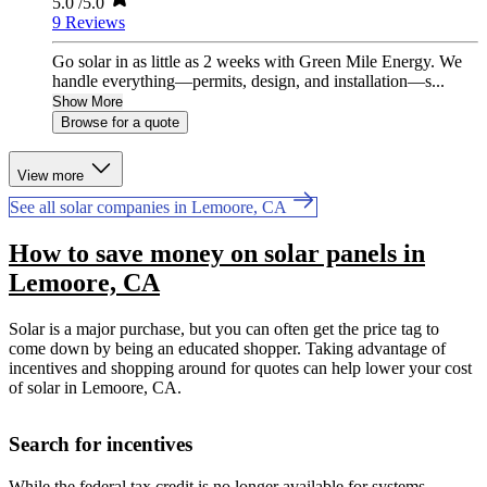
5.0
/5.0
9 Reviews
Go solar in as little as 2 weeks with Green Mile Energy. We
handle everything—permits, design, and installation—s...
Show More
Browse for a quote
View more
See all solar companies in Lemoore, CA
How to save money on solar panels in
Lemoore, CA
Solar is a major purchase, but you can often get the price tag to
come down by being an educated shopper. Taking advantage of
incentives and shopping around for quotes can help lower your cost
of solar in Lemoore, CA.
Search for incentives
While the federal tax credit is no longer available for systems