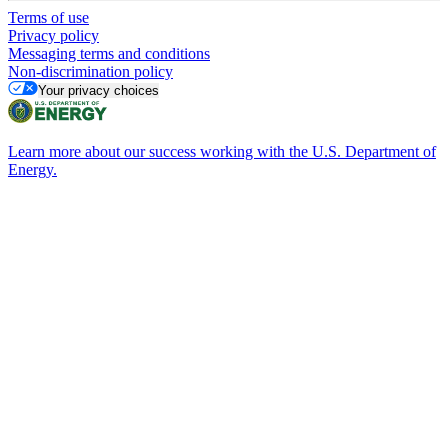
Terms of use
Privacy policy
Messaging terms and conditions
Non-discrimination policy
Your privacy choices
Learn more about our success working with the U.S. Department of
Energy.