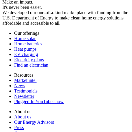
Make an impact.
It's never been easier.
We developed our one-of-a-kind marketplace with funding from the
U.S. Department of Energy to make clean home energy solutions
affordable and accessible to all.
Our offerings
Home solar
Home batteries
Heat pumps
EV charging
Electricity plans
Find an electrician
Resources
Market intel
News
Testimonials
Newsletter
Plugged In YouTube show
About us
About us
Our Energy Advisors
Press