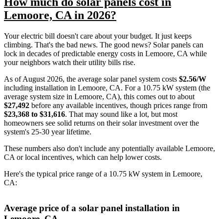
How much do solar panels cost in
Lemoore, CA in 2026?
Your electric bill doesn't care about your budget. It just keeps
climbing. That's the bad news. The good news? Solar panels can
lock in decades of predictable energy costs in Lemoore, CA while
your neighbors watch their utility bills rise.
As of August 2026, the average solar panel system costs
$2.56/W
including installation in Lemoore, CA. For a 10.75 kW system (the
average system size in Lemoore, CA), this comes out to about
$27,492
before any available incentives, though prices range from
$23,368 to $31,616
. That may sound like a lot, but most
homeowners see solid returns on their solar investment over the
system's 25-30 year lifetime.
These numbers also don't include any potentially available Lemoore,
CA or local incentives, which can help lower costs
.
Here's the typical price range of a 10.75 kW system in Lemoore,
CA:
Average price of a solar panel installation in
Lemoore, CA