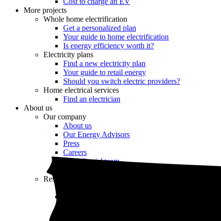
Cost to charge an EV
More projects
Whole home electrification
Get a personalized plan
Your guide to home electrification
Is energy efficiency worth it?
Electricity plans
Find a new electricity plan
Your guide to retail energy
Should you switch electric providers?
Home electrical services
Find an electrician
About us
Our company
About us
Our Energy Advisors
Press
Careers
Our editorial team
Editorial guidelines
Resources
Market intel
News
Testimonials
Newsletter