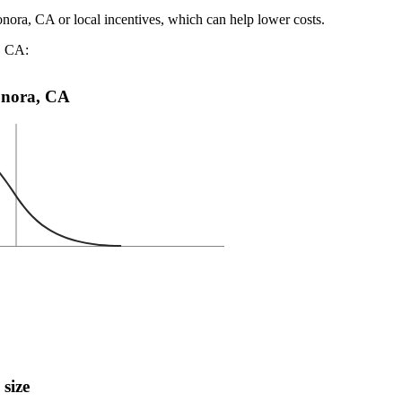
onora, CA or local incentives, which can help lower costs
.
a, CA:
Sonora, CA
 size