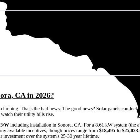
nora, CA in 2026?
eps climbing. That's the bad news. The good news? Solar panels can lock 
tch their utility bills rise.
53/W
including installation in Sonora, CA. For a 8.61 kW system (the 
any available incentives, though prices range from
$18,495 to $25,023
ar investment over the system's 25-30 year lifetime.