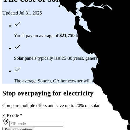
Updated Jul 31, 2026
You'll pay an average of
$21,759
to install a 8.61 kilowatt (kW
Solar panels typically last 25-30 years, generating
free electrici
The average Sonora, CA homeowner will
save about $98,414
Stop overpaying for electricity
Compare multiple offers and save up to 20% on solar
ZIP code
*
See solar prices