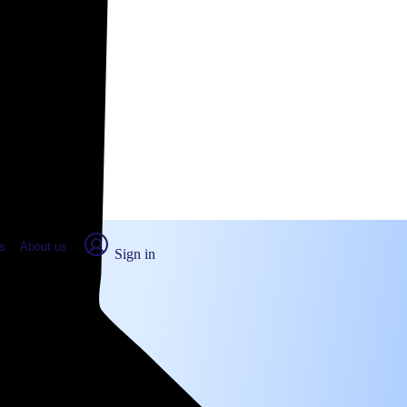
place Report
s
About us
Sign in
ra, CA (2026)