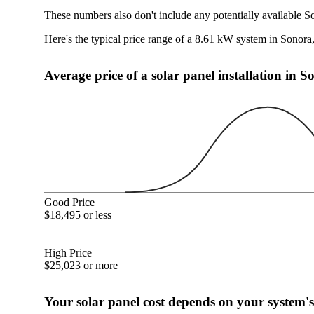
These numbers also don't include any potentially available S
Here's the typical price range of a 8.61 kW system in Sonor
Average price of a solar panel installation in 
Good Price
$18,495 or less
High Price
$25,023 or more
Your solar panel cost depends on your system's