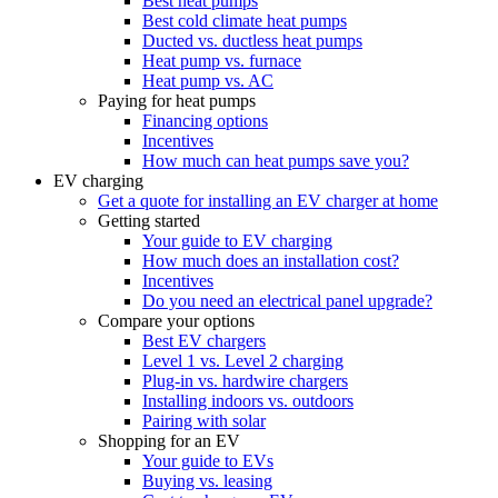
Best heat pumps
Best cold climate heat pumps
Ducted vs. ductless heat pumps
Heat pump vs. furnace
Heat pump vs. AC
Paying for heat pumps
Financing options
Incentives
How much can heat pumps save you?
EV charging
Get a quote for installing an EV charger at home
Getting started
Your guide to EV charging
How much does an installation cost?
Incentives
Do you need an electrical panel upgrade?
Compare your options
Best EV chargers
Level 1 vs. Level 2 charging
Plug-in vs. hardwire chargers
Installing indoors vs. outdoors
Pairing with solar
Shopping for an EV
Your guide to EVs
Buying vs. leasing