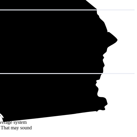
in decades of
average system
. That may sound