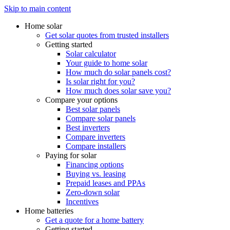
Skip to main content
Home solar
Get solar quotes from trusted installers
Getting started
Solar calculator
Your guide to home solar
How much do solar panels cost?
Is solar right for you?
How much does solar save you?
Compare your options
Best solar panels
Compare solar panels
Best inverters
Compare inverters
Compare installers
Paying for solar
Financing options
Buying vs. leasing
Prepaid leases and PPAs
Zero-down solar
Incentives
Home batteries
Get a quote for a home battery
Getting started