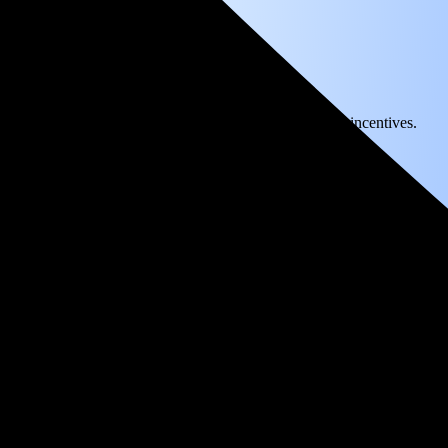
) solar panel system in Sonora, CA before any available incentives.
ty
and protecting you from rising utility rates for decades.
over 25 years by going solar.