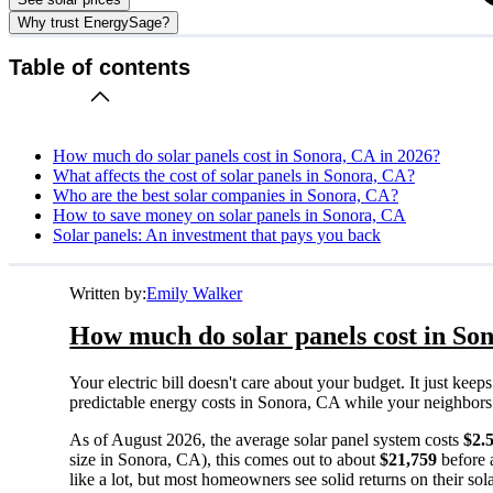
Why trust EnergySage?
Table of contents
How much do solar panels cost in Sonora, CA in 2026?
What affects the cost of solar panels in Sonora, CA?
Who are the best solar companies in Sonora, CA?
How to save money on solar panels in Sonora, CA
Solar panels: An investment that pays you back
Written by:
Emily Walker
How much do solar panels cost in So
Your electric bill doesn't care about your budget. It just ke
predictable energy costs in Sonora, CA while your neighbors wa
As of August 2026, the average solar panel system costs
$2.
size in Sonora, CA), this comes out to about
$21,759
before 
like a lot, but most homeowners see solid returns on their sol