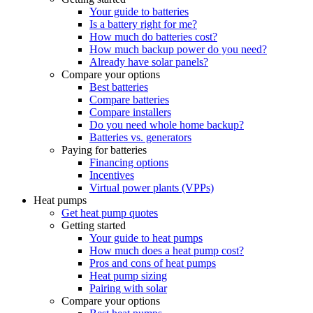
Your guide to batteries
Is a battery right for me?
How much do batteries cost?
How much backup power do you need?
Already have solar panels?
Compare your options
Best batteries
Compare batteries
Compare installers
Do you need whole home backup?
Batteries vs. generators
Paying for batteries
Financing options
Incentives
Virtual power plants (VPPs)
Heat pumps
Get heat pump quotes
Getting started
Your guide to heat pumps
How much does a heat pump cost?
Pros and cons of heat pumps
Heat pump sizing
Pairing with solar
Compare your options