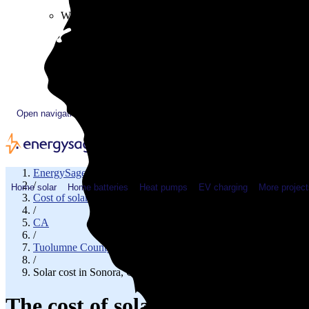
Plugged In YouTube show
Work with us
Solar & HVAC installers
Corporate partners
Community programs
Utility programs
EnergySage Releases 22nd Home Electrification Market
Open navigation menu
EnergySage
/
Home solar
Home batteries
Heat pumps
EV charging
More project
Cost of solar
/
CA
/
Tuolumne County
/
Solar cost in Sonora, CA
The cost of solar panels in Sono