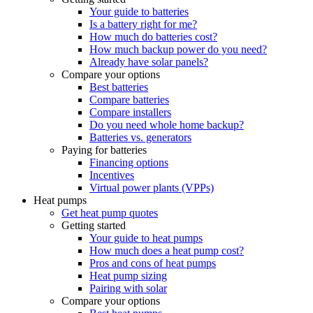
Your guide to batteries
Is a battery right for me?
How much do batteries cost?
How much backup power do you need?
Already have solar panels?
Compare your options
Best batteries
Compare batteries
Compare installers
Do you need whole home backup?
Batteries vs. generators
Paying for batteries
Financing options
Incentives
Virtual power plants (VPPs)
Heat pumps
Get heat pump quotes
Getting started
Your guide to heat pumps
How much does a heat pump cost?
Pros and cons of heat pumps
Heat pump sizing
Pairing with solar
Compare your options