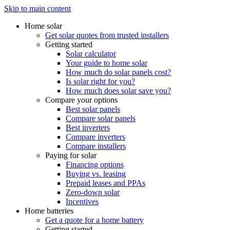
Skip to main content
Home solar
Get solar quotes from trusted installers
Getting started
Solar calculator
Your guide to home solar
How much do solar panels cost?
Is solar right for you?
How much does solar save you?
Compare your options
Best solar panels
Compare solar panels
Best inverters
Compare inverters
Compare installers
Paying for solar
Financing options
Buying vs. leasing
Prepaid leases and PPAs
Zero-down solar
Incentives
Home batteries
Get a quote for a home battery
Getting started