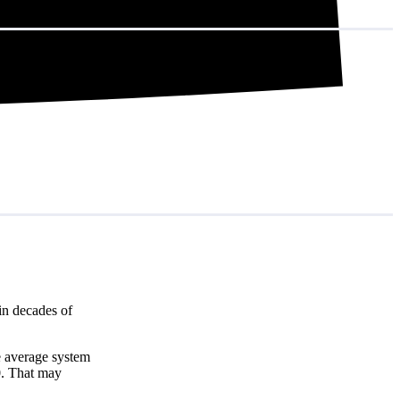
in decades of
e average system
0
. That may