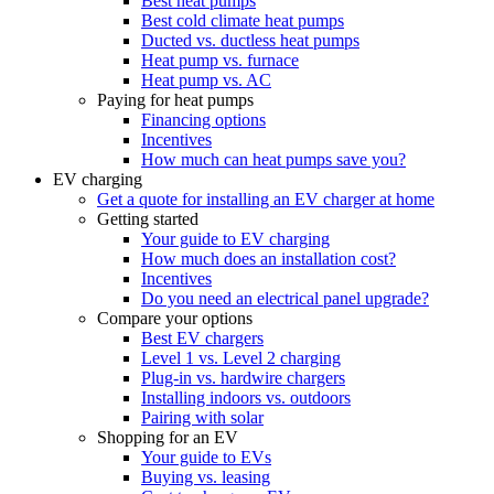
Best heat pumps
Best cold climate heat pumps
Ducted vs. ductless heat pumps
Heat pump vs. furnace
Heat pump vs. AC
Paying for heat pumps
Financing options
Incentives
How much can heat pumps save you?
EV charging
Get a quote for installing an EV charger at home
Getting started
Your guide to EV charging
How much does an installation cost?
Incentives
Do you need an electrical panel upgrade?
Compare your options
Best EV chargers
Level 1 vs. Level 2 charging
Plug-in vs. hardwire chargers
Installing indoors vs. outdoors
Pairing with solar
Shopping for an EV
Your guide to EVs
Buying vs. leasing