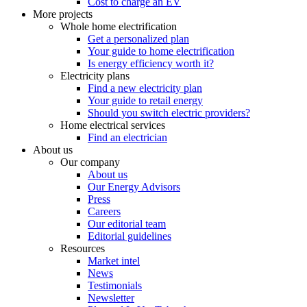
Cost to charge an EV
More projects
Whole home electrification
Get a personalized plan
Your guide to home electrification
Is energy efficiency worth it?
Electricity plans
Find a new electricity plan
Your guide to retail energy
Should you switch electric providers?
Home electrical services
Find an electrician
About us
Our company
About us
Our Energy Advisors
Press
Careers
Our editorial team
Editorial guidelines
Resources
Market intel
News
Testimonials
Newsletter