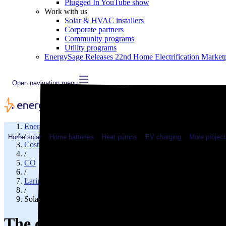
Plugged In YouTube show
Work with us
Solar & HVAC installers
Corporate partners
Community programs
Utility programs
EnergySage Releases 22nd Home Electrification Market
Open navigation menu
EnergySage
/
Home solar
Home batteries
Heat pumps
EV charging
More project
Cost of solar
/
CO
/
Larimer County
/
Solar cost in Timnath, CO
The cost of solar panels in Tim