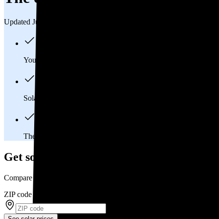
Updated Jul 31, 2026
You'll pay an average of
$29,896
to install a 11.51 kilowatt (k
Solar panels typically last 25-30 years, generating
free electrici
The average Timnath, CO homeowner will
save about $15,7
Get solar prices in Timnath, CO
Compare multiple offers and save up to 20%
ZIP code
*
See solar prices