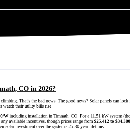
mnath, CO in 2026?
eps climbing. That's the bad news. The good news? Solar panels can lock 
atch their utility bills rise.
60/W
including installation in Timnath, CO. For a 11.51 kW system (th
 any available incentives, though prices range from
$25,412 to $34,38
ir solar investment over the system's 25-30 year lifetime.