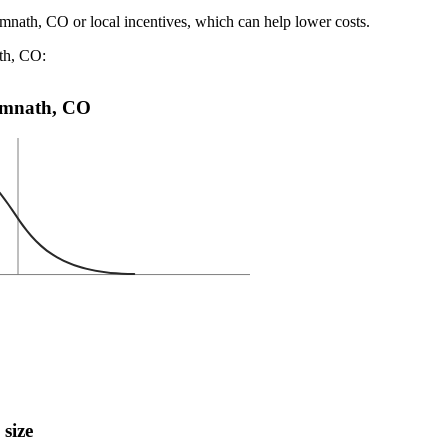
imnath, CO or local incentives, which can help lower costs
.
ath, CO:
 Timnath, CO
 size