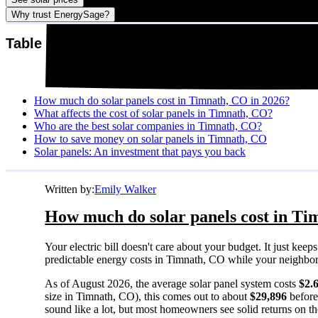
Why trust EnergySage?
Table of contents
How much do solar panels cost in Timnath, CO in 2026?
What affects the cost of solar panels in Timnath, CO?
Who are the best solar companies in Timnath, CO?
How to save money on solar panels in Timnath, CO
Solar panels: An investment that pays you back
Written by:
Emily Walker
How much do solar panels cost in Ti
Your electric bill doesn't care about your budget. It just ke
predictable energy costs in Timnath, CO while your neighbors w
As of August 2026, the average solar panel system costs
$2.
size in Timnath, CO), this comes out to about
$29,896
before
sound like a lot, but most homeowners see solid returns on the