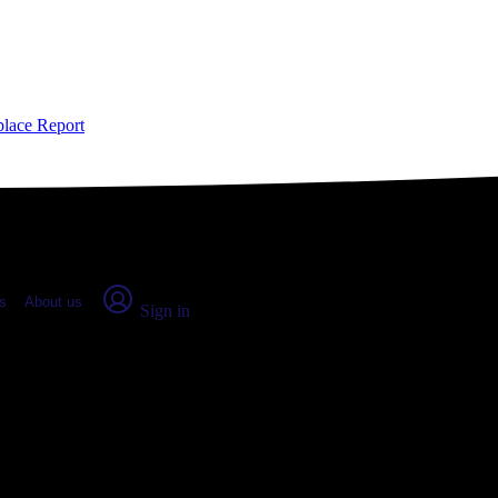
place Report
s
About us
Sign in
nath, CO (2026)