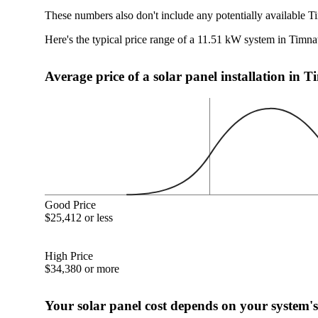
These numbers also don't include any potentially available T
Here's the typical price range of a 11.51 kW system in Timn
Average price of a solar panel installation in
Good Price
$25,412 or less
High Price
$34,380 or more
Your solar panel cost depends on your system's