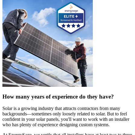
How many years of experience do they have?
Solar is a growing industry that attracts contractors from many
backgrounds—sometimes only loosely related to solar. But to feel
confident in your solar panels, you'll want to work with an installer
who has plenty of experience designing custom systems.
At EnergySage, we verify that all installers have at least two to three