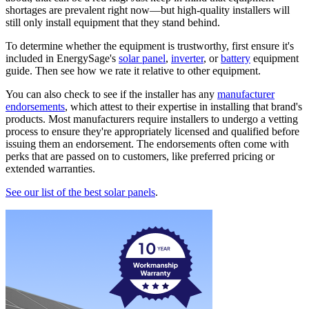
shortages are prevalent right now—but high-quality installers will
still only install equipment that they stand behind.
To determine whether the equipment is trustworthy, first ensure it's
included in EnergySage's
solar panel
,
inverter
, or
battery
equipment
guide. Then see how we rate it relative to other equipment.
You can also check to see if the installer has any
manufacturer
endorsements
, which attest to their expertise in installing that brand's
products. Most manufacturers require installers to undergo a vetting
process to ensure they're appropriately licensed and qualified before
issuing them an endorsement. The endorsements often come with
perks that are passed on to customers, like preferred pricing or
extended warranties.
See our list of the best solar panels
.