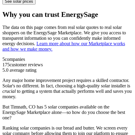
See solar prices
Why you can trust EnergySage
The data on this page comes from real solar quotes to real solar
shoppers on the EnergySage Marketplace. We give you access to
transparent information so you can confidently make informed
energy decisions.
Learn more about how our Marketplace works
and how we make money.
5
companies
175
customer reviews
5.0
average rating
Any major home improvement project requires a skilled contractor.
Solar's no different. In fact, choosing a high-quality solar installer is
crucial
to getting a system that actually performs well and saves you
money.
But
Timnath, CO
has 5 solar companies available on the
EnergySage Marketplace alone—so how do you choose the best
one?
Ranking solar companies is our bread and butter. We screen every
solar company before allowing them to join our platform to ensure