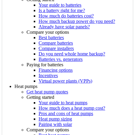
Your guide to batteries
Is a battery right for me?
How much do batteries cost?
How much backup power do you need?
Already have solar panels?
Compare your options
Best batteries
Compare batteries
Compare installers
Do you need whole home backup?
Batteries vs. generators
Paying for batteries
Financing options
Incentives
Virtual power plants (VPPs)
Heat pumps
Get heat pump quotes
Getting started
Your guide to heat pumps
How much does a heat pump cost?
Pros and cons of heat pumps
Heat pump sizing
Pairing with solar
Compare your options