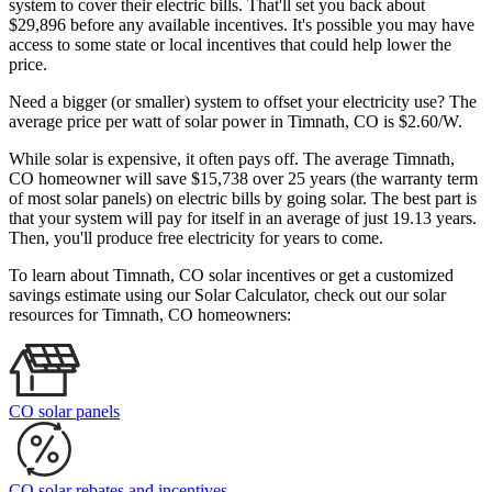
system to cover their electric bills. That'll set you back about
$29,896 before any available incentives. It's possible you may have
access to some state or local incentives that could help lower the
price.
Need a bigger (or smaller) system to offset your electricity use? The
average price per watt of solar power in Timnath, CO is $2.60/W.
While solar is expensive, it often pays off. The average Timnath,
CO homeowner will save $15,738 over 25 years (the warranty term
of most solar panels)
on electric bills by going solar. The best part is
that your system will pay for itself in an average of just 19.13 years.
Then, you'll produce free electricity for years to come.
To learn about Timnath, CO solar incentives or get a customized
savings estimate using our Solar Calculator, check out our solar
resources for Timnath, CO homeowners:
CO solar panels
CO solar rebates and incentives