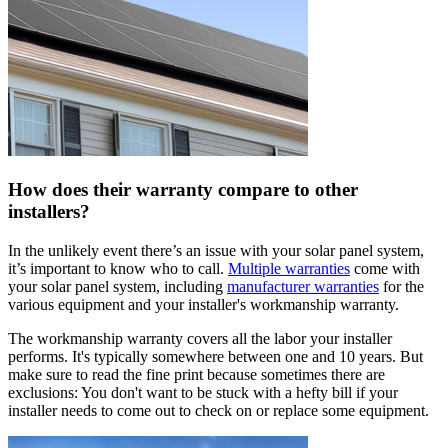
How does their warranty compare to other
installers?
In the unlikely event there’s an issue with your solar panel system,
it’s important to know who to call.
Multiple warranties
come with
your solar panel system, including
manufacturer warranties
for the
various equipment and your installer's workmanship warranty.
The workmanship warranty covers all the labor your installer
performs. It's typically somewhere between one and 10 years. But
make sure to read the fine print because sometimes there are
exclusions: You don't want to be stuck with a hefty bill if your
installer needs to come out to check on or replace some equipment.