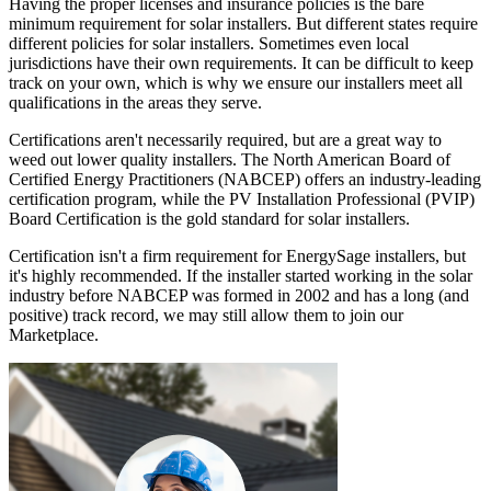
Having the proper licenses and insurance policies is the bare
minimum requirement for solar installers. But different states require
different policies for solar installers. Sometimes even local
jurisdictions have their own requirements. It can be difficult to keep
track on your own, which is why we ensure our installers meet all
qualifications in the areas they serve.
Certifications aren't necessarily required, but are a great way to
weed out lower quality installers. The North American Board of
Certified Energy Practitioners (NABCEP) offers an industry-leading
certification program, while the PV Installation Professional (PVIP)
Board Certification is the gold standard for solar installers.
Certification isn't a firm requirement for EnergySage installers, but
it's highly recommended. If the installer started working in the solar
industry before NABCEP was formed in 2002 and has a long (and
positive) track record, we may still allow them to join our
Marketplace.