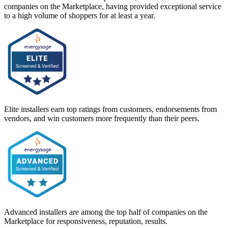
companies on the Marketplace, having provided exceptional service
to a high volume of shoppers for at least a year.
Elite installers earn top ratings from customers, endorsements from
vendors, and win customers more frequently than their peers.
Advanced installers are among the top half of companies on the
Marketplace for responsiveness, reputation, results.