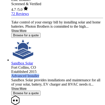
Screened & Verified
4.7
/5.0
72 Reviews
Take control of your energy bill by installing solar and home
batteries. Photon Brothers is committed to the high...
Show More
Browse for a quote
Sandbox Solar
Fort Collins,
CO
Established 2015
Advanced Installer
Sandbox Solar provides installations and maintenance for all
of your solar, battery, EV charger and HVAC needs ri...
Show More
Browse for a quote