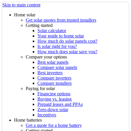
Skip to main content
Home solar
Get solar quotes from trusted installers
Getting started
Solar calculator
Your guide to home solar
How much do solar panels cost?
Is solar right for you?
How much does solar save you?
Compare your options
Best solar panels
Compare solar panels
Best inverters
Compare inverters
Compare installers
Paying for solar
Financing options
Buying vs. leasing
Prepaid leases and PPAs
Zero-down solar
Incentives
Home batteries
Get a quote for a home battery
Getting started