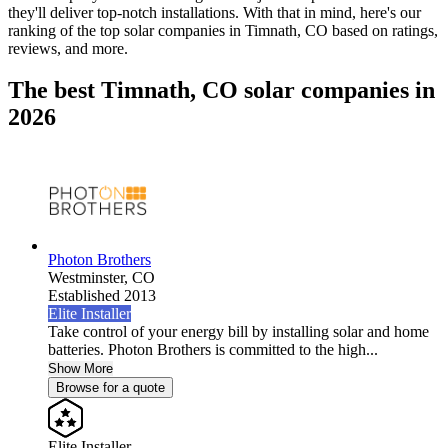
they'll deliver top-notch installations. With that in mind, here's our
ranking of the top solar companies in
Timnath, CO
based on ratings,
reviews, and more.
The best Timnath, CO solar companies in
2026
Photon Brothers
Westminster,
CO
Established 2013
Elite Installer
Take control of your energy bill by installing solar and home
batteries. Photon Brothers is committed to the high...
Show More
Browse for a quote
Elite Installer