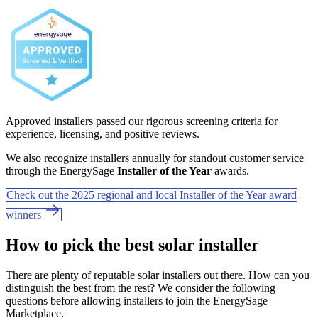
Approved installers passed our rigorous screening criteria for
experience, licensing, and positive reviews.
We also recognize installers annually for standout customer service
through the EnergySage
Installer of the Year
awards.
Check out the 2025 regional and local Installer of the Year award
winners
How to pick the best solar installer
There are plenty of reputable solar installers out there. How can you
distinguish the best from the rest? We consider the following
questions before allowing installers to join the EnergySage
Marketplace.