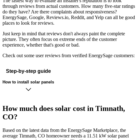
The fastest way to evaluate an installer's reputation is to look
through reviews from actual customers. How many five-star ratings
do they have? Are there complaints about responsiveness?
EnergySage, Google, Reviews.io, Reddit, and Yelp can all be good
places to look for reviews.
Just keep in mind that reviews don't always paint the complete
picture. They often focus on extreme ends of the customer
experience, whether that's good or bad.
Check out some user reviews from verified EnergySage customers:
Step-by-step guide
How to install solar panels
How much does solar cost in Timnath,
CO?
Based on the latest data from the EnergySage Marketplace, the
average Timnath, CO homeowner needs a 11.51 kW solar panel