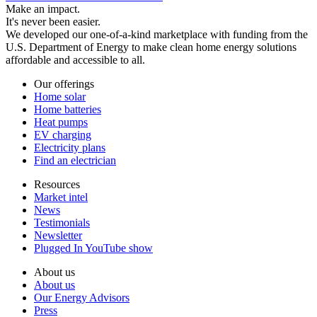
Make an impact.
It's never been easier.
We developed our one-of-a-kind marketplace with funding from the
U.S. Department of Energy to make clean home energy solutions
affordable and accessible to all.
Our offerings
Home solar
Home batteries
Heat pumps
EV charging
Electricity plans
Find an electrician
Resources
Market intel
News
Testimonials
Newsletter
Plugged In YouTube show
About us
About us
Our Energy Advisors
Press