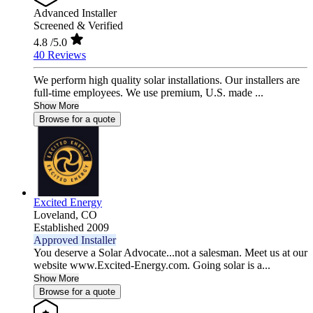
Advanced Installer
Screened & Verified
4.8
/5.0
40 Reviews
We perform high quality solar installations. Our installers are
full-time employees. We use premium, U.S. made ...
Show More
Browse for a quote
Excited Energy
Loveland,
CO
Established 2009
Approved Installer
You deserve a Solar Advocate...not a salesman. Meet us at our
website www.Excited-Energy.com. Going solar is a...
Show More
Browse for a quote