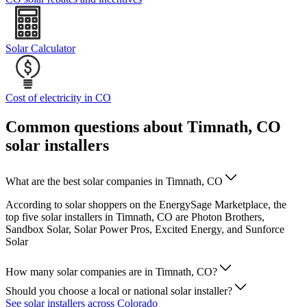
Solar Calculator
Cost of electricity in CO
Common questions about Timnath, CO
solar installers
What are the best solar companies in Timnath, CO
According to solar shoppers on the EnergySage Marketplace, the
top five solar installers in Timnath, CO are Photon Brothers,
Sandbox Solar, Solar Power Pros, Excited Energy, and Sunforce
Solar
How many solar companies are in Timnath, CO?
Should you choose a local or national solar installer?
See solar installers across Colorado