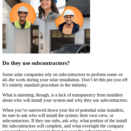
Do they use subcontractors?
Some solar companies rely on subcontractors to perform some–or
all–the work during your solar installation. Don’t let this put you off:
It’s entirely standard procedure in the industry.
What is alarming, though, is a lack of transparency from installers
about who will install your system and why they use subcontractors.
When you’ve narrowed down your list of potential solar installers,
be sure to ask who will install the system: their own crew, or
subcontractors. If they use subs, ask why, what portion of the install
the subcontractors will complete, and what oversight the company