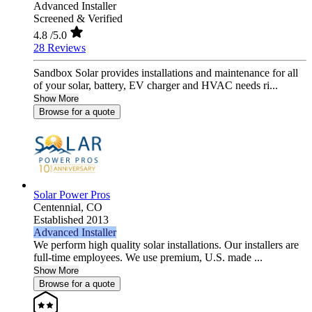
Advanced Installer
Screened & Verified
4.8
/5.0
28 Reviews
Sandbox Solar provides installations and maintenance for all
of your solar, battery, EV charger and HVAC needs ri...
Show More
Browse for a quote
Solar Power Pros
Centennial,
CO
Established 2013
Advanced Installer
We perform high quality solar installations. Our installers are
full-time employees. We use premium, U.S. made ...
Show More
Browse for a quote