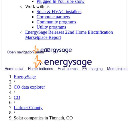
Plugged In YouTube show
Work with us
Solar & HVAC installers
Corporate partners
Community programs
Utility programs
EnergySage Releases 22nd Home Electrification
Marketplace Report
Open navigation menu
Home solar
Home batteries
Heat pumps
EV charging
More project
EnergySage
/
CO data explorer
/
CO
/
Larimer County
/
Solar companies in Timnath, CO