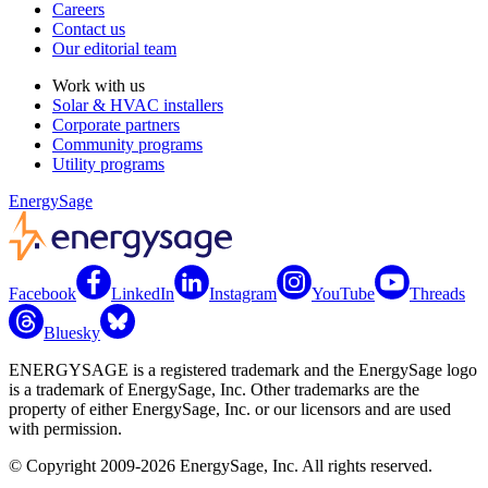
Careers
Contact us
Our editorial team
Work with us
Solar & HVAC installers
Corporate partners
Community programs
Utility programs
EnergySage
Facebook
LinkedIn
Instagram
YouTube
Threads
Bluesky
ENERGYSAGE is a registered trademark and the EnergySage logo
is a trademark of EnergySage, Inc. Other trademarks are the
property of either EnergySage, Inc. or our licensors and are used
with permission.
© Copyright 2009-2026 EnergySage, Inc. All rights reserved.