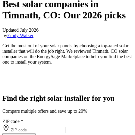
Best solar companies in
Timnath, CO:
Our 2026 picks
Updated July 2026
by
Emily Walker
Get the most out of your solar panels by choosing a top-rated solar
installer that will do the job right. We reviewed Timnath, CO solar
companies on the EnergySage Marketplace to help you find the best
one to install your system.
Find the right solar installer for you
Compare multiple offers and save up to 20%
ZIP code
*