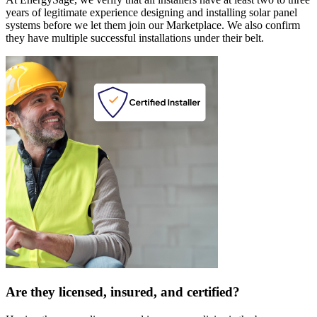
years of legitimate experience designing and installing solar panel
systems before we let them join our Marketplace. We also confirm
they have multiple successful installations under their belt.
Are they licensed, insured, and certified?