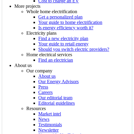
Cost to charge an EV
More projects
Whole home electrification
Get a personalized plan
Your guide to home electrification
Is energy efficiency worth it?
Electricity plans
Find a new electricity plan
Your guide to retail energy
Should you switch electric providers?
Home electrical services
Find an electrician
About us
Our company
About us
Our Energy Advisors
Press
Careers
Our editorial team
Editorial guidelines
Resources
Market intel
News
Testimonials
Newsletter