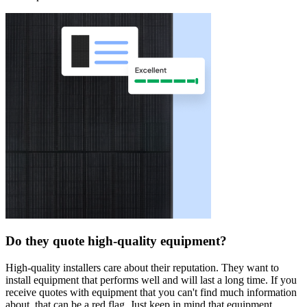
Do they quote high-quality equipment?
High-quality installers care about their reputation. They want to
install equipment that performs well and will last a long time. If you
receive quotes with equipment that you can't find much information
about, that can be a red flag. Just keep in mind that equipment