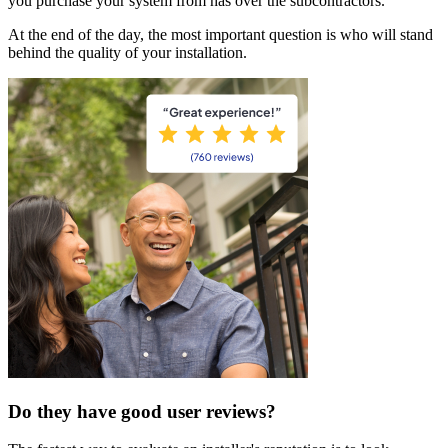
you purchase your system from has over the subcontractors.
At the end of the day, the most important question is who will stand
behind the quality of your installation.
Do they have good user reviews?