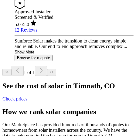
Approved Installer
Screened & Verified
5.0
/5.0
12 Reviews
Sunforce Solar makes the transition to clean energy simple
and reliable. Our end-to-end approach removes complexi...
Show More
Browse for a quote
1 of 1
See the cost of solar in Timnath, CO
Check prices
How we rank solar companies
Our Marketplace has provided hundreds of thousands of quotes to
homeowners from solar installers across the country. We have the
data to help you find the best one for you in Timnath, CO.