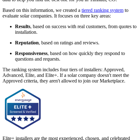
Based on this information, we created a
tiered ranking system
to
evaluate solar companies. It focuses on three key areas:
Results
, based on success with real customers, from quotes to
installation.
Reputation
, based on ratings and reviews.
Responsiveness
, based on how quickly they respond to
questions and requests.
The ranking system includes four tiers of installers: Approved,
Advanced, Elite, and Elite+. If a solar company doesn't meet the
Approved criteria, they aren't allowed to join our Marketplace.
Elite+ installers are the most experienced, chosen, and celebrated