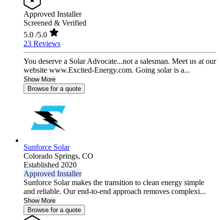
Approved Installer
Screened & Verified
5.0
/5.0
23 Reviews
You deserve a Solar Advocate...not a salesman. Meet us at our
website www.Excited-Energy.com. Going solar is a...
Show More
Browse for a quote
Sunforce Solar
Colorado Springs,
CO
Established 2020
Approved Installer
Sunforce Solar makes the transition to clean energy simple
and reliable. Our end-to-end approach removes complexi...
Show More
Browse for a quote