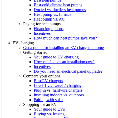
Best heat pumps
Best cold climate heat pumps
Ducted vs. ductless heat pumps
Heat pump vs. furnace
Heat pump vs. AC
Paying for heat pumps
Financing options
Incentives
How much can heat pumps save you?
EV charging
Get a quote for installing an EV charger at home
Getting started
Your guide to EV charging
How much does an installation cost?
Incentives
Do you need an electrical panel upgrade?
Compare your options
Best EV chargers
Level 1 vs. Level 2 charging
Plug-in vs. hardwire chargers
Installing indoors vs. outdoors
Pairing with solar
Shopping for an EV
Your guide to EVs
Buying vs. leasing