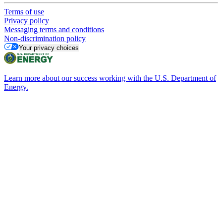
Terms of use
Privacy policy
Messaging terms and conditions
Non-discrimination policy
Your privacy choices
Learn more about our success working with the U.S. Department of
Energy.