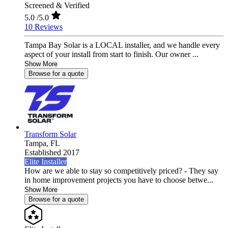
Screened & Verified
5.0
/5.0
10 Reviews
Tampa Bay Solar is a LOCAL installer, and we handle every
aspect of your install from start to finish. Our owner ...
Show More
Browse for a quote
Transform Solar
Tampa,
FL
Established 2017
Elite Installer
How are we able to stay so competitively priced? - They say
in home improvement projects you have to choose betwe...
Show More
Browse for a quote