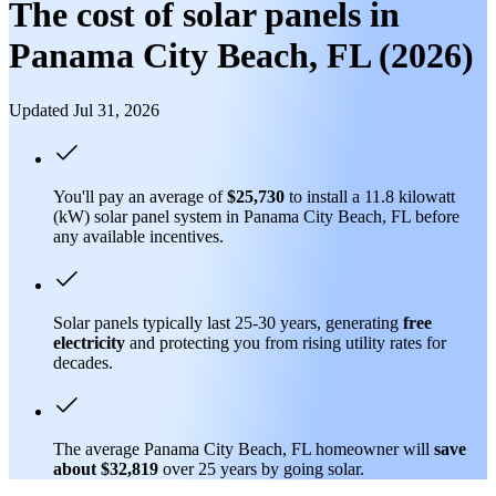
The cost of solar panels in
Panama City Beach, FL (2026)
Updated Jul 31, 2026
You'll pay an average of
$25,730
to install a 11.8 kilowatt
(kW) solar panel system in Panama City Beach, FL before
any available incentives.
Solar panels typically last 25-30 years, generating
free
electricity
and protecting you from rising utility rates for
decades.
The average Panama City Beach, FL homeowner will
save
about $32,819
over 25 years by going solar.