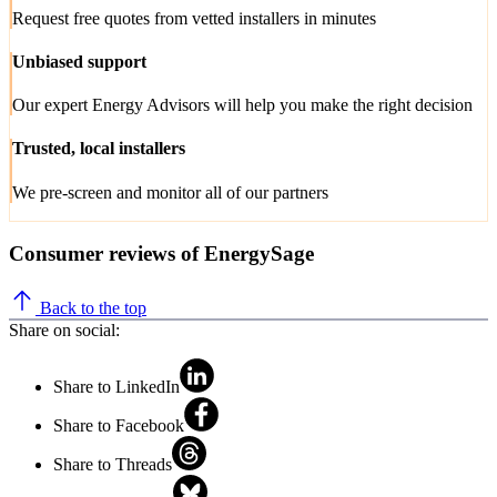
Request free quotes from vetted installers in minutes
Unbiased support
Our expert Energy Advisors will help you make the right decision
Trusted, local installers
We pre-screen and monitor all of our partners
Consumer reviews of EnergySage
Back to the top
Share on social:
Share to LinkedIn
Share to Facebook
Share to Threads