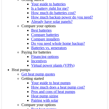
Your guide to batteries
Is a battery right for me?
How much do batteries cost?
How much backup power do you need?
Already have solar panels?
Compare your options
Best batteries
Compare batteries
Compare installers
Do you need whole home backup?
Batteries vs. generators
Paying for batteries
Financing options
Incentives
Virtual power plants (VPPs)
Heat pumps
Get heat pump quotes
Getting started
Your guide to heat pumps
How much does a heat pump cost?
Pros and cons of heat pumps
Heat pump sizing
Pairing with solar
Compare your options