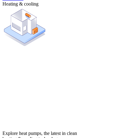
Heating & cooling
Explore heat pumps, the latest in clean