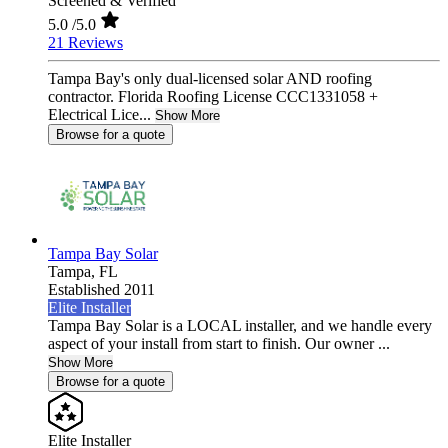
Screened & Verified
5.0
/5.0
21 Reviews
Tampa Bay's only dual-licensed solar AND roofing
contractor. Florida Roofing License CCC1331058 +
Electrical Lice...
Show More
Browse for a quote
Tampa Bay Solar
Tampa,
FL
Established 2011
Elite Installer
Tampa Bay Solar is a LOCAL installer, and we handle every
aspect of your install from start to finish. Our owner ...
Show More
Browse for a quote
Elite Installer