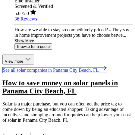
Elite Installer
Screened & Verified
5.0
/5.0
36 Reviews
How are we able to stay so competitively priced? - They say
in home improvement projects you have to choose betwe...
Show More
Browse for a quote
View more
See all solar companies in Panama City Beach, FL
How to save money on solar panels in
Panama City Beach, FL
Solar is a major purchase, but you can often get the price tag to
come down by being an educated shopper. Taking advantage of
incentives and shopping around for quotes can help lower your cost
of solar in Panama City Beach, FL.