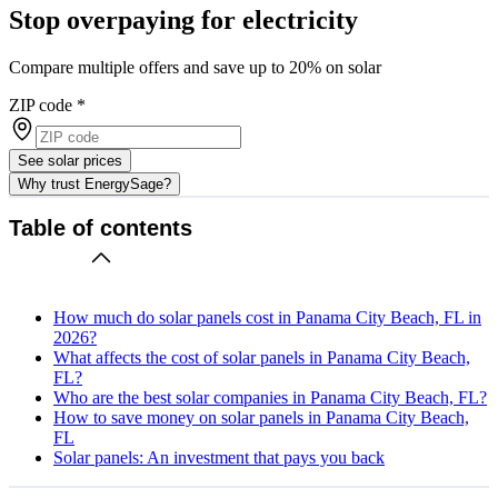
Stop overpaying for electricity
Compare multiple offers and save up to 20% on solar
ZIP code
*
See solar prices
Why trust EnergySage?
Table of contents
How much do solar panels cost in Panama City Beach, FL in
2026?
What affects the cost of solar panels in Panama City Beach,
FL?
Who are the best solar companies in Panama City Beach, FL?
How to save money on solar panels in Panama City Beach,
FL
Solar panels: An investment that pays you back