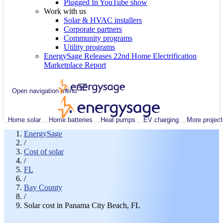
Plugged In YouTube show
Work with us
Solar & HVAC installers
Corporate partners
Community programs
Utility programs
EnergySage Releases 22nd Home Electrification
Marketplace Report
Open navigation menu
Home solar
Home batteries
Heat pumps
EV charging
More project
EnergySage
/
Cost of solar
/
FL
/
Bay County
/
Solar cost in Panama City Beach, FL