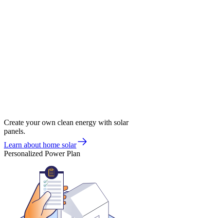
Create your own clean energy with solar
panels.
Learn about home solar
Personalized Power Plan