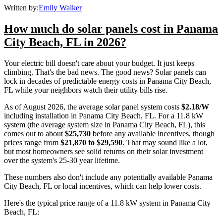
Written by:
Emily Walker
How much do solar panels cost in Panama
City Beach, FL in 2026?
Your electric bill doesn't care about your budget. It just keeps
climbing. That's the bad news. The good news? Solar panels can
lock in decades of predictable energy costs in Panama City Beach,
FL while your neighbors watch their utility bills rise.
As of August 2026, the average solar panel system costs
$2.18/W
including installation in Panama City Beach, FL. For a 11.8 kW
system (the average system size in Panama City Beach, FL), this
comes out to about
$25,730
before any available incentives, though
prices range from
$21,870 to $29,590
. That may sound like a lot,
but most homeowners see solid returns on their solar investment
over the system's 25-30 year lifetime.
These numbers also don't include any potentially available Panama
City Beach, FL or local incentives, which can help lower costs
.
Here's the typical price range of a 11.8 kW system in Panama City
Beach, FL: