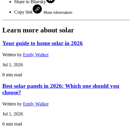
Share to Bluesky
Copy link
More information
Learn more about solar
Your guide to home solar in 2026
Written by
Emily Walker
Jul 1, 2026
8
min read
Best solar panels in 2026: Which one should you
choose?
Written by
Emily Walker
Jul 1, 2026
6
min read