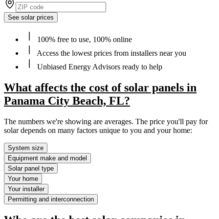
See solar prices
100% free to use, 100% online
Access the lowest prices from installers near you
Unbiased Energy Advisors ready to help
What affects the cost of solar panels in
Panama City Beach, FL?
The numbers we're showing are averages. The price you'll pay for
solar depends on many factors unique to you and your home:
System size
Equipment make and model
Solar panel type
Your home
Your installer
Permitting and interconnection