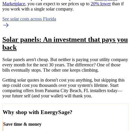
Marketplace
, you can expect to see prices up to
20% lower
than if
you work with a single solar company.
See solar costs across Florida
Solar panels: An investment that pays you
back
Solar panels aren't cheap. But neither is paying your utility company
every month for the next 30 years. The difference? One of those
bills eventually stops. The other one keeps climbing.
Getting solar quotes in doesn't cost you anything, but skipping this
step could cost you thousands over your system's lifetime. Start
comparing offers from Panama City Beach, FL installers today—
your future self (and your wallet) will thank you.
Why shop with EnergySage?
Save time & money