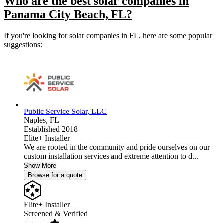
Who are the best solar companies in
Panama City Beach, FL?
If you're looking for solar companies in FL, here are some popular
suggestions:
Public Service Solar, LLC
Naples,
FL
Established 2018
Elite+ Installer
We are rooted in the community and pride ourselves on our
custom installation services and extreme attention to d...
Show More
Browse for a quote
Elite+ Installer
Screened & Verified