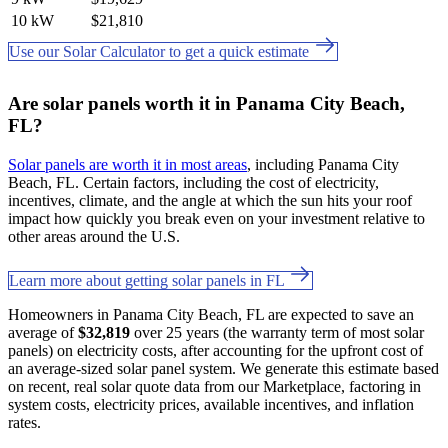
10 kW
$21,810
Use our Solar Calculator to get a quick estimate
Are solar panels worth it in Panama City Beach,
FL?
Solar panels are worth it in most areas
, including Panama City
Beach, FL. Certain factors, including the cost of electricity,
incentives, climate, and the angle at which the sun hits your roof
impact how quickly you break even on your investment relative to
other areas around the U.S.
Learn more about getting solar panels in FL
Homeowners in Panama City Beach, FL are expected to save an
average of
$32,819
over 25 years (the warranty term of most solar
panels) on electricity costs, after accounting for the upfront cost of
an average-sized solar panel system. We generate this estimate based
on recent, real solar quote data from our Marketplace, factoring in
system costs, electricity prices, available incentives, and inflation
rates.