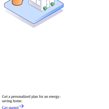
Get a personalized plan for an energy-
saving home.
Get started