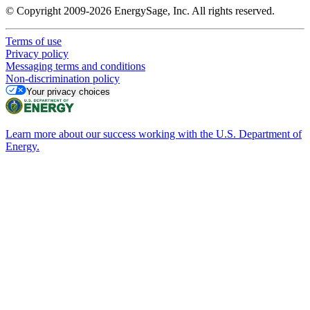
© Copyright 2009-2026 EnergySage, Inc. All rights reserved.
Terms of use
Privacy policy
Messaging terms and conditions
Non-discrimination policy
Your privacy choices
Learn more about our success working with the U.S. Department of
Energy.