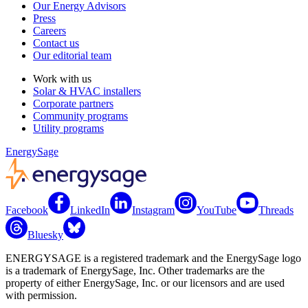
Our Energy Advisors
Press
Careers
Contact us
Our editorial team
Work with us
Solar & HVAC installers
Corporate partners
Community programs
Utility programs
EnergySage
Facebook
LinkedIn
Instagram
YouTube
Threads
Bluesky
ENERGYSAGE is a registered trademark and the EnergySage logo
is a trademark of EnergySage, Inc. Other trademarks are the
property of either EnergySage, Inc. or our licensors and are used
with permission.