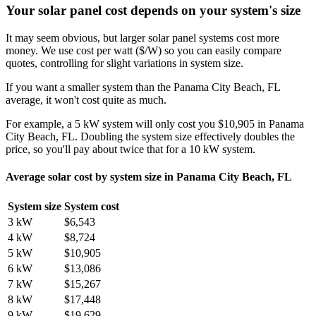
Your solar panel cost depends on your system's size
It may seem obvious, but larger solar panel systems cost more
money. We use cost per watt ($/W) so you can easily compare
quotes, controlling for slight variations in system size.
If you want a smaller system than the Panama City Beach, FL
average, it won't cost quite as much.
For example, a 5 kW system will only cost you $10,905 in Panama
City Beach, FL. Doubling the system size effectively doubles the
price, so you'll pay about twice that for a 10 kW system.
Average solar cost by system size in Panama City Beach, FL
System size
System cost
3 kW
$6,543
4 kW
$8,724
5 kW
$10,905
6 kW
$13,086
7 kW
$15,267
8 kW
$17,448
9 kW
$19,629