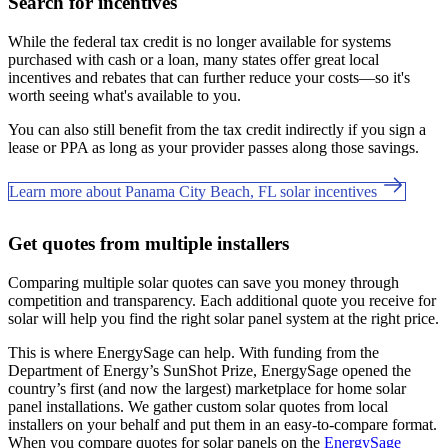
Search for incentives
While the federal tax credit is no longer available for systems
purchased with cash or a loan, many states offer great local
incentives and rebates that can further reduce your costs—so it's
worth seeing what's available to you.
You can also still benefit from the tax credit indirectly if you sign a
lease or PPA as long as your provider passes along those savings.
Learn more about Panama City Beach, FL solar incentives
Get quotes from multiple installers
Comparing multiple solar quotes can save you money through
competition and transparency. Each additional quote you receive for
solar will help you find the right solar panel system at the right price.
This is where EnergySage can help.
With funding from the
Department of Energy’s SunShot Prize, EnergySage opened the
country’s first (and now the largest) marketplace for home solar
panel installations.
We gather custom solar quotes from local
installers on your behalf and put them in an easy-to-compare format.
When you compare quotes for solar panels on the
EnergySage