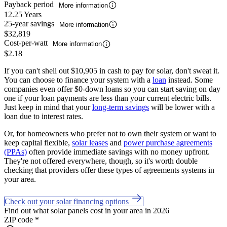
Payback period
More information
12.25 Years
25-year savings
More information
$32,819
Cost-per-watt
More information
$2.18
If you can't shell out $10,905 in cash to pay for solar, don't sweat it.
You can choose to finance your system with a
loan
instead. Some
companies even offer $0-down loans so you can start saving on day
one if your loan payments are less than your current electric bills.
Just keep in mind that your
long-term savings
will be lower with a
loan due to interest rates.
Or, for homeowners who prefer not to own their system or want to
keep capital flexible,
solar leases
and
power purchase agreements
(PPAs)
often provide immediate savings with no money upfront.
They're not offered everywhere, though, so it's worth double
checking that providers offer these types of agreements systems in
your area.
Check out your solar financing options
Find out what solar panels cost in your area in 2026
ZIP code
*