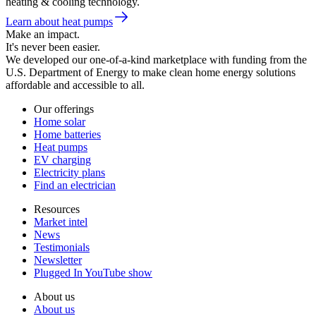
heating & cooling technology.
Learn about heat pumps
Make an impact.
It's never been easier.
We developed our one-of-a-kind marketplace with funding from the
U.S. Department of Energy to make clean home energy solutions
affordable and accessible to all.
Our offerings
Home solar
Home batteries
Heat pumps
EV charging
Electricity plans
Find an electrician
Resources
Market intel
News
Testimonials
Newsletter
Plugged In YouTube show
About us
About us