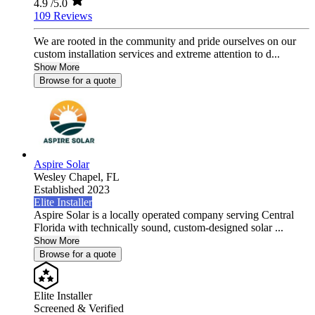
4.9
/5.0
109 Reviews
We are rooted in the community and pride ourselves on our
custom installation services and extreme attention to d...
Show More
Browse for a quote
Aspire Solar
Wesley Chapel,
FL
Established 2023
Elite Installer
Aspire Solar is a locally operated company serving Central
Florida with technically sound, custom-designed solar ...
Show More
Browse for a quote
Elite Installer
Screened & Verified