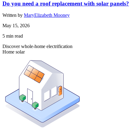
Do you need a roof replacement with solar panels?
Written by
MaryElizabeth Mooney
May 15, 2026
5
min read
Discover whole-home electrification
Home solar