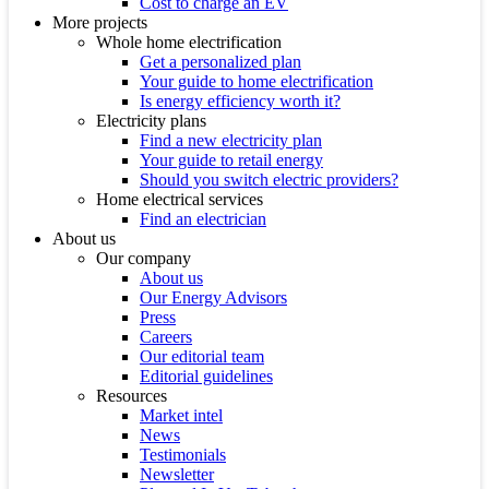
Cost to charge an EV
More projects
Whole home electrification
Get a personalized plan
Your guide to home electrification
Is energy efficiency worth it?
Electricity plans
Find a new electricity plan
Your guide to retail energy
Should you switch electric providers?
Home electrical services
Find an electrician
About us
Our company
About us
Our Energy Advisors
Press
Careers
Our editorial team
Editorial guidelines
Resources
Market intel
News
Testimonials
Newsletter