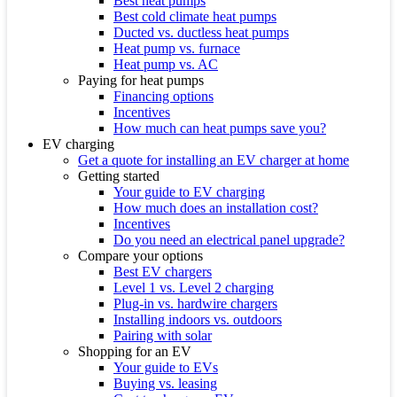
Best heat pumps
Best cold climate heat pumps
Ducted vs. ductless heat pumps
Heat pump vs. furnace
Heat pump vs. AC
Paying for heat pumps
Financing options
Incentives
How much can heat pumps save you?
EV charging
Get a quote for installing an EV charger at home
Getting started
Your guide to EV charging
How much does an installation cost?
Incentives
Do you need an electrical panel upgrade?
Compare your options
Best EV chargers
Level 1 vs. Level 2 charging
Plug-in vs. hardwire chargers
Installing indoors vs. outdoors
Pairing with solar
Shopping for an EV
Your guide to EVs
Buying vs. leasing