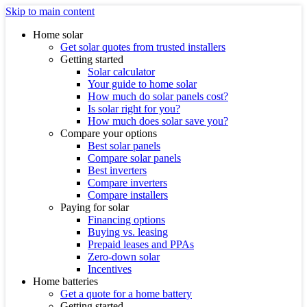
Skip to main content
Home solar
Get solar quotes from trusted installers
Getting started
Solar calculator
Your guide to home solar
How much do solar panels cost?
Is solar right for you?
How much does solar save you?
Compare your options
Best solar panels
Compare solar panels
Best inverters
Compare inverters
Compare installers
Paying for solar
Financing options
Buying vs. leasing
Prepaid leases and PPAs
Zero-down solar
Incentives
Home batteries
Get a quote for a home battery
Getting started