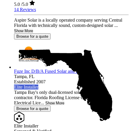
5.0
/5.0
14 Reviews
Aspire Solar is a locally operated company serving Central
Florida with technically sound, custom-designed solar ...
Show More
Browse for a quote
Fuze Inc D/B/A Fused Solar and Roofing
Tampa,
FL
Established 2007
Elite Installer
Tampa Bay's only dual-licensed solar AND roofing
contractor. Florida Roofing License CCC1331058 +
Electrical Lice...
Show More
Browse for a quote
Elite Installer