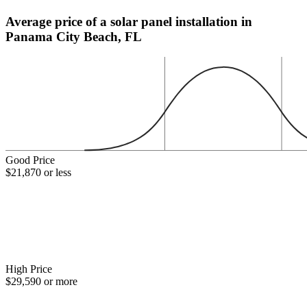
Average price of a solar panel installation in
Panama City Beach, FL
Good Price
$21,870 or less
High Price
$29,590 or more