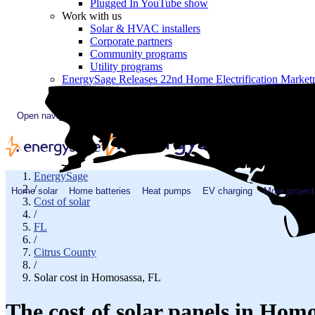
Plugged In YouTube show
Work with us
Solar & HVAC installers
Corporate partners
Community programs
Utility programs
EnergySage Releases 22nd Home Electrification Market
Open navigation menu
EnergySage
/
Home solar
Home batteries
Heat pumps
EV charging
More project
Cost of solar
/
FL
/
Citrus County
/
Solar cost in Homosassa, FL
The cost of solar panels in Hom