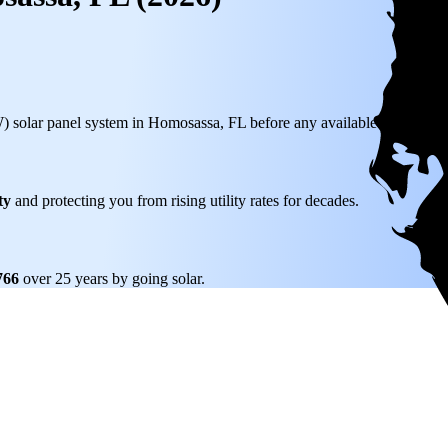
W) solar panel system in Homosassa, FL before any available incentives.
ty
and protecting you from rising utility rates for decades.
,766
over 25 years by going solar.