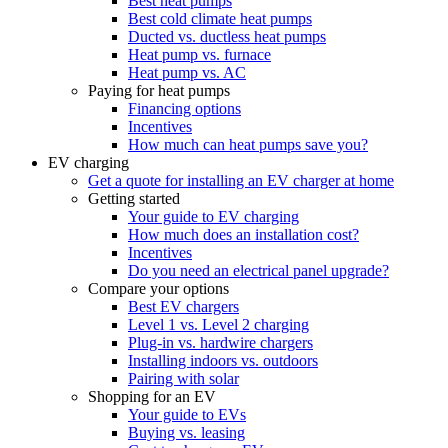
Best heat pumps
Best cold climate heat pumps
Ducted vs. ductless heat pumps
Heat pump vs. furnace
Heat pump vs. AC
Paying for heat pumps
Financing options
Incentives
How much can heat pumps save you?
EV charging
Get a quote for installing an EV charger at home
Getting started
Your guide to EV charging
How much does an installation cost?
Incentives
Do you need an electrical panel upgrade?
Compare your options
Best EV chargers
Level 1 vs. Level 2 charging
Plug-in vs. hardwire chargers
Installing indoors vs. outdoors
Pairing with solar
Shopping for an EV
Your guide to EVs
Buying vs. leasing