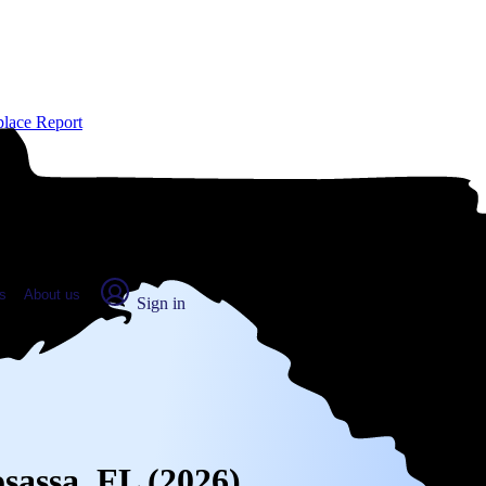
place Report
s
About us
Sign in
osassa, FL (2026)