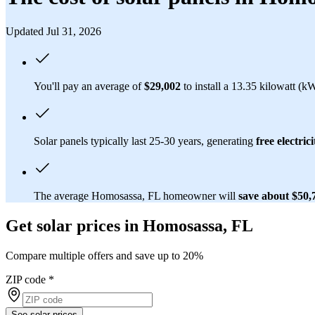
Updated Jul 31, 2026
You'll pay an average of
$29,002
to install a 13.35 kilowatt (k
Solar panels typically last 25-30 years, generating
free electrici
The average Homosassa, FL homeowner will
save about $50
Get solar prices in Homosassa, FL
Compare multiple offers and save up to 20%
ZIP code
*
See solar prices