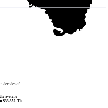
in decades of
the average
to $33,352
. That