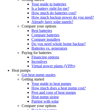
Your guide to batteries
Is a battery right for me?
How much do batteries cost?
How much backup power do you need?
Already have solar panels?
Compare your options
Best batteries
Compare batteries
Compare installers
Do you need whole home backup?
Batteries vs. generators
Paying for batteries
Financing options
Incentives
Virtual power plants (VPPs)
Heat pumps
Get heat pump quotes
Getting started
Your guide to heat pumps
How much does a heat pump cost?
Pros and cons of heat pumps
Heat pump sizing
Pairing with solar
Compare your options