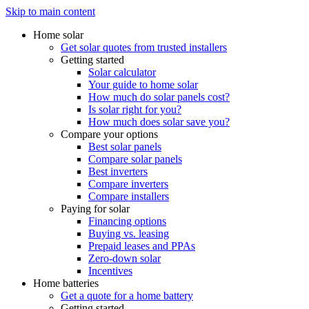
Skip to main content
Home solar
Get solar quotes from trusted installers
Getting started
Solar calculator
Your guide to home solar
How much do solar panels cost?
Is solar right for you?
How much does solar save you?
Compare your options
Best solar panels
Compare solar panels
Best inverters
Compare inverters
Compare installers
Paying for solar
Financing options
Buying vs. leasing
Prepaid leases and PPAs
Zero-down solar
Incentives
Home batteries
Get a quote for a home battery
Getting started