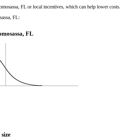
omosassa, FL or local incentives, which can help lower costs
.
sassa, FL:
 Homosassa, FL
 size