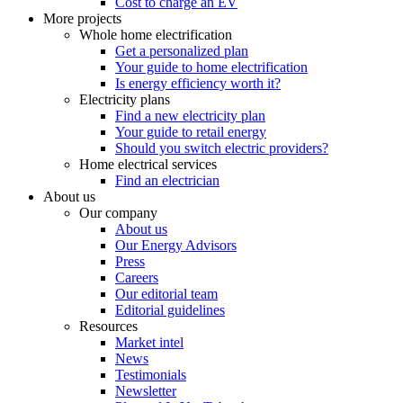
Cost to charge an EV
More projects
Whole home electrification
Get a personalized plan
Your guide to home electrification
Is energy efficiency worth it?
Electricity plans
Find a new electricity plan
Your guide to retail energy
Should you switch electric providers?
Home electrical services
Find an electrician
About us
Our company
About us
Our Energy Advisors
Press
Careers
Our editorial team
Editorial guidelines
Resources
Market intel
News
Testimonials
Newsletter