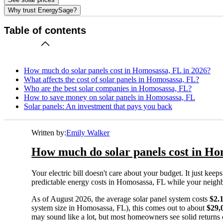
Why trust EnergySage?
Table of contents
How much do solar panels cost in Homosassa, FL in 2026?
What affects the cost of solar panels in Homosassa, FL?
Who are the best solar companies in Homosassa, FL?
How to save money on solar panels in Homosassa, FL
Solar panels: An investment that pays you back
Written by:
Emily Walker
How much do solar panels cost in Ho
Your electric bill doesn't care about your budget. It just ke
predictable energy costs in Homosassa, FL while your neighbors
As of August 2026, the average solar panel system costs
$2.
system size in Homosassa, FL), this comes out to about
$29,
may sound like a lot, but most homeowners see solid returns o