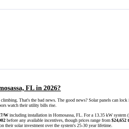
mosassa, FL in 2026?
eps climbing. That's the bad news. The good news? Solar panels can lock 
 watch their utility bills rise.
17/W
including installation in Homosassa, FL. For a 13.35 kW system (
002
before any available incentives, though prices range from
$24,652 
n their solar investment over the system's 25-30 year lifetime.