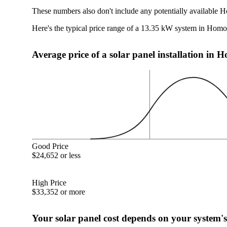
These numbers also don't include any potentially available H
Here's the typical price range of a 13.35 kW system in Homo
Average price of a solar panel installation in
Good Price
$24,652 or less
High Price
$33,352 or more
Your solar panel cost depends on your system's