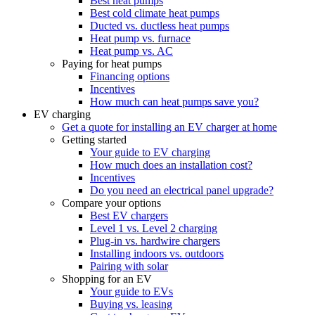
Best heat pumps
Best cold climate heat pumps
Ducted vs. ductless heat pumps
Heat pump vs. furnace
Heat pump vs. AC
Paying for heat pumps
Financing options
Incentives
How much can heat pumps save you?
EV charging
Get a quote for installing an EV charger at home
Getting started
Your guide to EV charging
How much does an installation cost?
Incentives
Do you need an electrical panel upgrade?
Compare your options
Best EV chargers
Level 1 vs. Level 2 charging
Plug-in vs. hardwire chargers
Installing indoors vs. outdoors
Pairing with solar
Shopping for an EV
Your guide to EVs
Buying vs. leasing