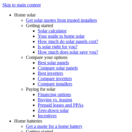
Skip to main content
Home solar
Get solar quotes from trusted installers
Getting started
Solar calculator
Your guide to home solar
How much do solar panels cost?
Is solar right for you?
How much does solar save you?
Compare your options
Best solar panels
Compare solar panels
Best inverters
Compare inverters
Compare installers
Paying for solar
Financing options
Buying vs. leasing
Prepaid leases and PPAs
Zero-down solar
Incentives
Home batteries
Get a quote for a home battery
Getting started