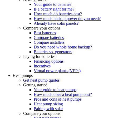
Your guide to batteries
Is a battery right for me?
How much do batteries cost?
How much backup power do you need?
Already have solar panels?
Compare your options
Best batteries
Compare batteries
Compare installers
Do you need whole home backup?
Batteries vs. generators
Paying for batteries
Financing options
Incentives
Virtual power plants (VPPs)
Heat pumps
Get heat pump quotes
Getting started
Your guide to heat pumps
How much does a heat pump cost?
Pros and cons of heat pumps
Heat pump sizing
Pairing with solar
Compare your options