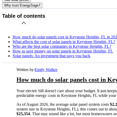
Why trust EnergySage?
Table of contents
How much do solar panels cost in Keystone Heights, FL in 20
What affects the cost of solar panels in Keystone Heights, FL?
Who are the best solar companies in Keystone Heights, FL?
How to save money on solar panels in Keystone Heights, FL
Solar panels: An investment that pays you back
Written by:
Emily Walker
How much do solar panels cost in Key
Your electric bill doesn't care about your budget. It just ke
predictable energy costs in Keystone Heights, FL while your ne
As of August 2026, the average solar panel system costs
$2.
system size in Keystone Heights, FL), this comes out to abo
$25,354
. That may sound like a lot, but most homeowners see 