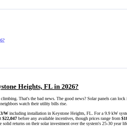
26?
stone Heights, FL in 2026?
eps climbing. That's the bad news. The good news? Solar panels can lock 
ighbors watch their utility bills rise.
23/W
including installation in Keystone Heights, FL. For a 9.9 kW syst
ut
$22,047
before any available incentives, though prices range from
$1
solid returns on their solar investment over the system's 25-30 year lif