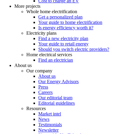
Cost to charge an EV
More projects
Whole home electrification
Get a personalized plan
Your guide to home electrification
Is energy efficiency worth it?
Electricity plans
Find a new electricity plan
Your guide to retail energy
Should you switch electric providers?
Home electrical services
Find an electrician
About us
Our company
About us
Our Energy Advisors
Press
Careers
Our editorial team
Editorial guidelines
Resources
Market intel
News
Testimonials
Newsletter