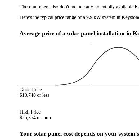
These numbers also don't include any potentially available K
Here's the typical price range of a 9.9 kW system in Keyston
Average price of a solar panel installation in 
Good Price
$18,740 or less
High Price
$25,354 or more
Your solar panel cost depends on your system's