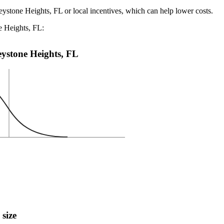
eystone Heights, FL or local incentives, which can help lower costs
.
e Heights, FL:
Keystone Heights, FL
 size