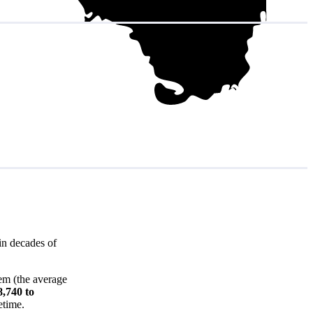
in decades of
em (the average
8,740 to
etime.