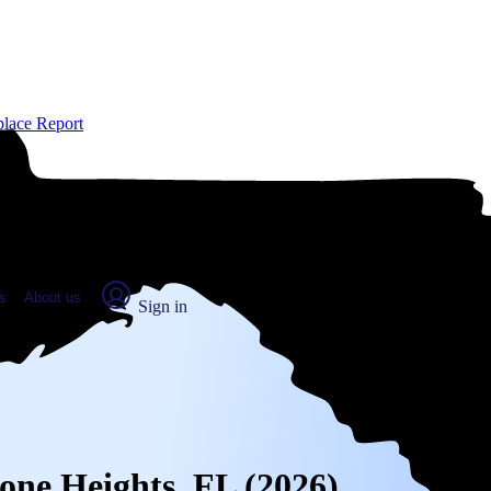
place Report
s
About us
Sign in
tone Heights, FL (2026)