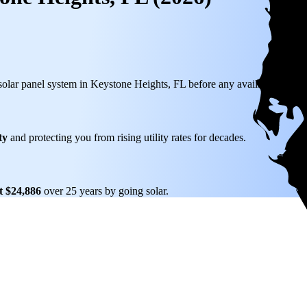
 solar panel system in Keystone Heights, FL before any available incenti
ty
and protecting you from rising utility rates for decades.
t $24,886
over 25 years by going solar.