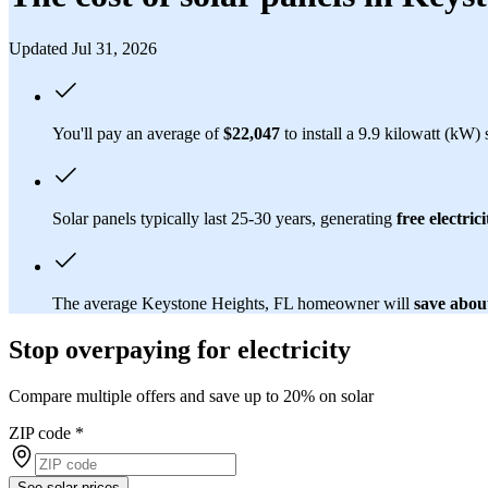
Updated Jul 31, 2026
You'll pay an average of
$22,047
to install a 9.9 kilowatt (kW)
Solar panels typically last 25-30 years, generating
free electrici
The average Keystone Heights, FL homeowner will
save abou
Stop overpaying for electricity
Compare multiple offers and save up to 20% on solar
ZIP code
*
See solar prices