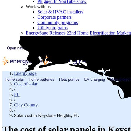
Plugged In YouTube show
Work with us
Solar & HVAC installers
Corporate partners
Community programs
Utility programs
EnergySage Releases 22nd Home Electrification Market
Open navigation menu
EnergySage
/
Home solar
Home batteries
Heat pumps
EV charging
More project
Cost of solar
/
FL
/
Clay County
/
Solar cost in Keystone Heights, FL
The cost of solar panels in Keys