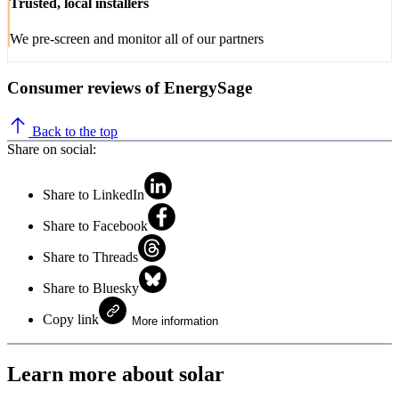
Trusted, local installers
We pre-screen and monitor all of our partners
Consumer reviews of EnergySage
Back to the top
Share on social:
Share to LinkedIn
Share to Facebook
Share to Threads
Share to Bluesky
Copy link
More information
Learn more about solar