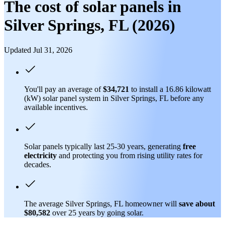
The cost of solar panels in
Silver Springs, FL (2026)
Updated Jul 31, 2026
You'll pay an average of
$34,721
to install a 16.86 kilowatt
(kW) solar panel system in Silver Springs, FL before any
available incentives.
Solar panels typically last 25-30 years, generating
free
electricity
and protecting you from rising utility rates for
decades.
The average Silver Springs, FL homeowner will
save about
$80,582
over 25 years by going solar.