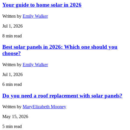
Your guide to home solar in 2026
Written by
Emily Walker
Jul 1, 2026
8
min read
Best solar panels in 2026: Which one should you
choose?
Written by
Emily Walker
Jul 1, 2026
6
min read
Do you need a roof replacement with solar panels?
Written by
MaryElizabeth Mooney
May 15, 2026
5
min read