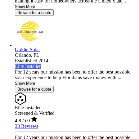
making it easy for homeowners across the United State...
Show More
Browse for a quote
Goldin Solar
Orlando,
FL
Established 2014
Elite Installer
For 12 years our mission has been to offer the best possible
solar experience to help Floridians save money with ...
Show More
Browse for a quote
Elite Installer
Screened & Verified
4.8
/5.0
38 Reviews
For 12 years our mission has been to offer the best possible