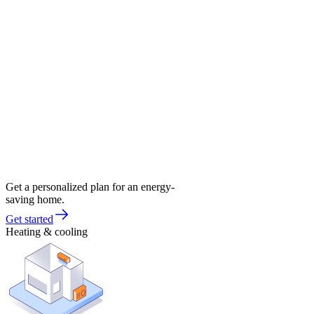
Get a personalized plan for an energy-
saving home.
Get started
Heating & cooling