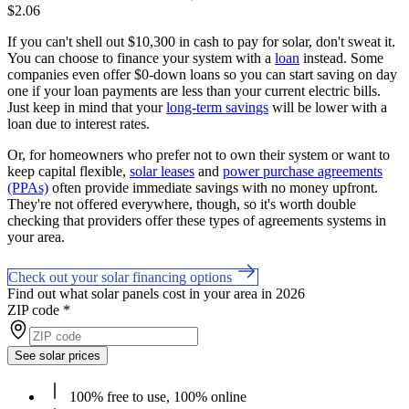
$2.06
If you can't shell out $10,300 in cash to pay for solar, don't sweat it.
You can choose to finance your system with a
loan
instead. Some
companies even offer $0-down loans so you can start saving on day
one if your loan payments are less than your current electric bills.
Just keep in mind that your
long-term savings
will be lower with a
loan due to interest rates.
Or, for homeowners who prefer not to own their system or want to
keep capital flexible,
solar leases
and
power purchase agreements
(PPAs)
often provide immediate savings with no money upfront.
They're not offered everywhere, though, so it's worth double
checking that providers offer these types of agreements systems in
your area.
Check out your solar financing options
Find out what solar panels cost in your area in 2026
ZIP code
*
See solar prices
100% free to use, 100% online