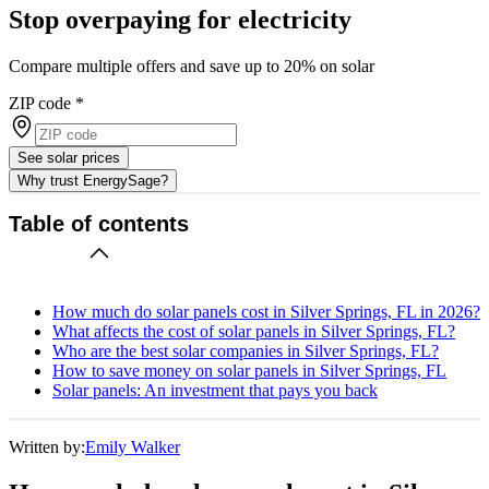
Stop overpaying for electricity
Compare multiple offers and save up to 20% on solar
ZIP code
*
See solar prices
Why trust EnergySage?
Table of contents
How much do solar panels cost in Silver Springs, FL in 2026?
What affects the cost of solar panels in Silver Springs, FL?
Who are the best solar companies in Silver Springs, FL?
How to save money on solar panels in Silver Springs, FL
Solar panels: An investment that pays you back
Written by:
Emily Walker