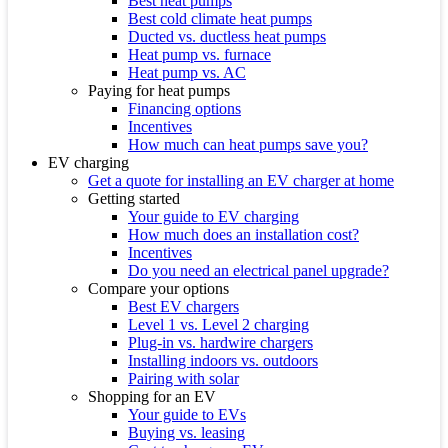
Best heat pumps
Best cold climate heat pumps
Ducted vs. ductless heat pumps
Heat pump vs. furnace
Heat pump vs. AC
Paying for heat pumps
Financing options
Incentives
How much can heat pumps save you?
EV charging
Get a quote for installing an EV charger at home
Getting started
Your guide to EV charging
How much does an installation cost?
Incentives
Do you need an electrical panel upgrade?
Compare your options
Best EV chargers
Level 1 vs. Level 2 charging
Plug-in vs. hardwire chargers
Installing indoors vs. outdoors
Pairing with solar
Shopping for an EV
Your guide to EVs
Buying vs. leasing