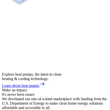
Explore heat pumps, the latest in clean
heating & cooling technology.
Learn about heat pumps
Make an impact.
It's never been easier.
We developed our one-of-a-kind marketplace with funding from the
U.S. Department of Energy to make clean home energy solutions
affordable and accessible to all.