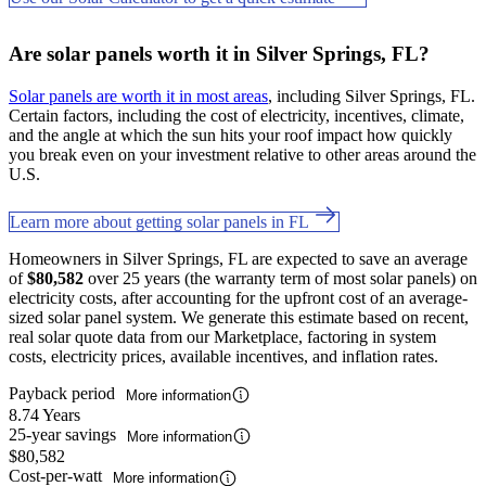
Are solar panels worth it in Silver Springs, FL?
Solar panels are worth it in most areas
, including Silver Springs, FL.
Certain factors, including the cost of electricity, incentives, climate,
and the angle at which the sun hits your roof impact how quickly
you break even on your investment relative to other areas around the
U.S.
Learn more about getting solar panels in FL
Homeowners in Silver Springs, FL are expected to save an average
of
$80,582
over 25 years (the warranty term of most solar panels) on
electricity costs, after accounting for the upfront cost of an average-
sized solar panel system. We generate this estimate based on recent,
real solar quote data from our Marketplace, factoring in system
costs, electricity prices, available incentives, and inflation rates.
Payback period
More information
8.74 Years
25-year savings
More information
$80,582
Cost-per-watt
More information