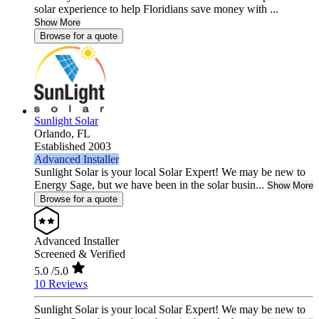
solar experience to help Floridians save money with ...
Show More
Browse for a quote
Sunlight Solar
Orlando,
FL
Established 2003
Advanced Installer
Sunlight Solar is your local Solar Expert! We may be new to
Energy Sage, but we have been in the solar busin...
Show More
Browse for a quote
Advanced Installer
Screened & Verified
5.0
/5.0
10 Reviews
Sunlight Solar is your local Solar Expert! We may be new to