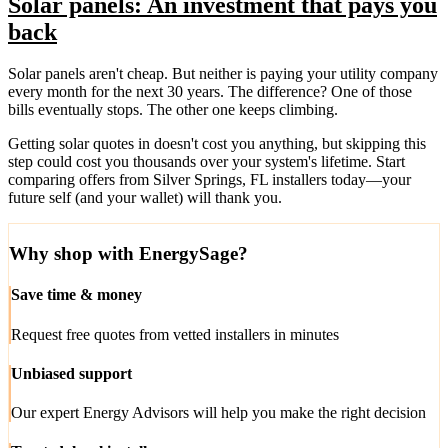
Solar panels: An investment that pays you
back
Solar panels aren't cheap. But neither is paying your utility company
every month for the next 30 years. The difference? One of those
bills eventually stops. The other one keeps climbing.
Getting solar quotes in doesn't cost you anything, but skipping this
step could cost you thousands over your system's lifetime. Start
comparing offers from Silver Springs, FL installers today—your
future self (and your wallet) will thank you.
Why shop with EnergySage?
Save time & money
Request free quotes from vetted installers in minutes
Unbiased support
Our expert Energy Advisors will help you make the right decision