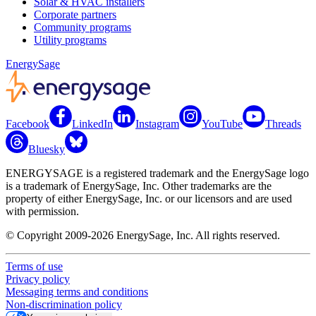
Solar & HVAC installers
Corporate partners
Community programs
Utility programs
EnergySage
Facebook
LinkedIn
Instagram
YouTube
Threads
Bluesky
ENERGYSAGE is a registered trademark and the EnergySage logo
is a trademark of EnergySage, Inc. Other trademarks are the
property of either EnergySage, Inc. or our licensors and are used
with permission.
© Copyright 2009-2026 EnergySage, Inc. All rights reserved.
Terms of use
Privacy policy
Messaging terms and conditions
Non-discrimination policy