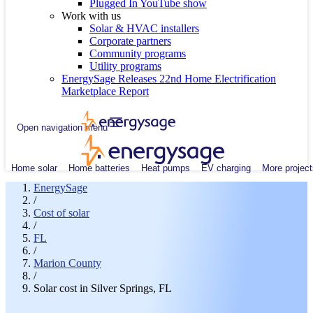
Plugged In YouTube show
Work with us
Solar & HVAC installers
Corporate partners
Community programs
Utility programs
EnergySage Releases 22nd Home Electrification
Marketplace Report
Open navigation menu
Home solar
Home batteries
Heat pumps
EV charging
More project
EnergySage
/
Cost of solar
/
FL
/
Marion County
/
Solar cost in Silver Springs, FL