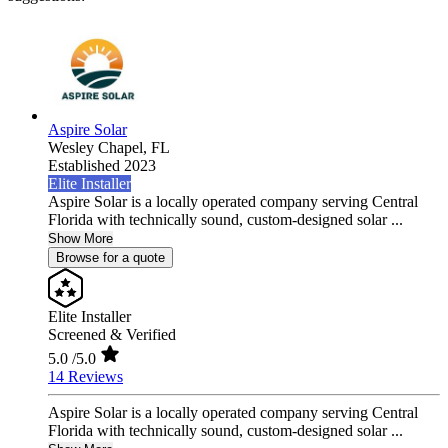
Aspire Solar
Wesley Chapel,
FL
Established 2023
Elite Installer
Aspire Solar is a locally operated company serving Central
Florida with technically sound, custom-designed solar ...
Show More
Browse for a quote
Elite Installer
Screened & Verified
5.0
/5.0
14 Reviews
Aspire Solar is a locally operated company serving Central
Florida with technically sound, custom-designed solar ...