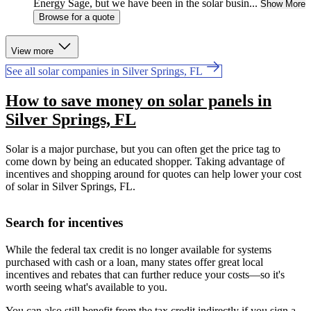
Energy Sage, but we have been in the solar busin...
Show More
Browse for a quote
View more
See all solar companies in Silver Springs, FL
How to save money on solar panels in
Silver Springs, FL
Solar is a major purchase, but you can often get the price tag to
come down by being an educated shopper. Taking advantage of
incentives and shopping around for quotes can help lower your cost
of solar in Silver Springs, FL.
Search for incentives
While the federal tax credit is no longer available for systems
purchased with cash or a loan, many states offer great local
incentives and rebates that can further reduce your costs—so it's
worth seeing what's available to you.
You can also still benefit from the tax credit indirectly if you sign a