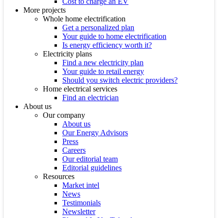
Cost to charge an EV
More projects
Whole home electrification
Get a personalized plan
Your guide to home electrification
Is energy efficiency worth it?
Electricity plans
Find a new electricity plan
Your guide to retail energy
Should you switch electric providers?
Home electrical services
Find an electrician
About us
Our company
About us
Our Energy Advisors
Press
Careers
Our editorial team
Editorial guidelines
Resources
Market intel
News
Testimonials
Newsletter