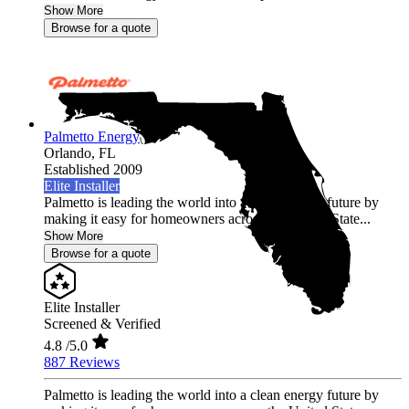
Show More
Browse for a quote
Palmetto Energy
Orlando,
FL
Established 2009
Elite Installer
Palmetto is leading the world into a clean energy future by
making it easy for homeowners across the United State...
Show More
Browse for a quote
Elite Installer
Screened & Verified
4.8
/5.0
887 Reviews
Palmetto is leading the world into a clean energy future by