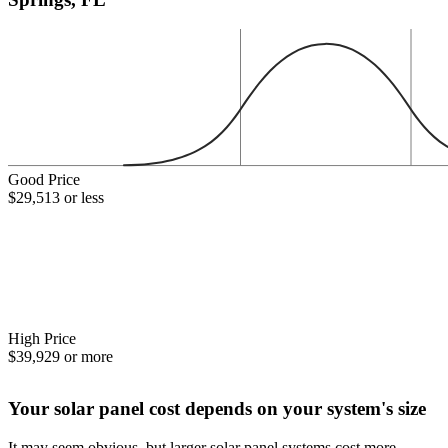
Good Price
$29,513 or less
High Price
$39,929 or more
Your solar panel cost depends on your system's size
It may seem obvious, but larger solar panel systems cost more