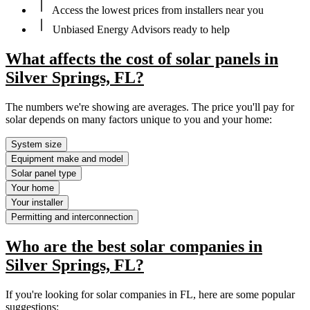
Access the lowest prices from installers near you
Unbiased Energy Advisors ready to help
What affects the cost of solar panels in
Silver Springs, FL?
The numbers we're showing are averages. The price you'll pay for
solar depends on many factors unique to you and your home:
System size
Equipment make and model
Solar panel type
Your home
Your installer
Permitting and interconnection
Who are the best solar companies in
Silver Springs, FL?
If you're looking for solar companies in FL, here are some popular
suggestions: