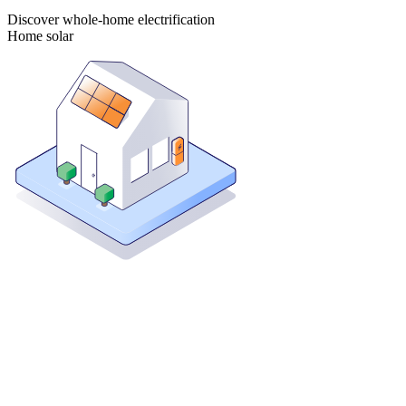
Discover whole-home electrification
Home solar