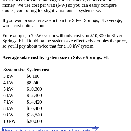
money. We use cost per watt ($/W) so you can easily compare
quotes, controlling for slight variations in system size.
If you want a smaller system than the Silver Springs, FL average, it
won't cost quite as much.
For example, a 5 kW system will only cost you $10,300 in Silver
Springs, FL. Doubling the system size effectively doubles the price,
so you'll pay about twice that for a 10 kW system.
Average solar cost by system size in Silver Springs, FL
System size
System cost
3 kW
$6,180
4 kW
$8,240
5 kW
$10,300
6 kW
$12,360
7 kW
$14,420
8 kW
$16,480
9 kW
$18,540
10 kW
$20,600
Use our Solar Calculator to get a quick estimate