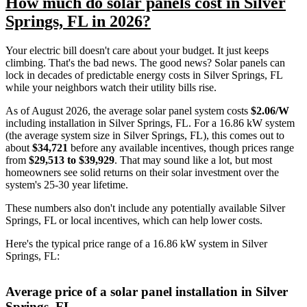
How much do solar panels cost in Silver
Springs, FL in 2026?
Your electric bill doesn't care about your budget. It just keeps
climbing. That's the bad news. The good news? Solar panels can
lock in decades of predictable energy costs in Silver Springs, FL
while your neighbors watch their utility bills rise.
As of August 2026, the average solar panel system costs
$2.06/W
including installation in Silver Springs, FL. For a 16.86 kW system
(the average system size in Silver Springs, FL), this comes out to
about
$34,721
before any available incentives, though prices range
from
$29,513 to $39,929
. That may sound like a lot, but most
homeowners see solid returns on their solar investment over the
system's 25-30 year lifetime.
These numbers also don't include any potentially available Silver
Springs, FL or local incentives, which can help lower costs
.
Here's the typical price range of a 16.86 kW system in Silver
Springs, FL:
Average price of a solar panel installation in Silver
Springs, FL