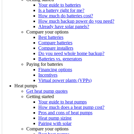
Your guide to batteries
Is a battery right for me?
How much do batteries cost?
How much backup power do you need?
Already have solar panels?
Compare your options
Best batteries
Compare batteries
Compare installers
Do you need whole home backup?
Batteries vs. generators
Paying for batteries
Financing options
Incentives
Virtual power plants (VPPs)
Heat pumps
Get heat pump quotes
Getting started
Your guide to heat pumps
How much does a heat pump cost?
Pros and cons of heat pumps
Heat pump sizing
Pairing with solar
Compare your options