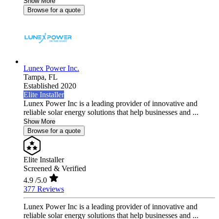
Show More
Browse for a quote
Lunex Power Inc.
Tampa,
FL
Established 2020
Elite Installer
Lunex Power Inc is a leading provider of innovative and
reliable solar energy solutions that help businesses and ...
Show More
Browse for a quote
Elite Installer
Screened & Verified
4.9
/5.0
377 Reviews
Lunex Power Inc is a leading provider of innovative and
reliable solar energy solutions that help businesses and ...