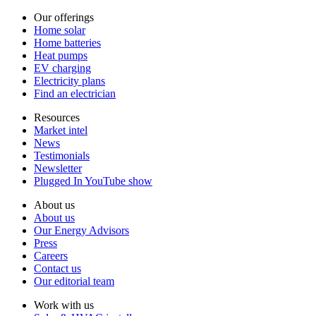
Our offerings
Home solar
Home batteries
Heat pumps
EV charging
Electricity plans
Find an electrician
Resources
Market intel
News
Testimonials
Newsletter
Plugged In YouTube show
About us
About us
Our Energy Advisors
Press
Careers
Contact us
Our editorial team
Work with us