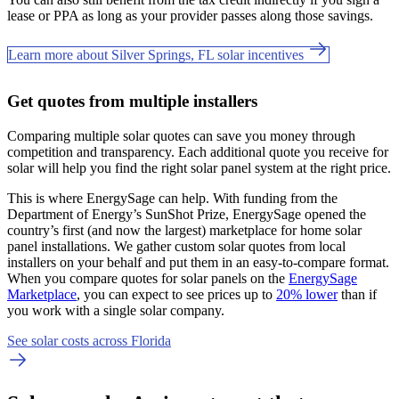
lease or PPA as long as your provider passes along those savings.
Learn more about Silver Springs, FL solar incentives
Get quotes from multiple installers
Comparing multiple solar quotes can save you money through
competition and transparency. Each additional quote you receive for
solar will help you find the right solar panel system at the right price.
This is where EnergySage can help.
With funding from the
Department of Energy’s SunShot Prize, EnergySage opened the
country’s first (and now the largest) marketplace for home solar
panel installations.
We gather custom solar quotes from local
installers on your behalf and put them in an easy-to-compare format.
When you compare quotes for solar panels on the
EnergySage
Marketplace
, you can expect to see prices up to
20% lower
than if
you work with a single solar company.
See solar costs across Florida