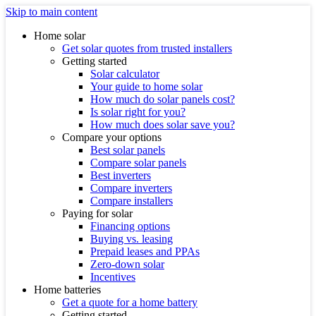
Skip to main content
Home solar
Get solar quotes from trusted installers
Getting started
Solar calculator
Your guide to home solar
How much do solar panels cost?
Is solar right for you?
How much does solar save you?
Compare your options
Best solar panels
Compare solar panels
Best inverters
Compare inverters
Compare installers
Paying for solar
Financing options
Buying vs. leasing
Prepaid leases and PPAs
Zero-down solar
Incentives
Home batteries
Get a quote for a home battery
Getting started