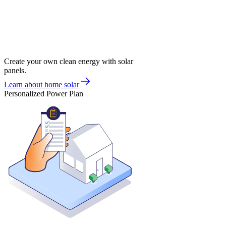
Create your own clean energy with solar
panels.
Learn about home solar
Personalized Power Plan