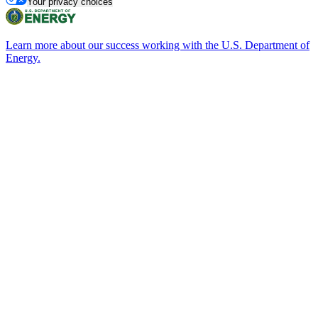
Your privacy choices
Learn more about our success working with the U.S. Department of
Energy.