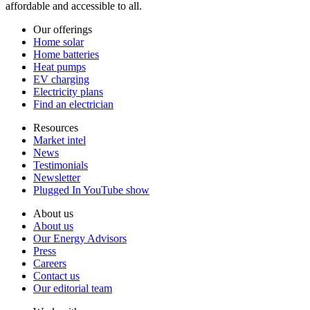
affordable and accessible to all.
Our offerings
Home solar
Home batteries
Heat pumps
EV charging
Electricity plans
Find an electrician
Resources
Market intel
News
Testimonials
Newsletter
Plugged In YouTube show
About us
About us
Our Energy Advisors
Press
Careers
Contact us
Our editorial team