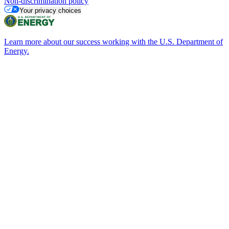
Non-discrimination policy
Your privacy choices
Learn more about our success working with the U.S. Department of
Energy.