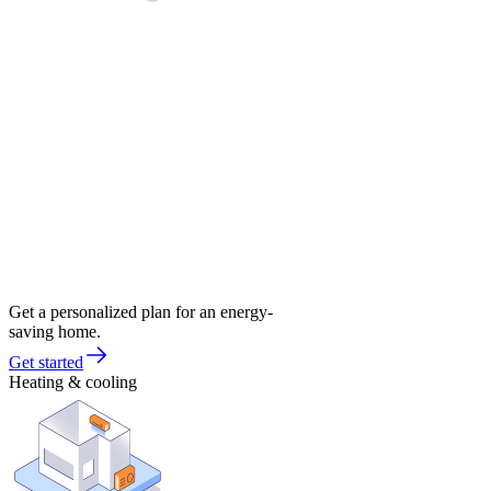
Get a personalized plan for an energy-
saving home.
Get started
Heating & cooling