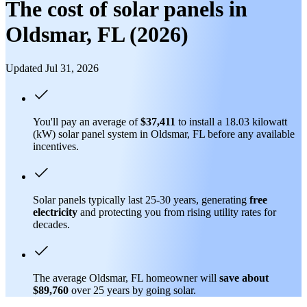
The cost of solar panels in
Oldsmar, FL (2026)
Updated Jul 31, 2026
You'll pay an average of
$37,411
to install a 18.03 kilowatt
(kW) solar panel system in Oldsmar, FL before any available
incentives.
Solar panels typically last 25-30 years, generating
free
electricity
and protecting you from rising utility rates for
decades.
The average Oldsmar, FL homeowner will
save about
$89,760
over 25 years by going solar.