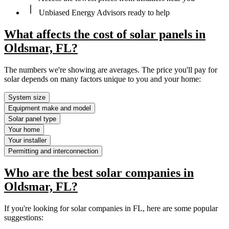
Unbiased Energy Advisors ready to help
What affects the cost of solar panels in
Oldsmar, FL?
The numbers we're showing are averages. The price you'll pay for
solar depends on many factors unique to you and your home:
System size
Equipment make and model
Solar panel type
Your home
Your installer
Permitting and interconnection
Who are the best solar companies in
Oldsmar, FL?
If you're looking for solar companies in FL, here are some popular
suggestions: