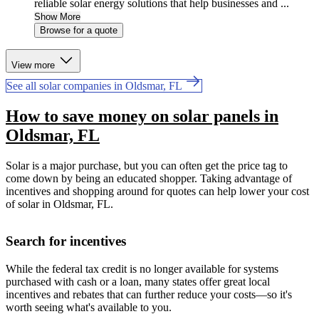
reliable solar energy solutions that help businesses and ...
Show More
Browse for a quote
View more
See all solar companies in Oldsmar, FL
How to save money on solar panels in
Oldsmar, FL
Solar is a major purchase, but you can often get the price tag to
come down by being an educated shopper. Taking advantage of
incentives and shopping around for quotes can help lower your cost
of solar in Oldsmar, FL.
Search for incentives
While the federal tax credit is no longer available for systems
purchased with cash or a loan, many states offer great local
incentives and rebates that can further reduce your costs—so it's
worth seeing what's available to you.