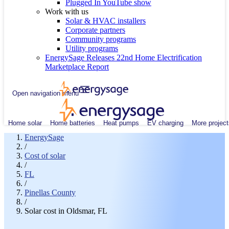
Plugged In YouTube show
Work with us
Solar & HVAC installers
Corporate partners
Community programs
Utility programs
EnergySage Releases 22nd Home Electrification
Marketplace Report
Open navigation menu
Home solar
Home batteries
Heat pumps
EV charging
More project
EnergySage
/
Cost of solar
/
FL
/
Pinellas County
/
Solar cost in Oldsmar, FL