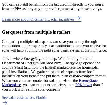
You can also still benefit from the tax credit indirectly if you sign a
lease or PPA as long as your provider passes along those savings.
Learn more about Oldsmar, FL solar incentives
Get quotes from multiple installers
Comparing multiple solar quotes can save you money through
competition and transparency. Each additional quote you receive for
solar will help you find the right solar panel system at the right price.
This is where EnergySage can help.
With funding from the
Department of Energy’s SunShot Prize, EnergySage opened the
country’s first (and now the largest) marketplace for home solar
panel installations.
We gather custom solar quotes from local
installers on your behalf and put them in an easy-to-compare format.
When you compare quotes for solar panels on the
EnergySage
Marketplace
, you can expect to see prices up to
20% lower
than if
you work with a single solar company.
See solar costs across Florida