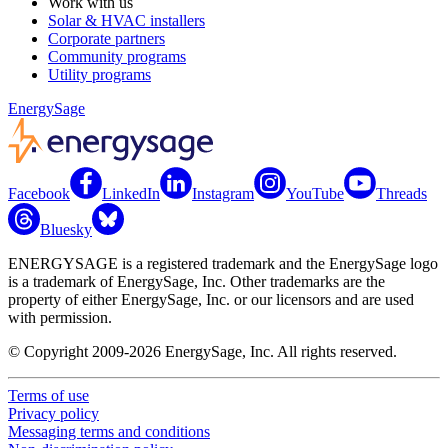
Work with us
Solar & HVAC installers
Corporate partners
Community programs
Utility programs
EnergySage
Facebook
LinkedIn
Instagram
YouTube
Threads
Bluesky
ENERGYSAGE is a registered trademark and the EnergySage logo
is a trademark of EnergySage, Inc. Other trademarks are the
property of either EnergySage, Inc. or our licensors and are used
with permission.
© Copyright 2009-2026 EnergySage, Inc. All rights reserved.
Terms of use
Privacy policy
Messaging terms and conditions