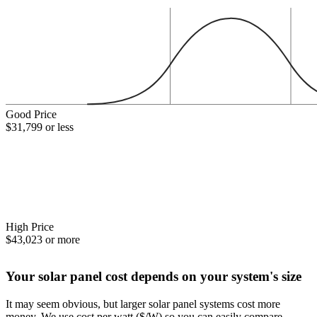
Good Price
$31,799 or less
High Price
$43,023 or more
Your solar panel cost depends on your system's size
It may seem obvious, but larger solar panel systems cost more
money. We use cost per watt ($/W) so you can easily compare