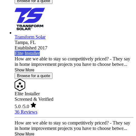
Browse for a quote
Transform Solar
Tampa,
FL
Established 2017
Elite Installer
How are we able to stay so competitively priced? - They say
in home improvement projects you have to choose betwe...
Show More
Browse for a quote
Elite Installer
Screened & Verified
5.0
/5.0
36 Reviews
How are we able to stay so competitively priced? - They say
in home improvement projects you have to choose betwe...
Show More