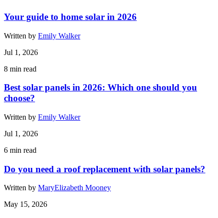
Your guide to home solar in 2026
Written by
Emily Walker
Jul 1, 2026
8
min read
Best solar panels in 2026: Which one should you
choose?
Written by
Emily Walker
Jul 1, 2026
6
min read
Do you need a roof replacement with solar panels?
Written by
MaryElizabeth Mooney
May 15, 2026