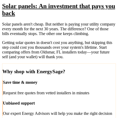
Solar panels: An investment that pays you
back
Solar panels aren't cheap. But neither is paying your utility company
every month for the next 30 years. The difference? One of those
bills eventually stops. The other one keeps climbing.
Getting solar quotes in doesn't cost you anything, but skipping this
step could cost you thousands over your system's lifetime. Start
comparing offers from Oldsmar, FL installers today—your future
self (and your wallet) will thank you.
Why shop with EnergySage?
Save time & money
Request free quotes from vetted installers in minutes
Unbiased support
Our expert Energy Advisors will help you make the right decision