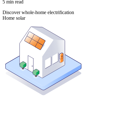
5
min read
Discover whole-home electrification
Home solar