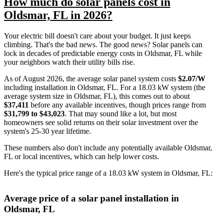
How much do solar panels cost in
Oldsmar, FL in 2026?
Your electric bill doesn't care about your budget. It just keeps
climbing. That's the bad news. The good news? Solar panels can
lock in decades of predictable energy costs in Oldsmar, FL while
your neighbors watch their utility bills rise.
As of August 2026, the average solar panel system costs
$2.07/W
including installation in Oldsmar, FL. For a 18.03 kW system (the
average system size in Oldsmar, FL), this comes out to about
$37,411
before any available incentives, though prices range from
$31,799 to $43,023
. That may sound like a lot, but most
homeowners see solid returns on their solar investment over the
system's 25-30 year lifetime.
These numbers also don't include any potentially available Oldsmar,
FL or local incentives, which can help lower costs
.
Here's the typical price range of a 18.03 kW system in Oldsmar, FL:
Average price of a solar panel installation in
Oldsmar, FL