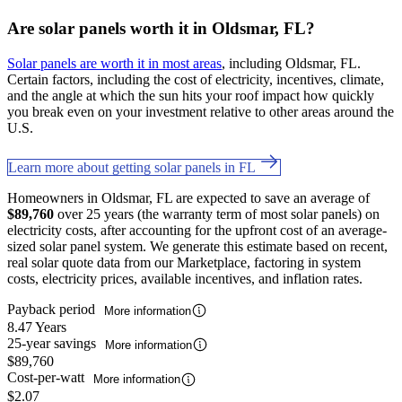
Are solar panels worth it in Oldsmar, FL?
Solar panels are worth it in most areas
, including Oldsmar, FL.
Certain factors, including the cost of electricity, incentives, climate,
and the angle at which the sun hits your roof impact how quickly
you break even on your investment relative to other areas around the
U.S.
Learn more about getting solar panels in FL
Homeowners in Oldsmar, FL are expected to save an average of
$89,760
over 25 years (the warranty term of most solar panels) on
electricity costs, after accounting for the upfront cost of an average-
sized solar panel system. We generate this estimate based on recent,
real solar quote data from our Marketplace, factoring in system
costs, electricity prices, available incentives, and inflation rates.
Payback period
More information
8.47 Years
25-year savings
More information
$89,760
Cost-per-watt
More information
$2.07