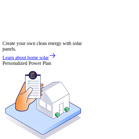
Create your own clean energy with solar
panels.
Learn about home solar
Personalized Power Plan