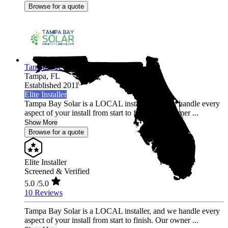
Browse for a quote
Tampa Bay Solar
Tampa,
FL
Established 2011
Elite Installer
Tampa Bay Solar is a LOCAL installer, and we handle every
aspect of your install from start to finish. Our owner ...
Show More
Browse for a quote
Elite Installer
Screened & Verified
5.0
/5.0
10 Reviews
Tampa Bay Solar is a LOCAL installer, and we handle every
aspect of your install from start to finish. Our owner ...