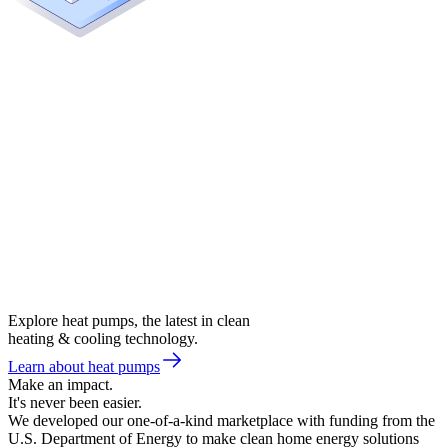
Explore heat pumps, the latest in clean
heating & cooling technology.
Learn about heat pumps
Make an impact.
It's never been easier.
We developed our one-of-a-kind marketplace with funding from the
U.S. Department of Energy to make clean home energy solutions