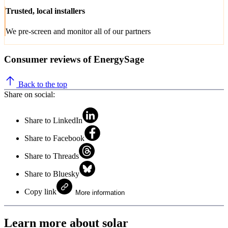
Trusted, local installers
We pre-screen and monitor all of our partners
Consumer reviews of EnergySage
Back to the top
Share on social:
Share to LinkedIn
Share to Facebook
Share to Threads
Share to Bluesky
Copy link
More information
Learn more about solar