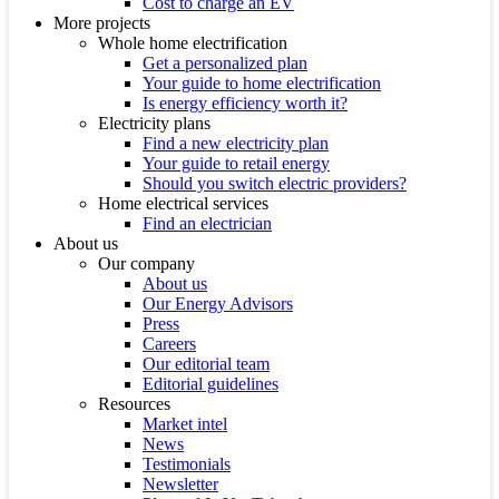
Cost to charge an EV
More projects
Whole home electrification
Get a personalized plan
Your guide to home electrification
Is energy efficiency worth it?
Electricity plans
Find a new electricity plan
Your guide to retail energy
Should you switch electric providers?
Home electrical services
Find an electrician
About us
Our company
About us
Our Energy Advisors
Press
Careers
Our editorial team
Editorial guidelines
Resources
Market intel
News
Testimonials
Newsletter