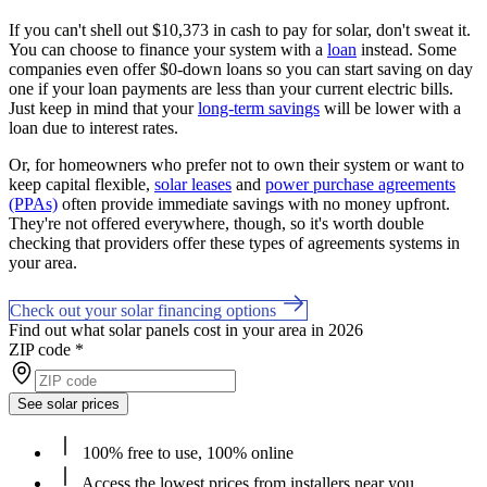
If you can't shell out $10,373 in cash to pay for solar, don't sweat it.
You can choose to finance your system with a
loan
instead. Some
companies even offer $0-down loans so you can start saving on day
one if your loan payments are less than your current electric bills.
Just keep in mind that your
long-term savings
will be lower with a
loan due to interest rates.
Or, for homeowners who prefer not to own their system or want to
keep capital flexible,
solar leases
and
power purchase agreements
(PPAs)
often provide immediate savings with no money upfront.
They're not offered everywhere, though, so it's worth double
checking that providers offer these types of agreements systems in
your area.
Check out your solar financing options
Find out what solar panels cost in your area in 2026
ZIP code
*
See solar prices
100% free to use, 100% online
Access the lowest prices from installers near you