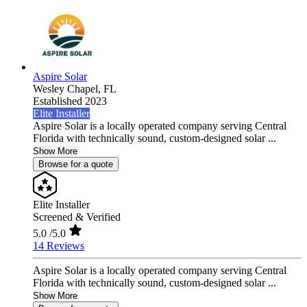
Aspire Solar
Wesley Chapel,
FL
Established 2023
Elite Installer
Aspire Solar is a locally operated company serving Central
Florida with technically sound, custom-designed solar ...
Show More
Browse for a quote
Elite Installer
Screened & Verified
5.0
/5.0
14 Reviews
Aspire Solar is a locally operated company serving Central
Florida with technically sound, custom-designed solar ...
Show More