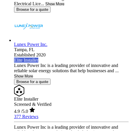
Electrical Lice...
Show More
Browse for a quote
Lunex Power Inc.
Tampa,
FL
Established 2020
Elite Installer
Lunex Power Inc is a leading provider of innovative and
reliable solar energy solutions that help businesses and ...
Show More
Browse for a quote
Elite Installer
Screened & Verified
4.9
/5.0
377 Reviews
Lunex Power Inc is a leading provider of innovative and