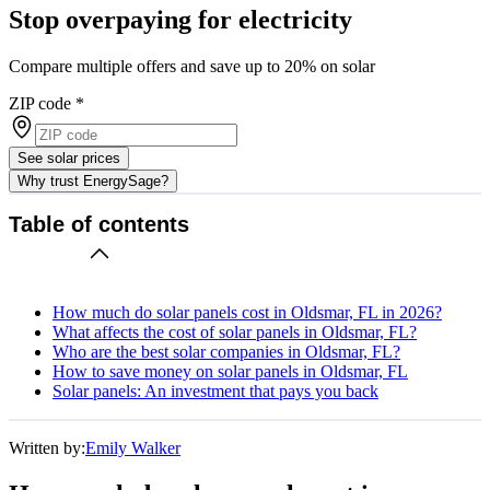
Stop overpaying for electricity
Compare multiple offers and save up to 20% on solar
ZIP code
*
See solar prices
Why trust EnergySage?
Table of contents
How much do solar panels cost in Oldsmar, FL in 2026?
What affects the cost of solar panels in Oldsmar, FL?
Who are the best solar companies in Oldsmar, FL?
How to save money on solar panels in Oldsmar, FL
Solar panels: An investment that pays you back
Written by:
Emily Walker