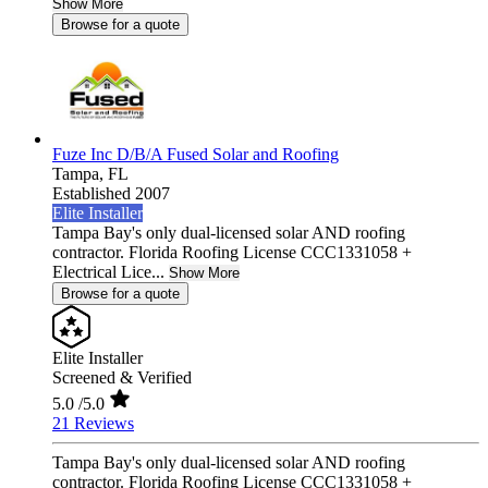
Show More
Browse for a quote
Fuze Inc D/B/A Fused Solar and Roofing
Tampa,
FL
Established 2007
Elite Installer
Tampa Bay's only dual-licensed solar AND roofing
contractor. Florida Roofing License CCC1331058 +
Electrical Lice...
Show More
Browse for a quote
Elite Installer
Screened & Verified
5.0
/5.0
21 Reviews
Tampa Bay's only dual-licensed solar AND roofing
contractor. Florida Roofing License CCC1331058 +