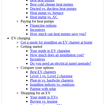
Best heat pumps
Best cold climate heat pumps
Ducted vs. ductless heat pumps
Heat pump vs. furnace
Heat pump vs. AC
Paying for heat pumps
Financing options
Incentives
How much can heat pumps save you?
EV charging
Get a quote for installing an EV charger at home
Getting started
Your guide to EV charging
How much does an installation cost?
Incentives
Do you need an electrical panel upgrade?
Compare your options
Best EV chargers
Level 1 vs. Level 2 charging
Plug-in vs. hardwire chargers
Installing indoors vs. outdoors
Pairing with solar
Shopping for an EV
Your guide to EVs
Buying vs. leasing