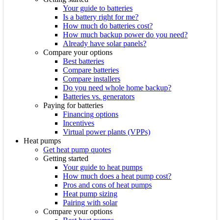
Your guide to batteries
Is a battery right for me?
How much do batteries cost?
How much backup power do you need?
Already have solar panels?
Compare your options
Best batteries
Compare batteries
Compare installers
Do you need whole home backup?
Batteries vs. generators
Paying for batteries
Financing options
Incentives
Virtual power plants (VPPs)
Heat pumps
Get heat pump quotes
Getting started
Your guide to heat pumps
How much does a heat pump cost?
Pros and cons of heat pumps
Heat pump sizing
Pairing with solar
Compare your options