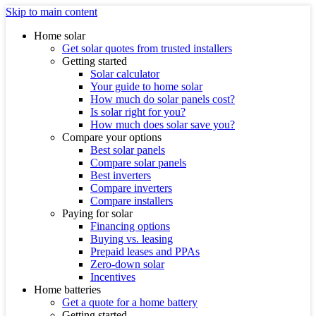
Skip to main content
Home solar
Get solar quotes from trusted installers
Getting started
Solar calculator
Your guide to home solar
How much do solar panels cost?
Is solar right for you?
How much does solar save you?
Compare your options
Best solar panels
Compare solar panels
Best inverters
Compare inverters
Compare installers
Paying for solar
Financing options
Buying vs. leasing
Prepaid leases and PPAs
Zero-down solar
Incentives
Home batteries
Get a quote for a home battery
Getting started