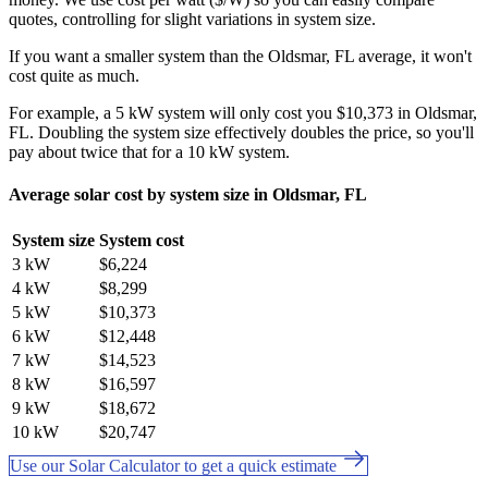
quotes, controlling for slight variations in system size.
If you want a smaller system than the Oldsmar, FL average, it won't
cost quite as much.
For example, a 5 kW system will only cost you $10,373 in Oldsmar,
FL. Doubling the system size effectively doubles the price, so you'll
pay about twice that for a 10 kW system.
Average solar cost by system size in Oldsmar, FL
System size
System cost
3 kW
$6,224
4 kW
$8,299
5 kW
$10,373
6 kW
$12,448
7 kW
$14,523
8 kW
$16,597
9 kW
$18,672
10 kW
$20,747
Use our Solar Calculator to get a quick estimate