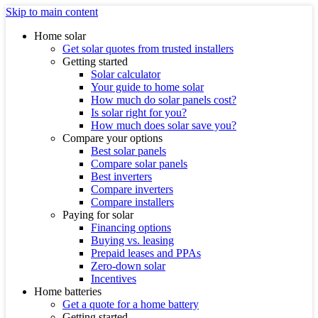
Skip to main content
Home solar
Get solar quotes from trusted installers
Getting started
Solar calculator
Your guide to home solar
How much do solar panels cost?
Is solar right for you?
How much does solar save you?
Compare your options
Best solar panels
Compare solar panels
Best inverters
Compare inverters
Compare installers
Paying for solar
Financing options
Buying vs. leasing
Prepaid leases and PPAs
Zero-down solar
Incentives
Home batteries
Get a quote for a home battery
Getting started