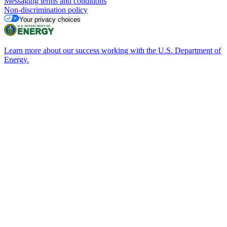
Messaging terms and conditions
Non-discrimination policy
Your privacy choices
Learn more about our success working with the U.S. Department of
Energy.