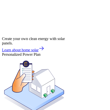
Create your own clean energy with solar
panels.
Learn about home solar
Personalized Power Plan