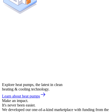
Explore heat pumps, the latest in clean
heating & cooling technology.
Learn about heat pumps
Make an impact.
It's never been easier.
We developed our one-of-a-kind marketplace with funding from the