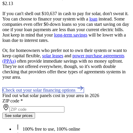
$2.13
If you can't shell out $10,637 in cash to pay for solar, don't sweat it.
You can choose to finance your system with a
loan
instead. Some
companies even offer $0-down loans so you can start saving on day
one if your loan payments are less than your current electric bills.
Just keep in mind that your
long-term savings
will be lower with a
loan due to interest rates.
Or, for homeowners who prefer not to own their system or want to
keep capital flexible,
solar leases
and
power purchase agreements
(PPAs)
often provide immediate savings with no money upfront.
They're not offered everywhere, though, so it's worth double
checking that providers offer these types of agreements systems in
your area.
Check out your solar financing options
Find out what solar panels cost in your area in 2026
ZIP code
*
See solar prices
100% free to use, 100% online