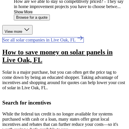
How are we able to stay so competitively priced? - They say
in home improvement projects you have to choose betwe...
Show More
Browse for a quote
View more
See all solar companies in Live Oak, FL
How to save money on solar panels in
Live Oak, FL
Solar is a major purchase, but you can often get the price tag to
come down by being an educated shopper. Taking advantage of
incentives and shopping around for quotes can help lower your cost
of solar in Live Oak, FL.
Search for incentives
While the federal tax credit is no longer available for systems
purchased with cash or a loan, many states offer great local
incentives and rebates that can further reduce your costs—so it's