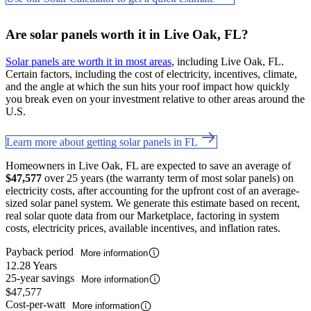
Are solar panels worth it in Live Oak, FL?
Solar panels are worth it in most areas
, including Live Oak, FL.
Certain factors, including the cost of electricity, incentives, climate,
and the angle at which the sun hits your roof impact how quickly
you break even on your investment relative to other areas around the
U.S.
Learn more about getting solar panels in FL
Homeowners in Live Oak, FL are expected to save an average of
$47,577
over 25 years (the warranty term of most solar panels) on
electricity costs, after accounting for the upfront cost of an average-
sized solar panel system. We generate this estimate based on recent,
real solar quote data from our Marketplace, factoring in system
costs, electricity prices, available incentives, and inflation rates.
Payback period
More information
12.28 Years
25-year savings
More information
$47,577
Cost-per-watt
More information