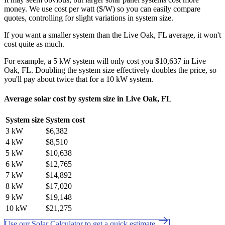
money. We use cost per watt ($/W) so you can easily compare
quotes, controlling for slight variations in system size.
If you want a smaller system than the Live Oak, FL average, it won't
cost quite as much.
For example, a 5 kW system will only cost you $10,637 in Live
Oak, FL. Doubling the system size effectively doubles the price, so
you'll pay about twice that for a 10 kW system.
Average solar cost by system size in Live Oak, FL
System size
System cost
3 kW
$6,382
4 kW
$8,510
5 kW
$10,638
6 kW
$12,765
7 kW
$14,892
8 kW
$17,020
9 kW
$19,148
10 kW
$21,275
Use our Solar Calculator to get a quick estimate