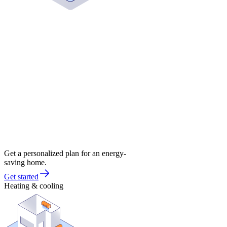
Get a personalized plan for an energy-
saving home.
Get started
Heating & cooling