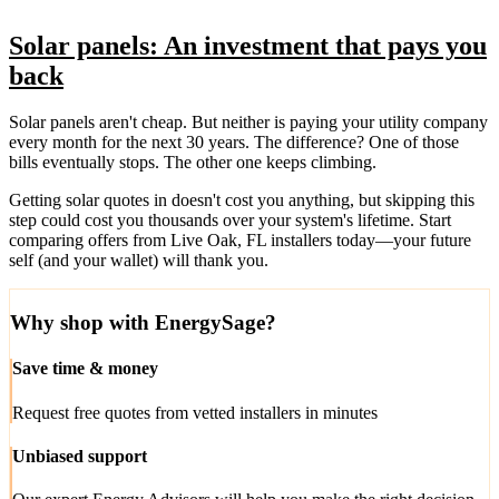
Solar panels: An investment that pays you
back
Solar panels aren't cheap. But neither is paying your utility company
every month for the next 30 years. The difference? One of those
bills eventually stops. The other one keeps climbing.
Getting solar quotes in doesn't cost you anything, but skipping this
step could cost you thousands over your system's lifetime. Start
comparing offers from Live Oak, FL installers today—your future
self (and your wallet) will thank you.
Why shop with EnergySage?
Save time & money
Request free quotes from vetted installers in minutes
Unbiased support