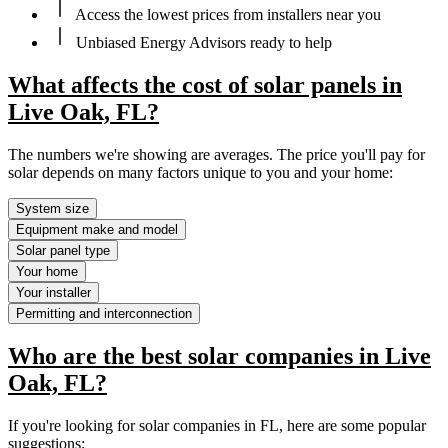
Access the lowest prices from installers near you
Unbiased Energy Advisors ready to help
What affects the cost of solar panels in
Live Oak, FL?
The numbers we're showing are averages. The price you'll pay for
solar depends on many factors unique to you and your home:
System size
Equipment make and model
Solar panel type
Your home
Your installer
Permitting and interconnection
Who are the best solar companies in Live
Oak, FL?
If you're looking for solar companies in FL, here are some popular
suggestions: