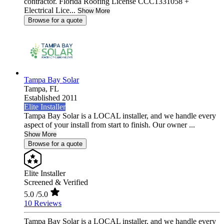
contractor. Florida Roofing License CCC1331058 +
Electrical Lice...
Show More
Browse for a quote
Tampa Bay Solar
Tampa,
FL
Established 2011
Elite Installer
Tampa Bay Solar is a LOCAL installer, and we handle every
aspect of your install from start to finish. Our owner ...
Show More
Browse for a quote
Elite Installer
Screened & Verified
5.0
/5.0
10 Reviews
Tampa Bay Solar is a LOCAL installer, and we handle every