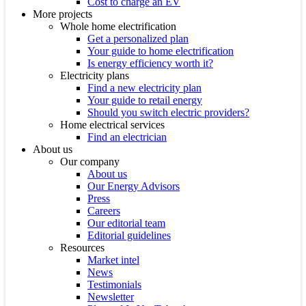
Cost to charge an EV
More projects
Whole home electrification
Get a personalized plan
Your guide to home electrification
Is energy efficiency worth it?
Electricity plans
Find a new electricity plan
Your guide to retail energy
Should you switch electric providers?
Home electrical services
Find an electrician
About us
Our company
About us
Our Energy Advisors
Press
Careers
Our editorial team
Editorial guidelines
Resources
Market intel
News
Testimonials
Newsletter