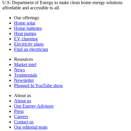
U.S. Department of Energy to make clean home energy solutions
affordable and accessible to all.
Our offerings
Home solar
Home batteries
Heat pumps
EV charging
Electricity plans
Find an electrician
Resources
Market intel
News
Testimonials
Newsletter
Plugged In YouTube show
About us
About us
Our Energy Advisors
Press
Careers
Contact us
Our editorial team