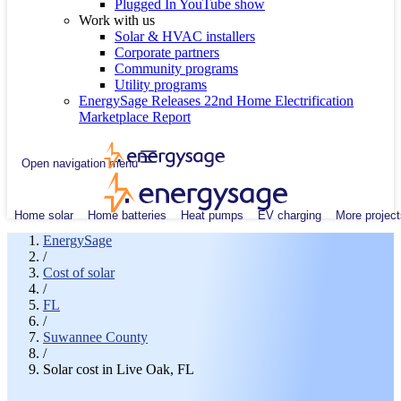
Plugged In YouTube show
Work with us
Solar & HVAC installers
Corporate partners
Community programs
Utility programs
EnergySage Releases 22nd Home Electrification
Marketplace Report
Open navigation menu
Home solar
Home batteries
Heat pumps
EV charging
More project
EnergySage
/
Cost of solar
/
FL
/
Suwannee County
/
Solar cost in Live Oak, FL