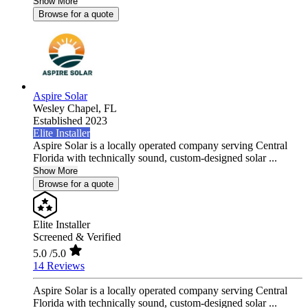
Show More
Browse for a quote
Aspire Solar
Wesley Chapel,
FL
Established 2023
Elite Installer
Aspire Solar is a locally operated company serving Central
Florida with technically sound, custom-designed solar ...
Show More
Browse for a quote
Elite Installer
Screened & Verified
5.0
/5.0
14 Reviews
Aspire Solar is a locally operated company serving Central
Florida with technically sound, custom-designed solar ...