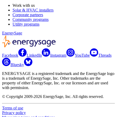
Work with us
Solar & HVAC installers
Corporate partners
Community programs
Utility programs
EnergySage
Facebook
LinkedIn
Instagram
YouTube
Threads
Bluesky
ENERGYSAGE is a registered trademark and the EnergySage logo
is a trademark of EnergySage, Inc. Other trademarks are the
property of either EnergySage, Inc. or our licensors and are used
with permission.
© Copyright 2009-2026 EnergySage, Inc. All rights reserved.
Terms of use
Privacy policy