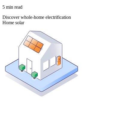
5
min read
Discover whole-home electrification
Home solar