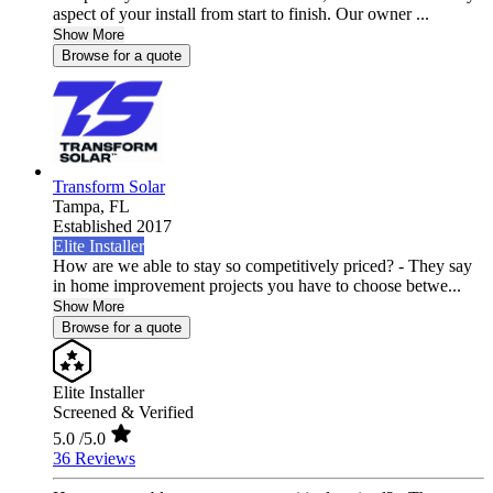
aspect of your install from start to finish. Our owner ...
Show More
Browse for a quote
Transform Solar
Tampa,
FL
Established 2017
Elite Installer
How are we able to stay so competitively priced? - They say
in home improvement projects you have to choose betwe...
Show More
Browse for a quote
Elite Installer
Screened & Verified
5.0
/5.0
36 Reviews