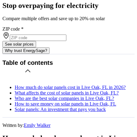
Stop overpaying for electricity
Compare multiple offers and save up to 20% on solar
ZIP code
*
See solar prices
Why trust EnergySage?
Table of contents
How much do solar panels cost in Live Oak, FL in 2026?
What affects the cost of solar panels in Live Oak, FL?
Who are the best solar companies in Live Oak, FL?
How to save money on solar panels in Live Oak, FL
Solar panels: An investment that pays you back
Written by:
Emily Walker