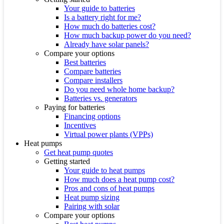
Your guide to batteries
Is a battery right for me?
How much do batteries cost?
How much backup power do you need?
Already have solar panels?
Compare your options
Best batteries
Compare batteries
Compare installers
Do you need whole home backup?
Batteries vs. generators
Paying for batteries
Financing options
Incentives
Virtual power plants (VPPs)
Heat pumps
Get heat pump quotes
Getting started
Your guide to heat pumps
How much does a heat pump cost?
Pros and cons of heat pumps
Heat pump sizing
Pairing with solar
Compare your options