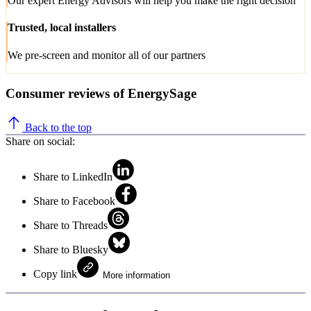
Our expert Energy Advisors will help you make the right decision
Trusted, local installers
We pre-screen and monitor all of our partners
Consumer reviews of EnergySage
Back to the top
Share on social:
Share to LinkedIn
Share to Facebook
Share to Threads
Share to Bluesky
Copy link
More information