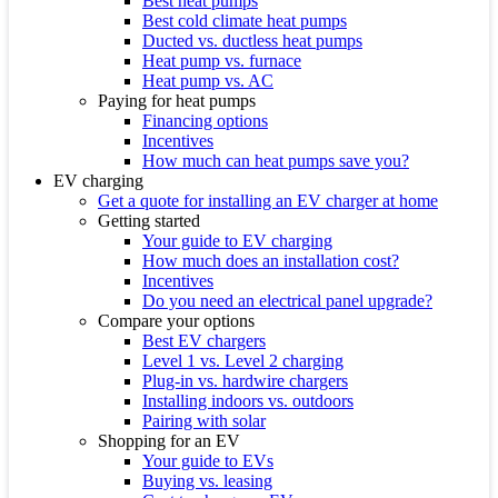
Best heat pumps
Best cold climate heat pumps
Ducted vs. ductless heat pumps
Heat pump vs. furnace
Heat pump vs. AC
Paying for heat pumps
Financing options
Incentives
How much can heat pumps save you?
EV charging
Get a quote for installing an EV charger at home
Getting started
Your guide to EV charging
How much does an installation cost?
Incentives
Do you need an electrical panel upgrade?
Compare your options
Best EV chargers
Level 1 vs. Level 2 charging
Plug-in vs. hardwire chargers
Installing indoors vs. outdoors
Pairing with solar
Shopping for an EV
Your guide to EVs
Buying vs. leasing