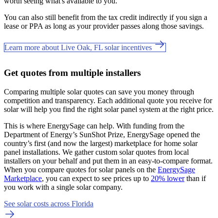
worth seeing what's available to you.
You can also still benefit from the tax credit indirectly if you sign a
lease or PPA as long as your provider passes along those savings.
Learn more about Live Oak, FL solar incentives
Get quotes from multiple installers
Comparing multiple solar quotes can save you money through
competition and transparency. Each additional quote you receive for
solar will help you find the right solar panel system at the right price.
This is where EnergySage can help.
With funding from the
Department of Energy’s SunShot Prize, EnergySage opened the
country’s first (and now the largest) marketplace for home solar
panel installations.
We gather custom solar quotes from local
installers on your behalf and put them in an easy-to-compare format.
When you compare quotes for solar panels on the
EnergySage
Marketplace
, you can expect to see prices up to
20% lower
than if
you work with a single solar company.
See solar costs across Florida