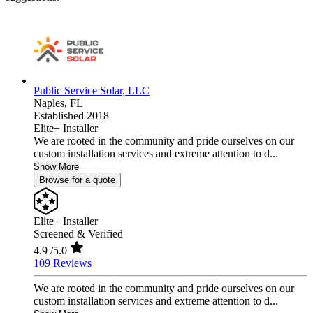
Public Service Solar, LLC
Naples,
FL
Established 2018
Elite+ Installer
We are rooted in the community and pride ourselves on our
custom installation services and extreme attention to d...
Show More
Browse for a quote
Elite+ Installer
Screened & Verified
4.9
/5.0
109 Reviews
We are rooted in the community and pride ourselves on our
custom installation services and extreme attention to d...