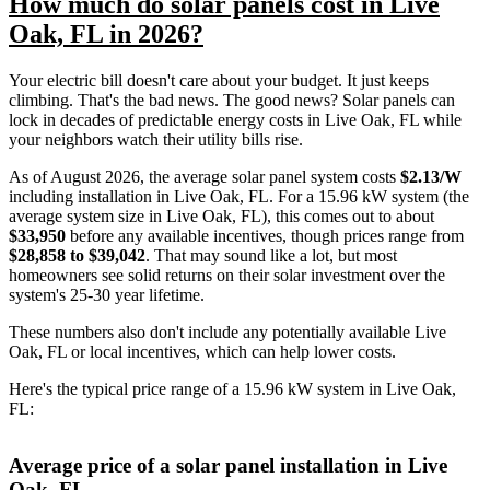
How much do solar panels cost in Live
Oak, FL in 2026?
Your electric bill doesn't care about your budget. It just keeps
climbing. That's the bad news. The good news? Solar panels can
lock in decades of predictable energy costs in Live Oak, FL while
your neighbors watch their utility bills rise.
As of August 2026, the average solar panel system costs
$2.13/W
including installation in Live Oak, FL. For a 15.96 kW system (the
average system size in Live Oak, FL), this comes out to about
$33,950
before any available incentives, though prices range from
$28,858 to $39,042
. That may sound like a lot, but most
homeowners see solid returns on their solar investment over the
system's 25-30 year lifetime.
These numbers also don't include any potentially available Live
Oak, FL or local incentives, which can help lower costs
.
Here's the typical price range of a 15.96 kW system in Live Oak,
FL:
Average price of a solar panel installation in Live
Oak, FL