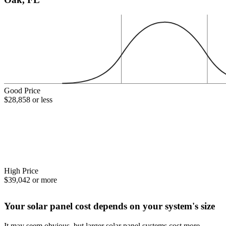
Good Price
$28,858 or less
High Price
$39,042 or more
Your solar panel cost depends on your system's size
It may seem obvious, but larger solar panel systems cost more