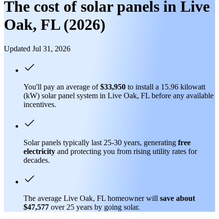
The cost of solar panels in Live
Oak, FL (2026)
Updated Jul 31, 2026
You'll pay an average of
$33,950
to install a 15.96 kilowatt
(kW) solar panel system in Live Oak, FL before any available
incentives.
Solar panels typically last 25-30 years, generating
free
electricity
and protecting you from rising utility rates for
decades.
The average Live Oak, FL homeowner will
save about
$47,577
over 25 years by going solar.