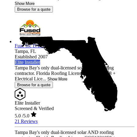
Show More
Browse for a quote
Fuze Inc D/B/A Fused Solar and Roofing
Tampa,
FL
Established 2007
Elite Installer
Tampa Bay's only dual-licensed solar AND roofing
contractor. Florida Roofing License CCC1331058 +
Electrical Lice...
Show More
Browse for a quote
Elite Installer
Screened & Verified
5.0
/5.0
21 Reviews
Tampa Bay's only dual-licensed solar AND roofing