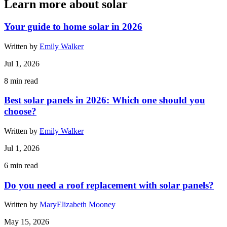
Learn more about solar
Your guide to home solar in 2026
Written by
Emily Walker
Jul 1, 2026
8
min read
Best solar panels in 2026: Which one should you
choose?
Written by
Emily Walker
Jul 1, 2026
6
min read
Do you need a roof replacement with solar panels?
Written by
MaryElizabeth Mooney
May 15, 2026