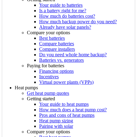
Your guide to batteries
Is a battery right for me?
How much do batteries cost?
How much backup power do you need?
Already have solar panels?
Compare your options
Best batteries
Compare batteries
Compare installers
Do you need whole home backup?
Batteries vs. generators
Paying for batteries
Financing options
Incentives
Virtual power plants (VPPs)
Heat pumps
Get heat pump quotes
Getting started
Your guide to heat pumps
How much does a heat pump cost?
Pros and cons of heat pumps
Heat pump sizing
Pairing with solar
Compare your options