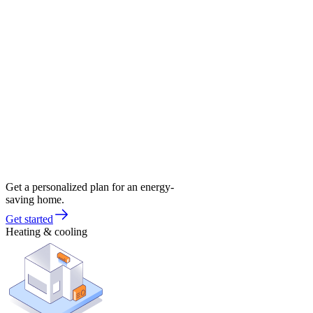
Get a personalized plan for an energy-
saving home.
Get started
Heating & cooling