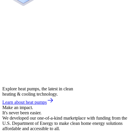
Explore heat pumps, the latest in clean
heating & cooling technology.
Learn about heat pumps
Make an impact.
It's never been easier.
We developed our one-of-a-kind marketplace with funding from the
U.S. Department of Energy to make clean home energy solutions
affordable and accessible to all.