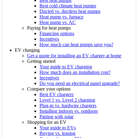
Best heat pumps
Best cold climate heat pumps
Ducted vs. ductless heat pumps
Heat pump vs. furnace
Heat pump vs. AC
Paying for heat pumps
Financing options
Incentives
How much can heat pumps save you?
EV charging
Get a quote for installing an EV charger at home
Getting started
Your guide to EV charging
How much does an installation cost?
Incentives
Do you need an electrical panel upgrade?
Compare your options
Best EV chargers
Level 1 vs. Level 2 charging
Plug-in vs. hardwire chargers
Installing indoors vs. outdoors
Pairing with solar
Shopping for an EV
Your guide to EVs
Buying vs. leasing