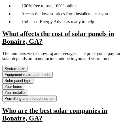
100% free to use, 100% online
Access the lowest prices from installers near you
Unbiased Energy Advisors ready to help
What affects the cost of solar panels in
Bonaire, GA?
The numbers we're showing are averages. The price you'll pay for
solar depends on many factors unique to you and your home:
System size
Equipment make and model
Solar panel type
Your home
Your installer
Permitting and interconnection
Who are the best solar companies in
Bonaire, GA?