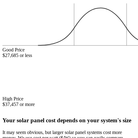
Good Price
$27,685 or less
High Price
$37,457 or more
Your solar panel cost depends on your system's size
It may seem obvious, but larger solar panel systems cost more
money. We use cost per watt ($/W) so you can easily compare