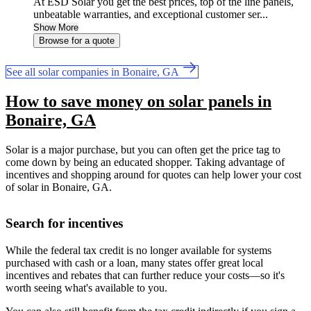
At ESD Solar you get the best prices, top of the line panels,
unbeatable warranties, and exceptional customer ser...
Show More
Browse for a quote
See all solar companies in Bonaire, GA
How to save money on solar panels in
Bonaire, GA
Solar is a major purchase, but you can often get the price tag to
come down by being an educated shopper. Taking advantage of
incentives and shopping around for quotes can help lower your cost
of solar in Bonaire, GA.
Search for incentives
While the federal tax credit is no longer available for systems
purchased with cash or a loan, many states offer great local
incentives and rebates that can further reduce your costs—so it's
worth seeing what's available to you.