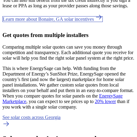
You can also still benefit from the tax credit indirectly if you sign a
lease or PPA as long as your provider passes along those savings.
Learn more about Bonaire, GA solar incentives
Get quotes from multiple installers
Comparing multiple solar quotes can save you money through
competition and transparency. Each additional quote you receive for
solar will help you find the right solar panel system at the right price.
This is where EnergySage can help.
With funding from the
Department of Energy’s SunShot Prize, EnergySage opened the
country’s first (and now the largest) marketplace for home solar
panel installations.
We gather custom solar quotes from local
installers on your behalf and put them in an easy-to-compare format.
When you compare quotes for solar panels on the
EnergySage
Marketplace
, you can expect to see prices up to
20% lower
than if
you work with a single solar company.
See solar costs across Georgia