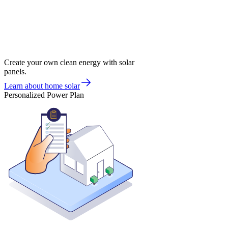
Create your own clean energy with solar
panels.
Learn about home solar
Personalized Power Plan