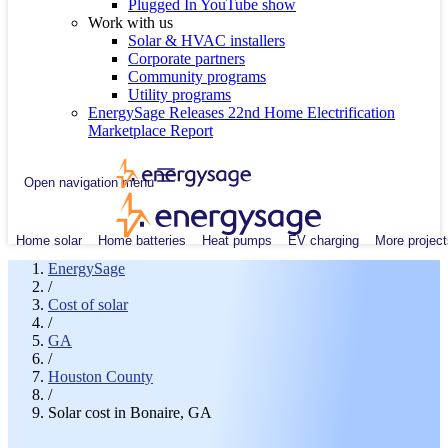
Plugged In YouTube show
Work with us
Solar & HVAC installers
Corporate partners
Community programs
Utility programs
EnergySage Releases 22nd Home Electrification
Marketplace Report
Open navigation menu
Home solar
Home batteries
Heat pumps
EV charging
More project
EnergySage
/
Cost of solar
/
GA
/
Houston County
/
Solar cost in Bonaire, GA