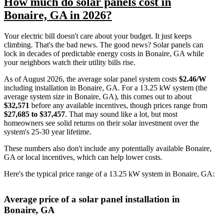
How much do solar panels cost in
Bonaire, GA in 2026?
Your electric bill doesn't care about your budget. It just keeps
climbing. That's the bad news. The good news? Solar panels can
lock in decades of predictable energy costs in Bonaire, GA while
your neighbors watch their utility bills rise.
As of August 2026, the average solar panel system costs
$2.46/W
including installation in Bonaire, GA. For a 13.25 kW system (the
average system size in Bonaire, GA), this comes out to about
$32,571
before any available incentives, though prices range from
$27,685 to $37,457
. That may sound like a lot, but most
homeowners see solid returns on their solar investment over the
system's 25-30 year lifetime.
These numbers also don't include any potentially available Bonaire,
GA or local incentives, which can help lower costs
.
Here's the typical price range of a 13.25 kW system in Bonaire, GA:
Average price of a solar panel installation in
Bonaire, GA