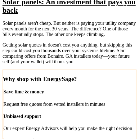
Solar panels: An investment that pays you
back
Solar panels aren't cheap. But neither is paying your utility company
every month for the next 30 years. The difference? One of those
bills eventually stops. The other one keeps climbing.
Getting solar quotes in doesn't cost you anything, but skipping this
step could cost you thousands over your system's lifetime. Start
comparing offers from Bonaire, GA installers today—your future
self (and your wallet) will thank you.
Why shop with EnergySage?
Save time & money
Request free quotes from vetted installers in minutes
Unbiased support
Our expert Energy Advisors will help you make the right decision