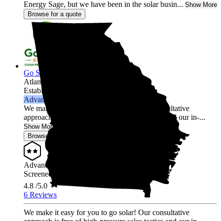
Energy Sage, but we have been in the solar busin...
Show More
Browse for a quote
Go Solar Georgia Holdings LLC
Atlanta,
GA
Established 2012
Advanced Installer
We make it easy for you to go solar! Our consultative
approach is free of high-pressure sales tactics and our in-...
Show More
Browse for a quote
Advanced Installer
Screened & Verified
4.8
/5.0
6 Reviews
We make it easy for you to go solar! Our consultative