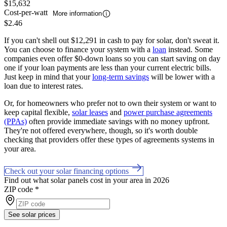
$15,632
Cost-per-watt
More information
$2.46
If you can't shell out $12,291 in cash to pay for solar, don't sweat it.
You can choose to finance your system with a
loan
instead. Some
companies even offer $0-down loans so you can start saving on day
one if your loan payments are less than your current electric bills.
Just keep in mind that your
long-term savings
will be lower with a
loan due to interest rates.
Or, for homeowners who prefer not to own their system or want to
keep capital flexible,
solar leases
and
power purchase agreements
(PPAs)
often provide immediate savings with no money upfront.
They're not offered everywhere, though, so it's worth double
checking that providers offer these types of agreements systems in
your area.
Check out your solar financing options
Find out what solar panels cost in your area in 2026
ZIP code
*
See solar prices