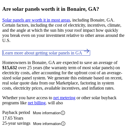
Are solar panels worth it in Bonaire, GA?
Solar panels are worth it in most areas
, including Bonaire, GA.
Certain factors, including the cost of electricity, incentives, climate,
and the angle at which the sun hits your roof impact how quickly
you break even on your investment relative to other areas around the
U.S.
Learn more about getting solar panels in GA
Homeowners in Bonaire, GA are expected to save an average of
$15,632
over 25 years (the warranty term of most solar panels) on
electricity costs, after accounting for the upfront cost of an average-
sized solar panel system. We generate this estimate based on recent,
real solar quote data from our Marketplace, factoring in system
costs, electricity prices, available incentives, and inflation rates.
Whether you have access to
net metering
or other solar buyback
programs like
net billing
. will also
Payback period
More information
17.65 Years
25-year savings
More information