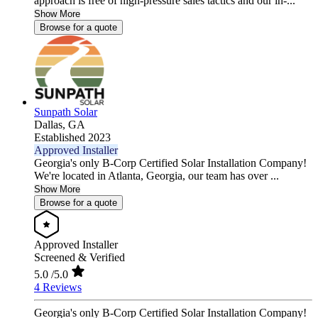
approach is free of high-pressure sales tactics and our in-...
Show More
Browse for a quote
Sunpath Solar
Dallas,
GA
Established 2023
Approved Installer
Georgia's only B-Corp Certified Solar Installation Company!
We're located in Atlanta, Georgia, our team has over ...
Show More
Browse for a quote
Approved Installer
Screened & Verified
5.0
/5.0
4 Reviews
Georgia's only B-Corp Certified Solar Installation Company!