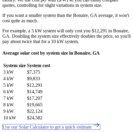
quotes, controlling for slight variations in system size.
If you want a smaller system than the Bonaire, GA average, it won't
cost quite as much.
For example, a 5 kW system will only cost you $12,291 in Bonaire,
GA. Doubling the system size effectively doubles the price, so you'll
pay about twice that for a 10 kW system.
Average solar cost by system size in Bonaire, GA
System size
System cost
3 kW
$7,375
4 kW
$9,833
5 kW
$12,291
6 kW
$14,749
7 kW
$17,207
8 kW
$19,665
9 kW
$22,124
10 kW
$24,582
Use our Solar Calculator to get a quick estimate