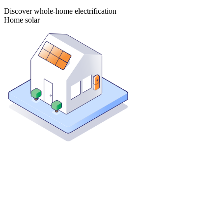
Discover whole-home electrification
Home solar