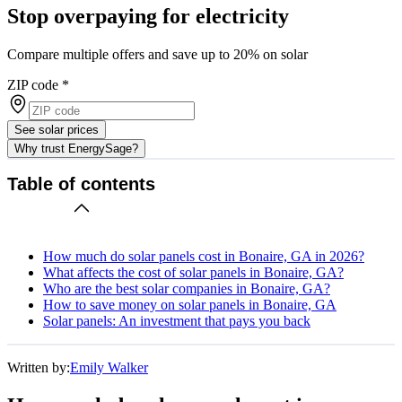
Stop overpaying for electricity
Compare multiple offers and save up to 20% on solar
ZIP code
*
See solar prices
Why trust EnergySage?
Table of contents
How much do solar panels cost in Bonaire, GA in 2026?
What affects the cost of solar panels in Bonaire, GA?
Who are the best solar companies in Bonaire, GA?
How to save money on solar panels in Bonaire, GA
Solar panels: An investment that pays you back
Written by:
Emily Walker