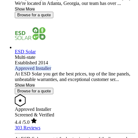
We're located in Atlanta, Georgia, our team has over ...
Show More
Browse for a quote
ESD Solar
Multi-state
Established 2014
Approved Installer
At ESD Solar you get the best prices, top of the line panels,
unbeatable warranties, and exceptional customer ser...
Show More
Browse for a quote
Approved Installer
Screened & Verified
4.4
/5.0
303 Reviews