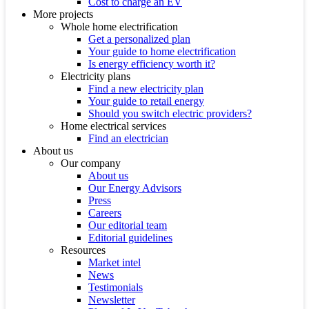
Cost to charge an EV
More projects
Whole home electrification
Get a personalized plan
Your guide to home electrification
Is energy efficiency worth it?
Electricity plans
Find a new electricity plan
Your guide to retail energy
Should you switch electric providers?
Home electrical services
Find an electrician
About us
Our company
About us
Our Energy Advisors
Press
Careers
Our editorial team
Editorial guidelines
Resources
Market intel
News
Testimonials
Newsletter