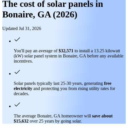
The cost of solar panels in
Bonaire, GA (2026)
Updated Jul 31, 2026
You'll pay an average of
$32,571
to install a 13.25 kilowatt
(kW) solar panel system in Bonaire, GA before any available
incentives.
Solar panels typically last 25-30 years, generating
free
electricity
and protecting you from rising utility rates for
decades.
The average Bonaire, GA homeowner will
save about
$15,632
over 25 years by going solar.