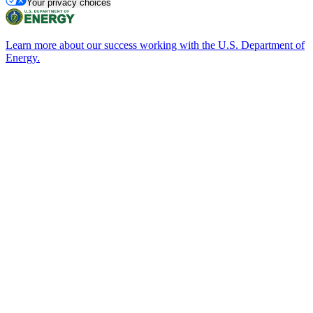
Your privacy choices
Learn more about our success working with the U.S. Department of
Energy.