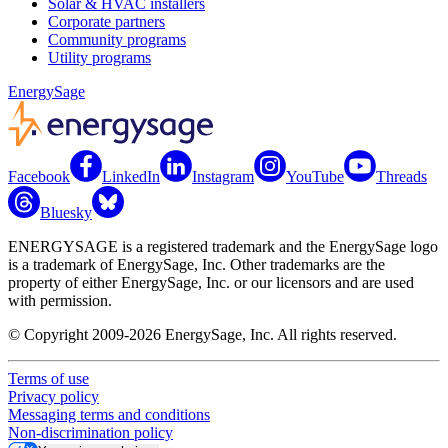
Solar & HVAC installers
Corporate partners
Community programs
Utility programs
EnergySage
Facebook
LinkedIn
Instagram
YouTube
Threads
Bluesky
ENERGYSAGE is a registered trademark and the EnergySage logo
is a trademark of EnergySage, Inc. Other trademarks are the
property of either EnergySage, Inc. or our licensors and are used
with permission.
© Copyright 2009-2026 EnergySage, Inc. All rights reserved.
Terms of use
Privacy policy
Messaging terms and conditions
Non-discrimination policy