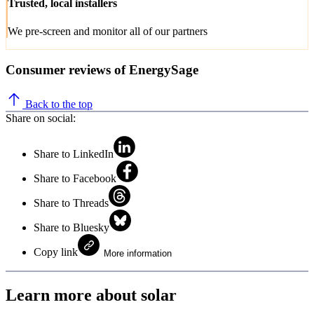
Trusted, local installers
We pre-screen and monitor all of our partners
Consumer reviews of EnergySage
Back to the top
Share on social:
Share to LinkedIn
Share to Facebook
Share to Threads
Share to Bluesky
Copy link
More information
Learn more about solar