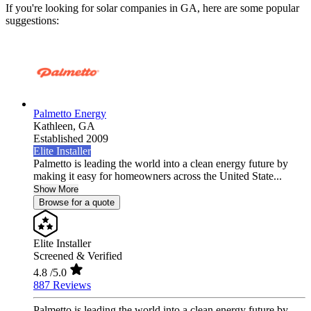
If you're looking for solar companies in GA, here are some popular
suggestions:
Palmetto Energy
Kathleen,
GA
Established 2009
Elite Installer
Palmetto is leading the world into a clean energy future by
making it easy for homeowners across the United State...
Show More
Browse for a quote
Elite Installer
Screened & Verified
4.8
/5.0
887 Reviews
Palmetto is leading the world into a clean energy future by