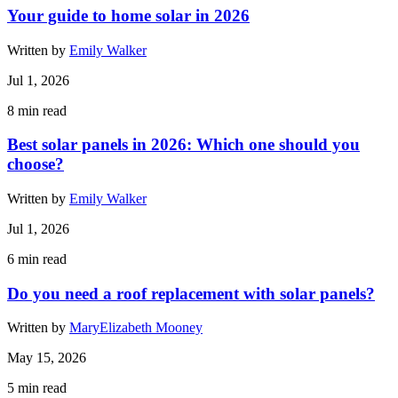
Your guide to home solar in 2026
Written by
Emily Walker
Jul 1, 2026
8
min read
Best solar panels in 2026: Which one should you
choose?
Written by
Emily Walker
Jul 1, 2026
6
min read
Do you need a roof replacement with solar panels?
Written by
MaryElizabeth Mooney
May 15, 2026
5
min read