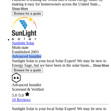
making it easy for homeowners across the United State...
Show More
Browse for a quote
Sunlight Solar
Multi-state
Established 2003
Advanced Installer
Sunlight Solar is your local Solar Expert! We may be new to
Energy Sage, but we have been in the solar busin...
Show More
Browse for a quote
Advanced Installer
Screened & Verified
5.0
/5.0
10 Reviews
Sunlight Solar is your local Solar Expert! We may be new to