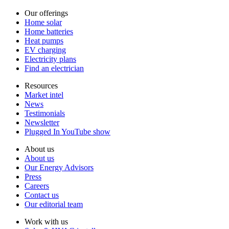
Our offerings
Home solar
Home batteries
Heat pumps
EV charging
Electricity plans
Find an electrician
Resources
Market intel
News
Testimonials
Newsletter
Plugged In YouTube show
About us
About us
Our Energy Advisors
Press
Careers
Contact us
Our editorial team
Work with us