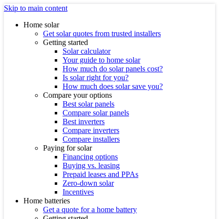
Skip to main content
Home solar
Get solar quotes from trusted installers
Getting started
Solar calculator
Your guide to home solar
How much do solar panels cost?
Is solar right for you?
How much does solar save you?
Compare your options
Best solar panels
Compare solar panels
Best inverters
Compare inverters
Compare installers
Paying for solar
Financing options
Buying vs. leasing
Prepaid leases and PPAs
Zero-down solar
Incentives
Home batteries
Get a quote for a home battery
Getting started