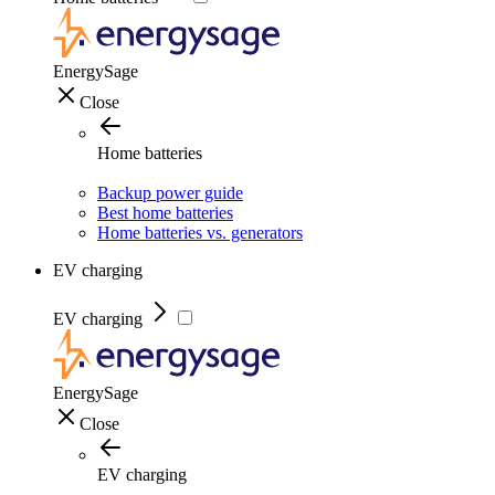
EnergySage
Close
Home batteries
Backup power guide
Best home batteries
Home batteries vs. generators
EV charging
EV charging
EnergySage
Close
EV charging