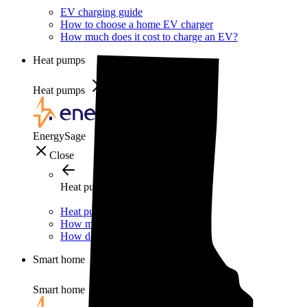
EV charging guide
How to choose a home EV charger
How much does it cost to charge an EV?
Heat pumps
Heat pumps
EnergySage
Close
Heat pumps
Heat pump guide
How much do heat pumps cost?
How do heat pumps work?
Smart home
Smart home