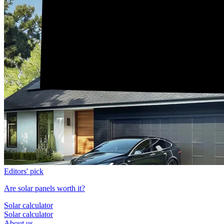
Editors' pick
Are solar panels worth it?
Solar calculator
Solar calculator
About us