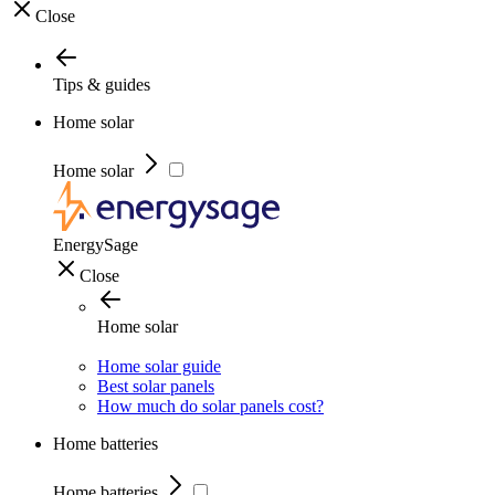
Close
Tips & guides
Home solar
Home solar
EnergySage
Close
Home solar
Home solar guide
Best solar panels
How much do solar panels cost?
Home batteries
Home batteries