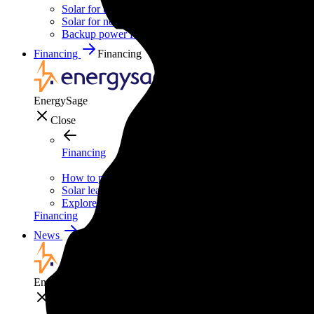
Solar for businesses
Solar for nonprofit organizations
Backup power for businesses
Financing
Financing
EnergySage
Close
Financing
How to pay for solar
Solar leases vs. PPAs: What's the difference?
Explore cost-saving clean energy incentives
Financing
News
News
EnergySage
Close