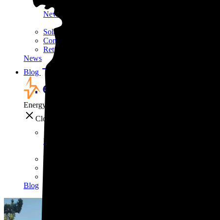
News
Solar still pays for itself—even without the tax credit
Common solar scams and how to avoid them
Retirees are using this strategy to slash their biggest mont
News
Blog
Blog
EnergySage
Close
Blog
'EVs drive better,' says one of the internet's biggest car g
7 tips to make your home safer—and cheaper—this wint
Solar is the 'Costco of energy,' according to Bill McKibb
Blog