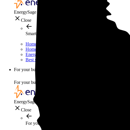
EnergySage
Close
Smart home
Home electricity guide
Home energy management guide
Energy efficiency
Best smart home gadgets
For your business
For your business
EnergySage
Close
For your business