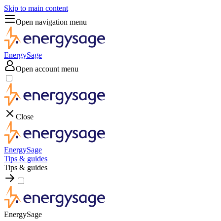
Skip to main content
Open navigation menu
EnergySage
Open account menu
Close
EnergySage
Tips & guides
Tips & guides
EnergySage