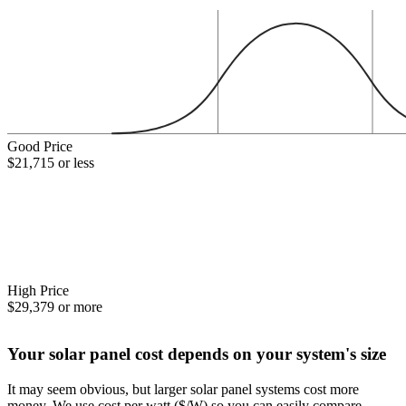
Good Price
$21,715 or less
High Price
$29,379 or more
Your solar panel cost depends on your system's size
It may seem obvious, but larger solar panel systems cost more
money. We use cost per watt ($/W) so you can easily compare