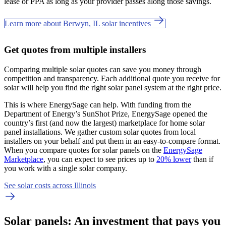
lease or PPA as long as your provider passes along those savings.
Learn more about Berwyn, IL solar incentives
Get quotes from multiple installers
Comparing multiple solar quotes can save you money through
competition and transparency. Each additional quote you receive for
solar will help you find the right solar panel system at the right price.
This is where EnergySage can help.
With funding from the
Department of Energy’s SunShot Prize, EnergySage opened the
country’s first (and now the largest) marketplace for home solar
panel installations.
We gather custom solar quotes from local
installers on your behalf and put them in an easy-to-compare format.
When you compare quotes for solar panels on the
EnergySage
Marketplace
, you can expect to see prices up to
20% lower
than if
you work with a single solar company.
See solar costs across Illinois
Solar panels: An investment that pays you