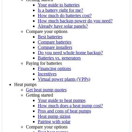
Your guide to batteries
Is a battery right for me?
How much do batteries cost?
How much backup power do you need?
Already have solar panels?
Compare your options
Best batteries
Compare batteries
Compare installers
Do you need whole home backup?
Batteries vs. generators
Paying for batteries
Financing options
Incentives
Virtual power plants (VPPs)
Heat pumps
Get heat pump quotes
Getting started
Your guide to heat pumps
How much does a heat pump cost?
Pros and cons of heat pumps
Heat pump sizing
Pairing with solar
Compare your options