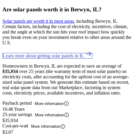
Are solar panels worth it in Berwyn, IL?
Solar panels are worth it in most areas
, including Berwyn, IL.
Certain factors, including the cost of electricity, incentives, climate,
and the angle at which the sun hits your roof impact how quickly
you break even on your investment relative to other areas around the
U.S.
Learn more about getting solar panels in IL
Homeowners in Berwyn, IL are expected to save an average of
$35,934
over 25 years (the warranty term of most solar panels) on
electricity costs, after accounting for the upfront cost of an average-
sized solar panel system. We generate this estimate based on recent,
real solar quote data from our Marketplace, factoring in system
costs, electricity prices, available incentives, and inflation rates.
Payback period
More information
10.46 Years
25-year savings
More information
$35,934
Cost-per-watt
More information
$3.07