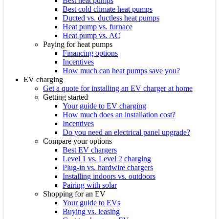
Best heat pumps
Best cold climate heat pumps
Ducted vs. ductless heat pumps
Heat pump vs. furnace
Heat pump vs. AC
Paying for heat pumps
Financing options
Incentives
How much can heat pumps save you?
EV charging
Get a quote for installing an EV charger at home
Getting started
Your guide to EV charging
How much does an installation cost?
Incentives
Do you need an electrical panel upgrade?
Compare your options
Best EV chargers
Level 1 vs. Level 2 charging
Plug-in vs. hardwire chargers
Installing indoors vs. outdoors
Pairing with solar
Shopping for an EV
Your guide to EVs
Buying vs. leasing