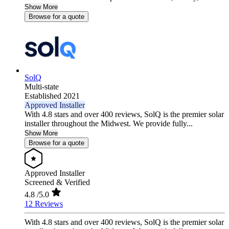
Show More
Browse for a quote
SolQ
Multi-state
Established 2021
Approved Installer
With 4.8 stars and over 400 reviews, SolQ is the premier solar
installer throughout the Midwest. We provide fully...
Show More
Browse for a quote
Approved Installer
Screened & Verified
4.8
/5.0
12 Reviews
With 4.8 stars and over 400 reviews, SolQ is the premier solar