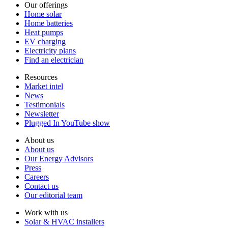
Our offerings
Home solar
Home batteries
Heat pumps
EV charging
Electricity plans
Find an electrician
Resources
Market intel
News
Testimonials
Newsletter
Plugged In YouTube show
About us
About us
Our Energy Advisors
Press
Careers
Contact us
Our editorial team
Work with us
Solar & HVAC installers