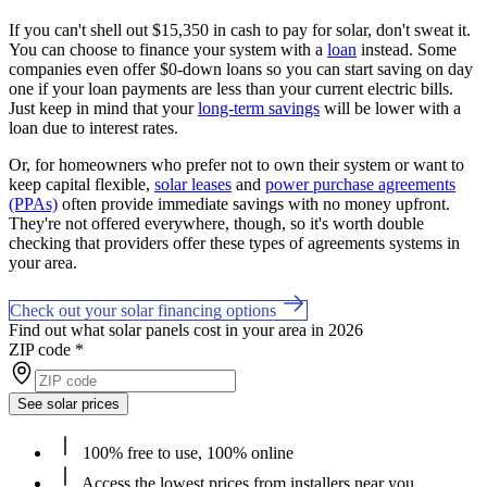
If you can't shell out $15,350 in cash to pay for solar, don't sweat it.
You can choose to finance your system with a
loan
instead. Some
companies even offer $0-down loans so you can start saving on day
one if your loan payments are less than your current electric bills.
Just keep in mind that your
long-term savings
will be lower with a
loan due to interest rates.
Or, for homeowners who prefer not to own their system or want to
keep capital flexible,
solar leases
and
power purchase agreements
(PPAs)
often provide immediate savings with no money upfront.
They're not offered everywhere, though, so it's worth double
checking that providers offer these types of agreements systems in
your area.
Check out your solar financing options
Find out what solar panels cost in your area in 2026
ZIP code
*
See solar prices
100% free to use, 100% online
Access the lowest prices from installers near you