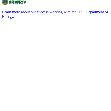
Learn more about our success working with the U.S. Department of
Energy.