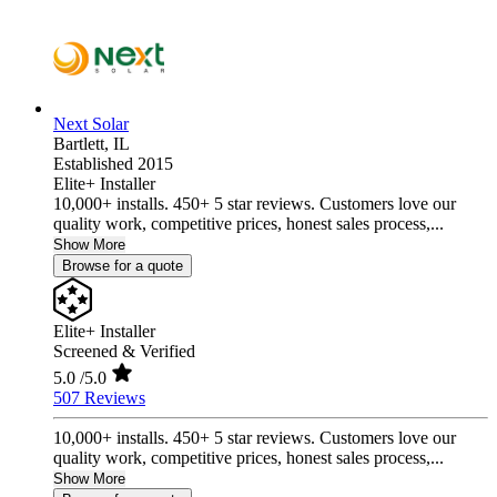
Next Solar
Bartlett,
IL
Established 2015
Elite+ Installer
10,000+ installs. 450+ 5 star reviews. Customers love our
quality work, competitive prices, honest sales process,...
Show More
Browse for a quote
Elite+ Installer
Screened & Verified
5.0
/5.0
507 Reviews
10,000+ installs. 450+ 5 star reviews. Customers love our
quality work, competitive prices, honest sales process,...
Show More