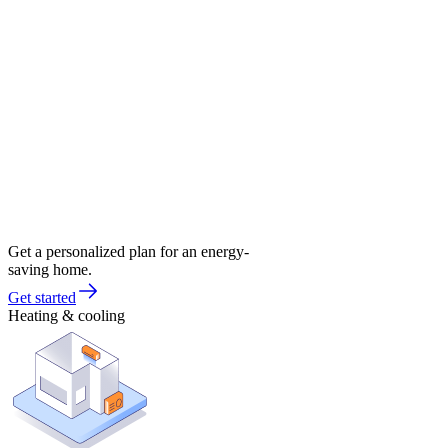
Get a personalized plan for an energy-
saving home.
Get started
Heating & cooling