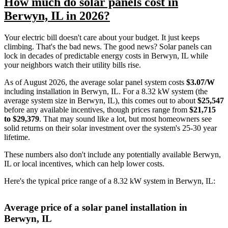
How much do solar panels cost in
Berwyn, IL in 2026?
Your electric bill doesn't care about your budget. It just keeps
climbing. That's the bad news. The good news? Solar panels can
lock in decades of predictable energy costs in Berwyn, IL while
your neighbors watch their utility bills rise.
As of August 2026, the average solar panel system costs
$3.07/W
including installation in Berwyn, IL. For a 8.32 kW system (the
average system size in Berwyn, IL), this comes out to about
$25,547
before any available incentives, though prices range from
$21,715
to $29,379
. That may sound like a lot, but most homeowners see
solid returns on their solar investment over the system's 25-30 year
lifetime.
These numbers also don't include any potentially available Berwyn,
IL or local incentives, which can help lower costs
.
Here's the typical price range of a 8.32 kW system in Berwyn, IL:
Average price of a solar panel installation in
Berwyn, IL