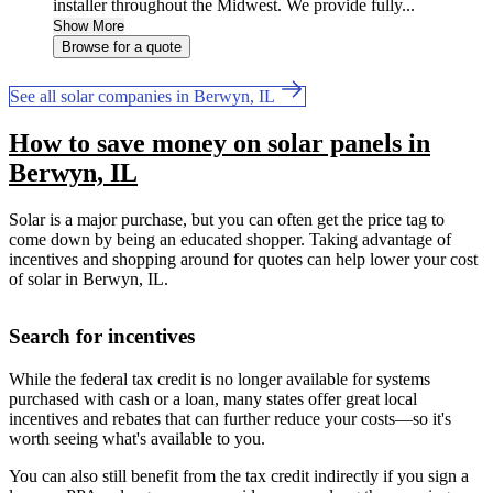
installer throughout the Midwest. We provide fully...
Show More
Browse for a quote
See all solar companies in Berwyn, IL
How to save money on solar panels in
Berwyn, IL
Solar is a major purchase, but you can often get the price tag to
come down by being an educated shopper. Taking advantage of
incentives and shopping around for quotes can help lower your cost
of solar in Berwyn, IL.
Search for incentives
While the federal tax credit is no longer available for systems
purchased with cash or a loan, many states offer great local
incentives and rebates that can further reduce your costs—so it's
worth seeing what's available to you.
You can also still benefit from the tax credit indirectly if you sign a