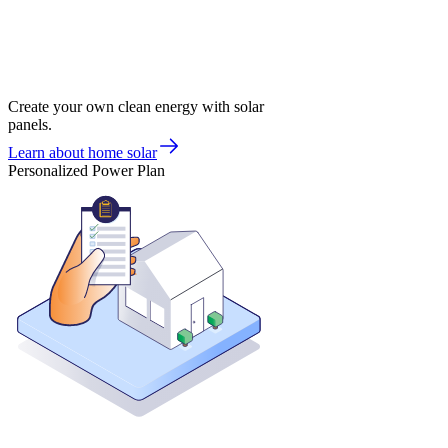
Create your own clean energy with solar
panels.
Learn about home solar
Personalized Power Plan