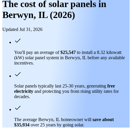
The cost of solar panels in
Berwyn, IL (2026)
Updated Jul 31, 2026
You'll pay an average of
$25,547
to install a 8.32 kilowatt
(kW) solar panel system in Berwyn, IL before any available
incentives.
Solar panels typically last 25-30 years, generating
free
electricity
and protecting you from rising utility rates for
decades.
The average Berwyn, IL homeowner will
save about
$35,934
over 25 years by going solar.