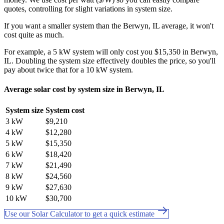
quotes, controlling for slight variations in system size.
If you want a smaller system than the Berwyn, IL average, it won't
cost quite as much.
For example, a 5 kW system will only cost you $15,350 in Berwyn,
IL. Doubling the system size effectively doubles the price, so you'll
pay about twice that for a 10 kW system.
Average solar cost by system size in Berwyn, IL
System size
System cost
3 kW
$9,210
4 kW
$12,280
5 kW
$15,350
6 kW
$18,420
7 kW
$21,490
8 kW
$24,560
9 kW
$27,630
10 kW
$30,700
Use our Solar Calculator to get a quick estimate