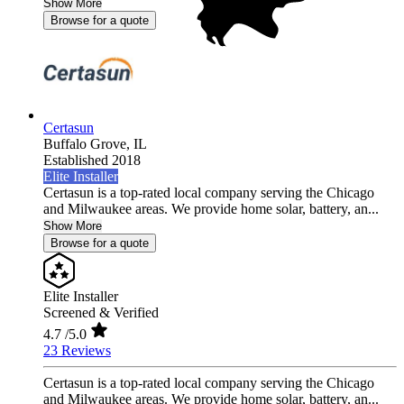
Show More
Browse for a quote
Certasun
Buffalo Grove,
IL
Established 2018
Elite Installer
Certasun is a top-rated local company serving the Chicago
and Milwaukee areas. We provide home solar, battery, an...
Show More
Browse for a quote
Elite Installer
Screened & Verified
4.7
/5.0
23 Reviews
Certasun is a top-rated local company serving the Chicago
and Milwaukee areas. We provide home solar, battery, an...