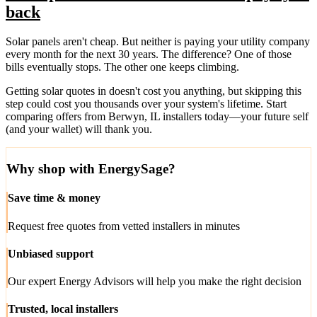
back
Solar panels aren't cheap. But neither is paying your utility company
every month for the next 30 years. The difference? One of those
bills eventually stops. The other one keeps climbing.
Getting solar quotes in doesn't cost you anything, but skipping this
step could cost you thousands over your system's lifetime. Start
comparing offers from Berwyn, IL installers today—your future self
(and your wallet) will thank you.
Why shop with EnergySage?
Save time & money
Request free quotes from vetted installers in minutes
Unbiased support
Our expert Energy Advisors will help you make the right decision
Trusted, local installers