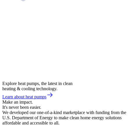
Explore heat pumps, the latest in clean
heating & cooling technology.
Learn about heat pumps
Make an impact.
It's never been easier.
We developed our one-of-a-kind marketplace with funding from the
U.S. Department of Energy to make clean home energy solutions
affordable and accessible to all.