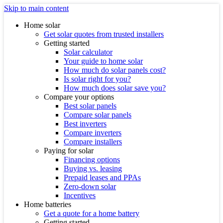
Skip to main content
Home solar
Get solar quotes from trusted installers
Getting started
Solar calculator
Your guide to home solar
How much do solar panels cost?
Is solar right for you?
How much does solar save you?
Compare your options
Best solar panels
Compare solar panels
Best inverters
Compare inverters
Compare installers
Paying for solar
Financing options
Buying vs. leasing
Prepaid leases and PPAs
Zero-down solar
Incentives
Home batteries
Get a quote for a home battery
Getting started