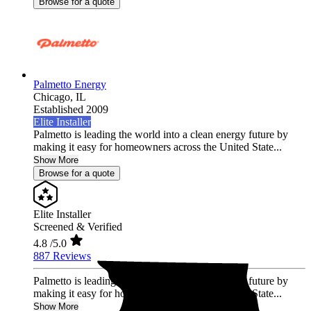
Browse for a quote
Palmetto Energy
Chicago,
IL
Established 2009
Elite Installer
Palmetto is leading the world into a clean energy future by
making it easy for homeowners across the United State...
Show More
Browse for a quote
Elite Installer
Screened & Verified
4.8
/5.0
887 Reviews
Palmetto is leading the world into a clean energy future by
making it easy for homeowners across the United State...
Show More