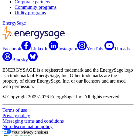
Corporate partners
Community programs
Utility programs
EnergySage
Facebook
LinkedIn
Instagram
YouTube
Threads
Bluesky
ENERGYSAGE is a registered trademark and the EnergySage logo
is a trademark of EnergySage, Inc. Other trademarks are the
property of either EnergySage, Inc. or our licensors and are used
with permission.
© Copyright 2009-2026 EnergySage, Inc. All rights reserved.
Terms of use
Privacy policy
Messaging terms and conditions
Non-discrimination policy
Your privacy choices