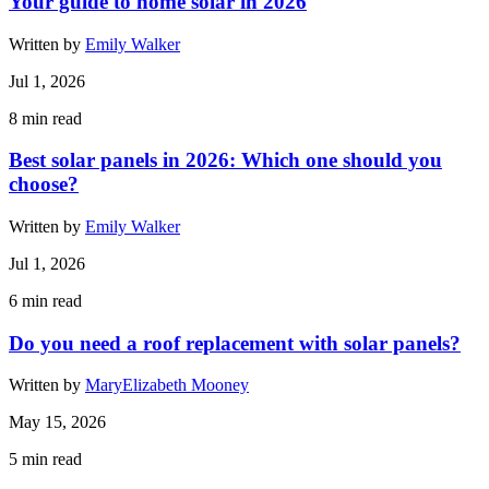
Your guide to home solar in 2026
Written by
Emily Walker
Jul 1, 2026
8
min read
Best solar panels in 2026: Which one should you
choose?
Written by
Emily Walker
Jul 1, 2026
6
min read
Do you need a roof replacement with solar panels?
Written by
MaryElizabeth Mooney
May 15, 2026
5
min read