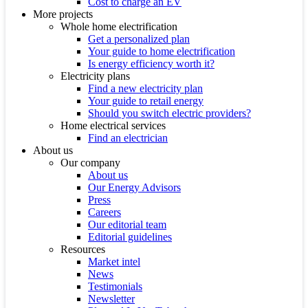
Cost to charge an EV
More projects
Whole home electrification
Get a personalized plan
Your guide to home electrification
Is energy efficiency worth it?
Electricity plans
Find a new electricity plan
Your guide to retail energy
Should you switch electric providers?
Home electrical services
Find an electrician
About us
Our company
About us
Our Energy Advisors
Press
Careers
Our editorial team
Editorial guidelines
Resources
Market intel
News
Testimonials
Newsletter