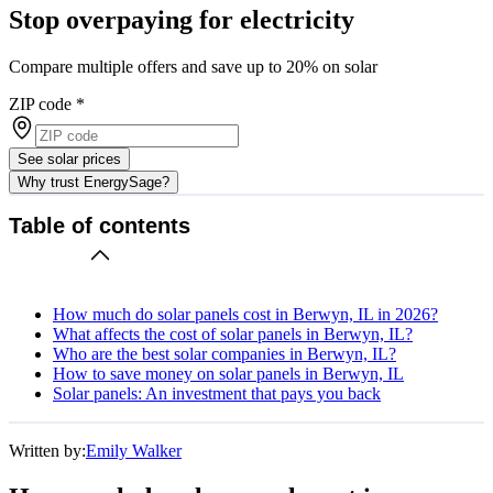
Stop overpaying for electricity
Compare multiple offers and save up to 20% on solar
ZIP code
*
See solar prices
Why trust EnergySage?
Table of contents
How much do solar panels cost in Berwyn, IL in 2026?
What affects the cost of solar panels in Berwyn, IL?
Who are the best solar companies in Berwyn, IL?
How to save money on solar panels in Berwyn, IL
Solar panels: An investment that pays you back
Written by:
Emily Walker