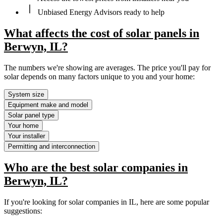
Unbiased Energy Advisors ready to help
What affects the cost of solar panels in
Berwyn, IL?
The numbers we're showing are averages. The price you'll pay for
solar depends on many factors unique to you and your home:
System size
Equipment make and model
Solar panel type
Your home
Your installer
Permitting and interconnection
Who are the best solar companies in
Berwyn, IL?
If you're looking for solar companies in IL, here are some popular
suggestions: