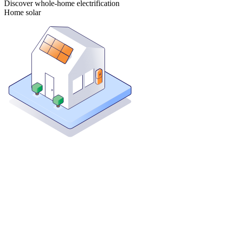
Discover whole-home electrification
Home solar