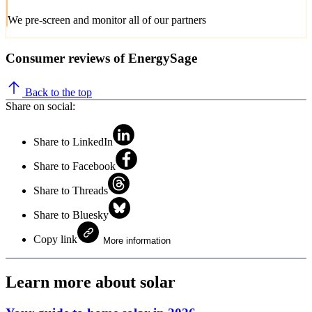
We pre-screen and monitor all of our partners
Consumer reviews of EnergySage
Back to the top
Share on social:
Share to LinkedIn
Share to Facebook
Share to Threads
Share to Bluesky
Copy link
More information
Learn more about solar