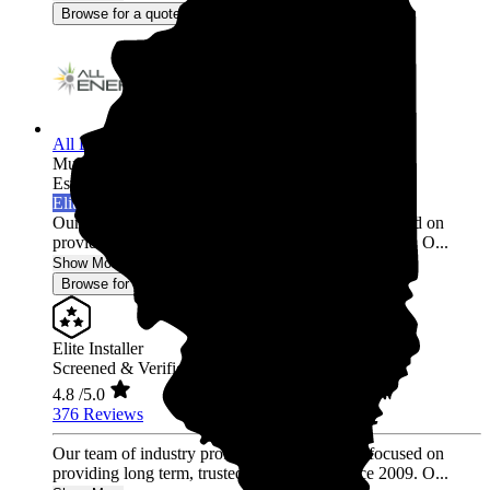
Browse for a quote
All Energy Solar
Multi-state
Established 2009
Elite Installer
Our team of industry professionals have been focused on
providing long term, trusted relationships since 2009. O...
Show More
Browse for a quote
Elite Installer
Screened & Verified
4.8
/5.0
376 Reviews
Our team of industry professionals have been focused on
providing long term, trusted relationships since 2009. O...