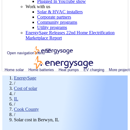
Plugged In YouTube show
Work with us
Solar & HVAC installers
Corporate partners
Community programs
Utility programs
EnergySage Releases 22nd Home Electrification
Marketplace Report
Open navigation menu
Home solar
Home batteries
Heat pumps
EV charging
More project
EnergySage
/
Cost of solar
/
IL
/
Cook County
/
Solar cost in Berwyn, IL