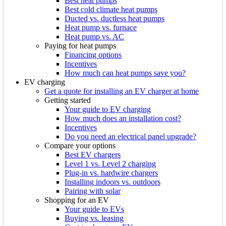
Best heat pumps
Best cold climate heat pumps
Ducted vs. ductless heat pumps
Heat pump vs. furnace
Heat pump vs. AC
Paying for heat pumps
Financing options
Incentives
How much can heat pumps save you?
EV charging
Get a quote for installing an EV charger at home
Getting started
Your guide to EV charging
How much does an installation cost?
Incentives
Do you need an electrical panel upgrade?
Compare your options
Best EV chargers
Level 1 vs. Level 2 charging
Plug-in vs. hardwire chargers
Installing indoors vs. outdoors
Pairing with solar
Shopping for an EV
Your guide to EVs
Buying vs. leasing