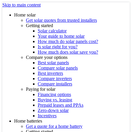
Skip to main content
Home solar
Get solar quotes from trusted installers
Getting started
Solar calculator
Your guide to home solar
How much do solar panels cost?
Is solar right for you?
How much does solar save you?
Compare your options
Best solar panels
Compare solar panels
Best inverters
Compare inverters
Compare installers
Paying for solar
Financing options
Buying vs. leasing
Prepaid leases and PPAs
Zero-down solar
Incentives
Home batteries
Get a quote for a home battery
Getting started