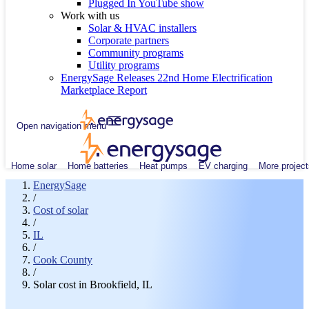
Plugged In YouTube show
Work with us
Solar & HVAC installers
Corporate partners
Community programs
Utility programs
EnergySage Releases 22nd Home Electrification
Marketplace Report
Open navigation menu
Home solar
Home batteries
Heat pumps
EV charging
More project
EnergySage
/
Cost of solar
/
IL
/
Cook County
/
Solar cost in Brookfield, IL