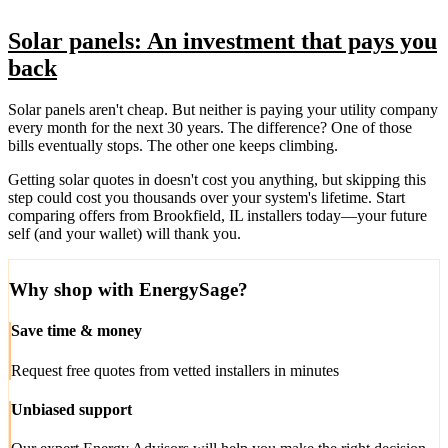
Solar panels: An investment that pays you
back
Solar panels aren't cheap. But neither is paying your utility company
every month for the next 30 years. The difference? One of those
bills eventually stops. The other one keeps climbing.
Getting solar quotes in doesn't cost you anything, but skipping this
step could cost you thousands over your system's lifetime. Start
comparing offers from Brookfield, IL installers today—your future
self (and your wallet) will thank you.
Why shop with EnergySage?
Save time & money
Request free quotes from vetted installers in minutes
Unbiased support