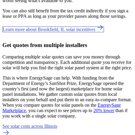
worth seeing what's available to you.
You can also still benefit from the tax credit indirectly if you sign a
lease or PPA as long as your provider passes along those savings.
Learn more about Brookfield, IL solar incentives
Get quotes from multiple installers
Comparing multiple solar quotes can save you money through
competition and transparency. Each additional quote you receive for
solar will help you find the right solar panel system at the right price.
This is where EnergySage can help.
With funding from the
Department of Energy’s SunShot Prize, EnergySage opened the
country’s first (and now the largest) marketplace for home solar
panel installations.
We gather custom solar quotes from local
installers on your behalf and put them in an easy-to-compare format.
When you compare quotes for solar panels on the
EnergySage
Marketplace
, you can expect to see prices up to
20% lower
than if
you work with a single solar company.
See solar costs across Illinois