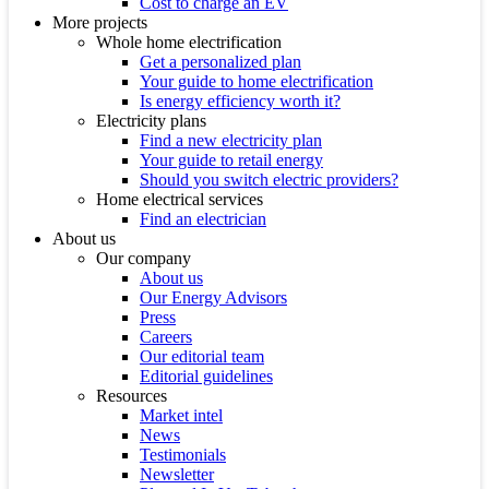
Cost to charge an EV
More projects
Whole home electrification
Get a personalized plan
Your guide to home electrification
Is energy efficiency worth it?
Electricity plans
Find a new electricity plan
Your guide to retail energy
Should you switch electric providers?
Home electrical services
Find an electrician
About us
Our company
About us
Our Energy Advisors
Press
Careers
Our editorial team
Editorial guidelines
Resources
Market intel
News
Testimonials
Newsletter