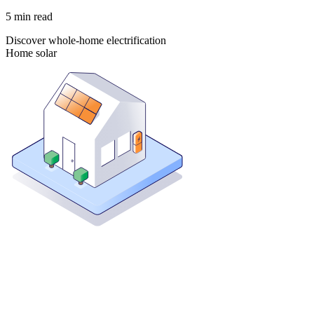
5
min read
Discover whole-home electrification
Home solar