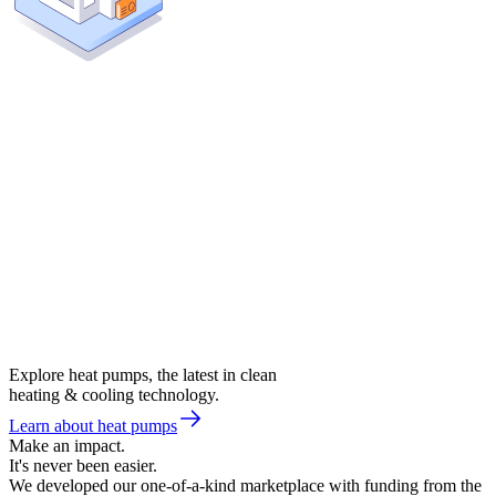
Explore heat pumps, the latest in clean
heating & cooling technology.
Learn about heat pumps
Make an impact.
It's never been easier.
We developed our one-of-a-kind marketplace with funding from the