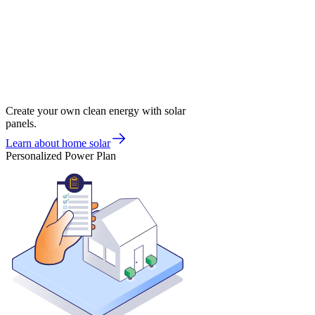
Create your own clean energy with solar
panels.
Learn about home solar
Personalized Power Plan