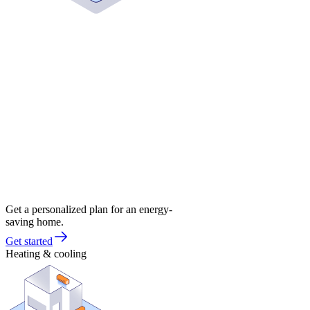
Get a personalized plan for an energy-
saving home.
Get started
Heating & cooling