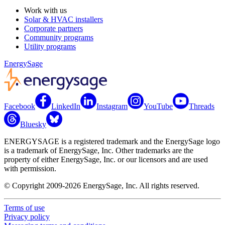
Work with us
Solar & HVAC installers
Corporate partners
Community programs
Utility programs
EnergySage
Facebook
LinkedIn
Instagram
YouTube
Threads
Bluesky
ENERGYSAGE is a registered trademark and the EnergySage logo
is a trademark of EnergySage, Inc. Other trademarks are the
property of either EnergySage, Inc. or our licensors and are used
with permission.
© Copyright 2009-2026 EnergySage, Inc. All rights reserved.
Terms of use
Privacy policy