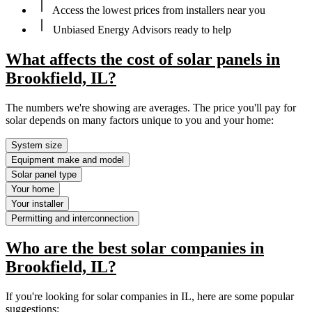
Access the lowest prices from installers near you
Unbiased Energy Advisors ready to help
What affects the cost of solar panels in
Brookfield, IL?
The numbers we're showing are averages. The price you'll pay for
solar depends on many factors unique to you and your home:
System size
Equipment make and model
Solar panel type
Your home
Your installer
Permitting and interconnection
Who are the best solar companies in
Brookfield, IL?
If you're looking for solar companies in IL, here are some popular
suggestions: