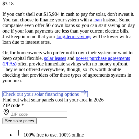
$3.18
If you can't shell out $15,904 in cash to pay for solar, don't sweat it.
You can choose to finance your system with a
loan
instead. Some
companies even offer $0-down loans so you can start saving on day
one if your loan payments are less than your current electric bills.
Just keep in mind that your
long-term savings
will be lower with a
loan due to interest rates.
Or, for homeowners who prefer not to own their system or want to
keep capital flexible,
solar leases
and
power purchase agreements
(PPAs)
often provide immediate savings with no money upfront.
They're not offered everywhere, though, so it's worth double
checking that providers offer these types of agreements systems in
your area.
Check out your solar financing options
Find out what solar panels cost in your area in 2026
ZIP code
*
See solar prices
100% free to use, 100% online