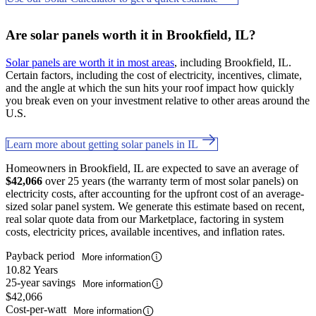
Are solar panels worth it in Brookfield, IL?
Solar panels are worth it in most areas
, including Brookfield, IL.
Certain factors, including the cost of electricity, incentives, climate,
and the angle at which the sun hits your roof impact how quickly
you break even on your investment relative to other areas around the
U.S.
Learn more about getting solar panels in IL
Homeowners in Brookfield, IL are expected to save an average of
$42,066
over 25 years (the warranty term of most solar panels) on
electricity costs, after accounting for the upfront cost of an average-
sized solar panel system. We generate this estimate based on recent,
real solar quote data from our Marketplace, factoring in system
costs, electricity prices, available incentives, and inflation rates.
Payback period
More information
10.82 Years
25-year savings
More information
$42,066
Cost-per-watt
More information