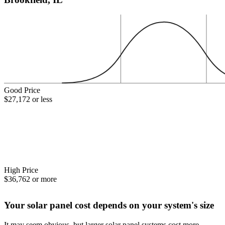
Good Price
$27,172 or less
High Price
$36,762 or more
Your solar panel cost depends on your system's size
It may seem obvious, but larger solar panel systems cost more