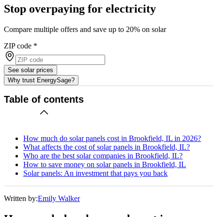
Stop overpaying for electricity
Compare multiple offers and save up to 20% on solar
ZIP code
*
See solar prices
Why trust EnergySage?
Table of contents
How much do solar panels cost in Brookfield, IL in 2026?
What affects the cost of solar panels in Brookfield, IL?
Who are the best solar companies in Brookfield, IL?
How to save money on solar panels in Brookfield, IL
Solar panels: An investment that pays you back
Written by:
Emily Walker