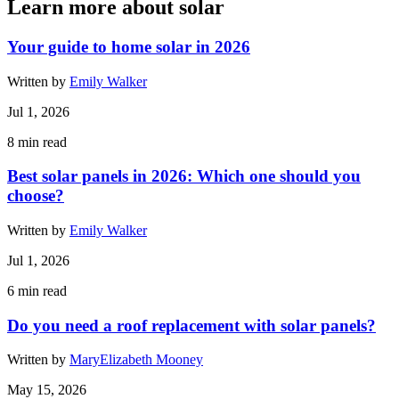
Learn more about solar
Your guide to home solar in 2026
Written by
Emily Walker
Jul 1, 2026
8
min read
Best solar panels in 2026: Which one should you
choose?
Written by
Emily Walker
Jul 1, 2026
6
min read
Do you need a roof replacement with solar panels?
Written by
MaryElizabeth Mooney
May 15, 2026