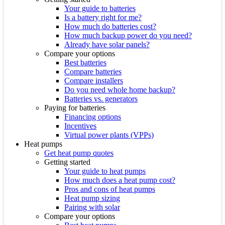
Your guide to batteries
Is a battery right for me?
How much do batteries cost?
How much backup power do you need?
Already have solar panels?
Compare your options
Best batteries
Compare batteries
Compare installers
Do you need whole home backup?
Batteries vs. generators
Paying for batteries
Financing options
Incentives
Virtual power plants (VPPs)
Heat pumps
Get heat pump quotes
Getting started
Your guide to heat pumps
How much does a heat pump cost?
Pros and cons of heat pumps
Heat pump sizing
Pairing with solar
Compare your options