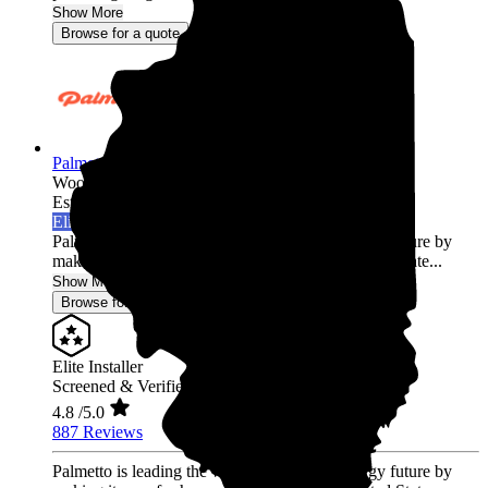
Show More
Browse for a quote
Palmetto Energy
Wood Dale,
IL
Established 2009
Elite Installer
Palmetto is leading the world into a clean energy future by
making it easy for homeowners across the United State...
Show More
Browse for a quote
Elite Installer
Screened & Verified
4.8
/5.0
887 Reviews
Palmetto is leading the world into a clean energy future by