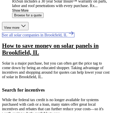
RxSun includes a 30 year Solar Insure™ warranty on parts,
labor and roof penetrations with every purchase. Rx...
Show More
Browse for a quote
View more
See all solar companies in Brookfield, IL
How to save money on solar panels in
Brookfield, IL
Solar is a major purchase, but you can often get the price tag to
come down by being an educated shopper. Taking advantage of
incentives and shopping around for quotes can help lower your cost
of solar in Brookfield, IL.
Search for incentives
While the federal tax credit is no longer available for systems
purchased with cash or a loan, many states offer great local
incentives and rebates that can further reduce your costs—so it's