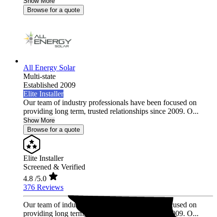
Show More
Browse for a quote
All Energy Solar
Multi-state
Established 2009
Elite Installer
Our team of industry professionals have been focused on
providing long term, trusted relationships since 2009. O...
Show More
Browse for a quote
Elite Installer
Screened & Verified
4.8
/5.0
376 Reviews
Our team of industry professionals have been focused on
providing long term, trusted relationships since 2009. O...