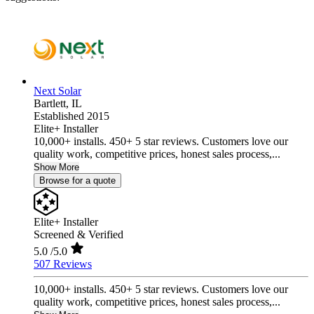
Next Solar
Bartlett,
IL
Established 2015
Elite+ Installer
10,000+ installs. 450+ 5 star reviews. Customers love our
quality work, competitive prices, honest sales process,...
Show More
Browse for a quote
Elite+ Installer
Screened & Verified
5.0
/5.0
507 Reviews
10,000+ installs. 450+ 5 star reviews. Customers love our
quality work, competitive prices, honest sales process,...