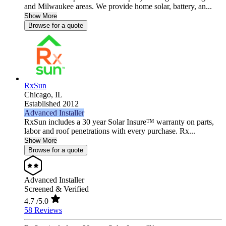
and Milwaukee areas. We provide home solar, battery, an...
Show More
Browse for a quote
RxSun
Chicago,
IL
Established 2012
Advanced Installer
RxSun includes a 30 year Solar Insure™ warranty on parts,
labor and roof penetrations with every purchase. Rx...
Show More
Browse for a quote
Advanced Installer
Screened & Verified
4.7
/5.0
58 Reviews