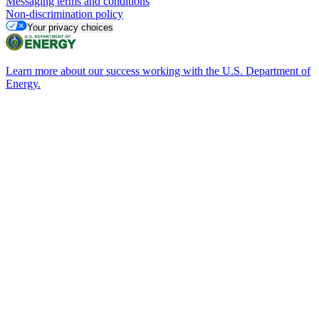
Messaging terms and conditions
Non-discrimination policy
Your privacy choices
Learn more about our success working with the U.S. Department of
Energy.