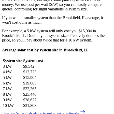
money. We use cost per watt ($/W) so you can easily compare
quotes, controlling for slight variations in system size.
If you want a smaller system than the Brookfield, IL average, it
won't cost quite as much.
For example, a 5 kW system will only cost you $15,904 in
Brookfield, IL. Doubling the system size effectively doubles the
price, so you'll pay about twice that for a 10 kW system.
Average solar cost by system size in Brookfield, IL
System size
System cost
3 kW
$9,542
4 kW
$12,723
5 kW
$15,904
6 kW
$19,085
7 kW
$22,265
8 kW
$25,446
9 kW
$28,627
10 kW
$31,808
Use our Solar Calculator to get a quick estimate