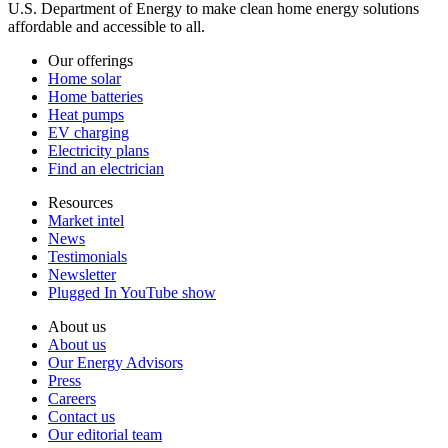
U.S. Department of Energy to make clean home energy solutions
affordable and accessible to all.
Our offerings
Home solar
Home batteries
Heat pumps
EV charging
Electricity plans
Find an electrician
Resources
Market intel
News
Testimonials
Newsletter
Plugged In YouTube show
About us
About us
Our Energy Advisors
Press
Careers
Contact us
Our editorial team