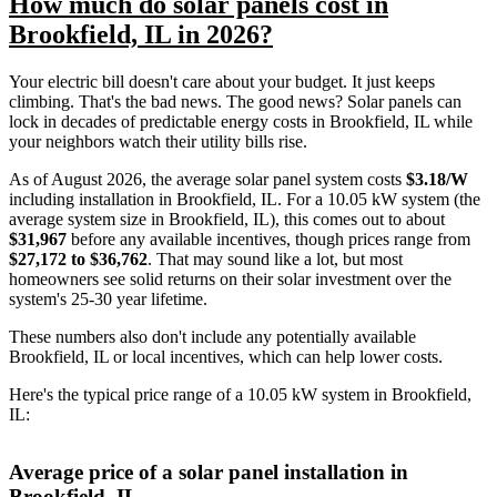
How much do solar panels cost in
Brookfield, IL in 2026?
Your electric bill doesn't care about your budget. It just keeps
climbing. That's the bad news. The good news? Solar panels can
lock in decades of predictable energy costs in Brookfield, IL while
your neighbors watch their utility bills rise.
As of August 2026, the average solar panel system costs
$3.18/W
including installation in Brookfield, IL. For a 10.05 kW system (the
average system size in Brookfield, IL), this comes out to about
$31,967
before any available incentives, though prices range from
$27,172 to $36,762
. That may sound like a lot, but most
homeowners see solid returns on their solar investment over the
system's 25-30 year lifetime.
These numbers also don't include any potentially available
Brookfield, IL or local incentives, which can help lower costs
.
Here's the typical price range of a 10.05 kW system in Brookfield,
IL:
Average price of a solar panel installation in
Brookfield, IL