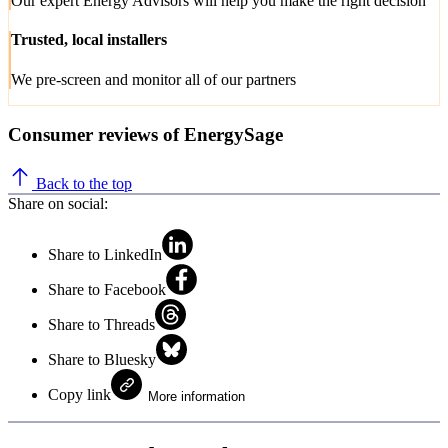
Our expert Energy Advisors will help you make the right decision
Trusted, local installers
We pre-screen and monitor all of our partners
Consumer reviews of EnergySage
Back to the top
Share on social:
Share to LinkedIn
Share to Facebook
Share to Threads
Share to Bluesky
Copy link
More information