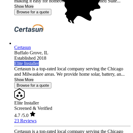
making it easy for homeowners across the United State...
Show More
Browse for a quote
Certasun
Buffalo Grove,
IL
Established 2018
Elite Installer
Certasun is a top-rated local company serving the Chicago
and Milwaukee areas. We provide home solar, battery, an...
Show More
Browse for a quote
Elite Installer
Screened & Verified
4.7
/5.0
23 Reviews
Certasun is a top-rated local company serving the Chicago