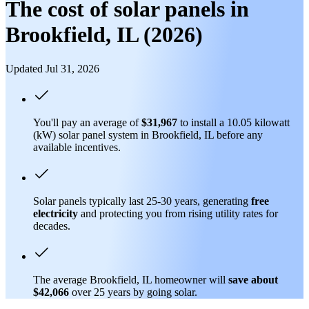
The cost of solar panels in
Brookfield, IL (2026)
Updated Jul 31, 2026
You'll pay an average of
$31,967
to install a 10.05 kilowatt
(kW) solar panel system in Brookfield, IL before any
available incentives.
Solar panels typically last 25-30 years, generating
free
electricity
and protecting you from rising utility rates for
decades.
The average Brookfield, IL homeowner will
save about
$42,066
over 25 years by going solar.