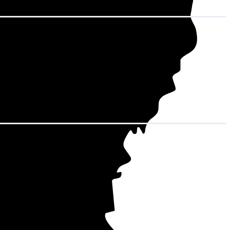
in decades of
m (the average
7 to $36,565
.