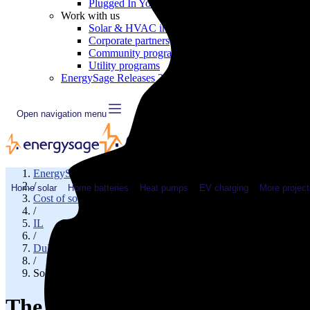
Plugged In YouTube show
Work with us
Solar & HVAC installers
Corporate partners
Community programs
Utility programs
EnergySage Releases 22nd Home Electrification Market
Open navigation menu
EnergySage
/
Home solar
Home batteries
Heat pumps
EV charging
More project
Cost of solar
/
IL
/
DuPage County
/
Solar cost in Bloomingdale, IL
The cost of solar panels in Bloo