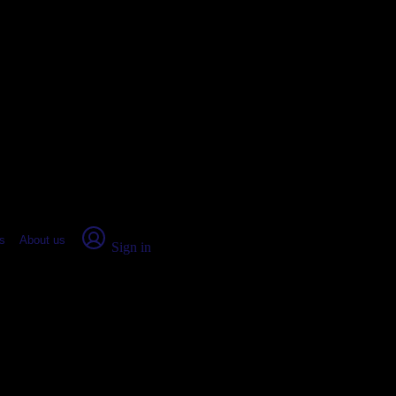
place Report
s
About us
Sign in
mingdale, IL (2026)