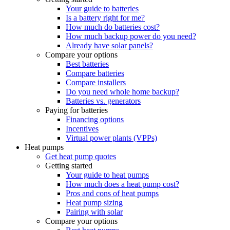
Your guide to batteries
Is a battery right for me?
How much do batteries cost?
How much backup power do you need?
Already have solar panels?
Compare your options
Best batteries
Compare batteries
Compare installers
Do you need whole home backup?
Batteries vs. generators
Paying for batteries
Financing options
Incentives
Virtual power plants (VPPs)
Heat pumps
Get heat pump quotes
Getting started
Your guide to heat pumps
How much does a heat pump cost?
Pros and cons of heat pumps
Heat pump sizing
Pairing with solar
Compare your options