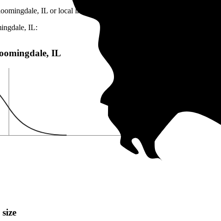
loomingdale, IL or local incentives, which can help lower costs
.
ingdale, IL:
Bloomingdale, IL
 size