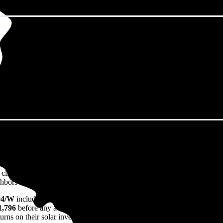
omingdale, IL in 2026?
eps climbing. That's the bad news. The good news? Solar panels can lock 
ors watch their utility bills rise.
04/W
including installation in Bloomingdale, IL. For a 10.45 kW syste
1,796
before any available incentives, though prices range from
$27,02
rns on their solar investment over the system's 25-30 year lifetime.