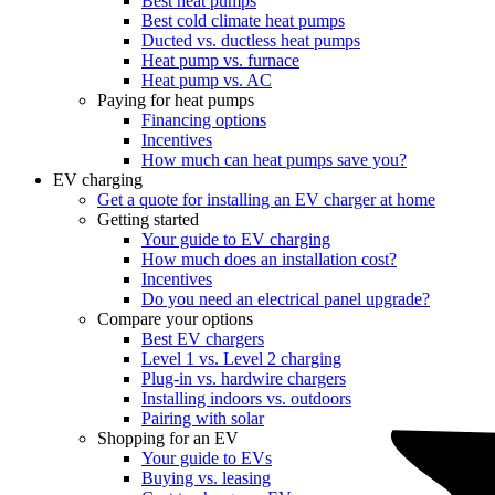
Best heat pumps
Best cold climate heat pumps
Ducted vs. ductless heat pumps
Heat pump vs. furnace
Heat pump vs. AC
Paying for heat pumps
Financing options
Incentives
How much can heat pumps save you?
EV charging
Get a quote for installing an EV charger at home
Getting started
Your guide to EV charging
How much does an installation cost?
Incentives
Do you need an electrical panel upgrade?
Compare your options
Best EV chargers
Level 1 vs. Level 2 charging
Plug-in vs. hardwire chargers
Installing indoors vs. outdoors
Pairing with solar
Shopping for an EV
Your guide to EVs
Buying vs. leasing