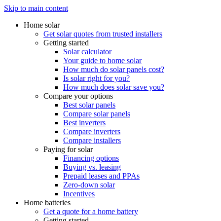
Skip to main content
Home solar
Get solar quotes from trusted installers
Getting started
Solar calculator
Your guide to home solar
How much do solar panels cost?
Is solar right for you?
How much does solar save you?
Compare your options
Best solar panels
Compare solar panels
Best inverters
Compare inverters
Compare installers
Paying for solar
Financing options
Buying vs. leasing
Prepaid leases and PPAs
Zero-down solar
Incentives
Home batteries
Get a quote for a home battery
Getting started