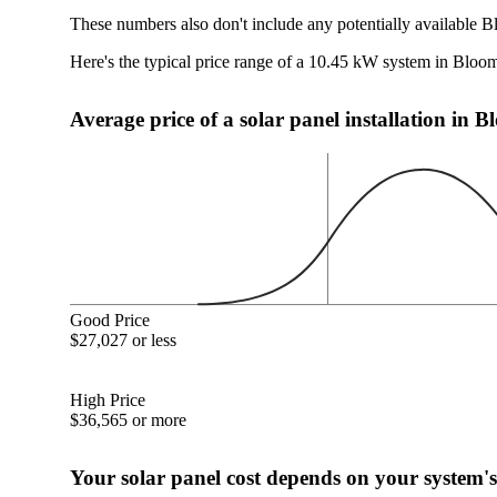
These numbers also don't include any potentially available B
Here's the typical price range of a 10.45 kW system in Bloom
Average price of a solar panel installation in 
Good Price
$27,027 or less
High Price
$36,565 or more
Your solar panel cost depends on your system's