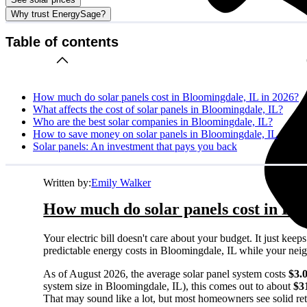
Why trust EnergySage?
Table of contents
How much do solar panels cost in Bloomingdale, IL in 2026?
What affects the cost of solar panels in Bloomingdale, IL?
Who are the best solar companies in Bloomingdale, IL?
How to save money on solar panels in Bloomingdale, IL
Solar panels: An investment that pays you back
Written by:
Emily Walker
How much do solar panels cost in Blo
Your electric bill doesn't care about your budget. It just ke
predictable energy costs in Bloomingdale, IL while your neighb
As of August 2026, the average solar panel system costs
$3.
system size in Bloomingdale, IL), this comes out to about
$3
That may sound like a lot, but most homeowners see solid retu