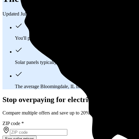
Updated Jul 31, 2026
You'll pay an average of
$31,796
to install a 10.45 kilowatt (k
Solar panels typically last 25-30 years, generating
free electrici
The average Bloomingdale, IL homeowner will
save about $1
Stop overpaying for electricity
Compare multiple offers and save up to 20% on solar
ZIP code
*
See solar prices