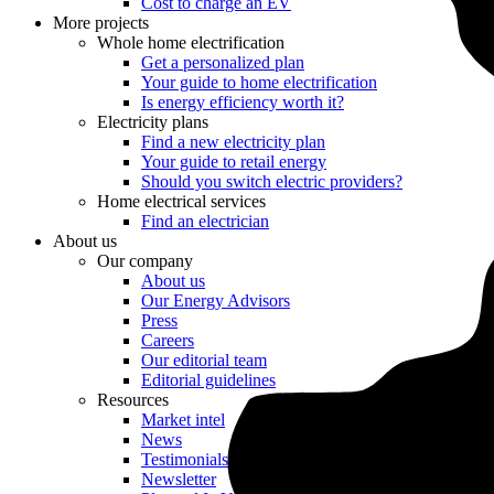
Cost to charge an EV
More projects
Whole home electrification
Get a personalized plan
Your guide to home electrification
Is energy efficiency worth it?
Electricity plans
Find a new electricity plan
Your guide to retail energy
Should you switch electric providers?
Home electrical services
Find an electrician
About us
Our company
About us
Our Energy Advisors
Press
Careers
Our editorial team
Editorial guidelines
Resources
Market intel
News
Testimonials
Newsletter