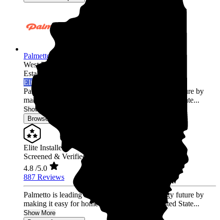
Palmetto Energy
West Peoria,
IL
Established 2009
Elite Installer
Palmetto is leading the world into a clean energy future by
making it easy for homeowners across the United State...
Show More
Browse for a quote
Elite Installer
Screened & Verified
4.8
/5.0
887 Reviews
Palmetto is leading the world into a clean energy future by
making it easy for homeowners across the United State...
Show More