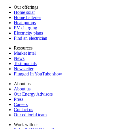
Our offerings
Home solar
Home batteries
Heat pumps
EV charging
Electricity plans
Find an electrician
Resources
Market intel
News
Testimonials
Newsletter
Plugged In YouTube show
About us
About us
Our Energy Advisors
Press
Careers
Contact us
Our editorial team
Work with us