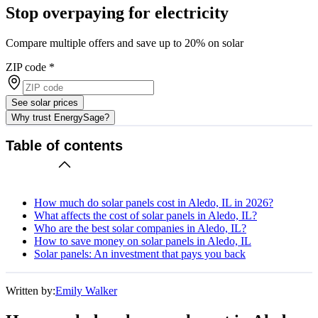
Stop overpaying for electricity
Compare multiple offers and save up to 20% on solar
ZIP code
*
See solar prices
Why trust EnergySage?
Table of contents
How much do solar panels cost in Aledo, IL in 2026?
What affects the cost of solar panels in Aledo, IL?
Who are the best solar companies in Aledo, IL?
How to save money on solar panels in Aledo, IL
Solar panels: An investment that pays you back
Written by:
Emily Walker