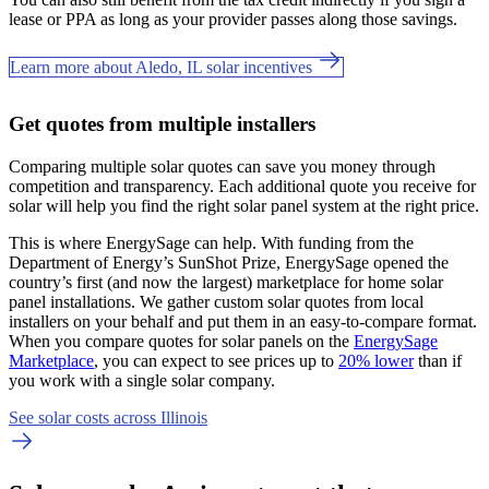
lease or PPA as long as your provider passes along those savings.
Learn more about Aledo, IL solar incentives
Get quotes from multiple installers
Comparing multiple solar quotes can save you money through
competition and transparency. Each additional quote you receive for
solar will help you find the right solar panel system at the right price.
This is where EnergySage can help.
With funding from the
Department of Energy’s SunShot Prize, EnergySage opened the
country’s first (and now the largest) marketplace for home solar
panel installations.
We gather custom solar quotes from local
installers on your behalf and put them in an easy-to-compare format.
When you compare quotes for solar panels on the
EnergySage
Marketplace
, you can expect to see prices up to
20% lower
than if
you work with a single solar company.
See solar costs across Illinois