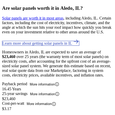
Are solar panels worth it in Aledo, IL?
Solar panels are worth it in most areas
, including Aledo, IL. Certain
factors, including the cost of electricity, incentives, climate, and the
angle at which the sun hits your roof impact how quickly you break
even on your investment relative to other areas around the U.S.
Learn more about getting solar panels in IL
Homeowners in Aledo, IL are expected to save an average of
$23,460
over 25 years (the warranty term of most solar panels) on
electricity costs, after accounting for the upfront cost of an average-
sized solar panel system. We generate this estimate based on recent,
real solar quote data from our Marketplace, factoring in system
costs, electricity prices, available incentives, and inflation rates.
Payback period
More information
16.45 Years
25-year savings
More information
$23,460
Cost-per-watt
More information
$3.17