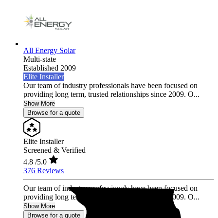
All Energy Solar
Multi-state
Established 2009
Elite Installer
Our team of industry professionals have been focused on
providing long term, trusted relationships since 2009. O...
Show More
Browse for a quote
Elite Installer
Screened & Verified
4.8
/5.0
376 Reviews
Our team of industry professionals have been focused on
providing long term, trusted relationships since 2009. O...
Show More
Browse for a quote