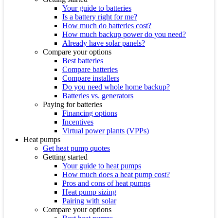
Your guide to batteries
Is a battery right for me?
How much do batteries cost?
How much backup power do you need?
Already have solar panels?
Compare your options
Best batteries
Compare batteries
Compare installers
Do you need whole home backup?
Batteries vs. generators
Paying for batteries
Financing options
Incentives
Virtual power plants (VPPs)
Heat pumps
Get heat pump quotes
Getting started
Your guide to heat pumps
How much does a heat pump cost?
Pros and cons of heat pumps
Heat pump sizing
Pairing with solar
Compare your options