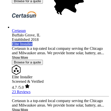
Browse for a quote
Certasun
Buffalo Grove,
IL
Established 2018
Elite Installer
Certasun is a top-rated local company serving the Chicago
and Milwaukee areas. We provide home solar, battery, an...
Show More
Browse for a quote
Elite Installer
Screened & Verified
4.7
/5.0
23 Reviews
Certasun is a top-rated local company serving the Chicago
and Milwaukee areas. We provide home solar, battery, an...
Show More