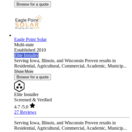
Browse for a quote
Eagle Point Solar
Multi-state
Established 2010
Elite Installer
Serving Iowa, Illinois, and Wisconsin Proven results in
Residential, Agricultural, Commercial, Academic, Municip...
Show More
Browse for a quote
Elite Installer
Screened & Verified
4.7
/5.0
27 Reviews
Serving Iowa, Illinois, and Wisconsin Proven results in
Residential, Agricultural, Commercial, Academic, Municip...