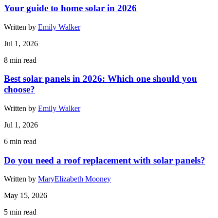
Your guide to home solar in 2026
Written by
Emily Walker
Jul 1, 2026
8
min read
Best solar panels in 2026: Which one should you
choose?
Written by
Emily Walker
Jul 1, 2026
6
min read
Do you need a roof replacement with solar panels?
Written by
MaryElizabeth Mooney
May 15, 2026
5
min read