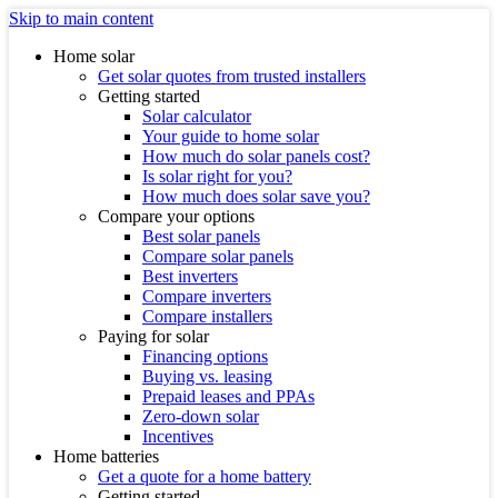
Skip to main content
Home solar
Get solar quotes from trusted installers
Getting started
Solar calculator
Your guide to home solar
How much do solar panels cost?
Is solar right for you?
How much does solar save you?
Compare your options
Best solar panels
Compare solar panels
Best inverters
Compare inverters
Compare installers
Paying for solar
Financing options
Buying vs. leasing
Prepaid leases and PPAs
Zero-down solar
Incentives
Home batteries
Get a quote for a home battery
Getting started