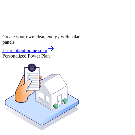
Create your own clean energy with solar
panels.
Learn about home solar
Personalized Power Plan