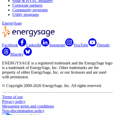
Solar & HVAC installers
Corporate partners
Community programs
Utility programs
EnergySage
Facebook
LinkedIn
Instagram
YouTube
Threads
Bluesky
ENERGYSAGE is a registered trademark and the EnergySage logo
is a trademark of EnergySage, Inc. Other trademarks are the
property of either EnergySage, Inc. or our licensors and are used
with permission.
© Copyright 2009-2026 EnergySage, Inc. All rights reserved.
Terms of use
Privacy policy
Messaging terms and conditions
Non-discrimination policy