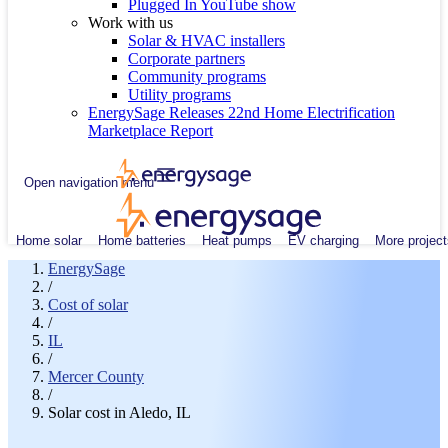
Plugged In YouTube show
Work with us
Solar & HVAC installers
Corporate partners
Community programs
Utility programs
EnergySage Releases 22nd Home Electrification
Marketplace Report
Open navigation menu
Home solar
Home batteries
Heat pumps
EV charging
More project
EnergySage
/
Cost of solar
/
IL
/
Mercer County
/
Solar cost in Aledo, IL