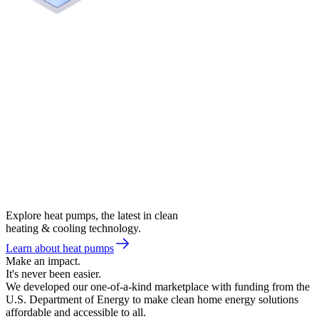
Explore heat pumps, the latest in clean
heating & cooling technology.
Learn about heat pumps
Make an impact.
It's never been easier.
We developed our one-of-a-kind marketplace with funding from the
U.S. Department of Energy to make clean home energy solutions
affordable and accessible to all.