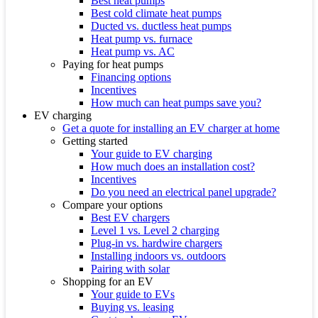
Best heat pumps
Best cold climate heat pumps
Ducted vs. ductless heat pumps
Heat pump vs. furnace
Heat pump vs. AC
Paying for heat pumps
Financing options
Incentives
How much can heat pumps save you?
EV charging
Get a quote for installing an EV charger at home
Getting started
Your guide to EV charging
How much does an installation cost?
Incentives
Do you need an electrical panel upgrade?
Compare your options
Best EV chargers
Level 1 vs. Level 2 charging
Plug-in vs. hardwire chargers
Installing indoors vs. outdoors
Pairing with solar
Shopping for an EV
Your guide to EVs
Buying vs. leasing