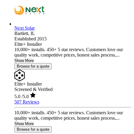
Next Solar
Bartlett,
IL
Established 2015
Elite+ Installer
10,000+ installs. 450+ 5 star reviews. Customers love our
quality work, competitive prices, honest sales process,...
Show More
Browse for a quote
Elite+ Installer
Screened & Verified
5.0
/5.0
507 Reviews
10,000+ installs. 450+ 5 star reviews. Customers love our
quality work, competitive prices, honest sales process,...
Show More
Browse for a quote