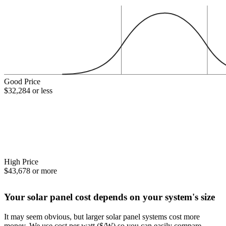
Good Price
$32,284 or less
High Price
$43,678 or more
Your solar panel cost depends on your system's size
It may seem obvious, but larger solar panel systems cost more
money. We use cost per watt ($/W) so you can easily compare