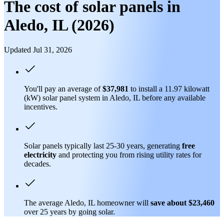
The cost of solar panels in
Aledo, IL (2026)
Updated Jul 31, 2026
You'll pay an average of
$37,981
to install a 11.97 kilowatt
(kW) solar panel system in Aledo, IL before any available
incentives.
Solar panels typically last 25-30 years, generating
free
electricity
and protecting you from rising utility rates for
decades.
The average Aledo, IL homeowner will
save about $23,460
over 25 years by going solar.