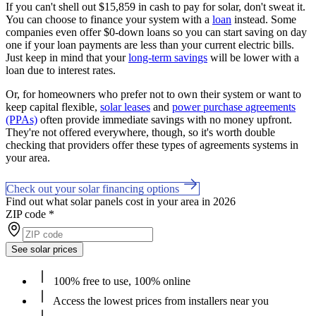
If you can't shell out $15,859 in cash to pay for solar, don't sweat it.
You can choose to finance your system with a
loan
instead. Some
companies even offer $0-down loans so you can start saving on day
one if your loan payments are less than your current electric bills.
Just keep in mind that your
long-term savings
will be lower with a
loan due to interest rates.
Or, for homeowners who prefer not to own their system or want to
keep capital flexible,
solar leases
and
power purchase agreements
(PPAs)
often provide immediate savings with no money upfront.
They're not offered everywhere, though, so it's worth double
checking that providers offer these types of agreements systems in
your area.
Check out your solar financing options
Find out what solar panels cost in your area in 2026
ZIP code
*
See solar prices
100% free to use, 100% online
Access the lowest prices from installers near you