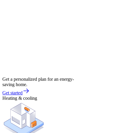
Get a personalized plan for an energy-
saving home.
Get started
Heating & cooling