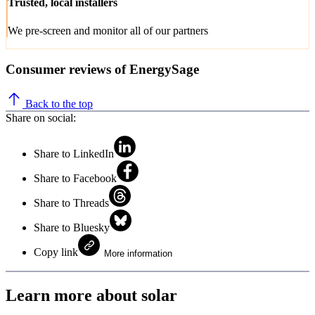
Trusted, local installers
We pre-screen and monitor all of our partners
Consumer reviews of EnergySage
Back to the top
Share on social:
Share to LinkedIn
Share to Facebook
Share to Threads
Share to Bluesky
Copy link
More information
Learn more about solar