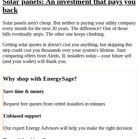
Solar panels: An investment that pays you
back
Solar panels aren't cheap. But neither is paying your utility company
every month for the next 30 years. The difference? One of those
bills eventually stops. The other one keeps climbing.
Getting solar quotes in doesn't cost you anything, but skipping this
step could cost you thousands over your system's lifetime. Start
comparing offers from Aledo, IL installers today—your future self
(and your wallet) will thank you.
Why shop with EnergySage?
Save time & money
Request free quotes from vetted installers in minutes
Unbiased support
Our expert Energy Advisors will help you make the right decision