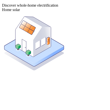
Discover whole-home electrification
Home solar