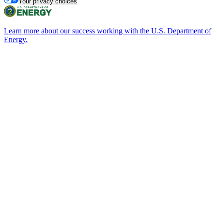
Your privacy choices
Learn more about our success working with the U.S. Department of
Energy.