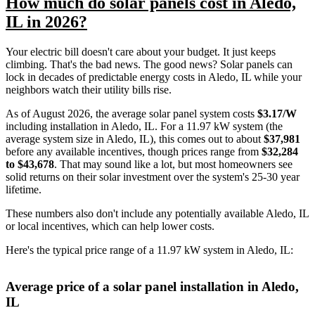
How much do solar panels cost in Aledo,
IL in 2026?
Your electric bill doesn't care about your budget. It just keeps
climbing. That's the bad news. The good news? Solar panels can
lock in decades of predictable energy costs in Aledo, IL while your
neighbors watch their utility bills rise.
As of August 2026, the average solar panel system costs
$3.17/W
including installation in Aledo, IL. For a 11.97 kW system (the
average system size in Aledo, IL), this comes out to about
$37,981
before any available incentives, though prices range from
$32,284
to $43,678
. That may sound like a lot, but most homeowners see
solid returns on their solar investment over the system's 25-30 year
lifetime.
These numbers also don't include any potentially available Aledo, IL
or local incentives, which can help lower costs
.
Here's the typical price range of a 11.97 kW system in Aledo, IL:
Average price of a solar panel installation in Aledo,
IL