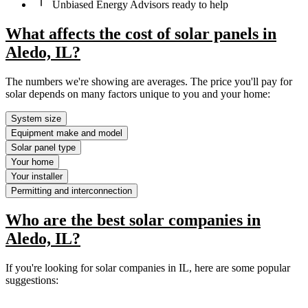
Unbiased Energy Advisors ready to help
What affects the cost of solar panels in
Aledo, IL?
The numbers we're showing are averages. The price you'll pay for
solar depends on many factors unique to you and your home:
System size
Equipment make and model
Solar panel type
Your home
Your installer
Permitting and interconnection
Who are the best solar companies in
Aledo, IL?
If you're looking for solar companies in IL, here are some popular
suggestions: