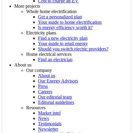
Cost to charge an EV
More projects
Whole home electrification
Get a personalized plan
Your guide to home electrification
Is energy efficiency worth it?
Electricity plans
Find a new electricity plan
Your guide to retail energy
Should you switch electric providers?
Home electrical services
Find an electrician
About us
Our company
About us
Our Energy Advisors
Press
Careers
Our editorial team
Editorial guidelines
Resources
Market intel
News
Testimonials
Newsletter