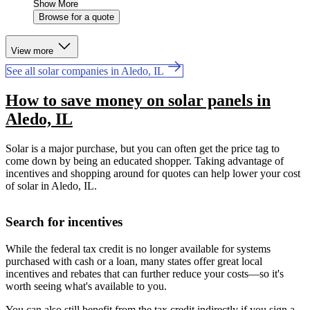
Show More
Browse for a quote
View more
See all solar companies in Aledo, IL
How to save money on solar panels in
Aledo, IL
Solar is a major purchase, but you can often get the price tag to
come down by being an educated shopper. Taking advantage of
incentives and shopping around for quotes can help lower your cost
of solar in Aledo, IL.
Search for incentives
While the federal tax credit is no longer available for systems
purchased with cash or a loan, many states offer great local
incentives and rebates that can further reduce your costs—so it's
worth seeing what's available to you.
You can also still benefit from the tax credit indirectly if you sign a