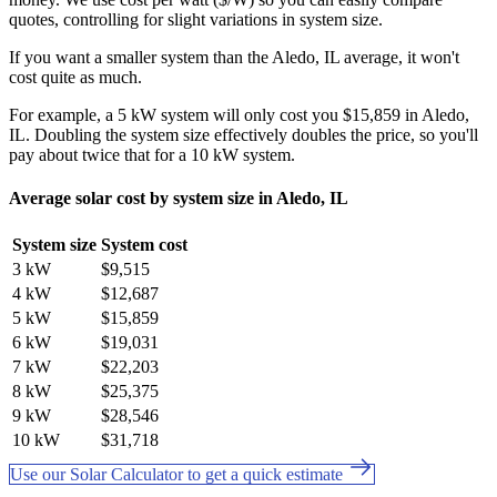
quotes, controlling for slight variations in system size.
If you want a smaller system than the Aledo, IL average, it won't
cost quite as much.
For example, a 5 kW system will only cost you $15,859 in Aledo,
IL. Doubling the system size effectively doubles the price, so you'll
pay about twice that for a 10 kW system.
Average solar cost by system size in Aledo, IL
System size
System cost
3 kW
$9,515
4 kW
$12,687
5 kW
$15,859
6 kW
$19,031
7 kW
$22,203
8 kW
$25,375
9 kW
$28,546
10 kW
$31,718
Use our Solar Calculator to get a quick estimate