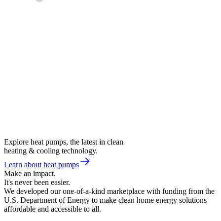
Explore heat pumps, the latest in clean
heating & cooling technology.
Learn about heat pumps
Make an impact.
It's never been easier.
We developed our one-of-a-kind marketplace with funding from the
U.S. Department of Energy to make clean home energy solutions
affordable and accessible to all.