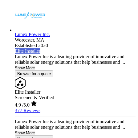
Lunex Power Inc.
Worcester,
MA
Established 2020
Elite Installer
Lunex Power Inc is a leading provider of innovative and
reliable solar energy solutions that help businesses and ...
Show More
Browse for a quote
Elite Installer
Screened & Verified
4.9
/5.0
377 Reviews
Lunex Power Inc is a leading provider of innovative and
reliable solar energy solutions that help businesses and ...
Show More