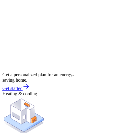
Get a personalized plan for an energy-
saving home.
Get started
Heating & cooling