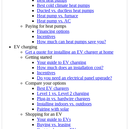
Best heat pumps
Best cold climate heat pumps
Ducted vs. ductless heat pumps
Heat pump vs. furnace
Heat pump vs. AC
Paying for heat pumps
Financing options
Incentives
How much can heat pumps save you?
EV charging
Get a quote for installing an EV charger at home
Getting started
Your guide to EV charging
How much does an installation cost?
Incentives
Do you need an electrical panel upgrade?
Compare your options
Best EV chargers
Level 1 vs. Level 2 charging
Plug-in vs. hardwire chargers
Installing indoors vs. outdoors
Pairing with solar
Shopping for an EV
Your guide to EVs
Buying vs. leasing