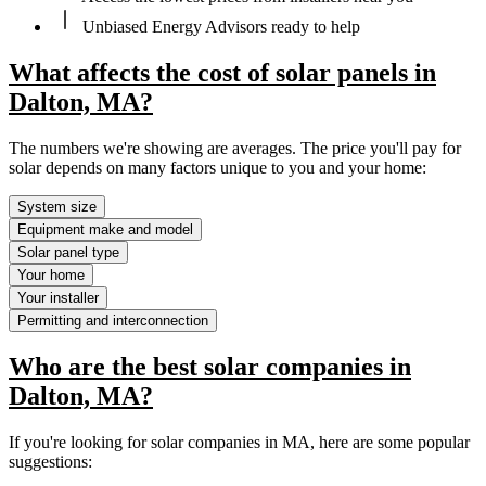
Unbiased Energy Advisors ready to help
What affects the cost of solar panels in
Dalton, MA?
The numbers we're showing are averages. The price you'll pay for
solar depends on many factors unique to you and your home:
System size
Equipment make and model
Solar panel type
Your home
Your installer
Permitting and interconnection
Who are the best solar companies in
Dalton, MA?
If you're looking for solar companies in MA, here are some popular
suggestions: