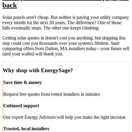
back
Solar panels aren't cheap. But neither is paying your utility company
every month for the next 30 years. The difference? One of those
bills eventually stops. The other one keeps climbing.
Getting solar quotes in doesn't cost you anything, but skipping this
step could cost you thousands over your system's lifetime. Start
comparing offers from Dalton, MA installers today—your future self
(and your wallet) will thank you.
Why shop with EnergySage?
Save time & money
Request free quotes from vetted installers in minutes
Unbiased support
Our expert Energy Advisors will help you make the right decision
Trusted, local installers