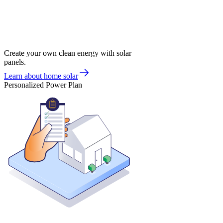
Create your own clean energy with solar
panels.
Learn about home solar
Personalized Power Plan