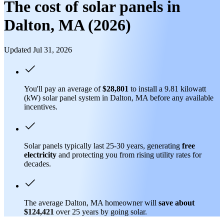
The cost of solar panels in
Dalton, MA (2026)
Updated Jul 31, 2026
You'll pay an average of
$28,801
to install a 9.81 kilowatt
(kW) solar panel system in Dalton, MA before any available
incentives.
Solar panels typically last 25-30 years, generating
free
electricity
and protecting you from rising utility rates for
decades.
The average Dalton, MA homeowner will
save about
$124,421
over 25 years by going solar.