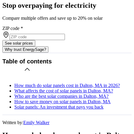
Stop overpaying for electricity
Compare multiple offers and save up to 20% on solar
ZIP code
*
See solar prices
Why trust EnergySage?
Table of contents
How much do solar panels cost in Dalton, MA in 2026?
What affects the cost of solar panels in Dalton, MA?
Who are the best solar companies in Dalton, MA?
How to save money on solar panels in Dalton, MA
Solar panels: An investment that pays you back
Written by:
Emily Walker