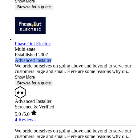
Show More
Browse for a quote
Phase Out Electric
Multi-state
Established 2007
Advanced Installer
We pride ourselves on going above and beyond to serve our
customers large and small. Here are some reasons why ou...
Show More
Browse for a quote
Advanced Installer
Screened & Verified
5.0
/5.0
4 Reviews
We pride ourselves on going above and beyond to serve our
customers large and small. Here are some reasons why ou...