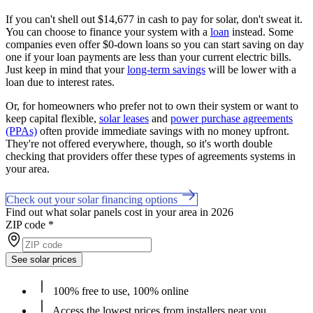
If you can't shell out $14,677 in cash to pay for solar, don't sweat it.
You can choose to finance your system with a
loan
instead. Some
companies even offer $0-down loans so you can start saving on day
one if your loan payments are less than your current electric bills.
Just keep in mind that your
long-term savings
will be lower with a
loan due to interest rates.
Or, for homeowners who prefer not to own their system or want to
keep capital flexible,
solar leases
and
power purchase agreements
(PPAs)
often provide immediate savings with no money upfront.
They're not offered everywhere, though, so it's worth double
checking that providers offer these types of agreements systems in
your area.
Check out your solar financing options
Find out what solar panels cost in your area in 2026
ZIP code
*
See solar prices
100% free to use, 100% online
Access the lowest prices from installers near you