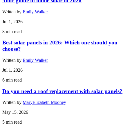
Your guide to home solar in 2026
Written by
Emily Walker
Jul 1, 2026
8
min read
Best solar panels in 2026: Which one should you
choose?
Written by
Emily Walker
Jul 1, 2026
6
min read
Do you need a roof replacement with solar panels?
Written by
MaryElizabeth Mooney
May 15, 2026
5
min read