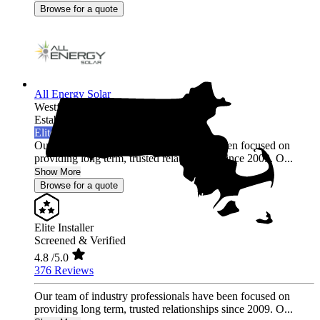
Browse for a quote
All Energy Solar
Westfield,
MA
Established 2009
Elite Installer
Our team of industry professionals have been focused on
providing long term, trusted relationships since 2009. O...
Show More
Browse for a quote
Elite Installer
Screened & Verified
4.8
/5.0
376 Reviews
Our team of industry professionals have been focused on
providing long term, trusted relationships since 2009. O...