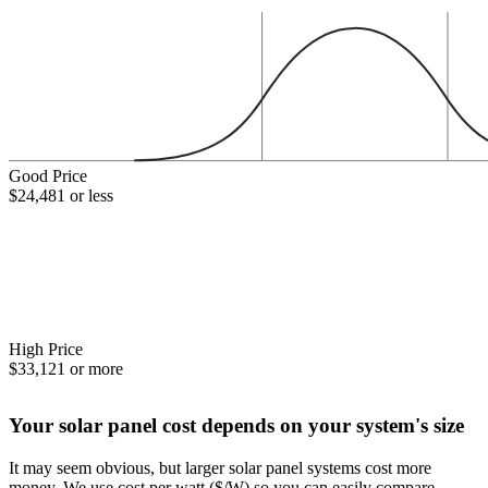
Good Price
$24,481 or less
High Price
$33,121 or more
Your solar panel cost depends on your system's size
It may seem obvious, but larger solar panel systems cost more
money. We use cost per watt ($/W) so you can easily compare