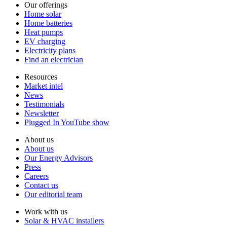
Our offerings
Home solar
Home batteries
Heat pumps
EV charging
Electricity plans
Find an electrician
Resources
Market intel
News
Testimonials
Newsletter
Plugged In YouTube show
About us
About us
Our Energy Advisors
Press
Careers
Contact us
Our editorial team
Work with us
Solar & HVAC installers