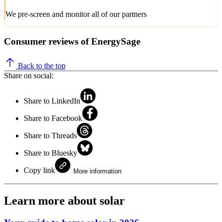
We pre-screen and monitor all of our partners
Consumer reviews of EnergySage
Back to the top
Share on social:
Share to LinkedIn
Share to Facebook
Share to Threads
Share to Bluesky
Copy link
More information
Learn more about solar