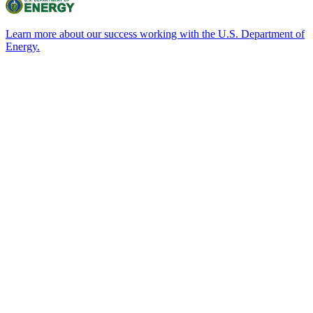
Learn more about our success working with the U.S. Department of
Energy.