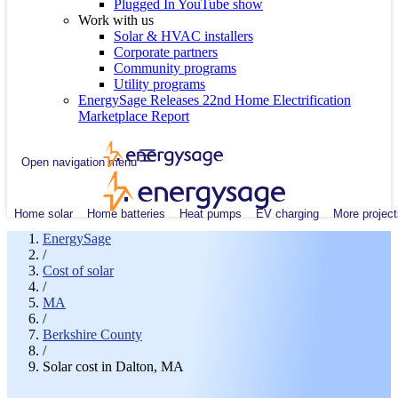
Plugged In YouTube show
Work with us
Solar & HVAC installers
Corporate partners
Community programs
Utility programs
EnergySage Releases 22nd Home Electrification
Marketplace Report
Open navigation menu
Home solar
Home batteries
Heat pumps
EV charging
More project
EnergySage
/
Cost of solar
/
MA
/
Berkshire County
/
Solar cost in Dalton, MA