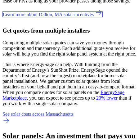
lease or PPA as long as your provider passes along those savings.
Learn more about Dalton, MA solar incentives
Get quotes from multiple installers
Comparing multiple solar quotes can save you money through
competition and transparency. Each additional quote you receive for
solar will help you find the right solar panel system at the right price.
This is where EnergySage can help.
With funding from the
Department of Energy’s SunShot Prize, EnergySage opened the
country’s first (and now the largest) marketplace for home solar
panel installations.
We gather custom solar quotes from local
installers on your behalf and put them in an easy-to-compare format.
When you compare quotes for solar panels on the
EnergySage
Marketplace
, you can expect to see prices up to
20% lower
than if
you work with a single solar company.
See solar costs across Massachusetts
Solar panels: An investment that pays you