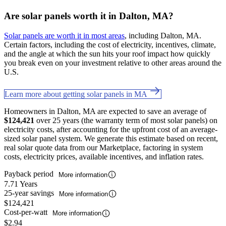
Are solar panels worth it in Dalton, MA?
Solar panels are worth it in most areas
, including Dalton, MA.
Certain factors, including the cost of electricity, incentives, climate,
and the angle at which the sun hits your roof impact how quickly
you break even on your investment relative to other areas around the
U.S.
Learn more about getting solar panels in MA
Homeowners in Dalton, MA are expected to save an average of
$124,421
over 25 years (the warranty term of most solar panels) on
electricity costs, after accounting for the upfront cost of an average-
sized solar panel system. We generate this estimate based on recent,
real solar quote data from our Marketplace, factoring in system
costs, electricity prices, available incentives, and inflation rates.
Payback period
More information
7.71 Years
25-year savings
More information
$124,421
Cost-per-watt
More information
$2.94