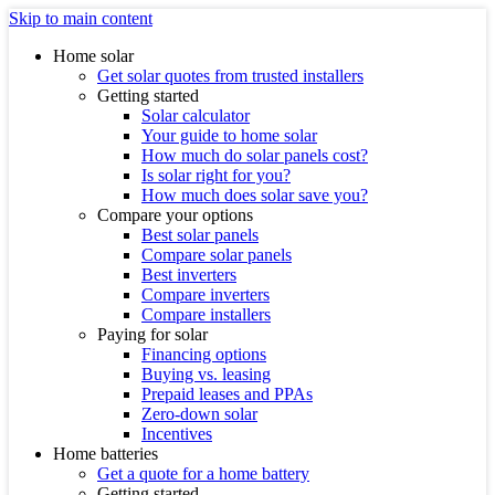
Skip to main content
Home solar
Get solar quotes from trusted installers
Getting started
Solar calculator
Your guide to home solar
How much do solar panels cost?
Is solar right for you?
How much does solar save you?
Compare your options
Best solar panels
Compare solar panels
Best inverters
Compare inverters
Compare installers
Paying for solar
Financing options
Buying vs. leasing
Prepaid leases and PPAs
Zero-down solar
Incentives
Home batteries
Get a quote for a home battery
Getting started