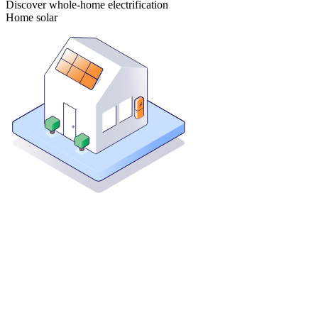
Discover whole-home electrification
Home solar