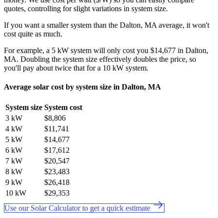
quotes, controlling for slight variations in system size.
If you want a smaller system than the Dalton, MA average, it won't
cost quite as much.
For example, a 5 kW system will only cost you $14,677 in Dalton,
MA. Doubling the system size effectively doubles the price, so
you'll pay about twice that for a 10 kW system.
Average solar cost by system size in Dalton, MA
System size
System cost
3 kW
$8,806
4 kW
$11,741
5 kW
$14,677
6 kW
$17,612
7 kW
$20,547
8 kW
$23,483
9 kW
$26,418
10 kW
$29,353
Use our Solar Calculator to get a quick estimate