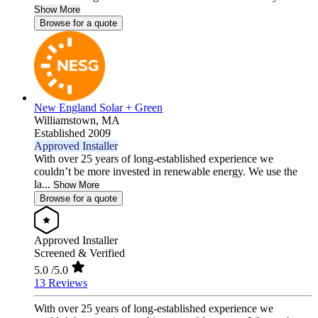
Show More
Browse for a quote
New England Solar + Green
Williamstown,
MA
Established 2009
Approved Installer
With over 25 years of long-established experience we
couldn’t be more invested in renewable energy. We use the
la...
Show More
Browse for a quote
Approved Installer
Screened & Verified
5.0
/5.0
13 Reviews
With over 25 years of long-established experience we