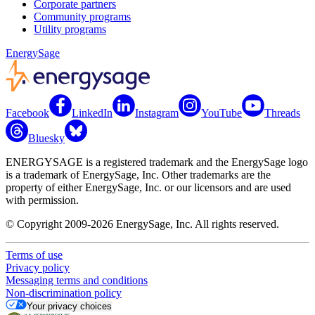
Corporate partners
Community programs
Utility programs
EnergySage
Facebook
LinkedIn
Instagram
YouTube
Threads
Bluesky
ENERGYSAGE is a registered trademark and the EnergySage logo
is a trademark of EnergySage, Inc. Other trademarks are the
property of either EnergySage, Inc. or our licensors and are used
with permission.
© Copyright 2009-2026 EnergySage, Inc. All rights reserved.
Terms of use
Privacy policy
Messaging terms and conditions
Non-discrimination policy
Your privacy choices