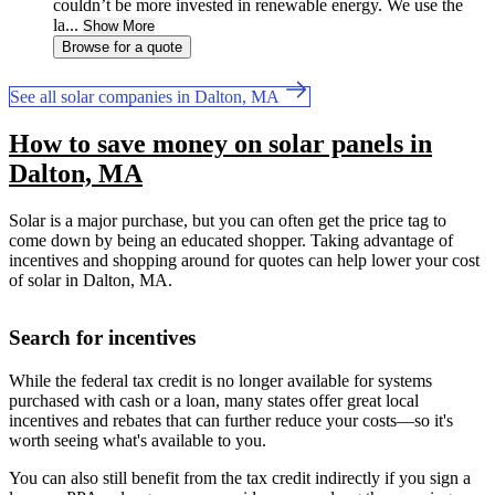
couldn’t be more invested in renewable energy. We use the
la...
Show More
Browse for a quote
See all solar companies in Dalton, MA
How to save money on solar panels in
Dalton, MA
Solar is a major purchase, but you can often get the price tag to
come down by being an educated shopper. Taking advantage of
incentives and shopping around for quotes can help lower your cost
of solar in Dalton, MA.
Search for incentives
While the federal tax credit is no longer available for systems
purchased with cash or a loan, many states offer great local
incentives and rebates that can further reduce your costs—so it's
worth seeing what's available to you.
You can also still benefit from the tax credit indirectly if you sign a