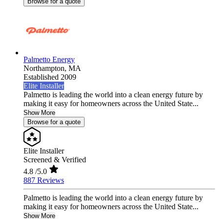
Browse for a quote
Palmetto Energy
Northampton,
MA
Established 2009
Elite Installer
Palmetto is leading the world into a clean energy future by
making it easy for homeowners across the United State...
Show More
Browse for a quote
Elite Installer
Screened & Verified
4.8
/5.0
887 Reviews
Palmetto is leading the world into a clean energy future by
making it easy for homeowners across the United State...
Show More