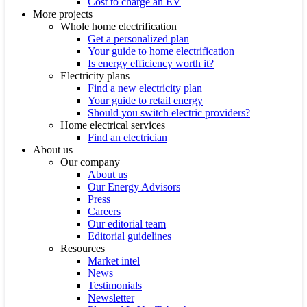
Cost to charge an EV
More projects
Whole home electrification
Get a personalized plan
Your guide to home electrification
Is energy efficiency worth it?
Electricity plans
Find a new electricity plan
Your guide to retail energy
Should you switch electric providers?
Home electrical services
Find an electrician
About us
Our company
About us
Our Energy Advisors
Press
Careers
Our editorial team
Editorial guidelines
Resources
Market intel
News
Testimonials
Newsletter