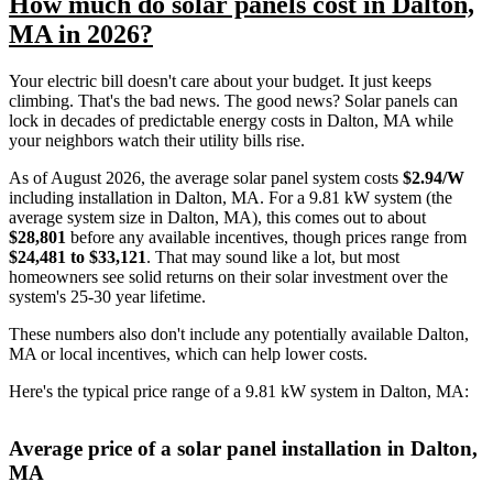
How much do solar panels cost in Dalton,
MA in 2026?
Your electric bill doesn't care about your budget. It just keeps
climbing. That's the bad news. The good news? Solar panels can
lock in decades of predictable energy costs in Dalton, MA while
your neighbors watch their utility bills rise.
As of August 2026, the average solar panel system costs
$2.94/W
including installation in Dalton, MA. For a 9.81 kW system (the
average system size in Dalton, MA), this comes out to about
$28,801
before any available incentives, though prices range from
$24,481 to $33,121
. That may sound like a lot, but most
homeowners see solid returns on their solar investment over the
system's 25-30 year lifetime.
These numbers also don't include any potentially available Dalton,
MA or local incentives, which can help lower costs
.
Here's the typical price range of a 9.81 kW system in Dalton, MA:
Average price of a solar panel installation in Dalton,
MA