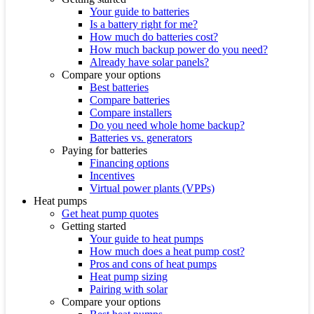
Your guide to batteries
Is a battery right for me?
How much do batteries cost?
How much backup power do you need?
Already have solar panels?
Compare your options
Best batteries
Compare batteries
Compare installers
Do you need whole home backup?
Batteries vs. generators
Paying for batteries
Financing options
Incentives
Virtual power plants (VPPs)
Heat pumps
Get heat pump quotes
Getting started
Your guide to heat pumps
How much does a heat pump cost?
Pros and cons of heat pumps
Heat pump sizing
Pairing with solar
Compare your options