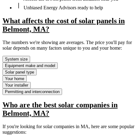
Unbiased Energy Advisors ready to help
What affects the cost of solar panels in
Belmont, MA?
The numbers we're showing are averages. The price you'll pay for
solar depends on many factors unique to you and your home:
System size
Equipment make and model
Solar panel type
Your home
Your installer
Permitting and interconnection
Who are the best solar companies in
Belmont, MA?
If you're looking for solar companies in MA, here are some popular
suggestions: