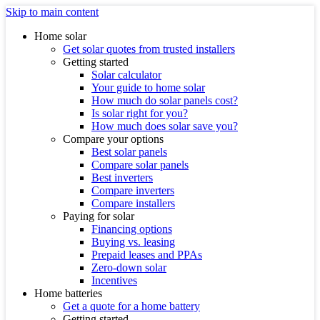
Skip to main content
Home solar
Get solar quotes from trusted installers
Getting started
Solar calculator
Your guide to home solar
How much do solar panels cost?
Is solar right for you?
How much does solar save you?
Compare your options
Best solar panels
Compare solar panels
Best inverters
Compare inverters
Compare installers
Paying for solar
Financing options
Buying vs. leasing
Prepaid leases and PPAs
Zero-down solar
Incentives
Home batteries
Get a quote for a home battery
Getting started