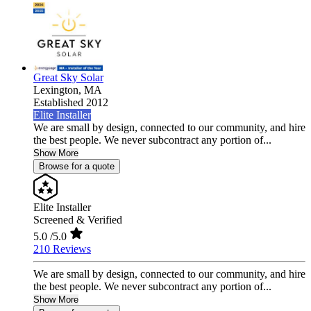
Great Sky Solar
Lexington,
MA
Established 2012
Elite Installer
We are small by design, connected to our community, and hire
the best people. We never subcontract any portion of...
Show More
Browse for a quote
Elite Installer
Screened & Verified
5.0
/5.0
210 Reviews
We are small by design, connected to our community, and hire
the best people. We never subcontract any portion of...
Show More