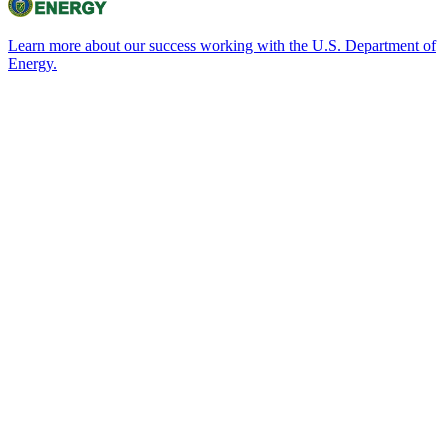
Learn more about our success working with the U.S. Department of
Energy.