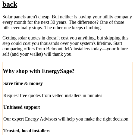
back
Solar panels aren't cheap. But neither is paying your utility company
every month for the next 30 years. The difference? One of those
bills eventually stops. The other one keeps climbing.
Getting solar quotes in doesn't cost you anything, but skipping this
step could cost you thousands over your system's lifetime. Start
comparing offers from Belmont, MA installers today—your future
self (and your wallet) will thank you.
Why shop with EnergySage?
Save time & money
Request free quotes from vetted installers in minutes
Unbiased support
Our expert Energy Advisors will help you make the right decision
Trusted, local installers