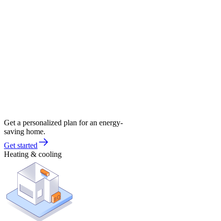
Get a personalized plan for an energy-
saving home.
Get started
Heating & cooling