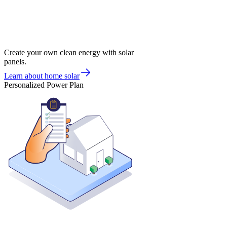
Create your own clean energy with solar
panels.
Learn about home solar
Personalized Power Plan