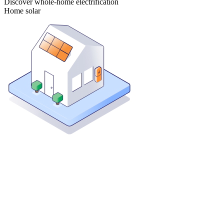
Discover whole-home electrification
Home solar