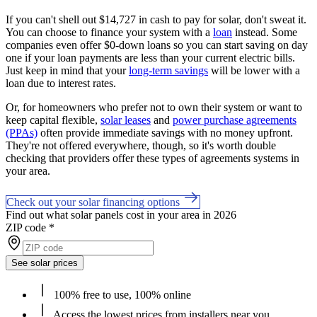
If you can't shell out $14,727 in cash to pay for solar, don't sweat it.
You can choose to finance your system with a
loan
instead. Some
companies even offer $0-down loans so you can start saving on day
one if your loan payments are less than your current electric bills.
Just keep in mind that your
long-term savings
will be lower with a
loan due to interest rates.
Or, for homeowners who prefer not to own their system or want to
keep capital flexible,
solar leases
and
power purchase agreements
(PPAs)
often provide immediate savings with no money upfront.
They're not offered everywhere, though, so it's worth double
checking that providers offer these types of agreements systems in
your area.
Check out your solar financing options
Find out what solar panels cost in your area in 2026
ZIP code
*
See solar prices
100% free to use, 100% online
Access the lowest prices from installers near you