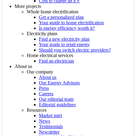
Cost to charge an EV
More projects
Whole home electrification
Get a personalized plan
Your guide to home electrification
Is energy efficiency worth it?
Electricity plans
Find a new electricity plan
Your guide to retail energy
Should you switch electric providers?
Home electrical services
Find an electrician
About us
Our company
About us
Our Energy Advisors
Press
Careers
Our editorial team
Editorial guidelines
Resources
Market intel
News
Testimonials
Newsletter