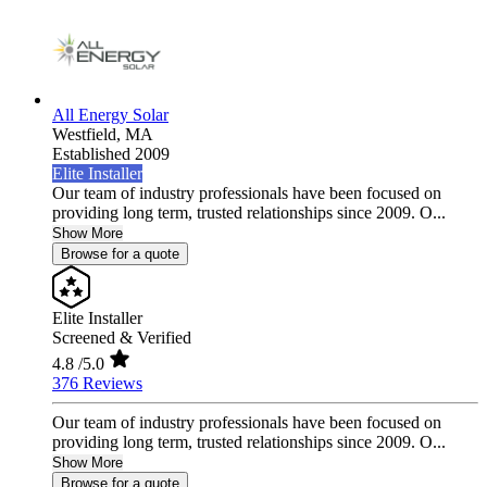
All Energy Solar
Westfield,
MA
Established 2009
Elite Installer
Our team of industry professionals have been focused on
providing long term, trusted relationships since 2009. O...
Show More
Browse for a quote
Elite Installer
Screened & Verified
4.8
/5.0
376 Reviews
Our team of industry professionals have been focused on
providing long term, trusted relationships since 2009. O...
Show More
Browse for a quote