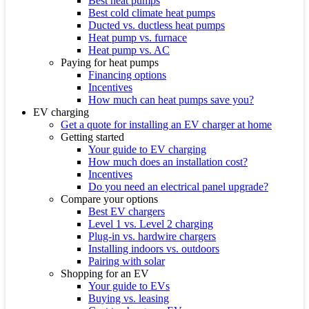
Best heat pumps
Best cold climate heat pumps
Ducted vs. ductless heat pumps
Heat pump vs. furnace
Heat pump vs. AC
Paying for heat pumps
Financing options
Incentives
How much can heat pumps save you?
EV charging
Get a quote for installing an EV charger at home
Getting started
Your guide to EV charging
How much does an installation cost?
Incentives
Do you need an electrical panel upgrade?
Compare your options
Best EV chargers
Level 1 vs. Level 2 charging
Plug-in vs. hardwire chargers
Installing indoors vs. outdoors
Pairing with solar
Shopping for an EV
Your guide to EVs
Buying vs. leasing