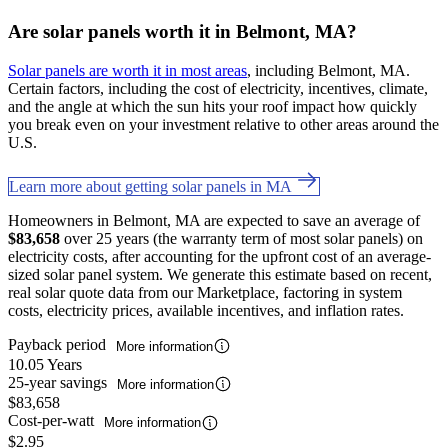
Are solar panels worth it in Belmont, MA?
Solar panels are worth it in most areas
, including Belmont, MA.
Certain factors, including the cost of electricity, incentives, climate,
and the angle at which the sun hits your roof impact how quickly
you break even on your investment relative to other areas around the
U.S.
Learn more about getting solar panels in MA
Homeowners in Belmont, MA are expected to save an average of
$83,658
over 25 years (the warranty term of most solar panels) on
electricity costs, after accounting for the upfront cost of an average-
sized solar panel system. We generate this estimate based on recent,
real solar quote data from our Marketplace, factoring in system
costs, electricity prices, available incentives, and inflation rates.
Payback period
More information
10.05 Years
25-year savings
More information
$83,658
Cost-per-watt
More information
$2.95