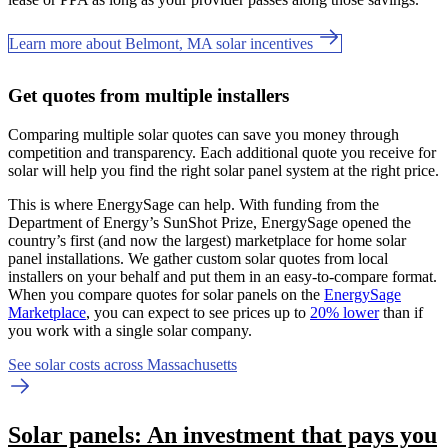
Learn more about Belmont, MA solar incentives
Get quotes from multiple installers
Comparing multiple solar quotes can save you money through
competition and transparency. Each additional quote you receive for
solar will help you find the right solar panel system at the right price.
This is where EnergySage can help.
With funding from the
Department of Energy’s SunShot Prize, EnergySage opened the
country’s first (and now the largest) marketplace for home solar
panel installations.
We gather custom solar quotes from local
installers on your behalf and put them in an easy-to-compare format.
When you compare quotes for solar panels on the
EnergySage
Marketplace
, you can expect to see prices up to
20% lower
than if
you work with a single solar company.
See solar costs across Massachusetts
Solar panels: An investment that pays you