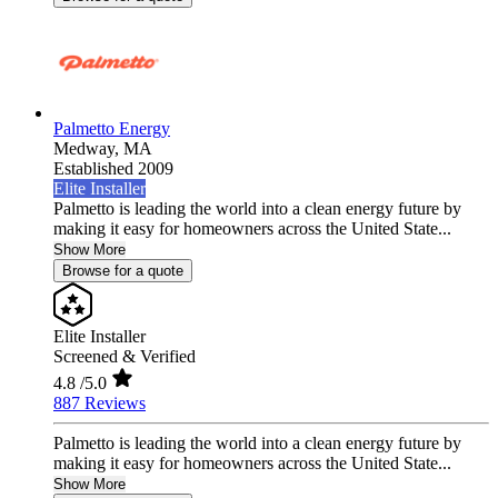
Palmetto Energy
Medway,
MA
Established 2009
Elite Installer
Palmetto is leading the world into a clean energy future by
making it easy for homeowners across the United State...
Show More
Browse for a quote
Elite Installer
Screened & Verified
4.8
/5.0
887 Reviews
Palmetto is leading the world into a clean energy future by
making it easy for homeowners across the United State...
Show More