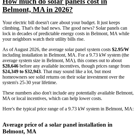
How much do solar panels cost in
Belmont, MA in 2026?
Your electric bill doesn't care about your budget. It just keeps
climbing. That's the bad news. The good news? Solar panels can
lock in decades of predictable energy costs in Belmont, MA while
your neighbors watch their utility bills rise.
As of August 2026, the average solar panel system costs
$2.95/W
including installation in Belmont, MA. For a 9.73 kW system (the
average system size in Belmont, MA), this comes out to about
$28,646
before any available incentives, though prices range from
$24,349 to $32,943
. That may sound like a lot, but most
homeowners see solid returns on their solar investment over the
system's 25-30 year lifetime.
These numbers also don't include any potentially available Belmont,
MA or local incentives, which can help lower costs
.
Here's the typical price range of a 9.73 kW system in Belmont, MA:
Average price of a solar panel installation in
Belmont, MA