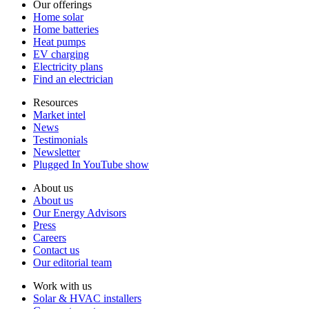
Our offerings
Home solar
Home batteries
Heat pumps
EV charging
Electricity plans
Find an electrician
Resources
Market intel
News
Testimonials
Newsletter
Plugged In YouTube show
About us
About us
Our Energy Advisors
Press
Careers
Contact us
Our editorial team
Work with us
Solar & HVAC installers