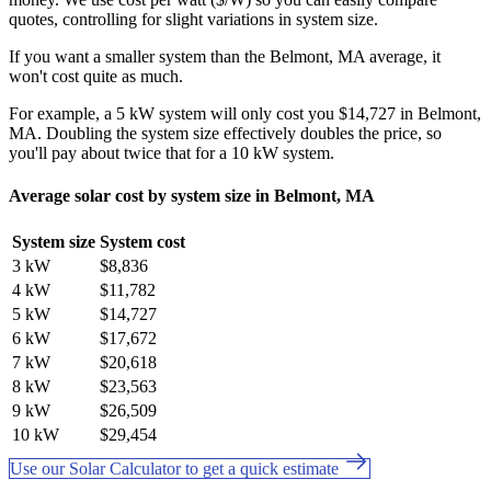
quotes, controlling for slight variations in system size.
If you want a smaller system than the Belmont, MA average, it
won't cost quite as much.
For example, a 5 kW system will only cost you $14,727 in Belmont,
MA. Doubling the system size effectively doubles the price, so
you'll pay about twice that for a 10 kW system.
Average solar cost by system size in Belmont, MA
System size
System cost
3 kW
$8,836
4 kW
$11,782
5 kW
$14,727
6 kW
$17,672
7 kW
$20,618
8 kW
$23,563
9 kW
$26,509
10 kW
$29,454
Use our Solar Calculator to get a quick estimate