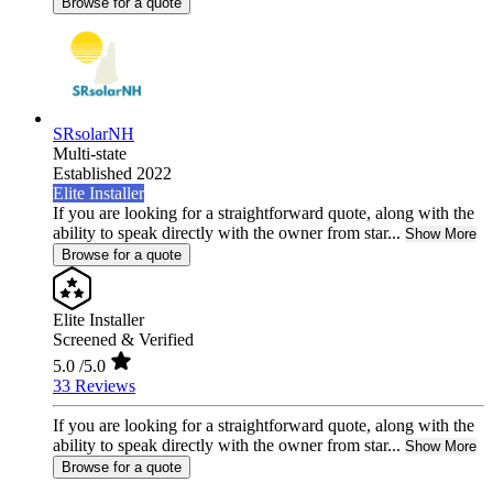
Browse for a quote
SRsolarNH
Multi-state
Established 2022
Elite Installer
If you are looking for a straightforward quote, along with the
ability to speak directly with the owner from star...
Show More
Browse for a quote
Elite Installer
Screened & Verified
5.0
/5.0
33 Reviews
If you are looking for a straightforward quote, along with the
ability to speak directly with the owner from star...
Show More
Browse for a quote