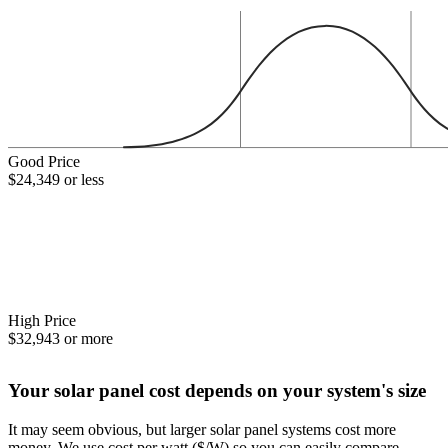
Good Price
$24,349 or less
High Price
$32,943 or more
Your solar panel cost depends on your system's size
It may seem obvious, but larger solar panel systems cost more
money. We use cost per watt ($/W) so you can easily compare