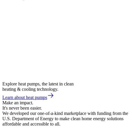
Explore heat pumps, the latest in clean
heating & cooling technology.
Learn about heat pumps
Make an impact.
It's never been easier.
We developed our one-of-a-kind marketplace with funding from the
U.S. Department of Energy to make clean home energy solutions
affordable and accessible to all.