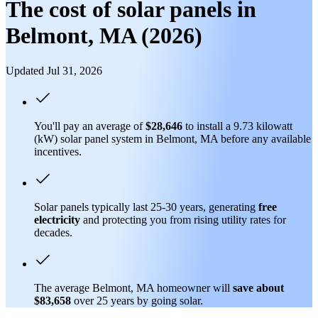
The cost of solar panels in
Belmont, MA (2026)
Updated Jul 31, 2026
You'll pay an average of
$28,646
to install a 9.73 kilowatt
(kW) solar panel system in Belmont, MA before any available
incentives.
Solar panels typically last 25-30 years, generating
free
electricity
and protecting you from rising utility rates for
decades.
The average Belmont, MA homeowner will
save about
$83,658
over 25 years by going solar.