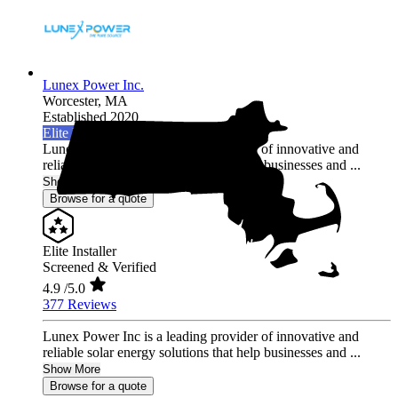
Lunex Power Inc.
Worcester,
MA
Established 2020
Elite Installer
Lunex Power Inc is a leading provider of innovative and
reliable solar energy solutions that help businesses and ...
Show More
Browse for a quote
Elite Installer
Screened & Verified
4.9
/5.0
377 Reviews
Lunex Power Inc is a leading provider of innovative and
reliable solar energy solutions that help businesses and ...
Show More
Browse for a quote