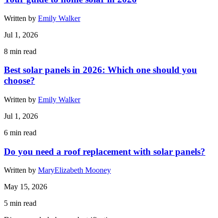
Written by
Emily Walker
Jul 1, 2026
8
min read
Best solar panels in 2026: Which one should you
choose?
Written by
Emily Walker
Jul 1, 2026
6
min read
Do you need a roof replacement with solar panels?
Written by
MaryElizabeth Mooney
May 15, 2026
5
min read