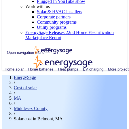
Plugged In YouTube show
Work with us
Solar & HVAC installers
Corporate partners
Community programs
Utility programs
EnergySage Releases 22nd Home Electrification
Marketplace Report
Open navigation menu
Home solar
Home batteries
Heat pumps
EV charging
More project
EnergySage
/
Cost of solar
/
MA
/
Middlesex County
/
Solar cost in Belmont, MA