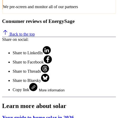
We pre-screen and monitor all of our partners
Consumer reviews of EnergySage
Back to the top
Share on social:
Share to LinkedIn
Share to Facebook
Share to Threads
Share to Bluesky
Copy link
More information
Learn more about solar
Your guide to home solar in 2026