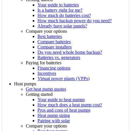
Your guide to batteries
Is a battery right for me?
How much do batteries cost?
How much backup power do you need?
Already have solar panels?
Compare your options
Best batteries
Compare batteries
Compare installers
Do you need whole home backup?
Batteries vs. generators
Paying for batteries
Financing options
Incentives
Virtual power plants (VPPs)
Heat pumps
Get heat pump quotes
Getting started
Your guide to heat pumps
How much does a heat pump cost?
Pros and cons of heat pumps
Heat pump sizing
Pairing with solar
Compare your options