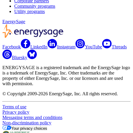
Corporate partners
Community programs
Utility programs
EnergySage
Facebook
LinkedIn
Instagram
YouTube
Threads
Bluesky
ENERGYSAGE is a registered trademark and the EnergySage logo
is a trademark of EnergySage, Inc. Other trademarks are the
property of either EnergySage, Inc. or our licensors and are used
with permission.
© Copyright 2009-2026 EnergySage, Inc. All rights reserved.
Terms of use
Privacy policy
Messaging terms and conditions
Non-discrimination policy
Your privacy choices