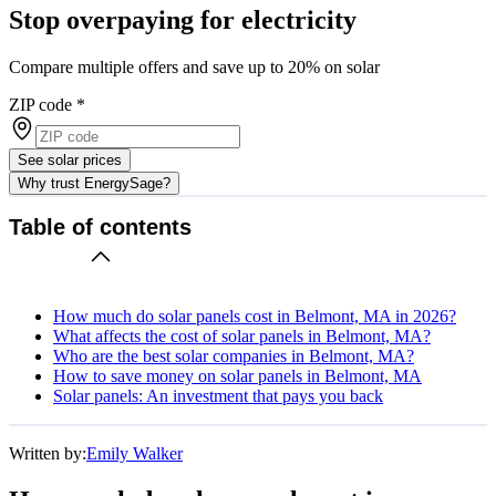
Stop overpaying for electricity
Compare multiple offers and save up to 20% on solar
ZIP code
*
See solar prices
Why trust EnergySage?
Table of contents
How much do solar panels cost in Belmont, MA in 2026?
What affects the cost of solar panels in Belmont, MA?
Who are the best solar companies in Belmont, MA?
How to save money on solar panels in Belmont, MA
Solar panels: An investment that pays you back
Written by:
Emily Walker