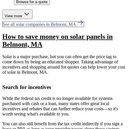
Browse for a quote
View more
See all solar companies in Belmont, MA
How to save money on solar panels in
Belmont, MA
Solar is a major purchase, but you can often get the price tag to
come down by being an educated shopper. Taking advantage of
incentives and shopping around for quotes can help lower your cost
of solar in Belmont, MA.
Search for incentives
While the federal tax credit is no longer available for systems
purchased with cash or a loan, many states offer great local
incentives and rebates that can further reduce your costs—so it's
worth seeing what's available to you.
You can also still benefit from the tax credit indirectly if you sign a
lease or PPA as long as your provider passes along those savings.