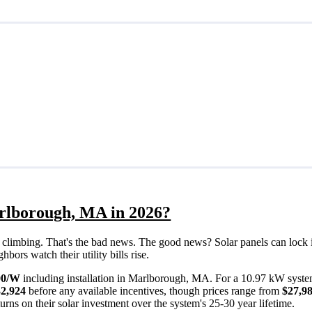
arlborough, MA in 2026?
eps climbing. That's the bad news. The good news? Solar panels can lock 
ors watch their utility bills rise.
00/W
including installation in Marlborough, MA. For a 10.97 kW syste
32,924
before any available incentives, though prices range from
$27,98
rns on their solar investment over the system's 25-30 year lifetime.