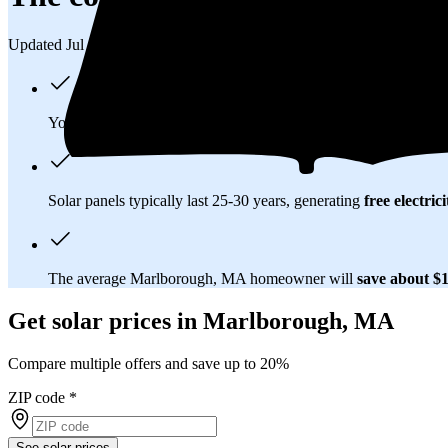
Updated Jul 31, 2026
You'll pay an average of
$32,924
to install a 10.97 kilowatt (
Solar panels typically last 25-30 years, generating
free electrici
The average Marlborough, MA homeowner will
save about $
Get solar prices in Marlborough, MA
Compare multiple offers and save up to 20%
ZIP code
*
See solar prices