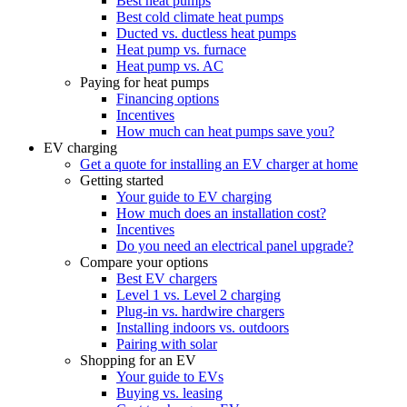
Best heat pumps
Best cold climate heat pumps
Ducted vs. ductless heat pumps
Heat pump vs. furnace
Heat pump vs. AC
Paying for heat pumps
Financing options
Incentives
How much can heat pumps save you?
EV charging
Get a quote for installing an EV charger at home
Getting started
Your guide to EV charging
How much does an installation cost?
Incentives
Do you need an electrical panel upgrade?
Compare your options
Best EV chargers
Level 1 vs. Level 2 charging
Plug-in vs. hardwire chargers
Installing indoors vs. outdoors
Pairing with solar
Shopping for an EV
Your guide to EVs
Buying vs. leasing