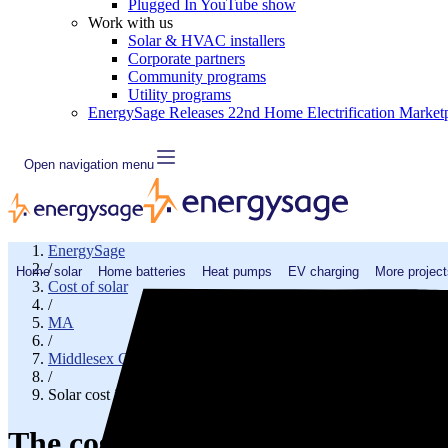
Plugged In YouTube show
Work with us
Solar & HVAC installers
Corporate partners
Community programs
Utility programs
EnergySage Releases 22nd Home Electrification Market
Open navigation menu
EnergySage
/
Home solar
Home batteries
Heat pumps
EV charging
More project
Cost of solar
/
MA
/
Middlesex County
/
Solar cost in Marlborough, MA
The cost of solar panels in Mar