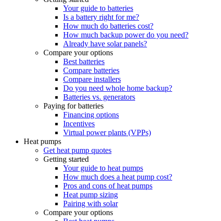
Your guide to batteries
Is a battery right for me?
How much do batteries cost?
How much backup power do you need?
Already have solar panels?
Compare your options
Best batteries
Compare batteries
Compare installers
Do you need whole home backup?
Batteries vs. generators
Paying for batteries
Financing options
Incentives
Virtual power plants (VPPs)
Heat pumps
Get heat pump quotes
Getting started
Your guide to heat pumps
How much does a heat pump cost?
Pros and cons of heat pumps
Heat pump sizing
Pairing with solar
Compare your options