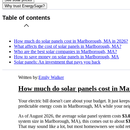
Why trust EnergySage?
Table of contents
How much do solar panels cost in Marlborough, MA in 2026?
What affects the cost of solar panels in Marlborough, MA?
Who are the best solar companies in Marlborough, MA?
How to save money on solar panels in Marlborough, MA
Solar panels: An investment that pays you back
Written by:
Emily Walker
How much do solar panels cost in M
Your electric bill doesn't care about your budget. It just ke
predictable energy costs in Marlborough, MA while your neighb
As of August 2026, the average solar panel system costs
$3.
system size in Marlborough, MA), this comes out to about
$
That may sound like a lot, but most homeowners see solid retu