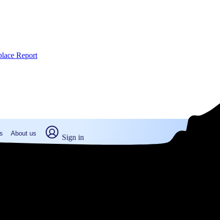
place Report
s
About us
Sign in
lborough, MA (2026)