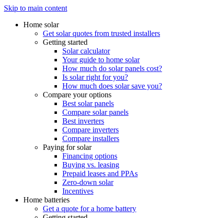
Skip to main content
Home solar
Get solar quotes from trusted installers
Getting started
Solar calculator
Your guide to home solar
How much do solar panels cost?
Is solar right for you?
How much does solar save you?
Compare your options
Best solar panels
Compare solar panels
Best inverters
Compare inverters
Compare installers
Paying for solar
Financing options
Buying vs. leasing
Prepaid leases and PPAs
Zero-down solar
Incentives
Home batteries
Get a quote for a home battery
Getting started