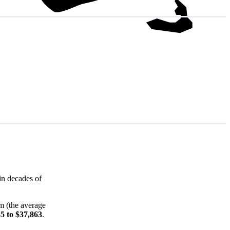
in decades of
m (the average
5 to $37,863
.