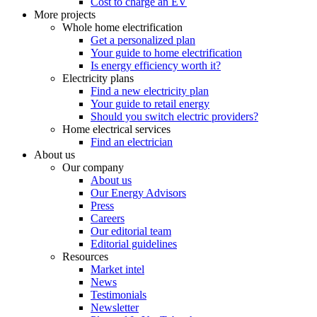
Cost to charge an EV
More projects
Whole home electrification
Get a personalized plan
Your guide to home electrification
Is energy efficiency worth it?
Electricity plans
Find a new electricity plan
Your guide to retail energy
Should you switch electric providers?
Home electrical services
Find an electrician
About us
Our company
About us
Our Energy Advisors
Press
Careers
Our editorial team
Editorial guidelines
Resources
Market intel
News
Testimonials
Newsletter