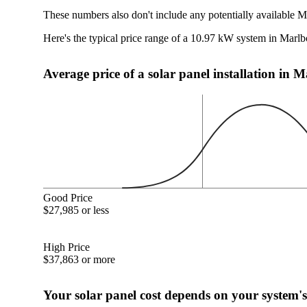
These numbers also don't include any potentially available 
Here's the typical price range of a 10.97 kW system in Mar
Average price of a solar panel installation i
Good Price
$27,985 or less
High Price
$37,863 or more
Your solar panel cost depends on your system's