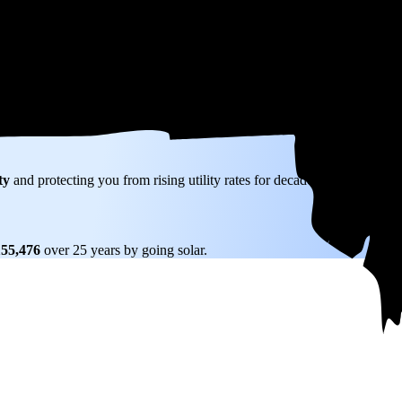
kW) solar panel system in Marlborough, MA before any available incentiv
ty
and protecting you from rising utility rates for decades.
155,476
over 25 years by going solar.