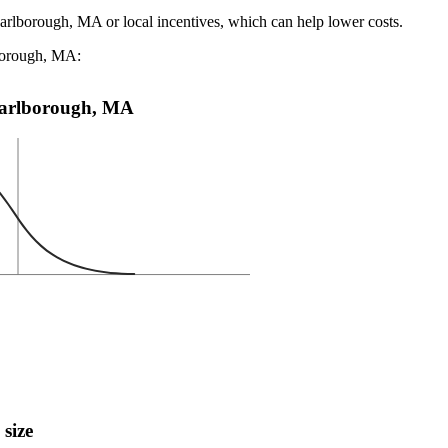
Marlborough, MA or local incentives, which can help lower costs
.
lborough, MA:
n Marlborough, MA
 size