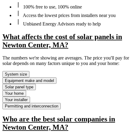
100% free to use, 100% online
Access the lowest prices from installers near you
Unbiased Energy Advisors ready to help
What affects the cost of solar panels in
Newton Center, MA?
The numbers we're showing are averages. The price you'll pay for
solar depends on many factors unique to you and your home:
System size
Equipment make and model
Solar panel type
Your home
Your installer
Permitting and interconnection
Who are the best solar companies in
Newton Center, MA?