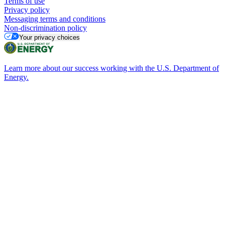
Terms of use
Privacy policy
Messaging terms and conditions
Non-discrimination policy
Your privacy choices
Learn more about our success working with the U.S. Department of
Energy.