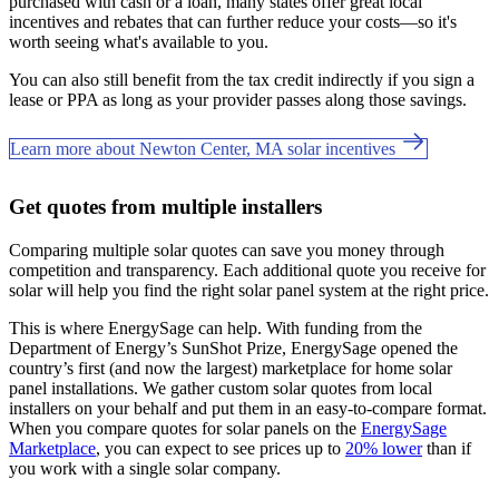
purchased with cash or a loan, many states offer great local
incentives and rebates that can further reduce your costs—so it's
worth seeing what's available to you.
You can also still benefit from the tax credit indirectly if you sign a
lease or PPA as long as your provider passes along those savings.
Learn more about Newton Center, MA solar incentives
Get quotes from multiple installers
Comparing multiple solar quotes can save you money through
competition and transparency. Each additional quote you receive for
solar will help you find the right solar panel system at the right price.
This is where EnergySage can help.
With funding from the
Department of Energy’s SunShot Prize, EnergySage opened the
country’s first (and now the largest) marketplace for home solar
panel installations.
We gather custom solar quotes from local
installers on your behalf and put them in an easy-to-compare format.
When you compare quotes for solar panels on the
EnergySage
Marketplace
, you can expect to see prices up to
20% lower
than if
you work with a single solar company.