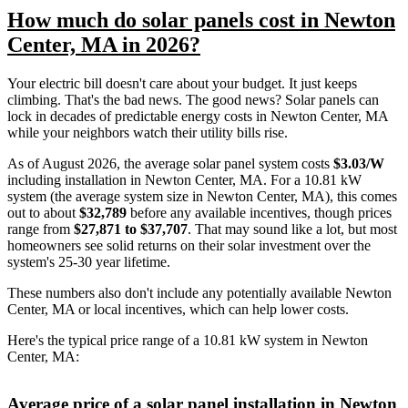
How much do solar panels cost in Newton
Center, MA in 2026?
Your electric bill doesn't care about your budget. It just keeps
climbing. That's the bad news. The good news? Solar panels can
lock in decades of predictable energy costs in Newton Center, MA
while your neighbors watch their utility bills rise.
As of August 2026, the average solar panel system costs
$3.03/W
including installation in Newton Center, MA. For a 10.81 kW
system (the average system size in Newton Center, MA), this comes
out to about
$32,789
before any available incentives, though prices
range from
$27,871 to $37,707
. That may sound like a lot, but most
homeowners see solid returns on their solar investment over the
system's 25-30 year lifetime.
These numbers also don't include any potentially available Newton
Center, MA or local incentives, which can help lower costs
.
Here's the typical price range of a 10.81 kW system in Newton
Center, MA:
Average price of a solar panel installation in Newton