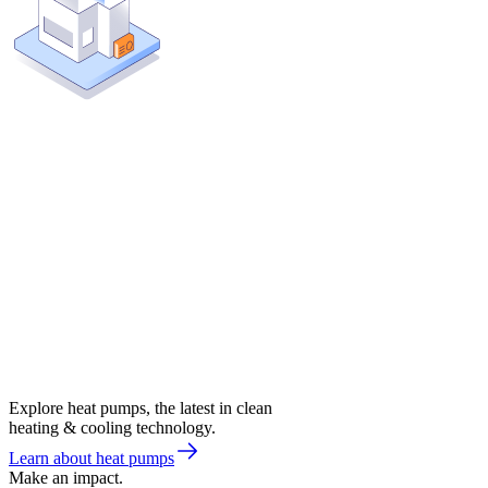
Explore heat pumps, the latest in clean
heating & cooling technology.
Learn about heat pumps
Make an impact.