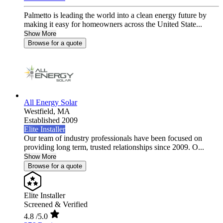
Palmetto is leading the world into a clean energy future by
making it easy for homeowners across the United State...
Show More
Browse for a quote
All Energy Solar
Westfield,
MA
Established 2009
Elite Installer
Our team of industry professionals have been focused on
providing long term, trusted relationships since 2009. O...
Show More
Browse for a quote
Elite Installer
Screened & Verified
4.8
/5.0