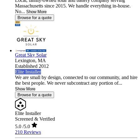
Local, family-owned solar and battery company serving
Massachusetts since 2015. We handle everything in-house.
No...
Show More
Browse for a quote
Great Sky Solar
Lexington,
MA
Established 2012
Elite Installer
We are small by design, connected to our community, and hire
the best people. We never subcontract any portion of...
Show More
Browse for a quote
Elite Installer
Screened & Verified
5.0
/5.0
210 Reviews