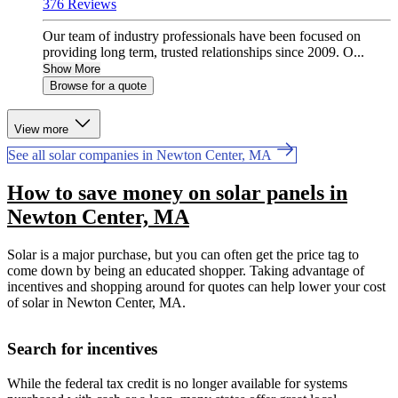
376 Reviews
Our team of industry professionals have been focused on
providing long term, trusted relationships since 2009. O...
Show More
Browse for a quote
View more
See all solar companies in Newton Center, MA
How to save money on solar panels in
Newton Center, MA
Solar is a major purchase, but you can often get the price tag to
come down by being an educated shopper. Taking advantage of
incentives and shopping around for quotes can help lower your cost
of solar in Newton Center, MA.
Search for incentives
While the federal tax credit is no longer available for systems