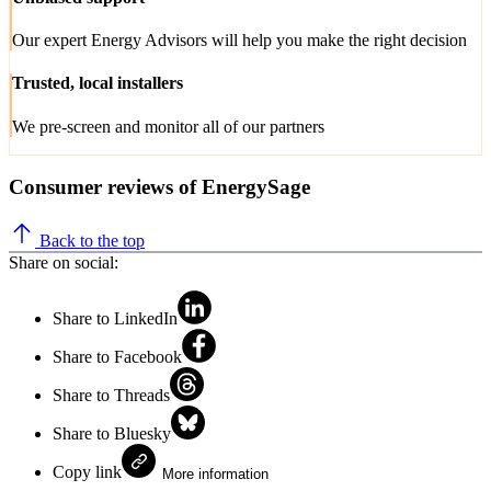
Our expert Energy Advisors will help you make the right decision
Trusted, local installers
We pre-screen and monitor all of our partners
Consumer reviews of EnergySage
Back to the top
Share on social:
Share to LinkedIn
Share to Facebook
Share to Threads
Share to Bluesky
Copy link
More information