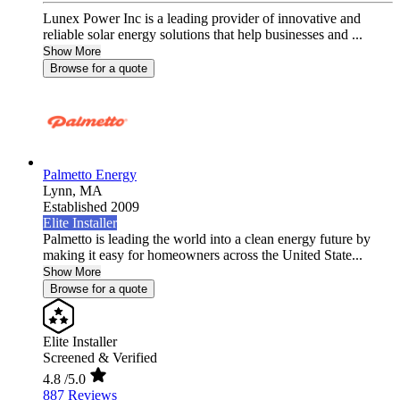
Lunex Power Inc is a leading provider of innovative and
reliable solar energy solutions that help businesses and ...
Show More
Browse for a quote
Palmetto Energy
Lynn,
MA
Established 2009
Elite Installer
Palmetto is leading the world into a clean energy future by
making it easy for homeowners across the United State...
Show More
Browse for a quote
Elite Installer
Screened & Verified
4.8
/5.0
887 Reviews