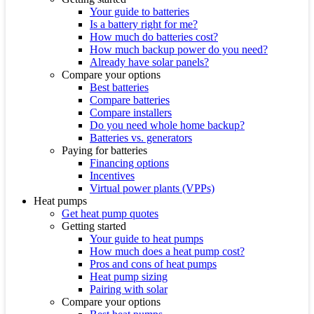
Your guide to batteries
Is a battery right for me?
How much do batteries cost?
How much backup power do you need?
Already have solar panels?
Compare your options
Best batteries
Compare batteries
Compare installers
Do you need whole home backup?
Batteries vs. generators
Paying for batteries
Financing options
Incentives
Virtual power plants (VPPs)
Heat pumps
Get heat pump quotes
Getting started
Your guide to heat pumps
How much does a heat pump cost?
Pros and cons of heat pumps
Heat pump sizing
Pairing with solar
Compare your options