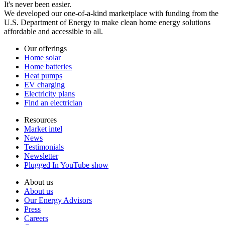
It's never been easier.
We developed our one-of-a-kind marketplace with funding from the
U.S. Department of Energy to make clean home energy solutions
affordable and accessible to all.
Our offerings
Home solar
Home batteries
Heat pumps
EV charging
Electricity plans
Find an electrician
Resources
Market intel
News
Testimonials
Newsletter
Plugged In YouTube show
About us
About us
Our Energy Advisors
Press
Careers