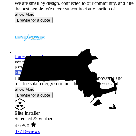
We are small by design, connected to our community, and hire
the best people. We never subcontract any portion of...
Show More
Browse for a quote
Lunex Power Inc.
Worcester,
MA
Established 2020
Elite Installer
Lunex Power Inc is a leading provider of innovative and
reliable solar energy solutions that help businesses and ...
Show More
Browse for a quote
Elite Installer
Screened & Verified
4.9
/5.0
377 Reviews