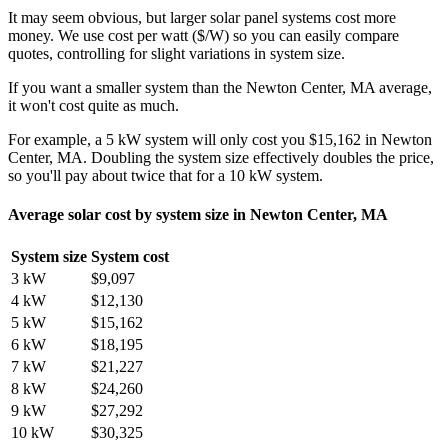
It may seem obvious, but larger solar panel systems cost more
money. We use cost per watt ($/W) so you can easily compare
quotes, controlling for slight variations in system size.
If you want a smaller system than the Newton Center, MA average,
it won't cost quite as much.
For example, a 5 kW system will only cost you $15,162 in Newton
Center, MA. Doubling the system size effectively doubles the price,
so you'll pay about twice that for a 10 kW system.
Average solar cost by system size in Newton Center, MA
System size
System cost
3 kW
$9,097
4 kW
$12,130
5 kW
$15,162
6 kW
$18,195
7 kW
$21,227
8 kW
$24,260
9 kW
$27,292
10 kW
$30,325