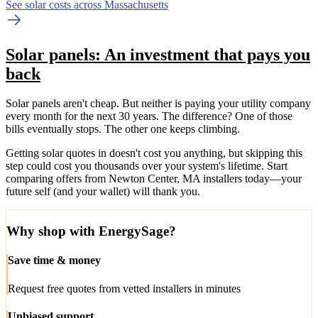
See solar costs across Massachusetts
Solar panels: An investment that pays you
back
Solar panels aren't cheap. But neither is paying your utility company
every month for the next 30 years. The difference? One of those
bills eventually stops. The other one keeps climbing.
Getting solar quotes in doesn't cost you anything, but skipping this
step could cost you thousands over your system's lifetime. Start
comparing offers from Newton Center, MA installers today—your
future self (and your wallet) will thank you.
Why shop with EnergySage?
Save time & money
Request free quotes from vetted installers in minutes
Unbiased support