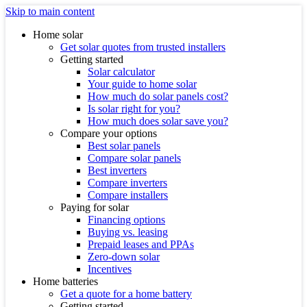
Skip to main content
Home solar
Get solar quotes from trusted installers
Getting started
Solar calculator
Your guide to home solar
How much do solar panels cost?
Is solar right for you?
How much does solar save you?
Compare your options
Best solar panels
Compare solar panels
Best inverters
Compare inverters
Compare installers
Paying for solar
Financing options
Buying vs. leasing
Prepaid leases and PPAs
Zero-down solar
Incentives
Home batteries
Get a quote for a home battery
Getting started