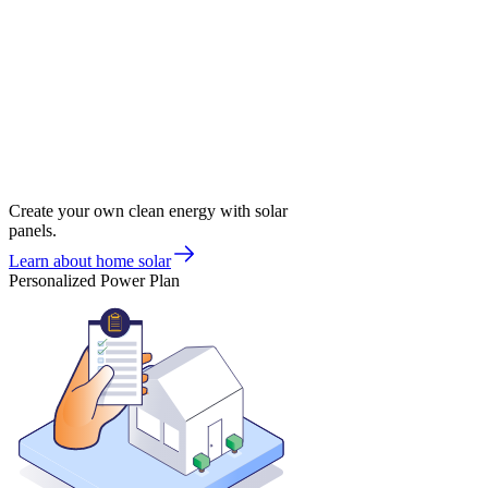
Create your own clean energy with solar
panels.
Learn about home solar
Personalized Power Plan