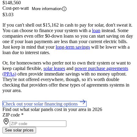
$148,560
Cost-per-watt
More information
$3.03
If you can't shell out $15,162 in cash to pay for solar, don't sweat it.
You can choose to finance your system with a
loan
instead. Some
companies even offer $0-down loans so you can start saving on day
one if your loan payments are less than your current electric bills.
Just keep in mind that your
long-term savings
will be lower with a
loan due to interest rates.
Or, for homeowners who prefer not to own their system or want to
keep capital flexible,
solar leases
and
power purchase agreements
(PPAs)
often provide immediate savings with no money upfront.
They're not offered everywhere, though, so it's worth double
checking that providers offer these types of agreements systems in
your area.
Check out your solar financing options
Find out what solar panels cost in your area in 2026
ZIP code
*
See solar prices