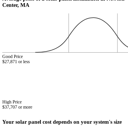
Center, MA
Good Price
$27,871 or less
High Price
$37,707 or more
Your solar panel cost depends on your system's size