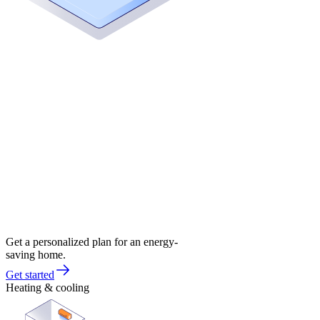
Get a personalized plan for an energy-
saving home.
Get started
Heating & cooling