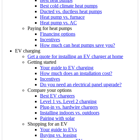
Best heat pumps
Best cold climate heat pumps
Ducted vs. ductless heat pumps
Heat pump vs. furnace
Heat pump vs. AC
Paying for heat pumps
Financing options
Incentives
How much can heat pumps save you?
EV charging
Get a quote for installing an EV charger at home
Getting started
Your guide to EV charging
How much does an installation cost?
Incentives
Do you need an electrical panel upgrade?
Compare your options
Best EV chargers
Level 1 vs. Level 2 charging
Plug-in vs. hardwire chargers
Installing indoors vs. outdoors
Pairing with solar
Shopping for an EV
Your guide to EVs
Buying vs. leasing