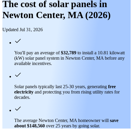
The cost of solar panels in
Newton Center, MA (2026)
Updated Jul 31, 2026
You'll pay an average of
$32,789
to install a 10.81 kilowatt
(kW) solar panel system in Newton Center, MA before any
available incentives.
Solar panels typically last 25-30 years, generating
free
electricity
and protecting you from rising utility rates for
decades.
The average Newton Center, MA homeowner will
save
about $148,560
over 25 years by going solar.