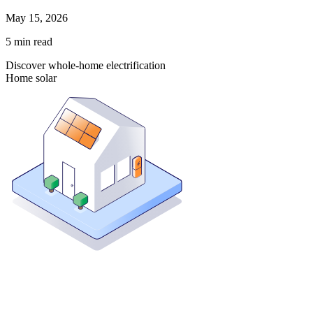
May 15, 2026
5
min read
Discover whole-home electrification
Home solar