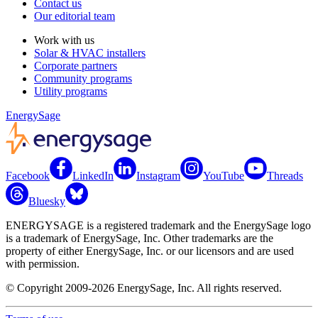
Contact us
Our editorial team
Work with us
Solar & HVAC installers
Corporate partners
Community programs
Utility programs
EnergySage
Facebook
LinkedIn
Instagram
YouTube
Threads
Bluesky
ENERGYSAGE is a registered trademark and the EnergySage logo
is a trademark of EnergySage, Inc. Other trademarks are the
property of either EnergySage, Inc. or our licensors and are used
with permission.
© Copyright 2009-2026 EnergySage, Inc. All rights reserved.