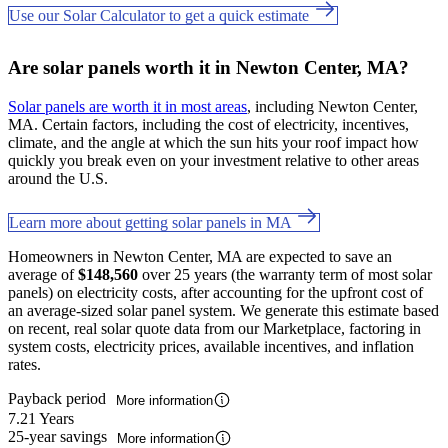
Use our Solar Calculator to get a quick estimate
Are solar panels worth it in Newton Center, MA?
Solar panels are worth it in most areas
, including Newton Center,
MA. Certain factors, including the cost of electricity, incentives,
climate, and the angle at which the sun hits your roof impact how
quickly you break even on your investment relative to other areas
around the U.S.
Learn more about getting solar panels in MA
Homeowners in Newton Center, MA are expected to save an
average of
$148,560
over 25 years (the warranty term of most solar
panels) on electricity costs, after accounting for the upfront cost of
an average-sized solar panel system. We generate this estimate based
on recent, real solar quote data from our Marketplace, factoring in
system costs, electricity prices, available incentives, and inflation
rates.
Payback period
More information
7.21 Years
25-year savings
More information