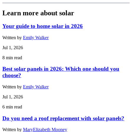
Learn more about solar
Your guide to home solar in 2026
Written by
Emily Walker
Jul 1, 2026
8
min read
Best solar panels in 2026: Which one should you
choose?
Written by
Emily Walker
Jul 1, 2026
6
min read
Do you need a roof replacement with solar panels?
Written by
MaryElizabeth Mooney