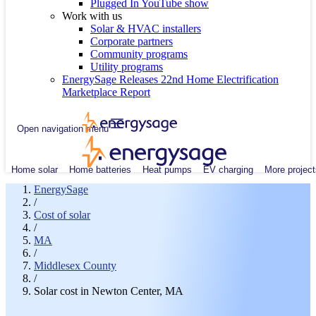
Plugged In YouTube show
Work with us
Solar & HVAC installers
Corporate partners
Community programs
Utility programs
EnergySage Releases 22nd Home Electrification
Marketplace Report
Open navigation menu
Home solar
Home batteries
Heat pumps
EV charging
More project
EnergySage
/
Cost of solar
/
MA
/
Middlesex County
/
Solar cost in Newton Center, MA