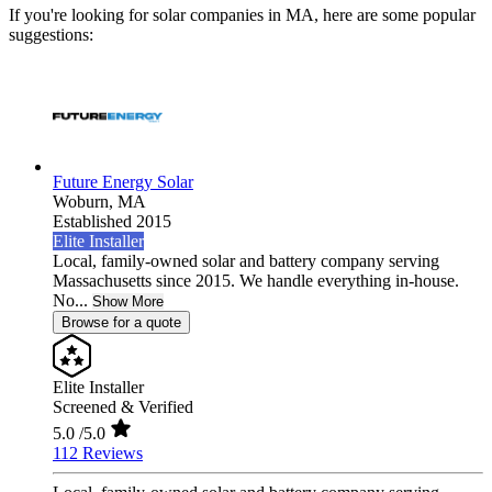
If you're looking for solar companies in MA, here are some popular
suggestions:
Future Energy Solar
Woburn,
MA
Established 2015
Elite Installer
Local, family-owned solar and battery company serving
Massachusetts since 2015. We handle everything in-house.
No...
Show More
Browse for a quote
Elite Installer
Screened & Verified
5.0
/5.0
112 Reviews