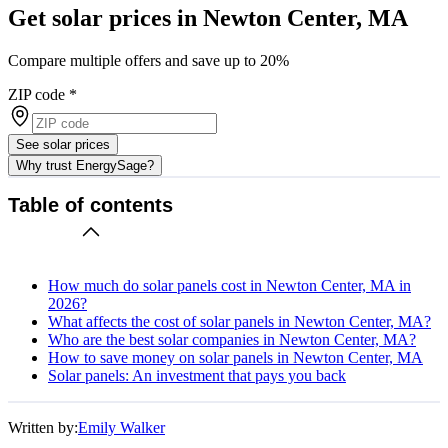
Get solar prices in Newton Center, MA
Compare multiple offers and save up to 20%
ZIP code
*
See solar prices
Why trust EnergySage?
Table of contents
How much do solar panels cost in Newton Center, MA in
2026?
What affects the cost of solar panels in Newton Center, MA?
Who are the best solar companies in Newton Center, MA?
How to save money on solar panels in Newton Center, MA
Solar panels: An investment that pays you back
Written by:
Emily Walker