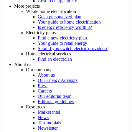
Cost to charge an EV
More projects
Whole home electrification
Get a personalized plan
Your guide to home electrification
Is energy efficiency worth it?
Electricity plans
Find a new electricity plan
Your guide to retail energy
Should you switch electric providers?
Home electrical services
Find an electrician
About us
Our company
About us
Our Energy Advisors
Press
Careers
Our editorial team
Editorial guidelines
Resources
Market intel
News
Testimonials
Newsletter