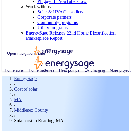
Plugged In YouTube show
Work with us
Solar & HVAC installers
Corporate partners
Community programs
Utility programs
EnergySage Releases 22nd Home Electrification
Marketplace Report
Open navigation menu
Home solar
Home batteries
Heat pumps
EV charging
More project
EnergySage
/
Cost of solar
/
MA
/
Middlesex County
/
Solar cost in Reading, MA