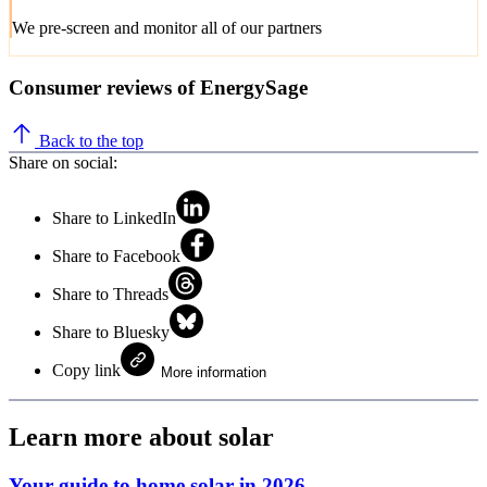
We pre-screen and monitor all of our partners
Consumer reviews of EnergySage
Back to the top
Share on social:
Share to LinkedIn
Share to Facebook
Share to Threads
Share to Bluesky
Copy link
More information
Learn more about solar
Your guide to home solar in 2026