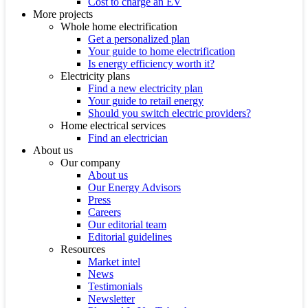
Cost to charge an EV
More projects
Whole home electrification
Get a personalized plan
Your guide to home electrification
Is energy efficiency worth it?
Electricity plans
Find a new electricity plan
Your guide to retail energy
Should you switch electric providers?
Home electrical services
Find an electrician
About us
Our company
About us
Our Energy Advisors
Press
Careers
Our editorial team
Editorial guidelines
Resources
Market intel
News
Testimonials
Newsletter