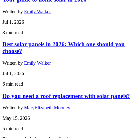
Written by
Emily Walker
Jul 1, 2026
8
min read
Best solar panels in 2026: Which one should you
choose?
Written by
Emily Walker
Jul 1, 2026
6
min read
Do you need a roof replacement with solar panels?
Written by
MaryElizabeth Mooney
May 15, 2026
5
min read