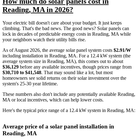
How much do solar panels cost in
Reading, MA in 2026?
Your electric bill doesn't care about your budget. It just keeps
climbing. That's the bad news. The good news? Solar panels can
lock in decades of predictable energy costs in Reading, MA while
your neighbors watch their utility bills rise.
As of August 2026, the average solar panel system costs
$2.91/W
including installation in Reading, MA. For a 12.4 kW system (the
average system size in Reading, MA), this comes out to about
$36,129
before any available incentives, though prices range from
$30,710 to $41,548
. That may sound like a lot, but most
homeowners see solid returns on their solar investment over the
system's 25-30 year lifetime.
These numbers also don't include any potentially available Reading,
MA or local incentives, which can help lower costs
.
Here's the typical price range of a 12.4 kW system in Reading, MA:
Average price of a solar panel installation in
Reading, MA