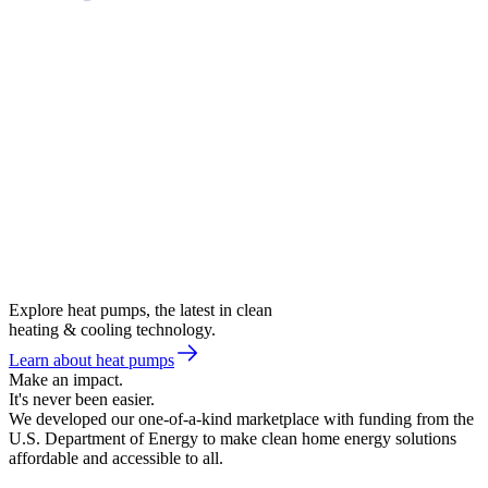
Explore heat pumps, the latest in clean
heating & cooling technology.
Learn about heat pumps
Make an impact.
It's never been easier.
We developed our one-of-a-kind marketplace with funding from the
U.S. Department of Energy to make clean home energy solutions
affordable and accessible to all.