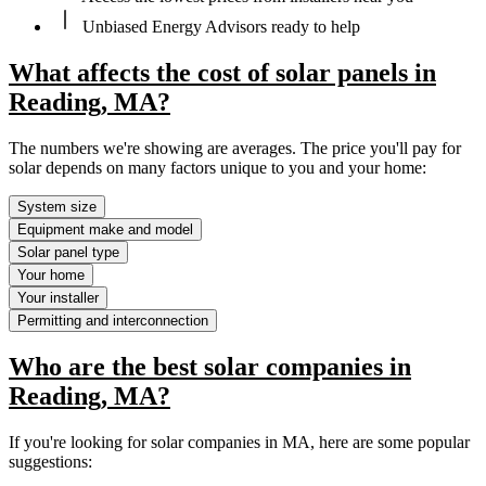
Unbiased Energy Advisors ready to help
What affects the cost of solar panels in
Reading, MA?
The numbers we're showing are averages. The price you'll pay for
solar depends on many factors unique to you and your home:
System size
Equipment make and model
Solar panel type
Your home
Your installer
Permitting and interconnection
Who are the best solar companies in
Reading, MA?
If you're looking for solar companies in MA, here are some popular
suggestions: