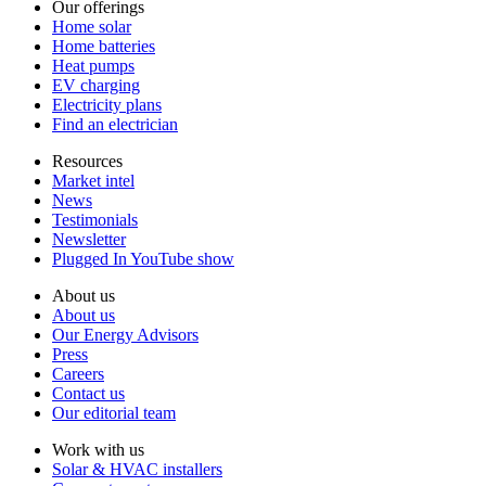
Our offerings
Home solar
Home batteries
Heat pumps
EV charging
Electricity plans
Find an electrician
Resources
Market intel
News
Testimonials
Newsletter
Plugged In YouTube show
About us
About us
Our Energy Advisors
Press
Careers
Contact us
Our editorial team
Work with us
Solar & HVAC installers