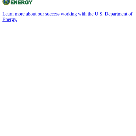
Learn more about our success working with the U.S. Department of
Energy.