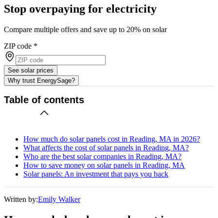
Stop overpaying for electricity
Compare multiple offers and save up to 20% on solar
ZIP code
*
See solar prices
Why trust EnergySage?
Table of contents
How much do solar panels cost in Reading, MA in 2026?
What affects the cost of solar panels in Reading, MA?
Who are the best solar companies in Reading, MA?
How to save money on solar panels in Reading, MA
Solar panels: An investment that pays you back
Written by:
Emily Walker