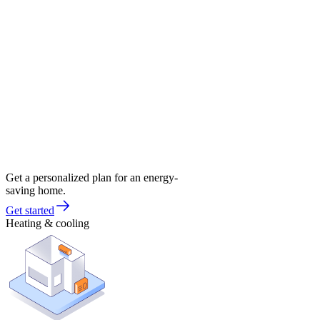
Get a personalized plan for an energy-
saving home.
Get started
Heating & cooling