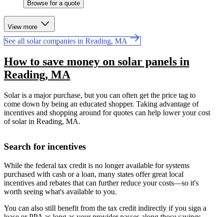
Browse for a quote
View more
See all solar companies in Reading, MA
How to save money on solar panels in
Reading, MA
Solar is a major purchase, but you can often get the price tag to
come down by being an educated shopper. Taking advantage of
incentives and shopping around for quotes can help lower your cost
of solar in Reading, MA.
Search for incentives
While the federal tax credit is no longer available for systems
purchased with cash or a loan, many states offer great local
incentives and rebates that can further reduce your costs—so it's
worth seeing what's available to you.
You can also still benefit from the tax credit indirectly if you sign a
lease or PPA as long as your provider passes along those savings.