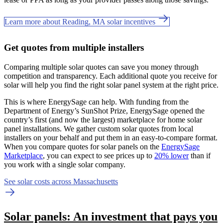
Learn more about Reading, MA solar incentives
Get quotes from multiple installers
Comparing multiple solar quotes can save you money through
competition and transparency. Each additional quote you receive for
solar will help you find the right solar panel system at the right price.
This is where EnergySage can help.
With funding from the
Department of Energy’s SunShot Prize, EnergySage opened the
country’s first (and now the largest) marketplace for home solar
panel installations.
We gather custom solar quotes from local
installers on your behalf and put them in an easy-to-compare format.
When you compare quotes for solar panels on the
EnergySage
Marketplace
, you can expect to see prices up to
20% lower
than if
you work with a single solar company.
See solar costs across Massachusetts
Solar panels: An investment that pays you