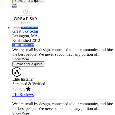
Browse for a quote
Great Sky Solar
Lexington,
MA
Established 2012
Elite Installer
We are small by design, connected to our community, and hire
the best people. We never subcontract any portion of...
Show More
Browse for a quote
Elite Installer
Screened & Verified
5.0
/5.0
210 Reviews
We are small by design, connected to our community, and hire
the best people. We never subcontract any portion of...
Show More