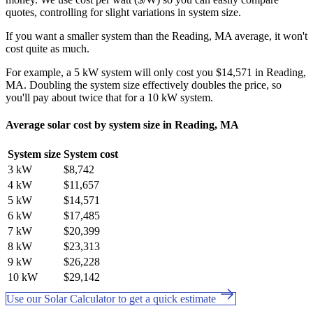
quotes, controlling for slight variations in system size.
If you want a smaller system than the Reading, MA average, it won't
cost quite as much.
For example, a 5 kW system will only cost you $14,571 in Reading,
MA. Doubling the system size effectively doubles the price, so
you'll pay about twice that for a 10 kW system.
Average solar cost by system size in Reading, MA
System size
System cost
3 kW
$8,742
4 kW
$11,657
5 kW
$14,571
6 kW
$17,485
7 kW
$20,399
8 kW
$23,313
9 kW
$26,228
10 kW
$29,142
Use our Solar Calculator to get a quick estimate