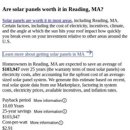
Are solar panels worth it in Reading, MA?
Solar panels are worth it in most areas
, including Reading, MA.
Certain factors, including the cost of electricity, incentives, climate,
and the angle at which the sun hits your roof impact how quickly
you break even on your investment relative to other areas around the
U.S.
Learn more about getting solar panels in MA
Homeowners in Reading, MA are expected to save an average of
$103,947
over 25 years (the warranty term of most solar panels) on
electricity costs, after accounting for the upfront cost of an average-
sized solar panel system. We generate this estimate based on recent,
real solar quote data from our Marketplace, factoring in system
costs, electricity prices, available incentives, and inflation rates.
Payback period
More information
10.69 Years
25-year savings
More information
$103,947
Cost-per-watt
More information
$2.91