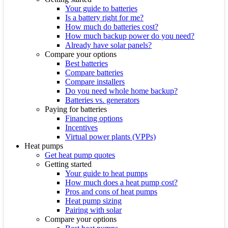
Your guide to batteries
Is a battery right for me?
How much do batteries cost?
How much backup power do you need?
Already have solar panels?
Compare your options
Best batteries
Compare batteries
Compare installers
Do you need whole home backup?
Batteries vs. generators
Paying for batteries
Financing options
Incentives
Virtual power plants (VPPs)
Heat pumps
Get heat pump quotes
Getting started
Your guide to heat pumps
How much does a heat pump cost?
Pros and cons of heat pumps
Heat pump sizing
Pairing with solar
Compare your options