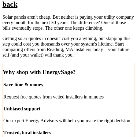
back
Solar panels aren't cheap. But neither is paying your utility company
every month for the next 30 years. The difference? One of those
bills eventually stops. The other one keeps climbing.
Getting solar quotes in doesn't cost you anything, but skipping this
step could cost you thousands over your system's lifetime. Start
comparing offers from Reading, MA installers today—your future
self (and your wallet) will thank you.
Why shop with EnergySage?
Save time & money
Request free quotes from vetted installers in minutes
Unbiased support
Our expert Energy Advisors will help you make the right decision
Trusted, local installers