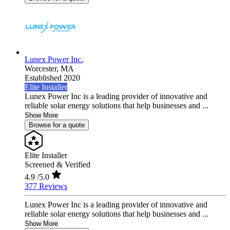
Lunex Power Inc.
Worcester,
MA
Established 2020
Elite Installer
Lunex Power Inc is a leading provider of innovative and
reliable solar energy solutions that help businesses and ...
Show More
Browse for a quote
Elite Installer
Screened & Verified
4.9
/5.0
377 Reviews
Lunex Power Inc is a leading provider of innovative and
reliable solar energy solutions that help businesses and ...
Show More