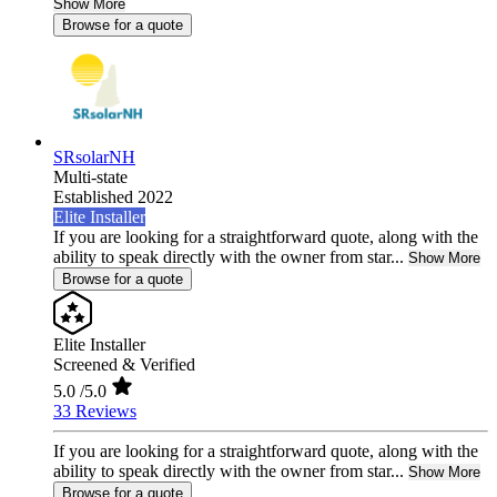
Show More
Browse for a quote
SRsolarNH
Multi-state
Established 2022
Elite Installer
If you are looking for a straightforward quote, along with the
ability to speak directly with the owner from star...
Show More
Browse for a quote
Elite Installer
Screened & Verified
5.0
/5.0
33 Reviews
If you are looking for a straightforward quote, along with the
ability to speak directly with the owner from star...
Show More
Browse for a quote