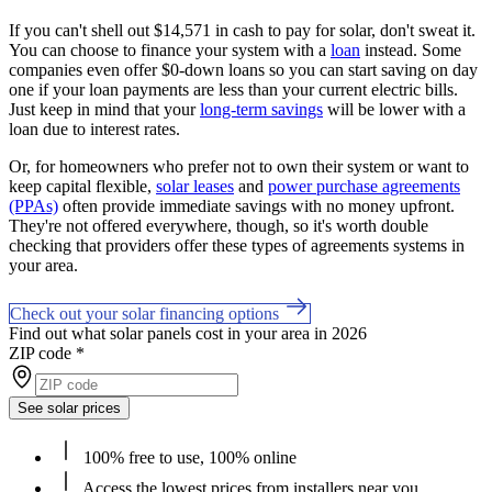
If you can't shell out $14,571 in cash to pay for solar, don't sweat it.
You can choose to finance your system with a
loan
instead. Some
companies even offer $0-down loans so you can start saving on day
one if your loan payments are less than your current electric bills.
Just keep in mind that your
long-term savings
will be lower with a
loan due to interest rates.
Or, for homeowners who prefer not to own their system or want to
keep capital flexible,
solar leases
and
power purchase agreements
(PPAs)
often provide immediate savings with no money upfront.
They're not offered everywhere, though, so it's worth double
checking that providers offer these types of agreements systems in
your area.
Check out your solar financing options
Find out what solar panels cost in your area in 2026
ZIP code
*
See solar prices
100% free to use, 100% online
Access the lowest prices from installers near you