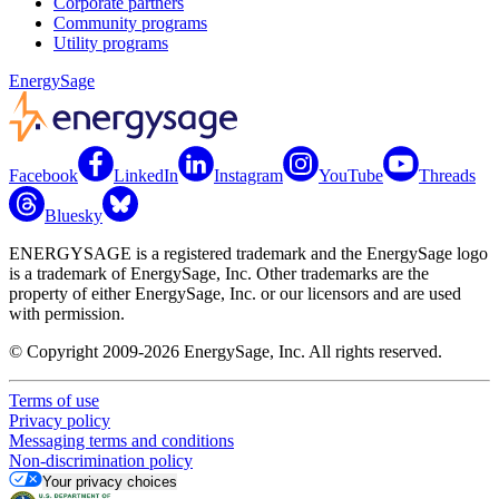
Corporate partners
Community programs
Utility programs
EnergySage
Facebook
LinkedIn
Instagram
YouTube
Threads
Bluesky
ENERGYSAGE is a registered trademark and the EnergySage logo
is a trademark of EnergySage, Inc. Other trademarks are the
property of either EnergySage, Inc. or our licensors and are used
with permission.
© Copyright 2009-2026 EnergySage, Inc. All rights reserved.
Terms of use
Privacy policy
Messaging terms and conditions
Non-discrimination policy
Your privacy choices