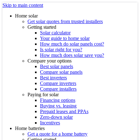
Skip to main content
Home solar
Get solar quotes from trusted installers
Getting started
Solar calculator
Your guide to home solar
How much do solar panels cost?
Is solar right for you?
How much does solar save you?
Compare your options
Best solar panels
Compare solar panels
Best inverters
Compare inverters
Compare installers
Paying for solar
Financing options
Buying vs. leasing
Prepaid leases and PPAs
Zero-down solar
Incentives
Home batteries
Get a quote for a home battery
Getting started