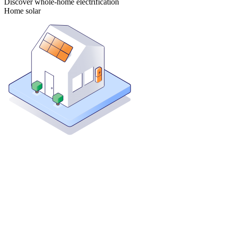
Discover whole-home electrification
Home solar