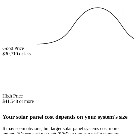
Good Price
$30,710 or less
High Price
$41,548 or more
Your solar panel cost depends on your system's size
It may seem obvious, but larger solar panel systems cost more
money. We use cost per watt ($/W) so you can easily compare