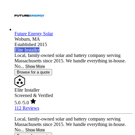
Future Energy Solar
Woburn,
MA
Established 2015
Elite Installer
Local, family-owned solar and battery company serving
Massachusetts since 2015. We handle everything in-house.
No...
Show More
Browse for a quote
Elite Installer
Screened & Verified
5.0
/5.0
112 Reviews
Local, family-owned solar and battery company serving
Massachusetts since 2015. We handle everything in-house.
No...
Show More