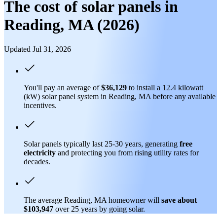
The cost of solar panels in
Reading, MA (2026)
Updated Jul 31, 2026
You'll pay an average of
$36,129
to install a 12.4 kilowatt
(kW) solar panel system in Reading, MA before any available
incentives.
Solar panels typically last 25-30 years, generating
free
electricity
and protecting you from rising utility rates for
decades.
The average Reading, MA homeowner will
save about
$103,947
over 25 years by going solar.