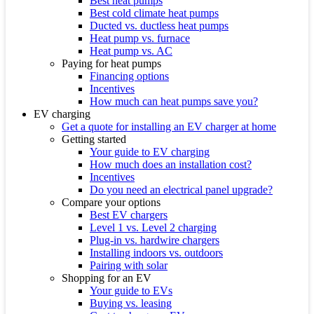
Best heat pumps
Best cold climate heat pumps
Ducted vs. ductless heat pumps
Heat pump vs. furnace
Heat pump vs. AC
Paying for heat pumps
Financing options
Incentives
How much can heat pumps save you?
EV charging
Get a quote for installing an EV charger at home
Getting started
Your guide to EV charging
How much does an installation cost?
Incentives
Do you need an electrical panel upgrade?
Compare your options
Best EV chargers
Level 1 vs. Level 2 charging
Plug-in vs. hardwire chargers
Installing indoors vs. outdoors
Pairing with solar
Shopping for an EV
Your guide to EVs
Buying vs. leasing