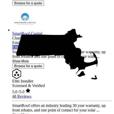
Browse for a quote
SmartRoof Capital
Charlestown,
MA
Established 2019
Elite Installer
SmartRoof offers an industry leading 30 year warranty, up
front rebates, and one point of contact for your solar ...
Show More
Browse for a quote
Elite Installer
Screened & Verified
5.0
/5.0
48 Reviews
SmartRoof offers an industry leading 30 year warranty, up
front rebates, and one point of contact for your solar ...