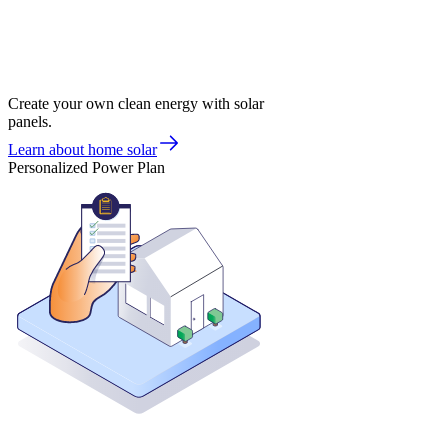
Create your own clean energy with solar
panels.
Learn about home solar
Personalized Power Plan